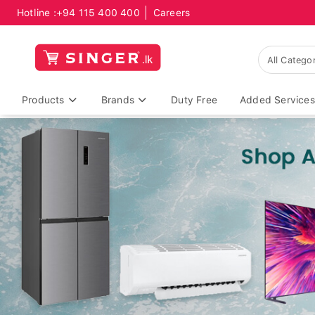
Hotline :
+94 115 400 400
Careers
Products
Brands
Duty Free
Added Services