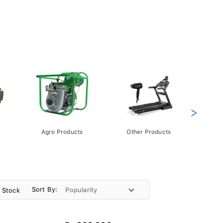
>
Agro Products
Other Products
Gift 
Pack
Sort By:
n Stock