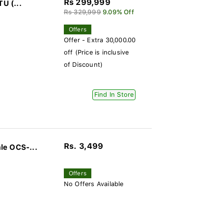
Rs 299,999
U (...
Rs 329,999
9.09% Off
Offers
Offer - Extra 30,000.00
off (Price is inclusive
of Discount)
Find In Store
Rs. 3,499
le OCS-...
Offers
No Offers Available