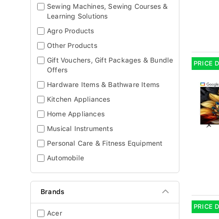
Sewing Machines, Sewing Courses &
Learning Solutions
Agro Products
Other Products
Gift Vouchers, Gift Packages & Bundle
PRICE 
Offers
Hardware Items & Bathware Items
Kitchen Appliances
Home Appliances
Musical Instruments
Personal Care & Fitness Equipment
Automobile
Brands
PRICE 
Acer