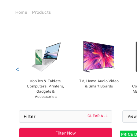
Breadcrumb
Home
Products
<
Mobiles & Tablets,
TV, Home Audio Video
Computers, Printers,
& Smart Boards
Co
Gadgets &
Ma
Accessories
Filter
CLEAR ALL
View
Filter Now
PRICE 