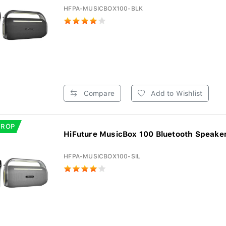
HFPA-MUSICBOX100-BLK
Compare
Add to Wishlist
DROP
HiFuture MusicBox 100 Bluetooth Speaker 
HFPA-MUSICBOX100-SIL