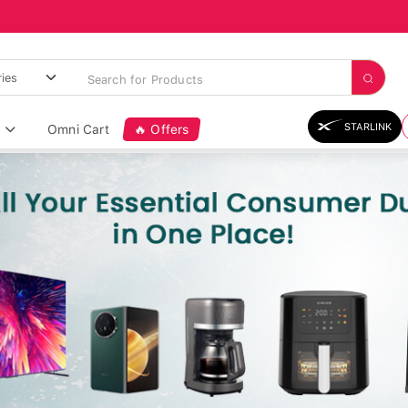
STARLINK
Omni Cart
🔥 Offers