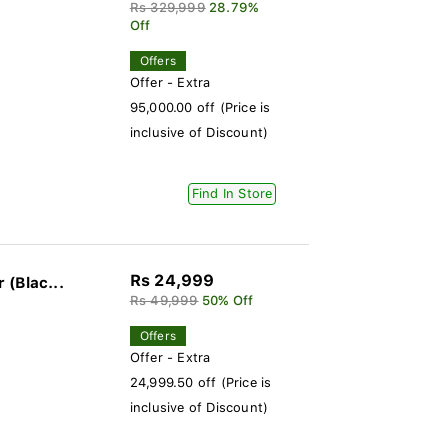
Rs 329,999
28.79%
Off
Offers
Offer - Extra
95,000.00 off (Price is
inclusive of Discount)
Find In Store
Rs 24,999
(Blac...
Rs 49,999
50% Off
Offers
Offer - Extra
24,999.50 off (Price is
inclusive of Discount)