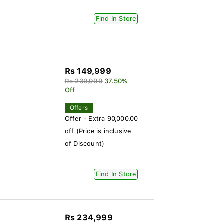
Find In Store
Rs 149,999
Rs 239,999
37.50%
Off
Offers
Offer - Extra 90,000.00
off (Price is inclusive
of Discount)
Find In Store
Rs 234,999