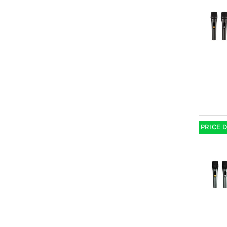
PRICE 