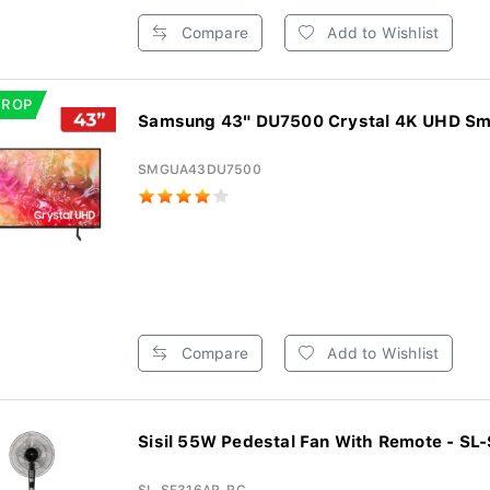
Compare
Add to Wishlist
DROP
Samsung 43" DU7500 Crystal 4K UHD Sm
SMGUA43DU7500
Compare
Add to Wishlist
Sisil 55W Pedestal Fan With Remote - SL-