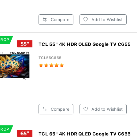
Compare
Add to Wishlist
DROP
TCL 55" 4K HDR QLED Google TV C655
TCL55C655
Compare
Add to Wishlist
DROP
TCL 65" 4K HDR QLED Google TV C655