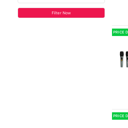
Filter Now
PRICE 
PRICE 