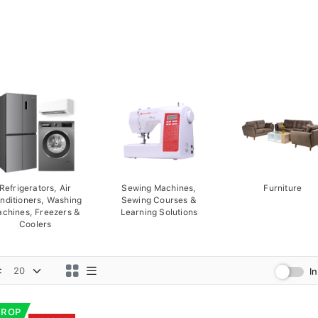
Refrigerators, Air
Sewing Machines,
Furniture
nditioners, Washing
Sewing Courses &
chines, Freezers &
Learning Solutions
Coolers
:
I
DROP