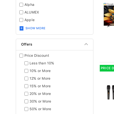
Alpha
ALUMEX
Apple
SHOW MORE
Offers
Price Discount
Less than 10%
PRICE 
10% or More
12% or More
15% or More
20% or More
30% or More
50% or More