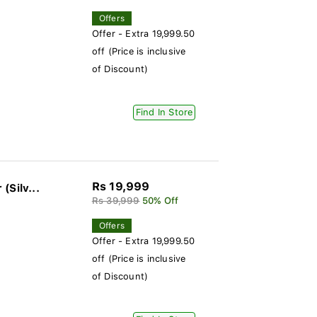
Offers
Offer - Extra 19,999.50
off (Price is inclusive
of Discount)
Find In Store
Rs 19,999
(Silv...
Rs 39,999
50% Off
Offers
Offer - Extra 19,999.50
off (Price is inclusive
of Discount)