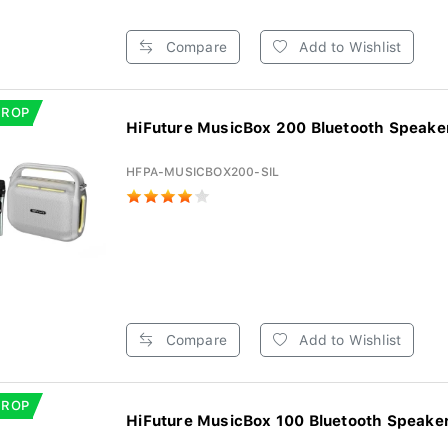
Compare
Add to Wishlist
DROP
HiFuture MusicBox 200 Bluetooth Speaker 
HFPA-MUSICBOX200-SIL
Compare
Add to Wishlist
DROP
HiFuture MusicBox 100 Bluetooth Speaker 