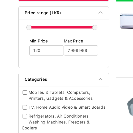
Price range (LKR)
Min Price
Max Price
Categories
Mobiles & Tablets, Computers,
Printers, Gadgets & Accessories
TV, Home Audio Video & Smart Boards
Refrigerators, Air Conditioners,
Washing Machines, Freezers &
Coolers