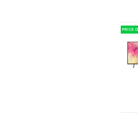
PRICE 