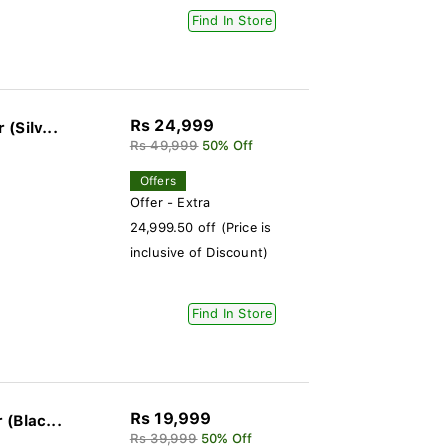
Find In Store
Rs 24,999
(Silv...
Rs 49,999
50% Off
Offers
Offer - Extra
24,999.50 off (Price is
inclusive of Discount)
Find In Store
Rs 19,999
(Blac...
Rs 39,999
50% Off