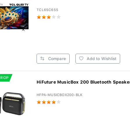
TCL65C655
Compare
Add to Wishlist
DROP
HiFuture MusicBox 200 Bluetooth Speaker 
HFPA-MUSICBOX200-BLK