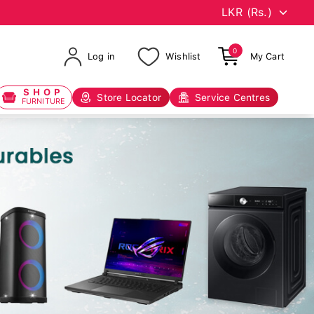
0
Log in
Wishlist
My Cart
SHOP
Store Locator
Service Centres
FURNITURE