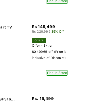
Find In Store
Rs 149,499
art TV
Rs 229,999
35% Off
Offers
Offer - Extra
80,499.65 off (Price is
inclusive of Discount)
Find In Store
Rs. 15,499
SF316...