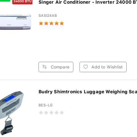
Singer Air Conditioner - Inverter 24000 BT
SASI24AB
Compare
Add to Wishlist
Budry Shimtronics Luggage Weighing Sca
BES-LG