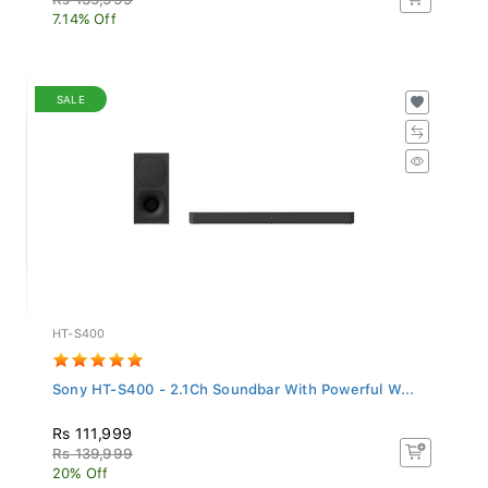
7.14% Off
SALE
HT-S400
Sony HT-S400 - 2.1Ch Soundbar With Powerful W...
Rs 111,999
Rs 139,999
20% Off