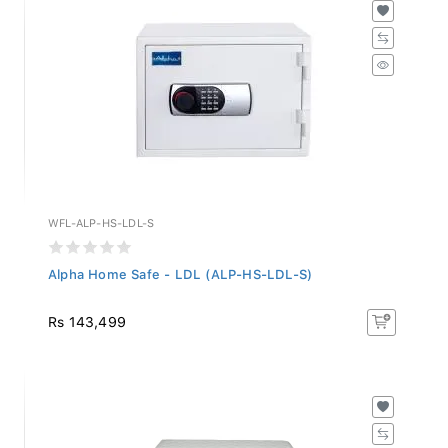
WFL-ALP-HS-LDL-S
Alpha Home Safe - LDL (ALP-HS-LDL-S)
Rs 143,499