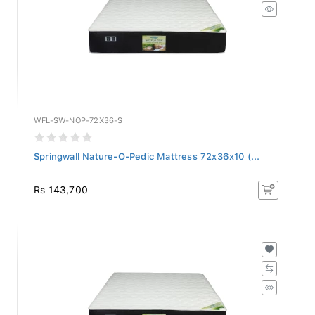
WFL-SW-NOP-72X36-S
Springwall Nature-O-Pedic Mattress 72x36x10 (...
Rs 143,700