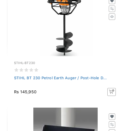
STIHL-BT230
STIHL BT 230 Petrol Earth Auger / Post-Hole D...
Rs 145,950