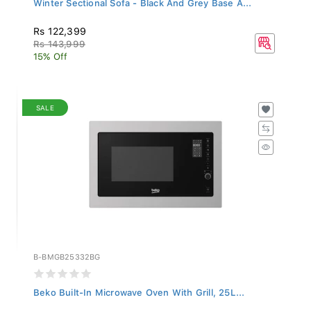
Rs 122,399
Rs 143,999
15% Off
SALE
B-BMGB25332BG
Beko Built-In Microwave Oven With Grill, 25L...