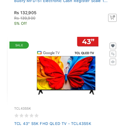
Rs 132,905
Rs 139,900
5% Off
SALE
TCL43S5K
TCL 43" S5K FHD QLED TV - TCL43S5K