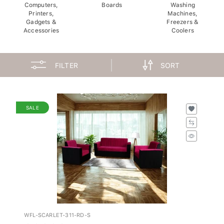
Computers,
Boards
Washing
Printers,
Machines,
Gadgets &
Freezers &
Accessories
Coolers
FILTER
SORT
SALE
WFL-SCARLET-311-RD-S