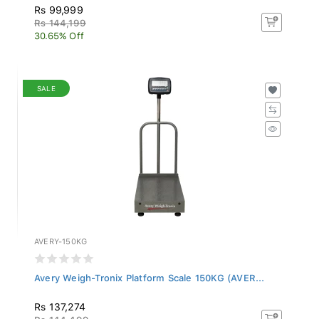
Rs 99,999
Rs 144,199
30.65% Off
SALE
AVERY-150KG
Avery Weigh-Tronix Platform Scale 150KG (AVER...
Rs 137,274
Rs 144,499