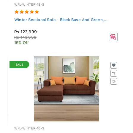
WFL-WINTER-13-S
Winter Sectional Sofa - Black Base And Green,...
Rs 122,399
Rs 143,999
15% Off
SALE
WFL-WINTER-16-S