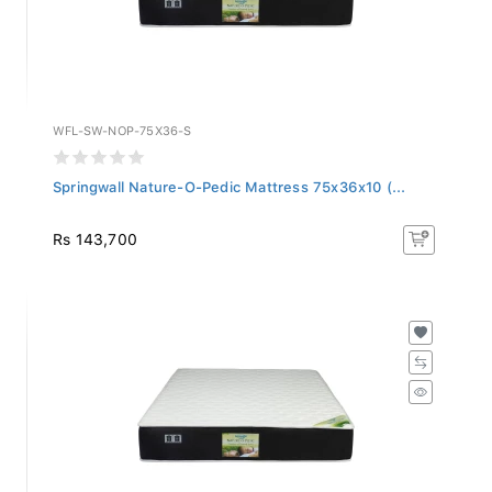
WFL-SW-NOP-75X36-S
Springwall Nature-O-Pedic Mattress 75x36x10 (...
Rs 143,700