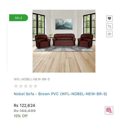
SALE
WFL-NOBEL-NEW-BR-S
Nobel Sofa - Brown PVC (WFL-NOBEL-NEW-BR-S)
Rs 122,824
Rs 144,499
15% Off