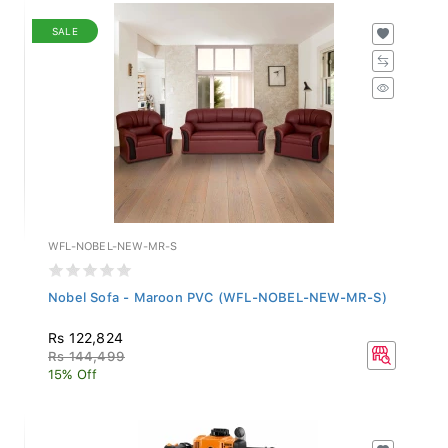
SALE
WFL-NOBEL-NEW-MR-S
Nobel Sofa - Maroon PVC (WFL-NOBEL-NEW-MR-S)
Rs 122,824
Rs 144,499
15% Off