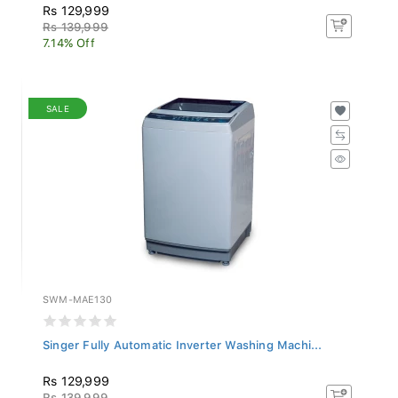
Rs 129,999
Rs 139,999
7.14% Off
SALE
SWM-MAE130
Singer Fully Automatic Inverter Washing Machi...
Rs 129,999
Rs 139,999