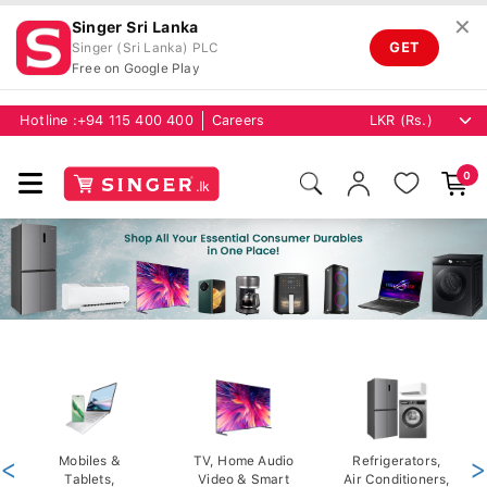
✕
Singer Sri Lanka
GET
Singer (Sri Lanka) PLC
Free on Google Play
Hotline :
+94 115 400 400
Careers
0
<
Mobiles &
TV, Home Audio
Refrigerators,
>
Tablets,
Video & Smart
Air Conditioners,