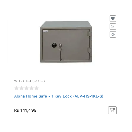
WFL-ALP-HS-1KL-S
Alpha Home Safe - 1 Key Lock (ALP-HS-1KL-S)
Rs 141,499