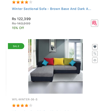
Winter Sectional Sofa - Brown Base And Dark A...
Rs 122,399
Rs 143,999
15% Off
SALE
WFL-WINTER-36-S
Winter Sectional Sofa - Black And Grey Base A...