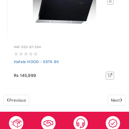
HAF-533-87-294
Hafele HOOD - ESTA 90
Rs 145,999
Previous
Next