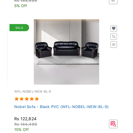
5% Off
SALE
WFL-NOBEL-NEW-BL-S
Nobel Sofa - Black PVC (WFL-NOBEL-NEW-BL-S)
Rs 122,824
Rs 144,499
15% Off