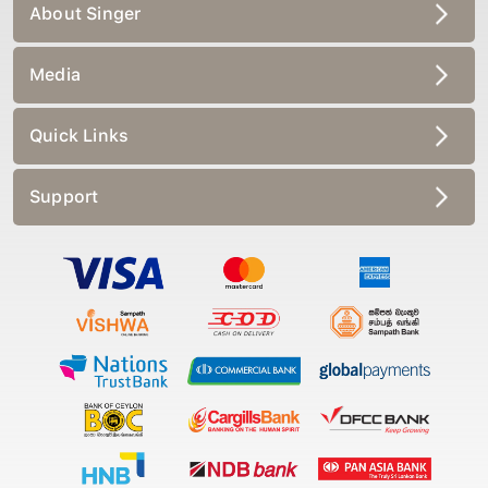
About Singer
Media
Quick Links
Support