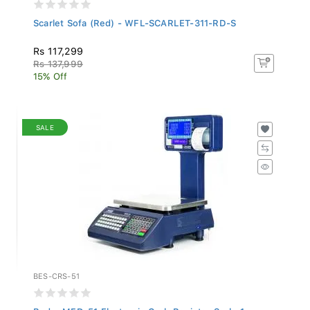
Scarlet Sofa (Red) - WFL-SCARLET-311-RD-S
Rs 117,299
Rs 137,999
15% Off
SALE
BES-CRS-51
Budry MFD-51 Electronic Cash Register Scale 1...