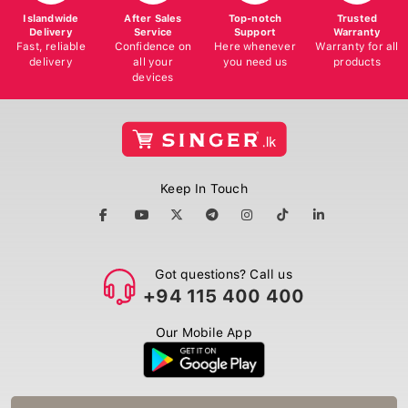
Islandwide
After Sales
Top-notch
Trusted
Delivery
Service
Support
Warranty
Fast, reliable
Confidence on
Here whenever
Warranty for all
delivery
all your
you need us
products
devices
Keep In Touch
Got questions? Call us
+94 115 400 400
Our Mobile App