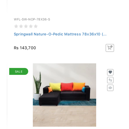
WFL-SW-NOP-78X36-S
Springwall Nature-O-Pedic Mattress 78x36x10 (...
Rs 143,700
SALE