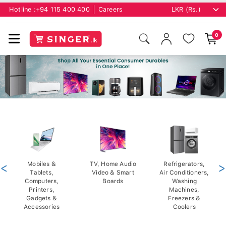
Hotline :
+94 115 400 400
Careers
0
<
Mobiles &
TV, Home Audio
Refrigerators,
>
Tablets,
Video & Smart
Air Conditioners,
Computers,
Boards
Washing
Printers,
Machines,
Gadgets &
Freezers &
Accessories
Coolers