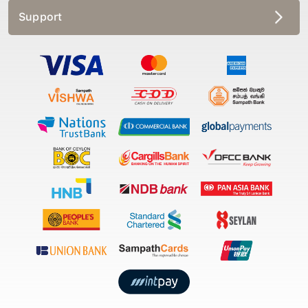
Support