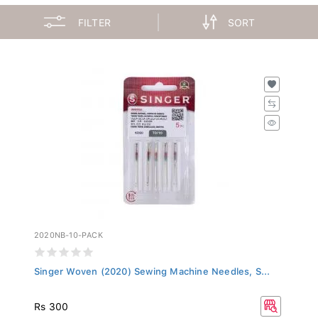
FILTER
SORT
2020NB-10-PACK
Singer Woven (2020) Sewing Machine Needles, S...
Rs 300