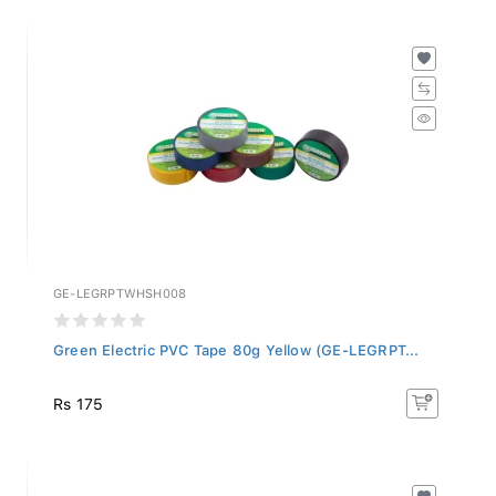
GE-LEGRPTWHSH008
Green Electric PVC Tape 80g Yellow (GE-LEGRPT...
Rs 175