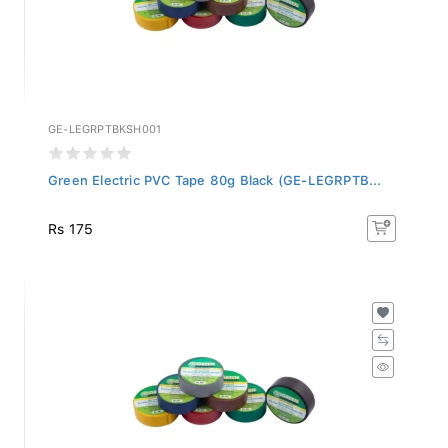
GE-LEGRPTBKSH001
Green Electric PVC Tape 80g Black (GE-LEGRPTB...
Rs 175