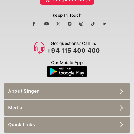
Keep In Touch
Got questions? Call us
+94 115 400 400
Our Mobile App
About Singer
Media
Quick Links