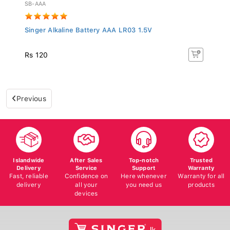
SB-AAA
Singer Alkaline Battery AAA LR03 1.5V
Rs 120
Previous
Islandwide
After Sales
Top-notch
Trusted
Delivery
Service
Support
Warranty
Fast, reliable
Confidence on
Here whenever
Warranty for all
delivery
all your
you need us
products
devices