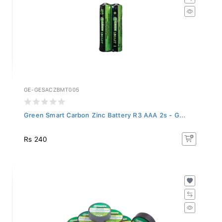
GE-GESACZBMT005
Green Smart Carbon Zinc Battery R3 AAA 2s - G...
Rs 240