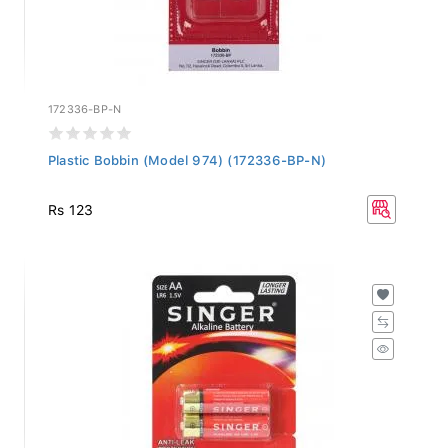
172336-BP-N
Plastic Bobbin (Model 974) (172336-BP-N)
Rs 123