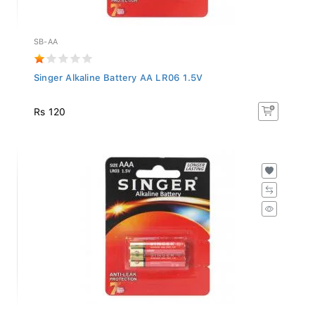
SB-AA
Singer Alkaline Battery AA LR06 1.5V
Rs 120