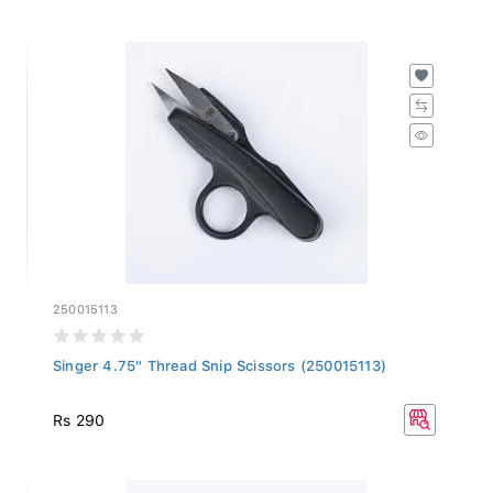
250015113
Singer 4.75" Thread Snip Scissors (250015113)
Rs 290