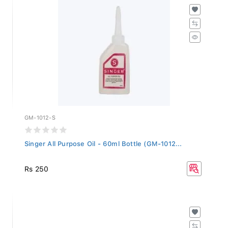
GM-1012-S
Singer All Purpose Oil - 60ml Bottle (GM-1012...
Rs 250