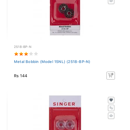
2518-BP-N
Metal Bobbin (Model 15NL) (2518-BP-N)
Rs 144