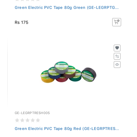
Green Electric PVC Tape 80g Green (GE-LEGRPTG...
Rs 175
GE-LEGRPTRESH005
Green Electric PVC Tape 80g Red (GE-LEGRPTRES...