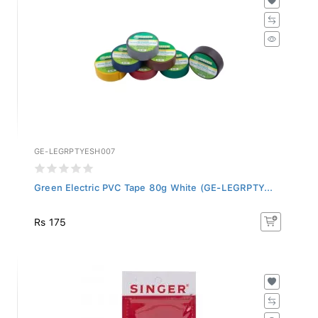
GE-LEGRPTYESH007
Green Electric PVC Tape 80g White (GE-LEGRPTY...
Rs 175