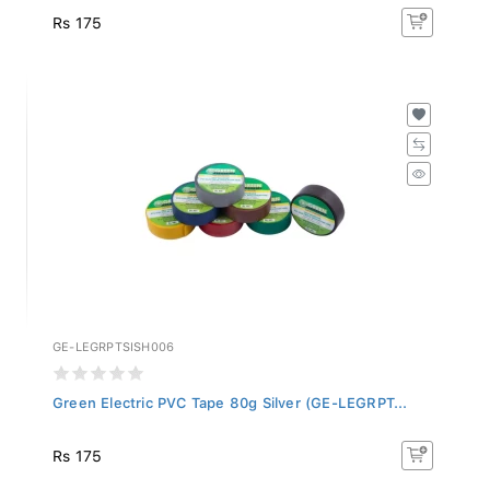
Rs 175
GE-LEGRPTSISH006
Green Electric PVC Tape 80g Silver (GE-LEGRPT...
Rs 175