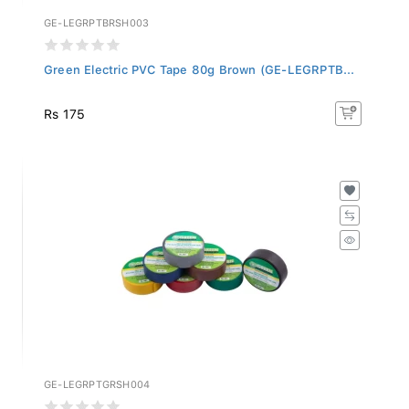
GE-LEGRPTBRSH003
Green Electric PVC Tape 80g Brown (GE-LEGRPTB...
Rs 175
GE-LEGRPTGRSH004