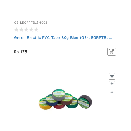
GE-LEGRPTBLSH002
Green Electric PVC Tape 80g Blue (GE-LEGRPTBL...
Rs 175