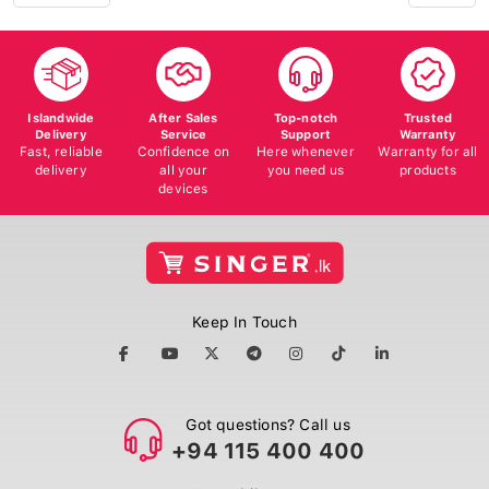
Islandwide
After Sales
Top-notch
Trusted
Delivery
Service
Support
Warranty
Fast, reliable
Confidence on
Here whenever
Warranty for all
delivery
all your
you need us
products
devices
Keep In Touch
Got questions? Call us
+94 115 400 400