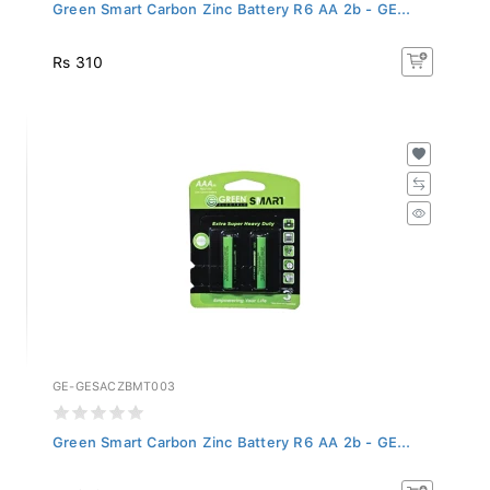
Green Smart Carbon Zinc Battery R6 AA 2b - GE...
Rs 310
GE-GESACZBMT003
Green Smart Carbon Zinc Battery R6 AA 2b - GE...
Rs 310