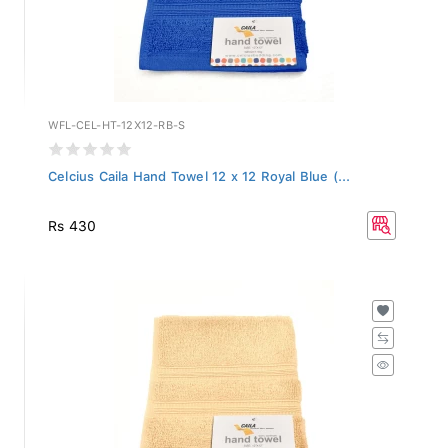
WFL-CEL-HT-12X12-RB-S
Celcius Caila Hand Towel 12 x 12 Royal Blue (...
Rs 430