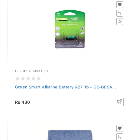
GE-GESALKBMT011
Green Smart Alkaline Battery A27 1b - GE-GESA...
Rs 430