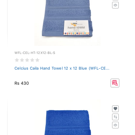
WFL-CEL-HT-12X12-BL-S
Celcius Caila Hand Towel 12 x 12 Blue (WFL-CE...
Rs 430