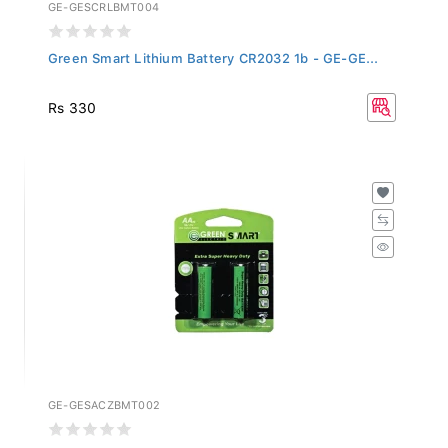
GE-GESCRLBMT004
Green Smart Lithium Battery CR2032 1b - GE-GE...
Rs 330
GE-GESACZBMT002