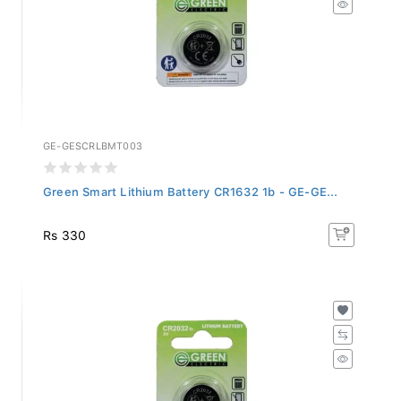
GE-GESCRLBMT003
Green Smart Lithium Battery CR1632 1b - GE-GE...
Rs 330