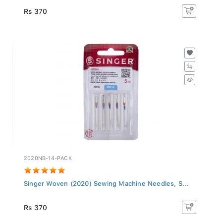
Rs 370
2020NB-14-PACK
Singer Woven (2020) Sewing Machine Needles, S...
Rs 370