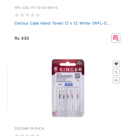
WFL-CEL-HT-12X12-WH-S
Celcius Caila Hand Towel 12 x 12 White (WFL-C...
Rs 430
2020NB-16-PACK