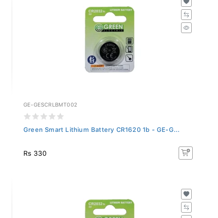
GE-GESCRLBMT002
Green Smart Lithium Battery CR1620 1b - GE-G...
Rs 330