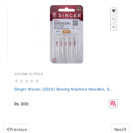
2020NB-12-PACK
Singer Woven (2020) Sewing Machine Needles, S...
Rs 300
Previous
Next