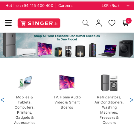
Hotline :
+94 115 400 400
Careers
0
<
Mobiles &
TV, Home Audio
Refrigerators,
>
Tablets,
Video & Smart
Air Conditioners,
Computers,
Boards
Washing
Printers,
Machines,
Gadgets &
Freezers &
Accessories
Coolers