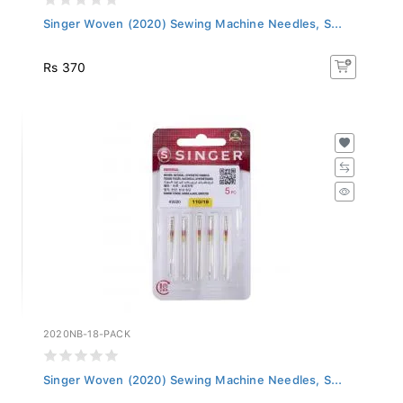
Singer Woven (2020) Sewing Machine Needles, S...
Rs 370
2020NB-18-PACK
Singer Woven (2020) Sewing Machine Needles, S...