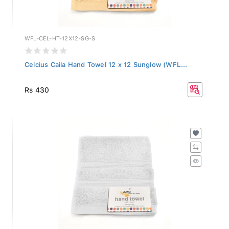
WFL-CEL-HT-12X12-SG-S
Celcius Caila Hand Towel 12 x 12 Sunglow (WFL...
Rs 430