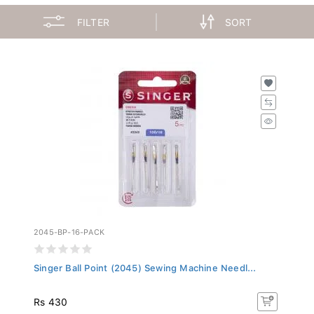
FILTER
SORT
2045-BP-16-PACK
Singer Ball Point (2045) Sewing Machine Needl...
Rs 430