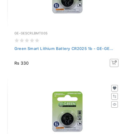
GE-GESCRLBMT005
Green Smart Lithium Battery CR2025 1b - GE-GE...
Rs 330