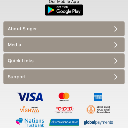
Our Mobile App
About Singer
Media
Quick Links
Support