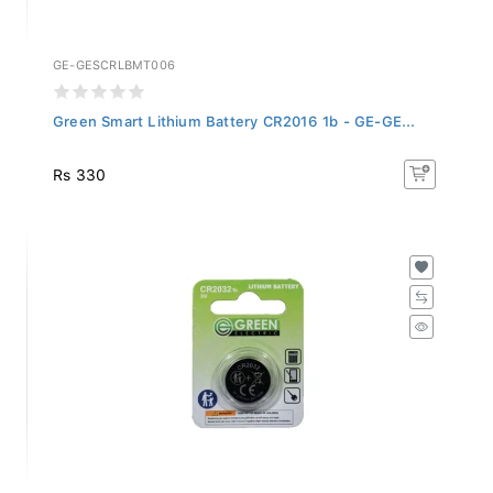
GE-GESCRLBMT006
Green Smart Lithium Battery CR2016 1b - GE-GE...
Rs 330