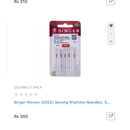
2020NB-21-PACK
Singer Woven (2020) Sewing Machine Needles, S...
Rs 300