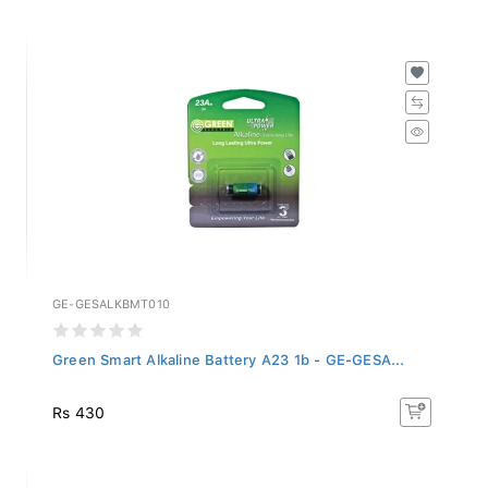
GE-GESALKBMT010
Green Smart Alkaline Battery A23 1b - GE-GESA...
Rs 430