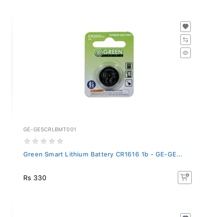
GE-GESCRLBMT001
Green Smart Lithium Battery CR1616 1b - GE-GE...
Rs 330