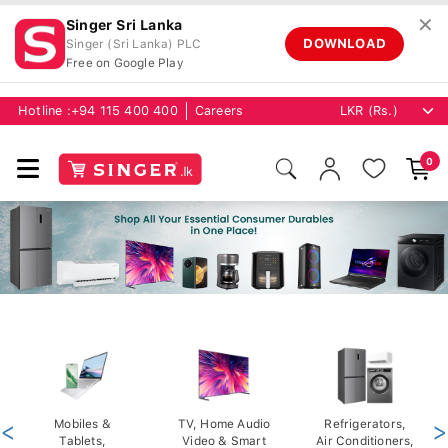
✕
Singer Sri Lanka
DOWNLOAD
Singer (Sri Lanka) PLC
Free on Google Play
Hotline :
+94 115 400 400
Careers
0
<
Mobiles &
TV, Home Audio
Refrigerators,
>
Tablets,
Video & Smart
Air Conditioners,