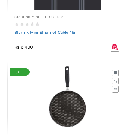
STARLINK-MINI-ETH-CBL-15M
Starlink Mini Ethernet Cable 15m
Rs 6,400
SALE