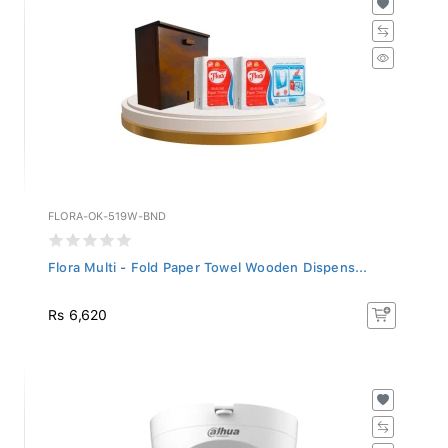
FLORA-OK-519W-BND
Flora Multi - Fold Paper Towel Wooden Dispens...
Rs 6,620