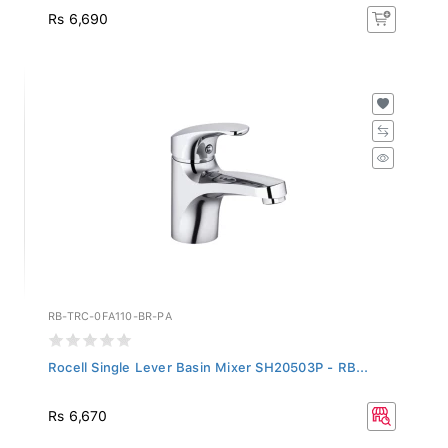
Rs 6,690
RB-TRC-0FA110-BR-PA
Rocell Single Lever Basin Mixer SH20503P - RB...
Rs 6,670