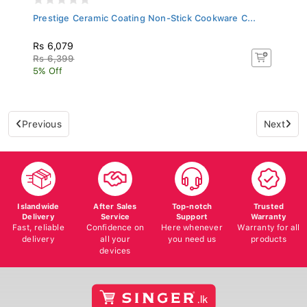
Prestige Ceramic Coating Non-Stick Cookware C...
Rs 6,079
Rs 6,399
5% Off
Previous
Next
Islandwide
After Sales
Top-notch
Trusted
Delivery
Service
Support
Warranty
Fast, reliable
Confidence on
Here whenever
Warranty for all
delivery
all your
you need us
products
devices