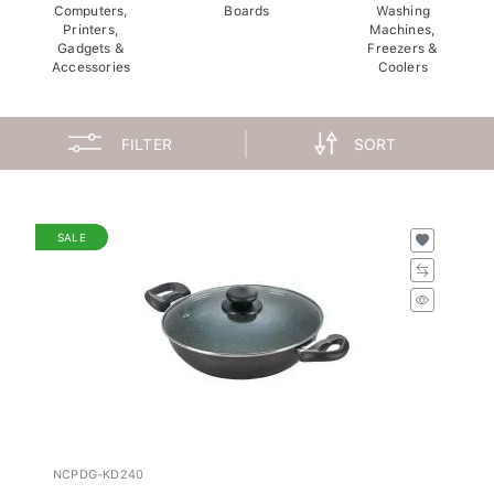
Computers,
Boards
Washing
Printers,
Machines,
Gadgets &
Freezers &
Accessories
Coolers
FILTER
SORT
SALE
NCPDG-KD240