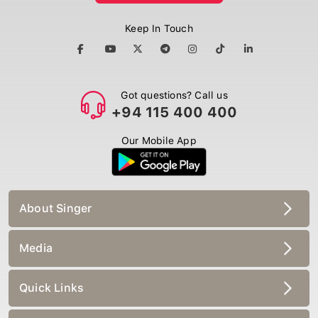
Keep In Touch
Got questions? Call us
+94 115 400 400
Our Mobile App
About Singer
Media
Quick Links