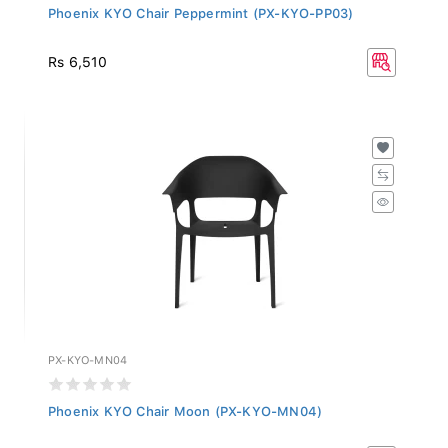
Phoenix KYO Chair Peppermint (PX-KYO-PP03)
Rs 6,510
PX-KYO-MN04
Phoenix KYO Chair Moon (PX-KYO-MN04)