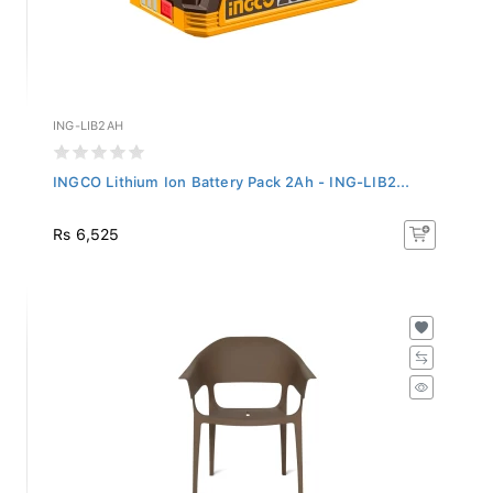
ING-LIB2AH
INGCO Lithium Ion Battery Pack 2Ah - ING-LIB2...
Rs 6,525