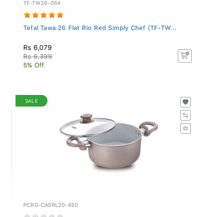
TF-TW26-064
Tefal Tawa 26 Flat Rio Red Simply Chef (TF-TW...
Rs 6,079
Rs 6,399
5% Off
SALE
PCRG-CASRL20-450