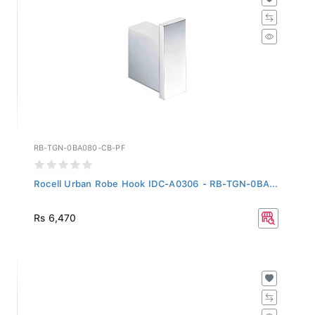
RB-TGN-0BA080-CB-PF
Rocell Urban Robe Hook IDC-A0306 - RB-TGN-0BA...
Rs 6,470