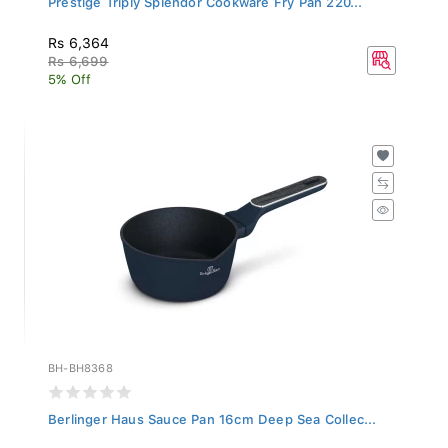
Rs 6,364
Rs 6,699
5% Off
BH-BH8368
Berlinger Haus Sauce Pan 16cm Deep Sea Collec...