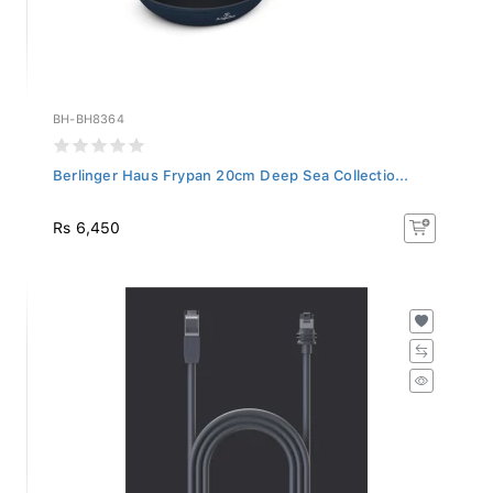
BH-BH8364
Berlinger Haus Frypan 20cm Deep Sea Collectio...
Rs 6,450