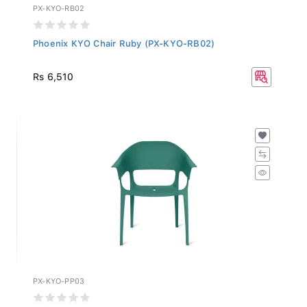
PX-KYO-RB02
Phoenix KYO Chair Ruby (PX-KYO-RB02)
Rs 6,510
PX-KYO-PP03