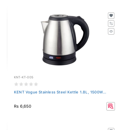
KNT-KT-005
KENT Vogue Stainless Steel Kettle 1.8L, 1500W...
Rs 6,650