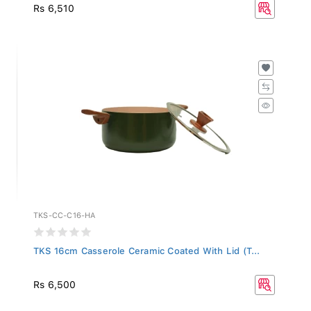
Rs 6,510
TKS-CC-C16-HA
TKS 16cm Casserole Ceramic Coated With Lid (T...
Rs 6,500