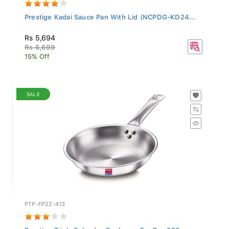
Prestige Kadai Sauce Pan With Lid (NCPDG-KD24...
Rs 5,694
Rs 6,699
15% Off
SALE
PTP-FP22-413
Prestige Triply Splendor Cookware Fry Pan 220...