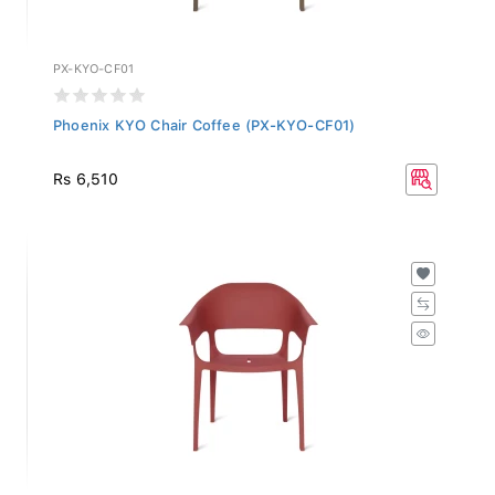
PX-KYO-CF01
Phoenix KYO Chair Coffee (PX-KYO-CF01)
Rs 6,510