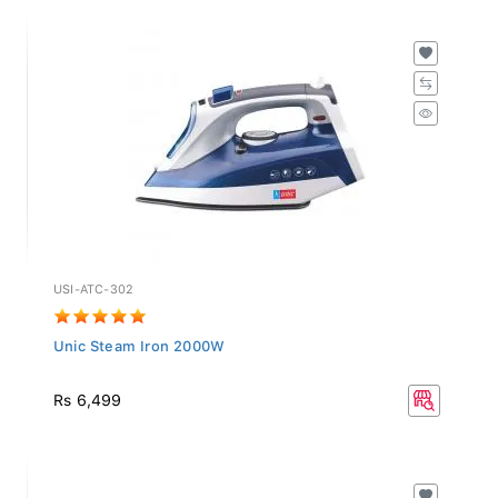
USI-ATC-302
Unic Steam Iron 2000W
Rs 6,499