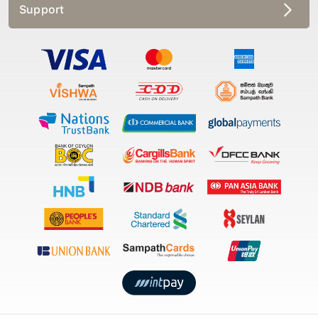
Support