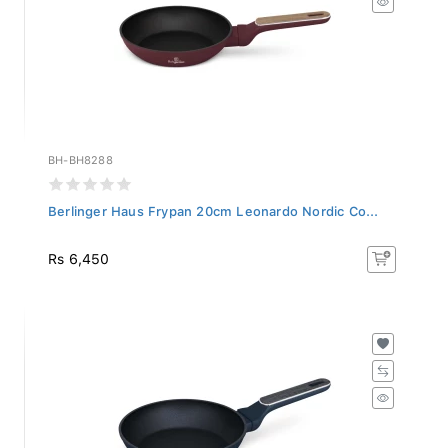
BH-BH8288
Berlinger Haus Frypan 20cm Leonardo Nordic Co...
Rs 6,450