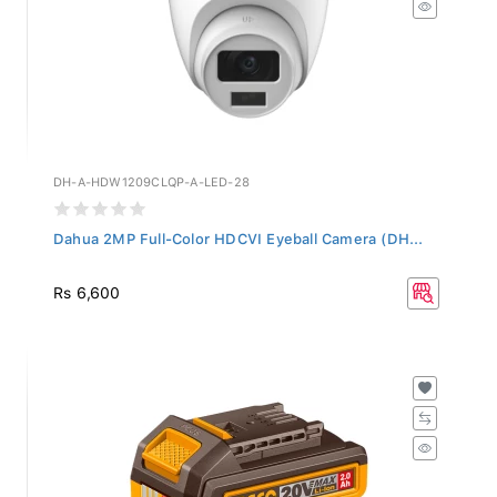
DH-A-HDW1209CLQP-A-LED-28
Dahua 2MP Full-Color HDCVI Eyeball Camera (DH...
Rs 6,600