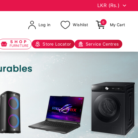
0
Log in
Wishlist
My Cart
SHOP
Store Locator
Service Centres
FURNITURE