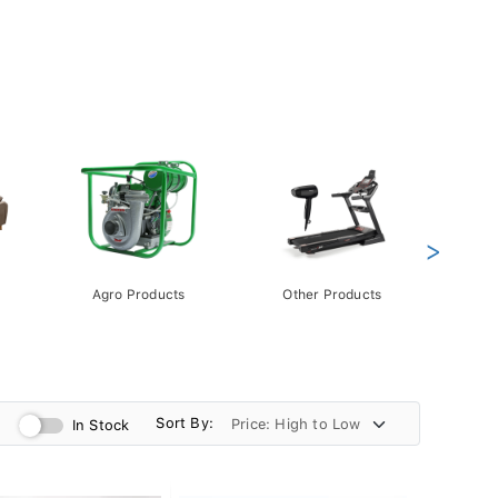
>
Agro Products
Other Products
Gift 
Pack
Sort By:
In Stock