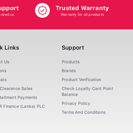
upport
Trusted Warranty
 need us
Warranty for all products
k Links
Support
ct Us
Products
ons
Brands
als
Product Verification
Clearance Sales
Check Loyalty Card Point
Balance
stallment Payments
Privacy Policy
R Finance (Lanka) PLC
Terms And Conditions