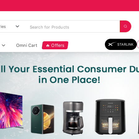
STARLINK
Omni Cart
🔥 Offers