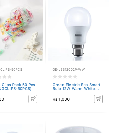
CLIPS-50PCS
GE-LEB12002P-WW
 Clips Pack 50 Pcs
Green Electric Eco Smart
NGCLIPS-50PCS)
Bulb 12W Warm White...
00
Rs 1,000