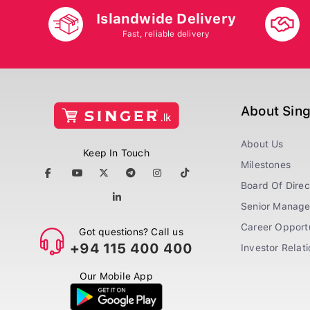
Islandwide Delivery
Fast, reliable delivery
About Sin
About Us
Keep In Touch
Milestones
Board Of Direc
Senior Manag
Career Opportu
Got questions? Call us
+94 115 400 400
Investor Relat
Our Mobile App