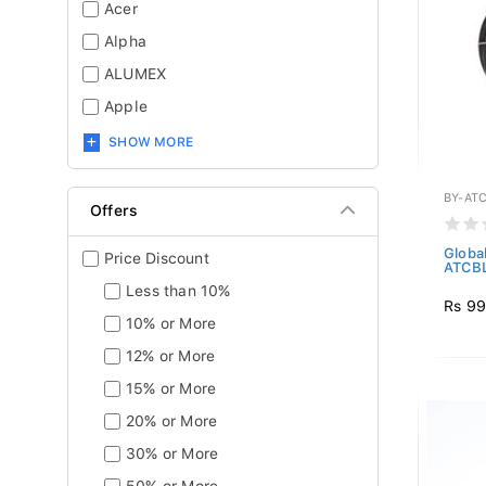
Acer
Alpha
ALUMEX
Apple
SHOW MORE
BY-AT
Offers
Global
Price Discount
ATCBL
Less than 10%
Rs 9
10% or More
12% or More
15% or More
20% or More
30% or More