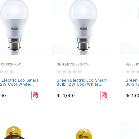
B12002P-CW
GE-LEB12002S-CW
GE-LEB
 Electric Eco Smart
Green Electric Eco Smart
Green 
12W Cool White...
Bulb 12W Cool White...
Bulb 1
000
Rs 1,000
Rs 1,0