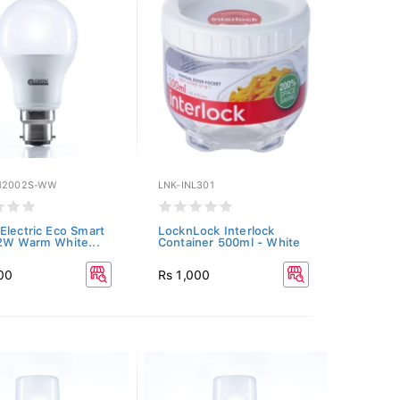
12002S-WW
LNK-INL301
Electric Eco Smart
LocknLock Interlock
2W Warm White...
Container 500ml - White
00
Rs 1,000