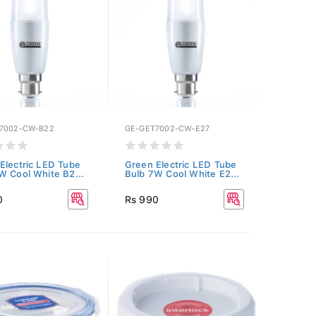
7002-CW-B22
GE-GET7002-CW-E27
Electric LED Tube
Green Electric LED Tube
W Cool White B2...
Bulb 7W Cool White E2...
0
Rs 990