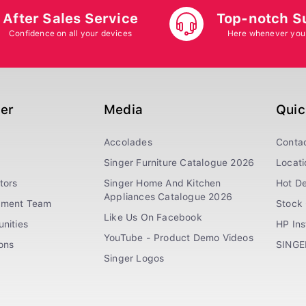
After Sales Service
Top-notch S
Confidence on all your devices
Here whenever you
ger
Media
Quic
Accolades
Conta
Singer Furniture Catalogue 2026
Locati
tors
Singer Home And Kitchen
Hot De
Appliances Catalogue 2026
ement Team
Stock 
Like Us On Facebook
nities
HP In
YouTube - Product Demo Videos
ions
SINGE
Singer Logos