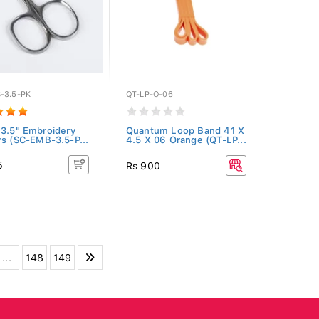
-3.5-PK
QT-LP-O-06
 3.5" Embroidery
Quantum Loop Band 41 X
rs (SC-EMB-3.5-P...
4.5 X 06 Orange (QT-LP...
5
Rs 900
...
148
149