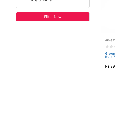
50% or More
Filter Now
GE-GE
Green
Bulb 
Rs 9