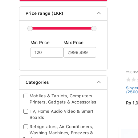
Price range (LKR)
Min Price
Max Price
25005
Categories
Singe
(2500
Mobiles & Tablets, Computers,
Printers, Gadgets & Accessories
Rs 1,
TV, Home Audio Video & Smart
Boards
Refrigerators, Air Conditioners,
Washing Machines, Freezers &