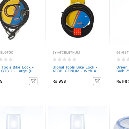
CBLGTGO
BY-ATCBLGTNUM
GE-GET
 Tools Bike Lock -
Global Tools Bike Lock -
Green 
GTGO - Large (0...
ATCBLGTNUM - With 4...
Bulb 7
99
Rs 999
Rs 99