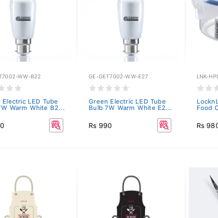
T7002-WW-B22
GE-GET7002-WW-E27
LNK-HP
 Electric LED Tube
Green Electric LED Tube
LocknL
7W Warm White B2...
Bulb 7W Warm White E2...
Food C
90
Rs 990
Rs 98