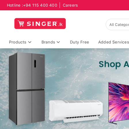
Hotline :
+94 115 400 400
Careers
Products
Brands
Duty Free
Added Services