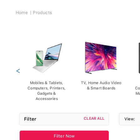
Breadcrumb
Home
Products
<
Mobiles & Tablets,
TV, Home Audio Video
Computers, Printers,
& Smart Boards
Co
Gadgets &
Ma
Accessories
Filter
CLEAR ALL
View:
Filter Now