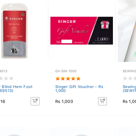
9513
GV-SIN-1000
SEWING
r Blind Hem Foot
Singer Gift Voucher - Rs
Sewing
59513)
1,000
(SEWI
016
Rs 1,000
Rs 1,0