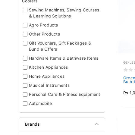
Coolers
Sewing Machines, Sewing Courses
& Learning Solutions
Agro Products
Other Products
Gift Vouchers, Gift Packages &
Bundle Offers
Hardware Items & Bathware Items
GE-LE
Kitchen Appliances
Home Appliances
Green
Bulb 
Musical Instruments
Rs 1,
Personal Care & Fitness Equipment
Automobile
Brands