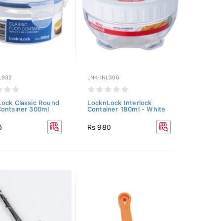
L932
LNK-INL305
ock Classic Round
LocknLock Interlock
ontainer 300ml
Container 180ml - White
0
Rs 980