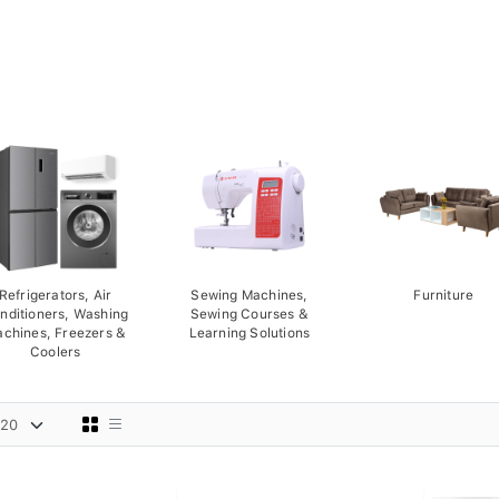
Refrigerators, Air
Sewing Machines,
Furniture
nditioners, Washing
Sewing Courses &
chines, Freezers &
Learning Solutions
Coolers