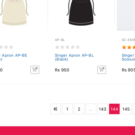
AP-BL
SC-EMB
r Apron AP-BE
Singer Apron AP-BL
Singer
e)
(Black)
Scisso
50
Rs 950
Rs 90
1
2
...
143
144
145