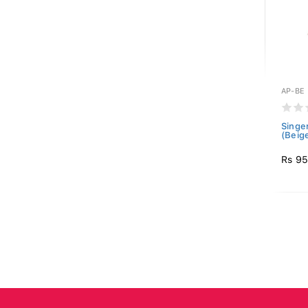
AP-BE
Singe
(Beig
Rs 9