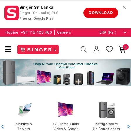
✕
Singer Sri Lanka
DOWNLOAD
Singer (Sri Lanka) PLC
Free on Google Play
Hotline :
+94 115 400 400
Careers
0
<
Mobiles &
TV, Home Audio
Refrigerators,
>
Tablets,
Video & Smart
Air Conditioners,