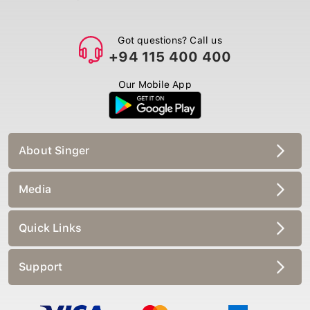
Got questions? Call us
+94 115 400 400
Our Mobile App
About Singer
Media
Quick Links
Support