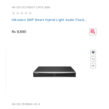
HK-DS-2CE16D0T-LPFS-36M
Hikvision 2MP Smart Hybrid Light Audio Fixed...
Rs 9,890
HK-DS-7608NXI-K2-E