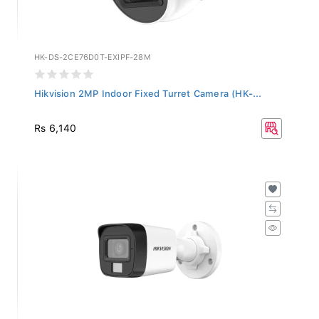
HK-DS-2CE76D0T-EXIPF-28M
Hikvision 2MP Indoor Fixed Turret Camera (HK-...
Rs 6,140