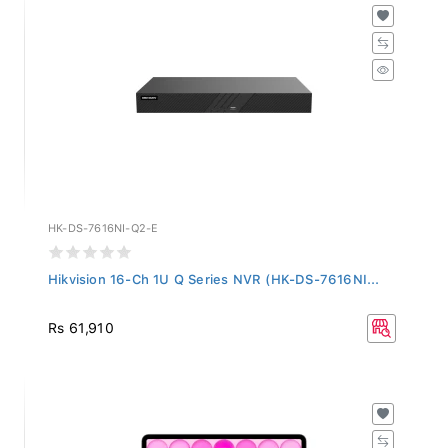
HK-DS-7616NI-Q2-E
Hikvision 16-Ch 1U Q Series NVR (HK-DS-7616NI...
Rs 61,910