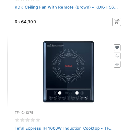
KDK Ceiling Fan With Remote (Brown) - KDK-H56...
Rs 64,900
TF-IC-1375
Tefal Express IH 1600W Induction Cooktop - TF...