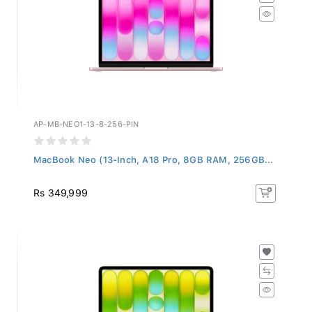
AP-MB-NEO1-13-8-256-PIN
MacBook Neo (13-Inch, A18 Pro, 8GB RAM, 256GB...
Rs 349,999