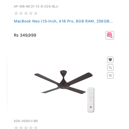
AP-MB-NEO1-13-8-256-BLU
MacBook Neo (13-Inch, A18 Pro, 8GB RAM, 256GB...
Rs 349,999
KDK-H56DV-BR