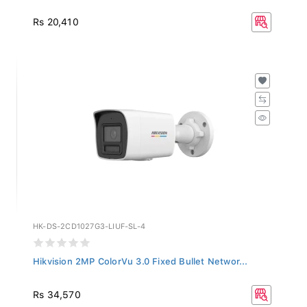
Rs 20,410
HK-DS-2CD1027G3-LIUF-SL-4
Hikvision 2MP ColorVu 3.0 Fixed Bullet Networ...
Rs 34,570