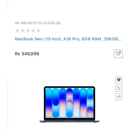
AP-MB-NEO1-13-8-256-SIL
MacBook Neo (13-Inch, A18 Pro, 8GB RAM, 256GB...
Rs 349,999