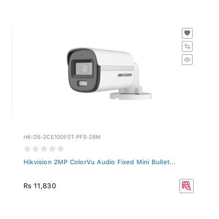
HK-DS-2CE10DF0T-PFS-28M
Hikvision 2MP ColorVu Audio Fixed Mini Bullet...
Rs 11,830