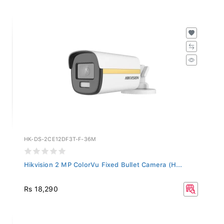
HK-DS-2CE12DF3T-F-36M
Hikvision 2 MP ColorVu Fixed Bullet Camera (H...
Rs 18,290