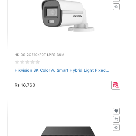
HK-DS-2CE10KF0T-LPFS-36M
Hikvision 3K ColorVu Smart Hybrid Light Fixed...
Rs 18,760