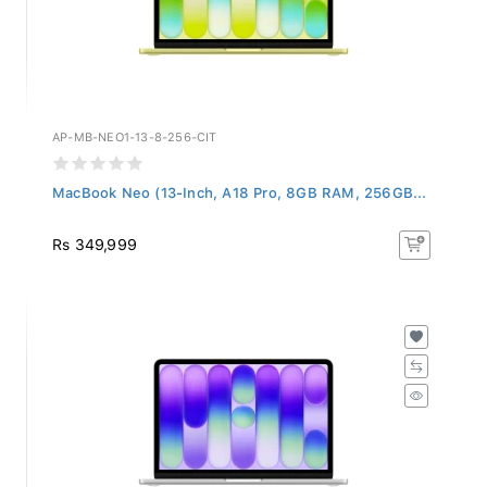
AP-MB-NEO1-13-8-256-CIT
MacBook Neo (13-Inch, A18 Pro, 8GB RAM, 256GB...
Rs 349,999