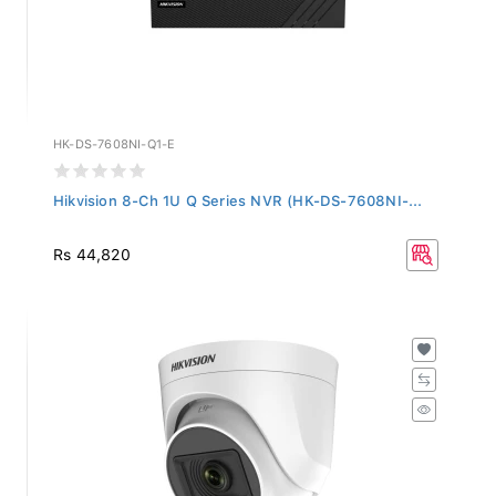
HK-DS-7608NI-Q1-E
Hikvision 8-Ch 1U Q Series NVR (HK-DS-7608NI-...
Rs 44,820