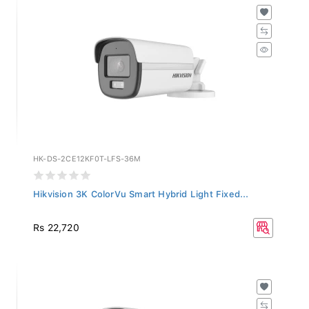
HK-DS-2CE12KF0T-LFS-36M
Hikvision 3K ColorVu Smart Hybrid Light Fixed...
Rs 22,720