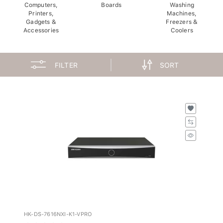
Computers,
Boards
Washing
Printers,
Machines,
Gadgets &
Freezers &
Accessories
Coolers
FILTER
SORT
HK-DS-7616NXI-K1-VPRO