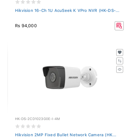
Hikvision 16-Ch 1U AcuSeek K VPro NVR (HK-DS-...
Rs 94,000
HK-DS-2CD1023G0E-I-4M
Hikvision 2MP Fixed Bullet Network Camera (HK...