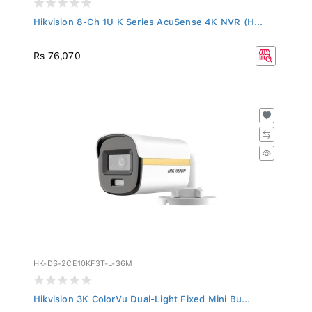
Hikvision 8-Ch 1U K Series AcuSense 4K NVR (H...
Rs 76,070
HK-DS-2CE10KF3T-L-36M
Hikvision 3K ColorVu Dual-Light Fixed Mini Bu...