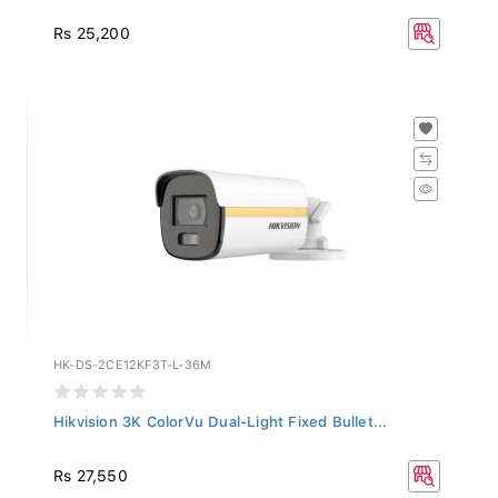
Rs 25,200
HK-DS-2CE12KF3T-L-36M
Hikvision 3K ColorVu Dual-Light Fixed Bullet...
Rs 27,550