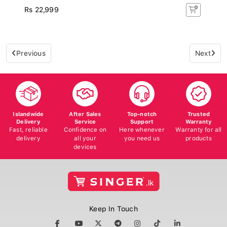
Rs 22,999
Previous
Next
Islandwide
After Sales
Top-notch
Trusted
Delivery
Service
Support
Warranty
Fast, reliable
Confidence on
Here whenever
Warranty for all
delivery
all your
you need us
products
devices
Keep In Touch