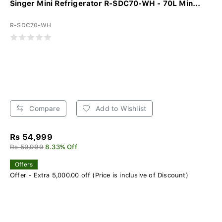
Singer Mini Refrigerator R-SDC70-WH - 70L Min...
R-SDC70-WH
Compare
Add to Wishlist
Rs 54,999
Rs 59,999
8.33% Off
Offers
Offer - Extra 5,000.00 off (Price is inclusive of Discount)