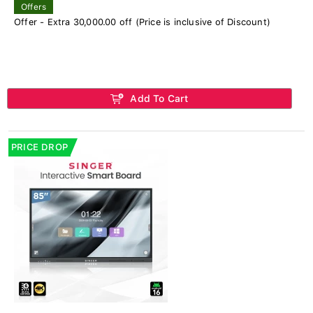
Offers
Offer - Extra 30,000.00 off (Price is inclusive of Discount)
Add To Cart
PRICE DROP