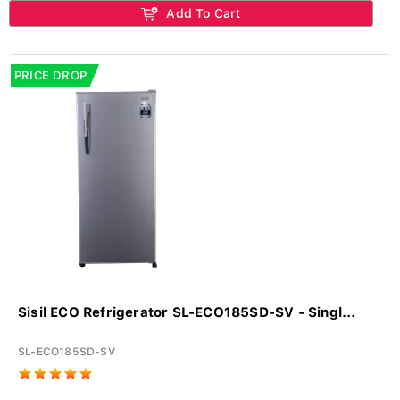
Add To Cart
PRICE DROP
Sisil ECO Refrigerator SL-ECO185SD-SV - Singl...
SL-ECO185SD-SV