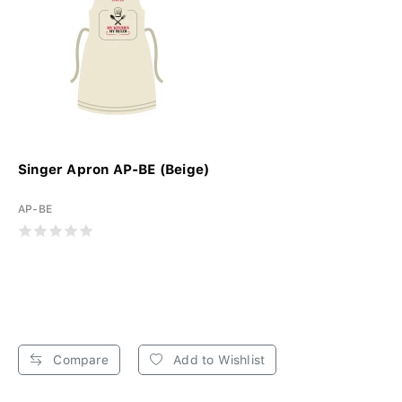
Singer Apron AP-BE (Beige)
AP-BE
Compare
Add to Wishlist