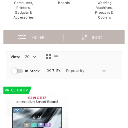
Computers,
Boards
Washing
Printers,
Machines,
Gadgets &
Freezers &
Accessories
Coolers
FILTER
SORT
View:
Sort By:
In Stock
PRICE DROP