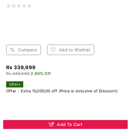
Compare
Add to Wishlist
Rs 339,999
Rs 349,999
2.86% Off
Offers
Offer - Extra 10,000.00 off (Price is inclusive of Discount)
Add To Cart