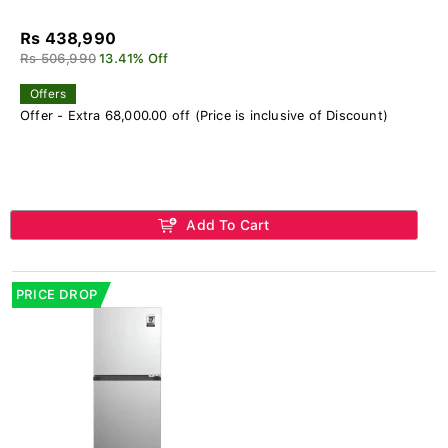
Rs 438,990
Rs 506,990
13.41% Off
Offers
Offer - Extra 68,000.00 off (Price is inclusive of Discount)
Add To Cart
PRICE DROP