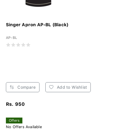
Singer Apron AP-BL (Black)
AP-BL
Compare
Add to Wishlist
Rs. 950
Offers
No Offers Available