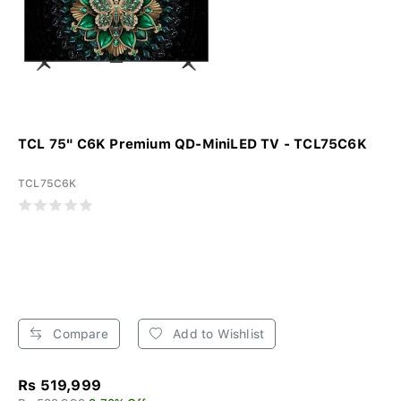
TCL 75" C6K Premium QD-MiniLED TV - TCL75C6K
TCL75C6K
Compare
Add to Wishlist
Rs 519,999