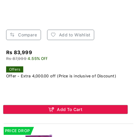
Compare
Add to Wishlist
Rs 83,999
Rs 87,999
4.55% Off
Offers
Offer - Extra 4,000.00 off (Price is inclusive of Discount)
Add To Cart
PRICE DROP