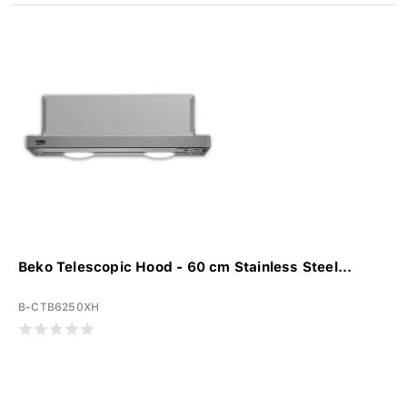
Beko Telescopic Hood - 60 cm Stainless Steel...
B-CTB6250XH