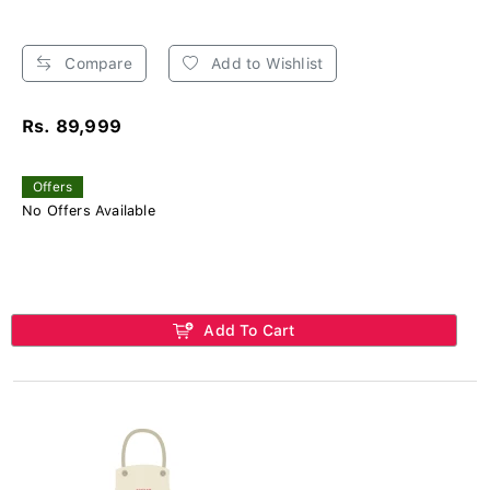
Compare
Add to Wishlist
Rs. 89,999
Offers
No Offers Available
Add To Cart