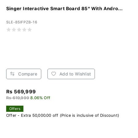
Singer Interactive Smart Board 85" With Andro...
SLE-85IFPZB-16
Compare
Add to Wishlist
Rs 569,999
Rs 619,999
8.06% Off
Offers
Offer - Extra 50,000.00 off (Price is inclusive of Discount)