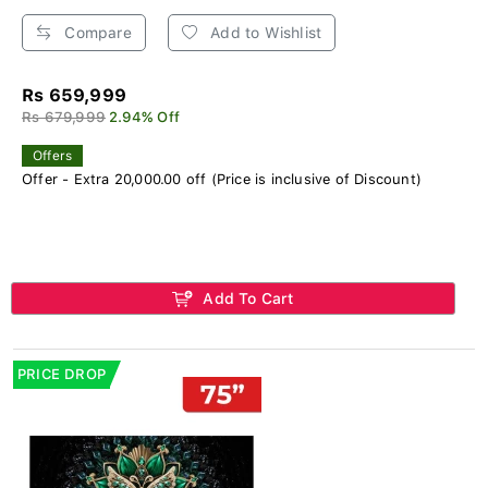
Compare
Add to Wishlist
Rs 659,999
Rs 679,999
2.94% Off
Offers
Offer - Extra 20,000.00 off (Price is inclusive of Discount)
Add To Cart
PRICE DROP