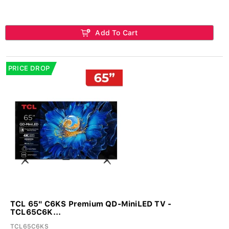
Add To Cart
PRICE DROP
TCL 65" C6KS Premium QD-MiniLED TV -
TCL65C6K...
TCL65C6KS