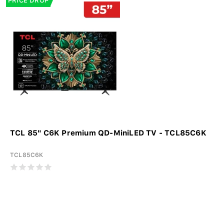
PRICE DROP
TCL 85" C6K Premium QD-MiniLED TV - TCL85C6K
TCL85C6K