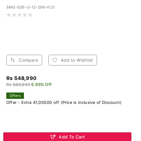
SMG-S26-U-12-256-VLO
Compare
Add to Wishlist
Rs 548,990
Rs 589,990
6.95% Off
Offers
Offer - Extra 41,000.00 off (Price is inclusive of Discount)
Add To Cart