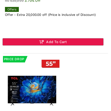
Rs 539,999
3.70% Off
Offers
Offer - Extra 20,000.00 off (Price is inclusive of Discount)
Add To Cart
PRICE DROP