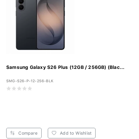
Samsung Galaxy S26 Plus (12GB / 256GB) (Blac...
SMG-S26-P-12-256-BLK
Compare
Add to Wishlist