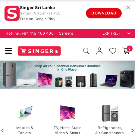
✕
Singer Sri Lanka
DOWNLOAD
Singer (Sri Lanka) PLC
Free on Google Play
Hotline :
+94 115 400 400
Careers
0
<
Mobiles &
TV, Home Audio
Refrigerators,
>
Tablets,
Video & Smart
Air Conditioners,