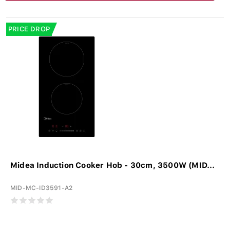
PRICE DROP
Midea Induction Cooker Hob - 30cm, 3500W (MID...
MID-MC-ID3591-A2