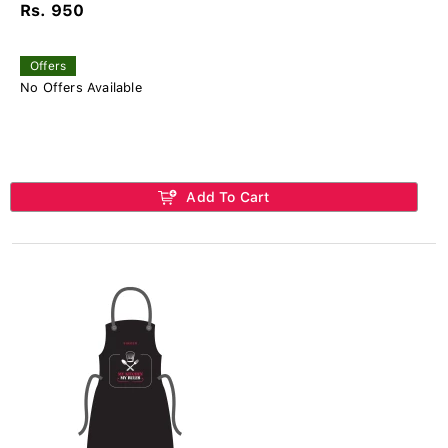
Rs. 950
Offers
No Offers Available
Add To Cart