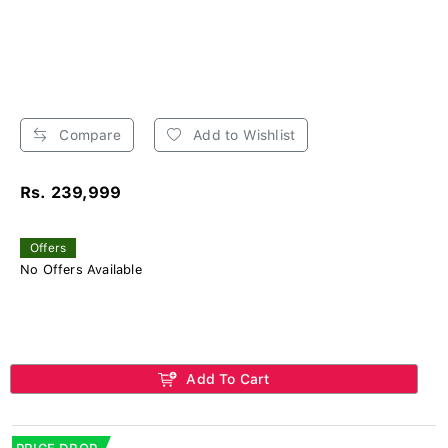
Compare
Add to Wishlist
Rs. 239,999
Offers
No Offers Available
Add To Cart