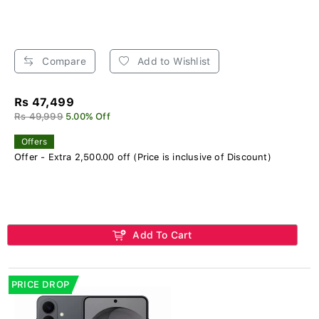
Compare
Add to Wishlist
Rs 47,499
Rs 49,999
5.00% Off
Offers
Offer - Extra 2,500.00 off (Price is inclusive of Discount)
Add To Cart
PRICE DROP