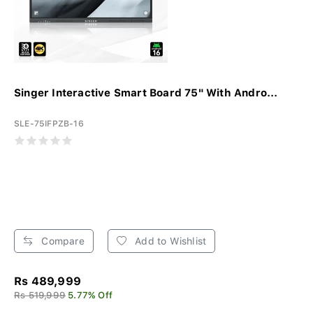
Singer Interactive Smart Board 75" With Andro...
SLE-75IFPZB-16
Compare
Add to Wishlist
Rs 489,999
Rs 519,999
5.77% Off