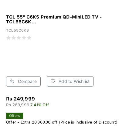
TCL 55" C6KS Premium QD-MiniLED TV -
TCL55C6K...
TCL55C6KS
Compare
Add to Wishlist
Rs 249,999
Rs 269,999
7.41% Off
Offers
Offer - Extra 20,000.00 off (Price is inclusive of Discount)