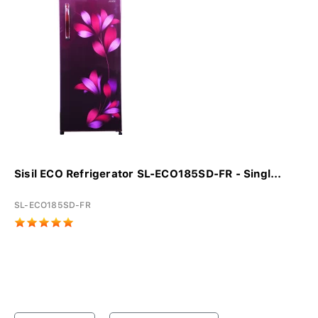
Sisil ECO Refrigerator SL-ECO185SD-FR - Singl...
SL-ECO185SD-FR