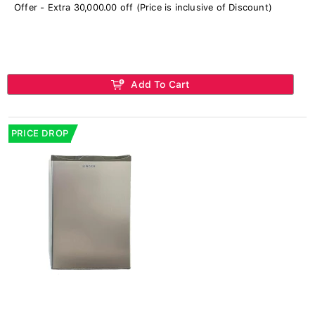
Offer - Extra 30,000.00 off (Price is inclusive of Discount)
Add To Cart
PRICE DROP