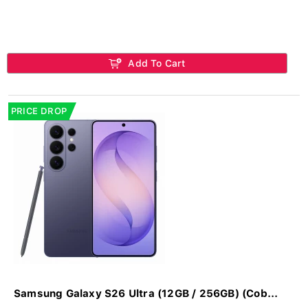
Add To Cart
PRICE DROP
Samsung Galaxy S26 Ultra (12GB / 256GB) (Cob...