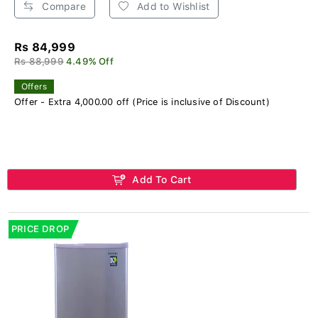
Compare
Add to Wishlist
Rs 84,999
Rs 88,999
4.49% Off
Offers
Offer - Extra 4,000.00 off (Price is inclusive of Discount)
Add To Cart
PRICE DROP