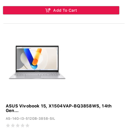
Add To Cart
ASUS Vivobook 15, X1504VAP-BQ3858WS, 14th
Gen...
AS-14G-I3-512GB-3858-SIL