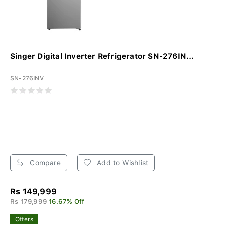
Singer Digital Inverter Refrigerator SN-276IN...
SN-276INV
Compare
Add to Wishlist
Rs 149,999
Rs 179,999
16.67% Off
Offers