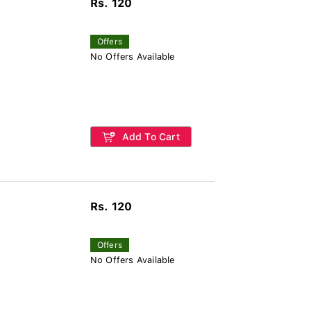
Rs. 120
Offers
No Offers Available
Add To Cart
Rs. 120
Offers
No Offers Available