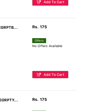
Add To Cart
Rs. 175
EGRPTB...
Offers
No Offers Available
Add To Cart
Rs. 175
EGRPTY...