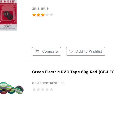
2518-BP-N
Compare
Add to Wishlist
Green Electric PVC Tape 80g Red (GE-LE
GE-LEGRPTRESH005