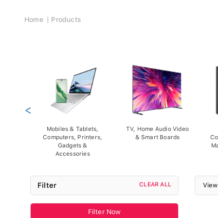
Breadcrumb
Home
Products
<
Mobiles & Tablets,
TV, Home Audio Video
Computers, Printers,
& Smart Boards
Co
Gadgets &
Ma
Accessories
Filter
CLEAR ALL
View
Filter Now