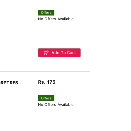
Offers
No Offers Available
Add To Cart
Rs. 175
GRPTRES...
Offers
No Offers Available