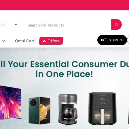
STARLINK
Omni Cart
🔥 Offers