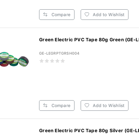
Compare
Add to Wishlist
Green Electric PVC Tape 80g Green (GE-
GE-LEGRPTGRSH004
Compare
Add to Wishlist
Green Electric PVC Tape 80g Silver (GE-L