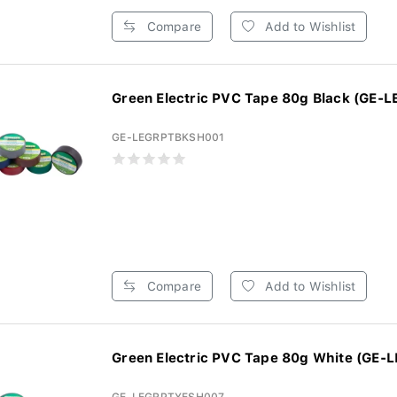
Compare
Add to Wishlist
Green Electric PVC Tape 80g Black (GE-L
GE-LEGRPTBKSH001
Compare
Add to Wishlist
Green Electric PVC Tape 80g White (GE-L