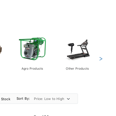
>
Agro Products
Other Products
Gift 
Pack
Sort By:
n Stock