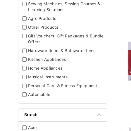
Sewing Machines, Sewing Courses &
Learning Solutions
Agro Products
Other Products
Gift Vouchers, Gift Packages & Bundle
Offers
Hardware Items & Bathware Items
Kitchen Appliances
Home Appliances
Musical Instruments
Personal Care & Fitness Equipment
Automobile
Brands
Acer