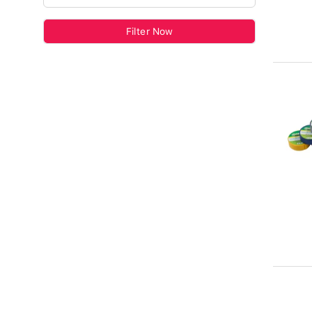
Filter Now