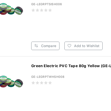
GE-LEGRPTSISH006
Compare
Add to Wishlist
Green Electric PVC Tape 80g Yellow (GE-
GE-LEGRPTWHSH008