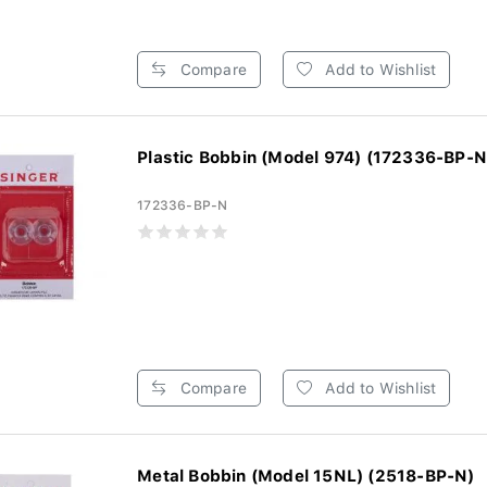
Compare
Add to Wishlist
Plastic Bobbin (Model 974) (172336-BP-N
172336-BP-N
Compare
Add to Wishlist
Metal Bobbin (Model 15NL) (2518-BP-N)