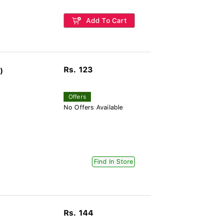
Add To Cart
Rs. 123
)
Offers
No Offers Available
Find In Store
Rs. 144