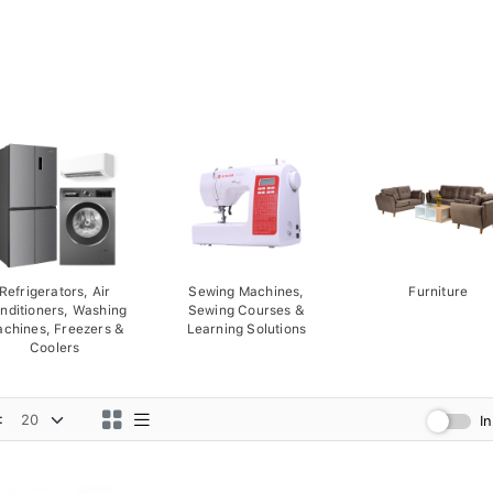
Refrigerators, Air
Sewing Machines,
Furniture
nditioners, Washing
Sewing Courses &
chines, Freezers &
Learning Solutions
Coolers
:
I