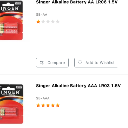
Singer Alkaline Battery AA LR06 1.5V
SB-AA
Compare
Add to Wishlist
Singer Alkaline Battery AAA LR03 1.5V
SB-AAA