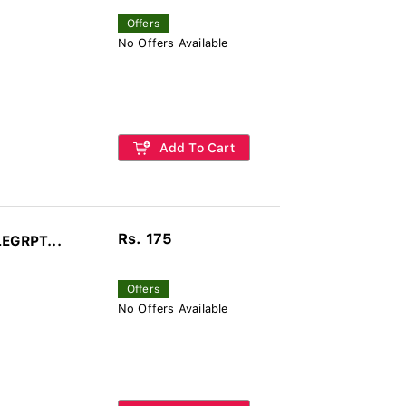
Offers
No Offers Available
Add To Cart
Rs. 175
LEGRPT...
Offers
No Offers Available