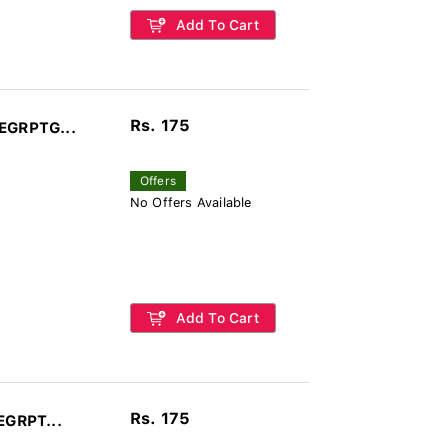
Add To Cart
Rs. 175
LEGRPTG...
Offers
No Offers Available
Add To Cart
Rs. 175
EGRPT...