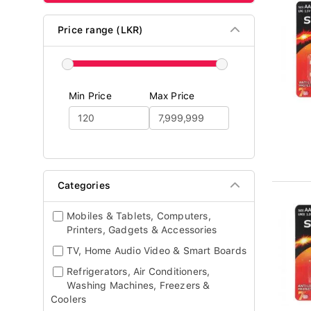
Price range (LKR)
Min Price
Max Price
Categories
Mobiles & Tablets, Computers,
Printers, Gadgets & Accessories
TV, Home Audio Video & Smart Boards
Refrigerators, Air Conditioners,
Washing Machines, Freezers &
Coolers