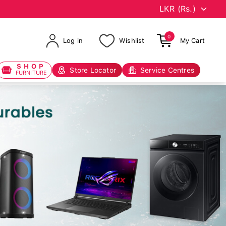
0
Log in
Wishlist
My Cart
SHOP
Store Locator
Service Centres
FURNITURE