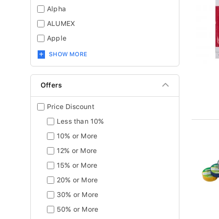
Alpha
ALUMEX
Apple
SHOW MORE
Offers
Price Discount
Less than 10%
10% or More
12% or More
15% or More
20% or More
30% or More
50% or More