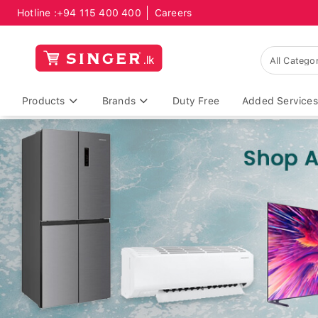
Hotline :
+94 115 400 400
Careers
Products
Brands
Duty Free
Added Services