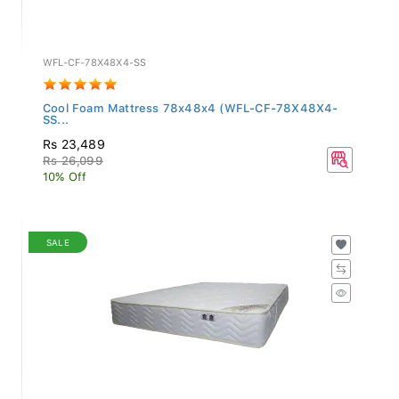
WFL-CF-78X48X4-SS
Cool Foam Mattress 78x48x4 (WFL-CF-78X48X4-
SS...
Rs 23,489
Rs 26,099
10% Off
SALE