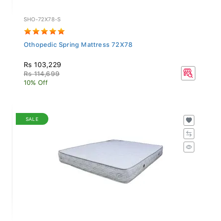
SHO-72X78-S
Othopedic Spring Mattress 72X78
Rs 103,229
Rs 114,699
10% Off
SALE