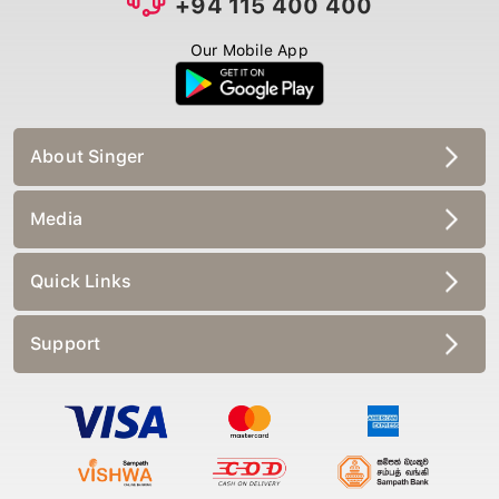
Our Mobile App
About Singer
Media
Quick Links
Support