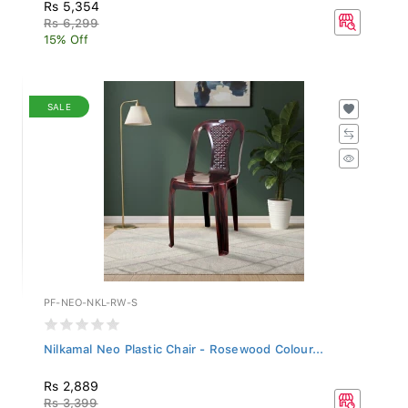
Rs 5,354
Rs 6,299
15% Off
SALE
PF-NEO-NKL-RW-S
Nilkamal Neo Plastic Chair - Rosewood Colour...
Rs 2,889
Rs 3,399