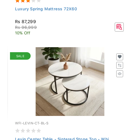
Luxury Spring Mattress 72X60
Rs 87,299
Rs 96,999
10% Off
SALE
WFI-LEVIN-CT-BL-S
Levin Center Table - Sintered Stone Top - Whi...