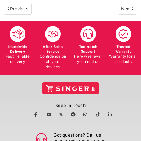
Previous
Next
Islandwide
After Sales
Top-notch
Trusted
Delivery
Service
Support
Warranty
Fast, reliable
Confidence on
Here whenever
Warranty for all
delivery
all your
you need us
products
devices
Keep In Touch
Got questions? Call us
+94 115 400 400