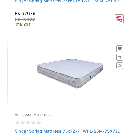
Rs 67,679
Rs 75,199
10% Off
WFL-SSM-75X72X7-S
Singer Spring Mattress 75x72x7 (WFL-SSM-75X72...