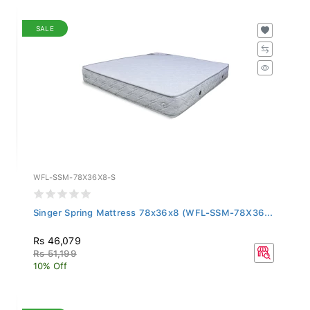
SALE
WFL-SSM-78X36X8-S
Singer Spring Mattress 78x36x8 (WFL-SSM-78X36...
Rs 46,079
Rs 51,199
10% Off