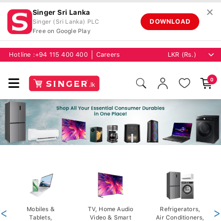
✕
Singer Sri Lanka
DOWNLOAD
Singer (Sri Lanka) PLC
Free on Google Play
Hotline :
+94 115 400 400
Careers
0
<
Mobiles &
TV, Home Audio
Refrigerators,
>
Tablets,
Video & Smart
Air Conditioners,