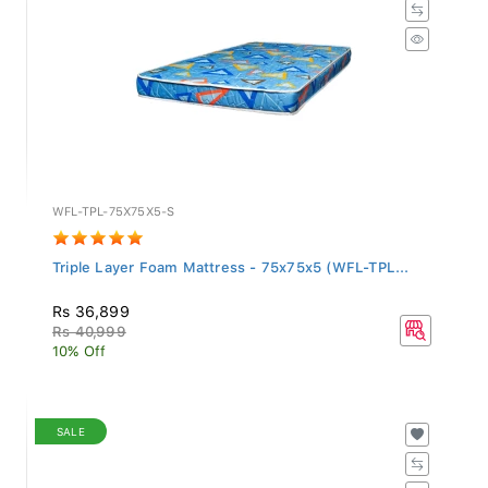
WFL-TPL-75X75X5-S
Triple Layer Foam Mattress - 75x75x5 (WFL-TPL...
Rs 36,899
Rs 40,999
10% Off
SALE