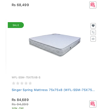
Rs 68,499
SALE
WFL-SSM-75X75X8-S
Singer Spring Mattress 75x75x8 (WFL-SSM-75X75...
Rs 84,689
Rs 94,099
10% Off