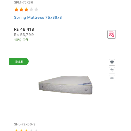
SPM-75X36
Spring Mattress 75x36x8
Rs 48,419
Rs 53,799
10% Off
SALE
SHL-72X60-S