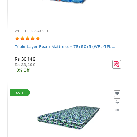
WFL-TPL-78X60X5-S
Triple Layer Foam Mattress - 78x60x5 (WFL-TPL...
Rs 30,149
Rs 33,499
10% Off
SALE