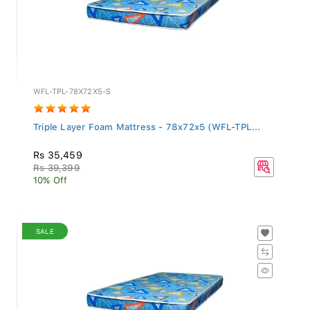
WFL-TPL-78X72X5-S
Triple Layer Foam Mattress - 78x72x5 (WFL-TPL...
Rs 35,459
Rs 39,399
10% Off
SALE