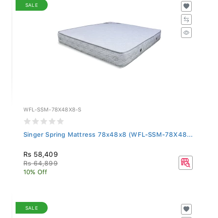
SALE
WFL-SSM-78X48X8-S
Singer Spring Mattress 78x48x8 (WFL-SSM-78X48...
Rs 58,409
Rs 64,899
10% Off
SALE