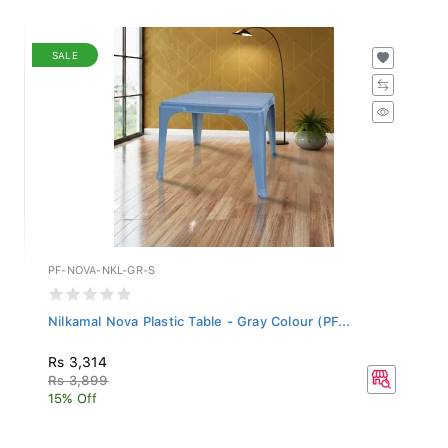
SALE
PF-NOVA-NKL-GR-S
Nilkamal Nova Plastic Table - Gray Colour (PF...
Rs 3,314
Rs 3,899
15% Off