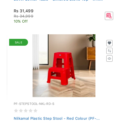
Rs 31,499
Rs 34,999
10% Off
SALE
PF-STEPSTOOL-NKL-RD-S
Nilkamal Plastic Step Stool - Red Colour (PF-...