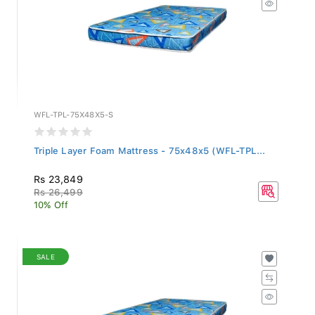
WFL-TPL-75X48X5-S
Triple Layer Foam Mattress - 75x48x5 (WFL-TPL...
Rs 23,849
Rs 26,499
10% Off
SALE