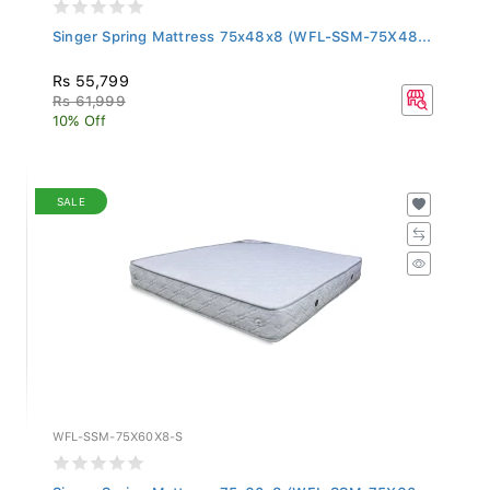
Singer Spring Mattress 75x48x8 (WFL-SSM-75X48...
Rs 55,799
Rs 61,999
10% Off
SALE
WFL-SSM-75X60X8-S
Singer Spring Mattress 75x60x8 (WFL-SSM-75X60...