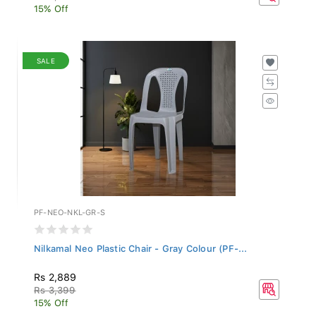
15% Off
SALE
PF-NEO-NKL-GR-S
Nilkamal Neo Plastic Chair - Gray Colour (PF-...
Rs 2,889
Rs 3,399
15% Off