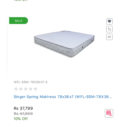
SALE
WFL-SSM-78X36X7-S
Singer Spring Mattress 78x36x7 (WFL-SSM-78X36...
Rs 37,799
Rs 41,999
10% Off