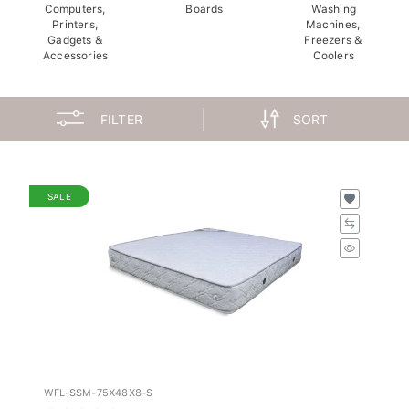
Computers,
Boards
Washing
Printers,
Machines,
Gadgets &
Freezers &
Accessories
Coolers
FILTER
SORT
SALE
WFL-SSM-75X48X8-S