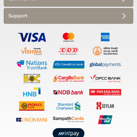
Support