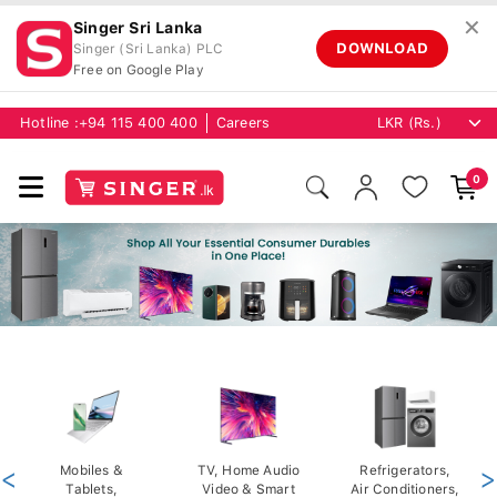
✕
Singer Sri Lanka
DOWNLOAD
Singer (Sri Lanka) PLC
Free on Google Play
Hotline :
+94 115 400 400
Careers
0
<
Mobiles &
TV, Home Audio
Refrigerators,
>
Tablets,
Video & Smart
Air Conditioners,