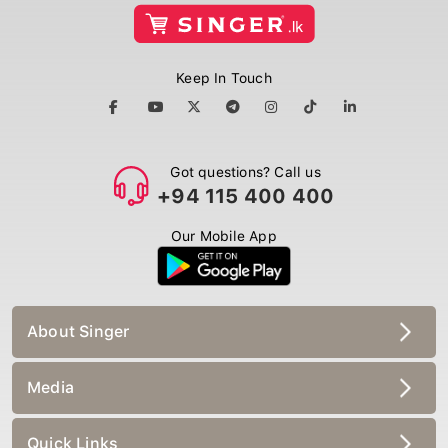
Keep In Touch
Got questions? Call us
+94 115 400 400
Our Mobile App
About Singer
Media
Quick Links