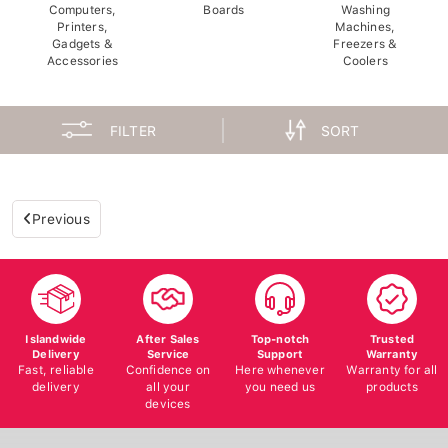
Computers,
Boards
Washing
Printers,
Machines,
Gadgets &
Freezers &
Accessories
Coolers
FILTER
SORT
Previous
Islandwide
After Sales
Top-notch
Trusted
Delivery
Service
Support
Warranty
Fast, reliable
Confidence on
Here whenever
Warranty for all
delivery
all your
you need us
products
devices