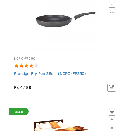
NCPO-FP250
Prestige Fry Pan 25cm (NCPO-FP250)
Rs 4,199
SALE