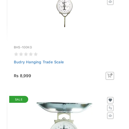
BHS-100KG
Budry Hanging Trade Scale
Rs 8,999
SALE