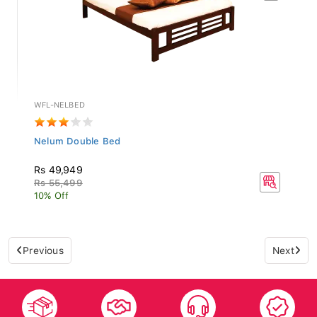
WFL-NELBED
Nelum Double Bed
Rs 49,949
Rs 55,499
10% Off
Previous
Next