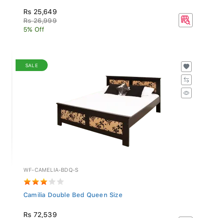
Rs 25,649
Rs 26,999
5% Off
SALE
WF-CAMELIA-BDQ-S
Camilia Double Bed Queen Size
Rs 72,539