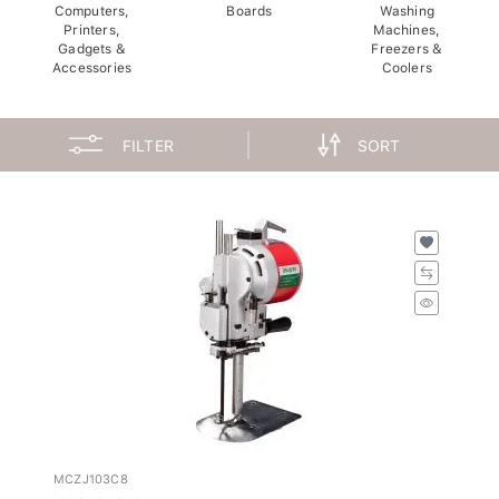
Computers,
Boards
Washing
Printers,
Machines,
Gadgets &
Freezers &
Accessories
Coolers
FILTER
SORT
MCZJ103C8