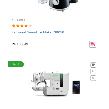
KN-SB056
Kenwood Smoothie Maker SB056
Rs 13,999
SALE