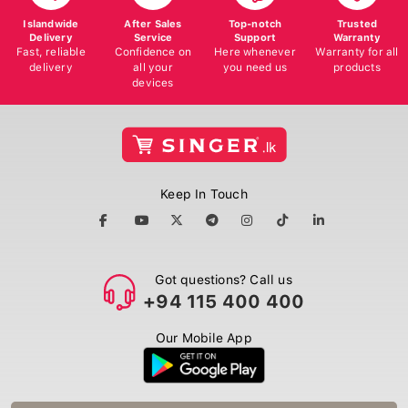
Islandwide
After Sales
Top-notch
Trusted
Delivery
Service
Support
Warranty
Fast, reliable
Confidence on
Here whenever
Warranty for all
delivery
all your
you need us
products
devices
Keep In Touch
Got questions? Call us
+94 115 400 400
Our Mobile App