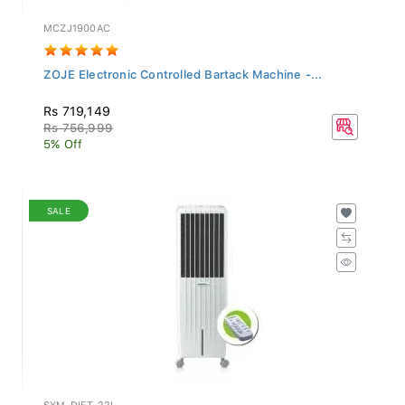
MCZJ1900AC
ZOJE Electronic Controlled Bartack Machine -...
Rs 719,149
Rs 756,999
5% Off
SALE
SYM-DIET-22I