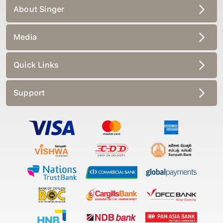
About Singer
Media
Quick Links
Support