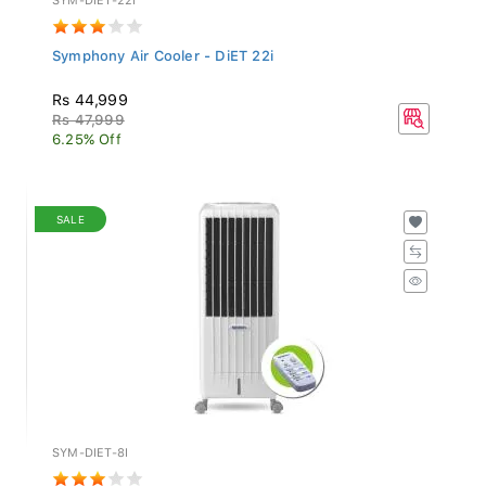
Symphony Air Cooler - DiET 22i
Rs 44,999
Rs 47,999
6.25% Off
SALE
SYM-DIET-8I