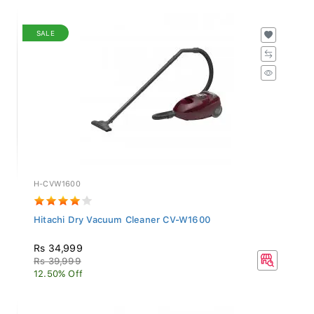
SALE
H-CVW1600
Hitachi Dry Vacuum Cleaner CV-W1600
Rs 34,999
Rs 39,999
12.50% Off