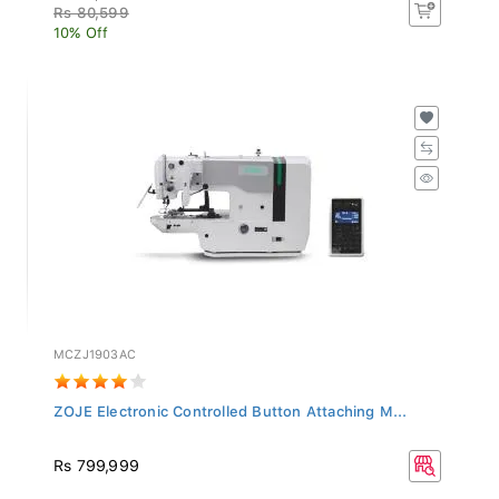
Rs 80,599
10% Off
MCZJ1903AC
ZOJE Electronic Controlled Button Attaching M...
Rs 799,999