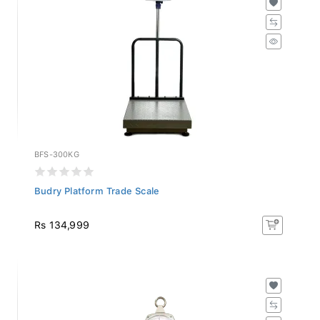
BFS-300KG
Budry Platform Trade Scale
Rs 134,999