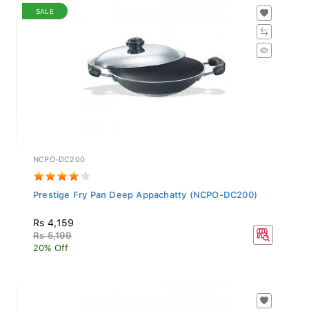
SALE
NCPO-DC200
Prestige Fry Pan Deep Appachatty (NCPO-DC200)
Rs 4,159
Rs 5,199
20% Off