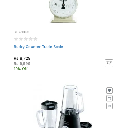
BTS-10KG
Budry Counter Trade Scale
Rs 8,729
Rs 9,699
10% Off