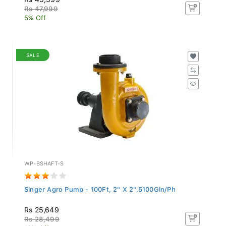
Rs 47,999
5% Off
SALE
WP-BSHAFT-S
Singer Agro Pump - 100Ft, 2" X 2",5100Gln/Ph
Rs 25,649
Rs 28,499
10% Off