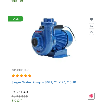
SALE
WP-CH200-S
Singer Water Pump - 80Ft, 2" X 2", 2.0HP
Rs 75,049
Rs 78,999
5% Off