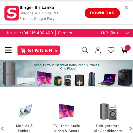
✕
Singer Sri Lanka
DOWNLOAD
Singer (Sri Lanka) PLC
Free on Google Play
Hotline :
+94 115 400 400
Careers
0
<
Mobiles &
TV, Home Audio
Refrigerators,
>
Tablets,
Video & Smart
Air Conditioners,