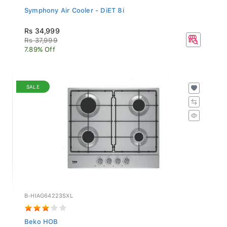
Symphony Air Cooler - DiET 8i
Rs 34,999
Rs 37,999
7.89% Off
SALE
B-HIAG64223SXL
Beko HOB