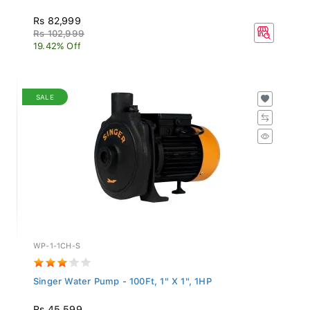
Rs 82,999
Rs 102,999
19.42% Off
SALE
WP-1-1CH-S
Singer Water Pump - 100Ft, 1" X 1", 1HP
Rs 45,599