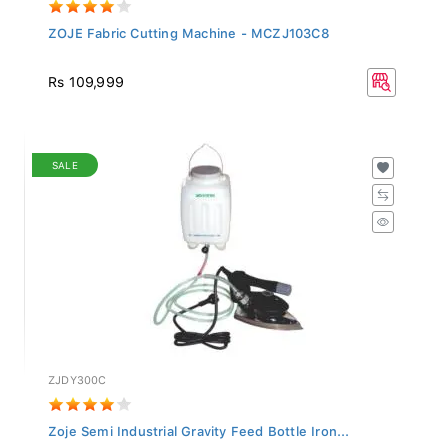
ZOJE Fabric Cutting Machine - MCZJ103C8
Rs 109,999
SALE
ZJDY300C
Zoje Semi Industrial Gravity Feed Bottle Iron...