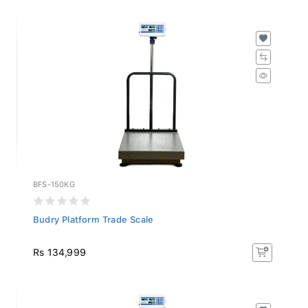
BFS-150KG
Budry Platform Trade Scale
Rs 134,999