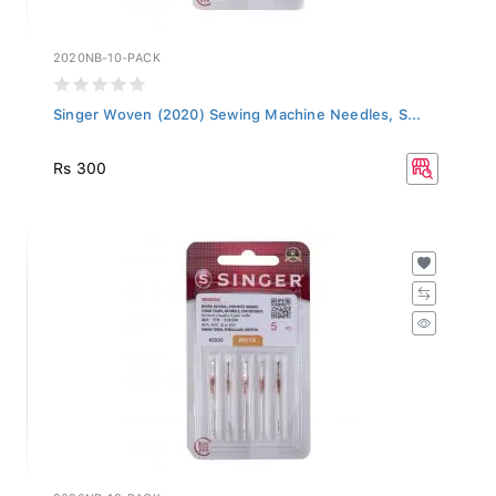
2020NB-10-PACK
Singer Woven (2020) Sewing Machine Needles, S...
Rs 300
2020NB-12-PACK