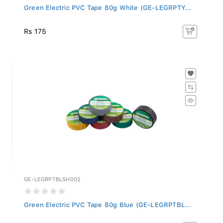
Green Electric PVC Tape 80g White (GE-LEGRPTY...
Rs 175
GE-LEGRPTBLSH002
Green Electric PVC Tape 80g Blue (GE-LEGRPTBL...