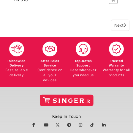
Next
Islandwide
After Sales
Top-notch
Trusted
Delivery
Service
Support
Warranty
Fast, reliable
Confidence on
Here whenever
Warranty for all
delivery
all your
you need us
products
devices
Keep In Touch