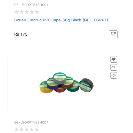
GE-LEGRPTBKSH001
Green Electric PVC Tape 80g Black (GE-LEGRPTB...
Rs 175
GE-LEGRPTYESH007