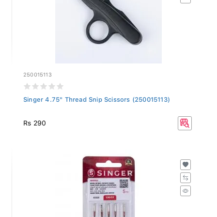
250015113
Singer 4.75" Thread Snip Scissors (250015113)
Rs 290