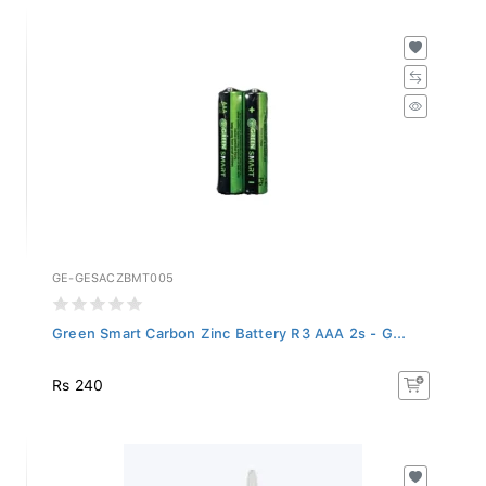
GE-GESACZBMT005
Green Smart Carbon Zinc Battery R3 AAA 2s - G...
Rs 240