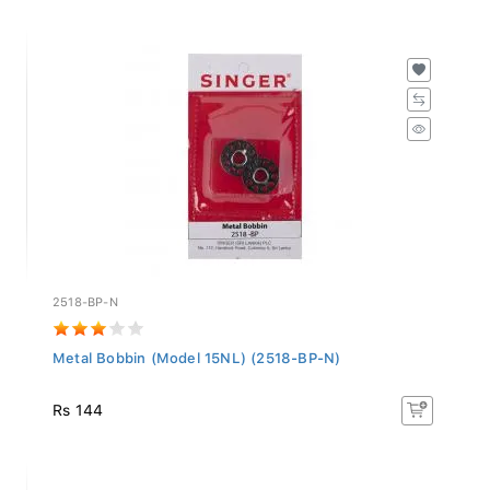
2518-BP-N
Metal Bobbin (Model 15NL) (2518-BP-N)
Rs 144