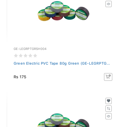
GE-LEGRPTGRSH004
Green Electric PVC Tape 80g Green (GE-LEGRPTG...
Rs 175