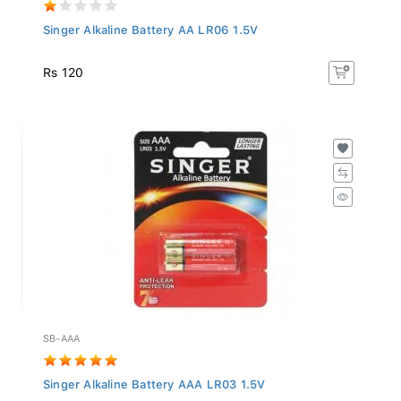
Singer Alkaline Battery AA LR06 1.5V
Rs 120
SB-AAA
Singer Alkaline Battery AAA LR03 1.5V