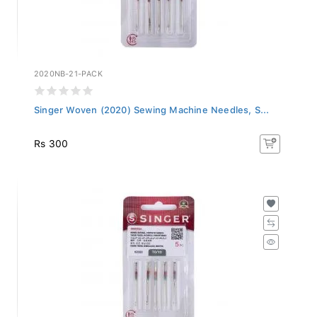
2020NB-21-PACK
Singer Woven (2020) Sewing Machine Needles, S...
Rs 300