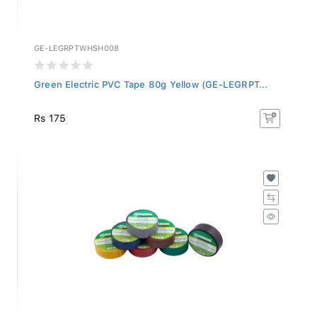
GE-LEGRPTWHSH008
Green Electric PVC Tape 80g Yellow (GE-LEGRPT...
Rs 175