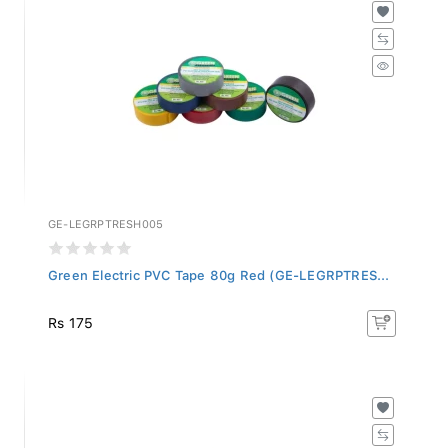
GE-LEGRPTRESH005
Green Electric PVC Tape 80g Red (GE-LEGRPTRES...
Rs 175