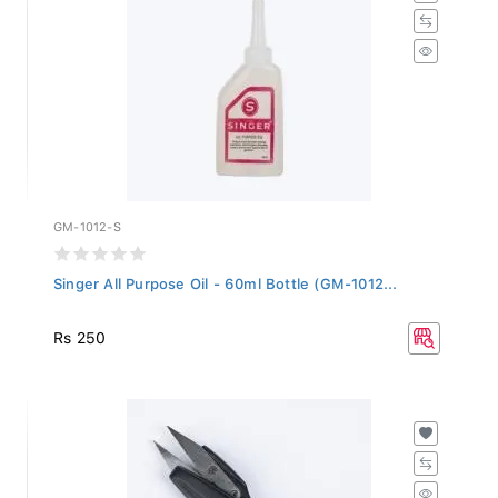
GM-1012-S
Singer All Purpose Oil - 60ml Bottle (GM-1012...
Rs 250