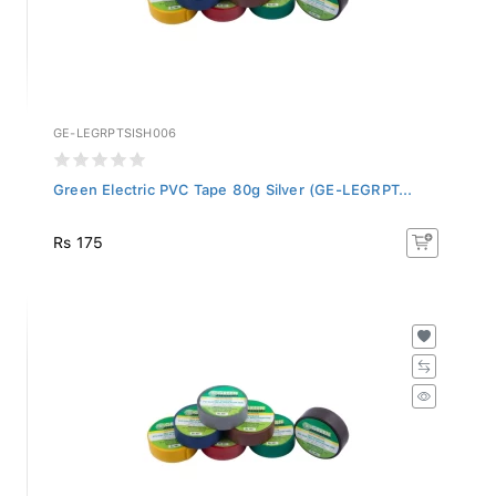
GE-LEGRPTSISH006
Green Electric PVC Tape 80g Silver (GE-LEGRPT...
Rs 175