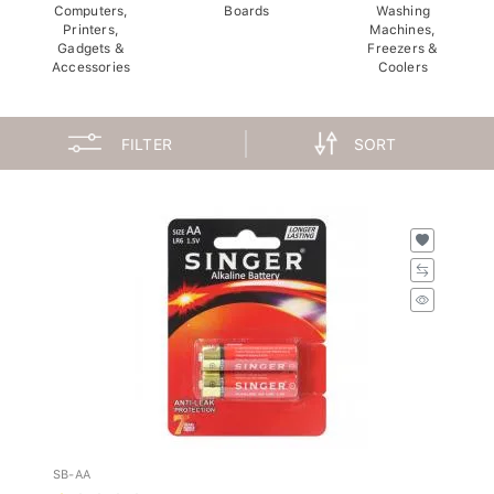
Computers,
Boards
Washing
Printers,
Machines,
Gadgets &
Freezers &
Accessories
Coolers
FILTER
SORT
SB-AA