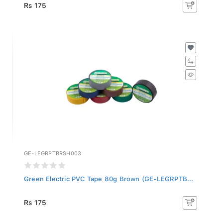
Rs 175
GE-LEGRPTBRSH003
Green Electric PVC Tape 80g Brown (GE-LEGRPTB...
Rs 175