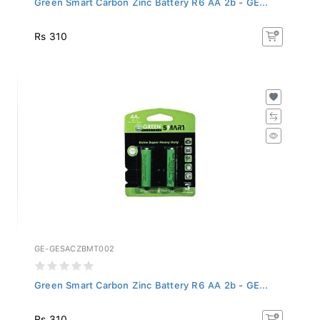
Rs 310
GE-GESACZBMT002
Green Smart Carbon Zinc Battery R6 AA 2b - GE...
Rs 310