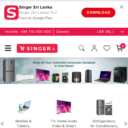
✕
Singer Sri Lanka
DOWNLOAD
Singer (Sri Lanka) PLC
Free on Google Play
Hotline :
+94 115 400 400
Careers
0
<
Mobiles &
TV, Home Audio
Refrigerators,
>
Tablets,
Video & Smart
Air Conditioners,