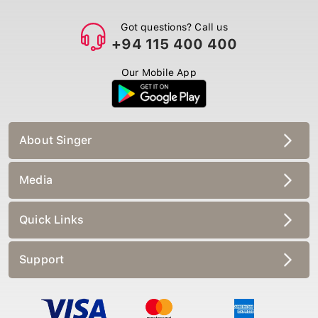
Got questions? Call us
+94 115 400 400
Our Mobile App
About Singer
Media
Quick Links
Support