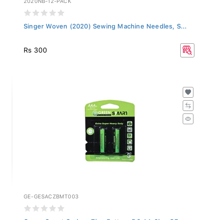
Singer Woven (2020) Sewing Machine Needles, S...
Rs 300
GE-GESACZBMT003
Green Smart Carbon Zinc Battery R6 AA 2b - GE...