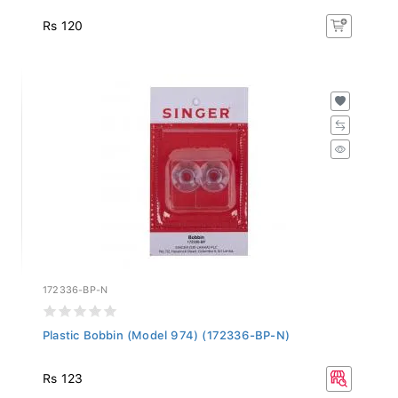
Rs 120
172336-BP-N
Plastic Bobbin (Model 974) (172336-BP-N)
Rs 123