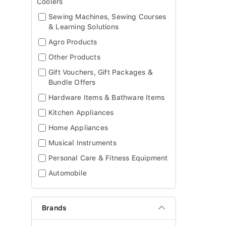
Coolers
Sewing Machines, Sewing Courses
& Learning Solutions
Agro Products
Other Products
Gift Vouchers, Gift Packages &
Bundle Offers
Hardware Items & Bathware Items
Kitchen Appliances
Home Appliances
Musical Instruments
Personal Care & Fitness Equipment
Automobile
Brands