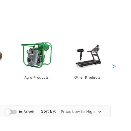
>
Agro Products
Other Products
Gift 
Pack
Sort By:
In Stock