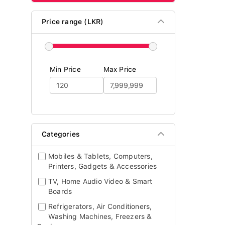
Price range (LKR)
Min Price
Max Price
Categories
Mobiles & Tablets, Computers,
Printers, Gadgets & Accessories
TV, Home Audio Video & Smart
Boards
Refrigerators, Air Conditioners,
Washing Machines, Freezers &