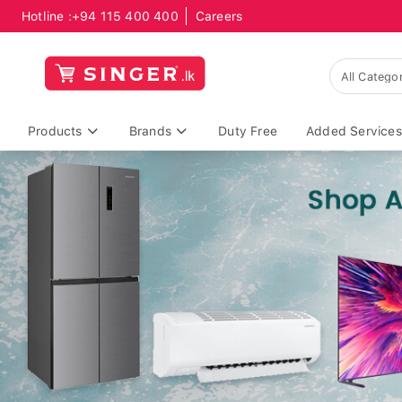
Hotline :
+94 115 400 400
Careers
Products
Brands
Duty Free
Added Services