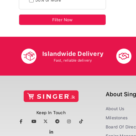
50% or More
Filter Now
Islandwide Delivery
Fast, reliable delivery
About Sin
About Us
Keep In Touch
Milestones
Board Of Direc