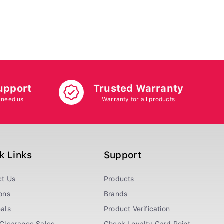
upport
Trusted Warranty
 need us
Warranty for all products
k Links
Support
ct Us
Products
ons
Brands
als
Product Verification