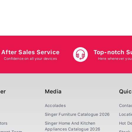
After Sales Service
Top-notch S
Confidence on all your devices
Here whenever you
ger
Media
Quic
Accolades
Conta
Singer Furniture Catalogue 2026
Locati
tors
Singer Home And Kitchen
Hot De
Appliances Catalogue 2026