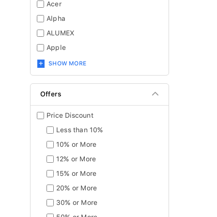
Acer
Alpha
ALUMEX
Apple
SHOW MORE
Offers
Price Discount
Less than 10%
10% or More
12% or More
15% or More
20% or More
30% or More