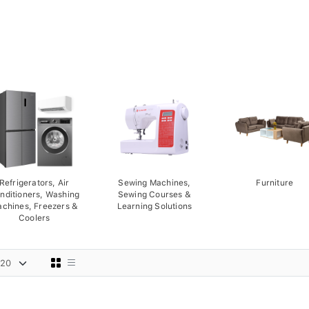
Refrigerators, Air
Sewing Machines,
Furniture
nditioners, Washing
Sewing Courses &
chines, Freezers &
Learning Solutions
Coolers