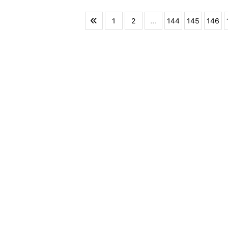
1
2
...
144
145
146