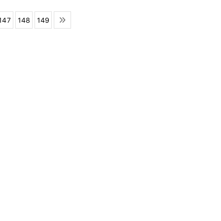
147
148
149