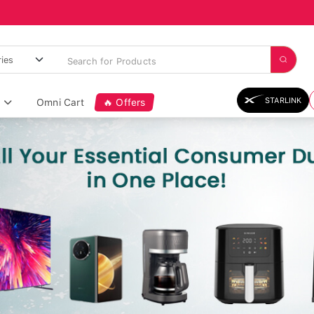
STARLINK
Omni Cart
🔥 Offers