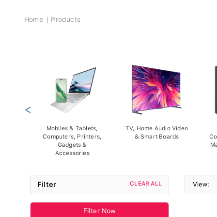
Breadcrumb
Home
Products
<
Mobiles & Tablets,
TV, Home Audio Video
Computers, Printers,
& Smart Boards
Co
Gadgets &
Ma
Accessories
Filter
CLEAR ALL
View:
Filter Now