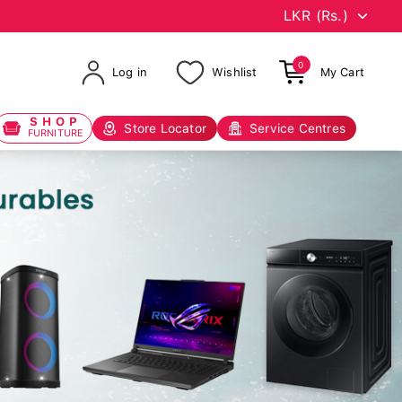
0
Log in
Wishlist
My Cart
SHOP
Store Locator
Service Centres
FURNITURE