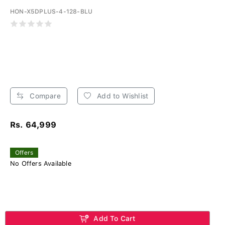
HON-X5DPLUS-4-128-BLU
Compare
Add to Wishlist
Rs. 64,999
Offers
No Offers Available
Add To Cart