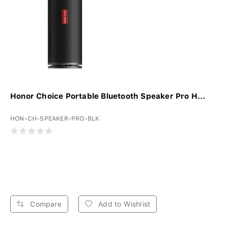
Honor Choice Portable Bluetooth Speaker Pro H...
HON-CH-SPEAKER-PRO-BLK
Compare
Add to Wishlist