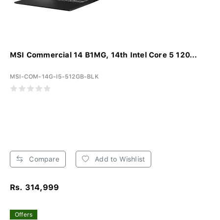
MSI Commercial 14 B1MG, 14th Intel Core 5 120...
MSI-COM-14G-I5-512GB-BLK
Compare
Add to Wishlist
Rs. 314,999
Offers