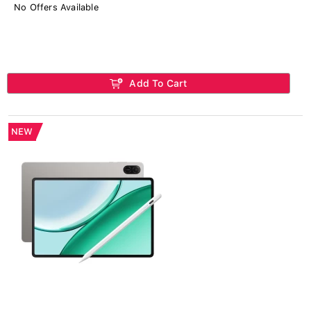
No Offers Available
Add To Cart
NEW