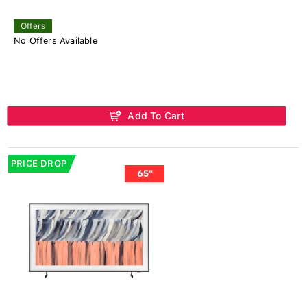
Offers
No Offers Available
Add To Cart
PRICE DROP