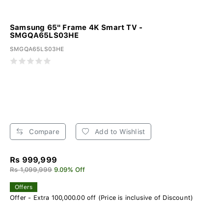
Samsung 65" Frame 4K Smart TV -
SMGQA65LS03HE
SMGQA65LS03HE
Compare
Add to Wishlist
Rs 999,999
Rs 1,099,999
9.09% Off
Offers
Offer - Extra 100,000.00 off (Price is inclusive of Discount)