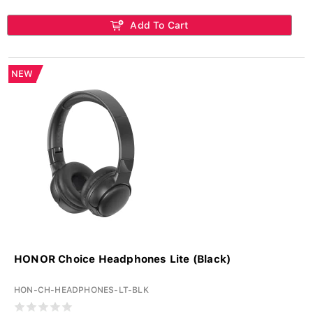
Add To Cart
NEW
HONOR Choice Headphones Lite (Black)
HON-CH-HEADPHONES-LT-BLK