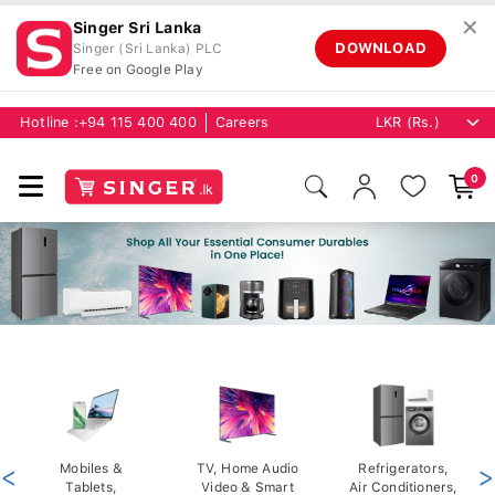
✕
Singer Sri Lanka
DOWNLOAD
Singer (Sri Lanka) PLC
Free on Google Play
Hotline :
+94 115 400 400
Careers
0
<
Mobiles &
TV, Home Audio
Refrigerators,
>
Tablets,
Video & Smart
Air Conditioners,