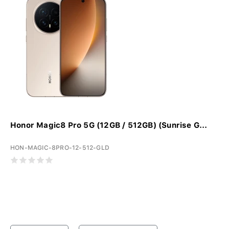
Honor Magic8 Pro 5G (12GB / 512GB) (Sunrise G...
HON-MAGIC-8PRO-12-512-GLD