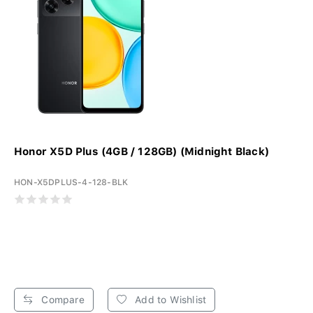
Honor X5D Plus (4GB / 128GB) (Midnight Black)
HON-X5DPLUS-4-128-BLK
Compare
Add to Wishlist