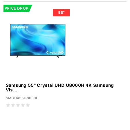
PRICE DROP
Samsung 55" Crystal UHD U8000H 4K Samsung
Vis...
SMGUA55U8000H