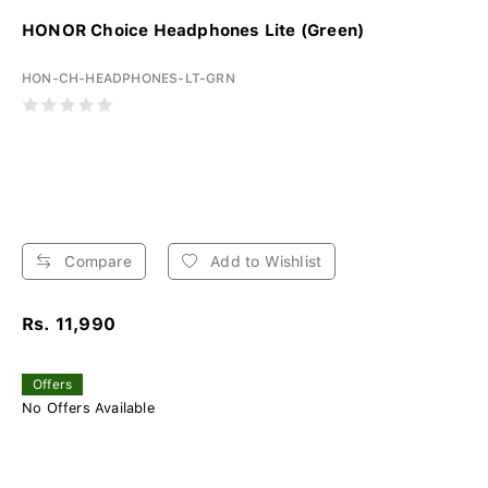
HONOR Choice Headphones Lite (Green)
HON-CH-HEADPHONES-LT-GRN
Compare
Add to Wishlist
Rs. 11,990
Offers
No Offers Available