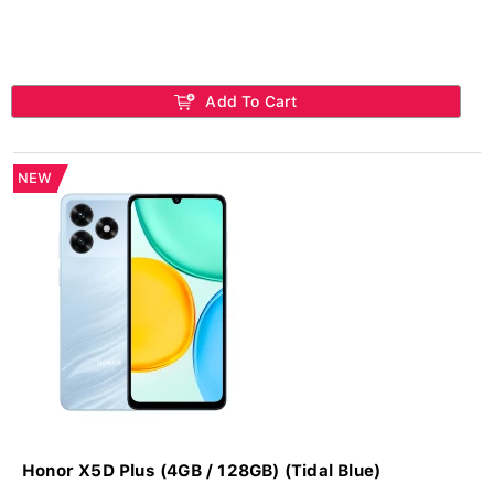
Add To Cart
NEW
Honor X5D Plus (4GB / 128GB) (Tidal Blue)