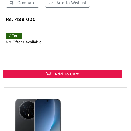
Compare
Add to Wishlist
Rs. 489,000
Offers
No Offers Available
Add To Cart