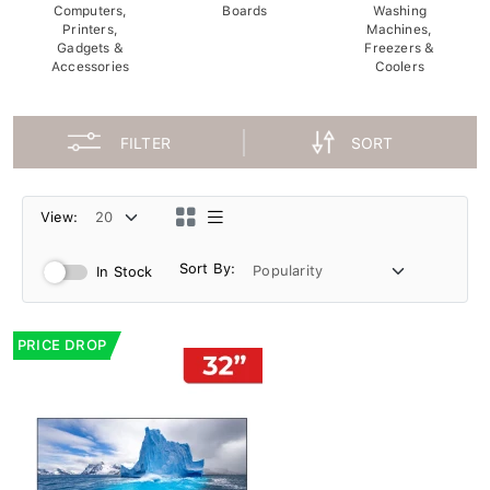
Computers,
Boards
Washing
Printers,
Machines,
Gadgets &
Freezers &
Accessories
Coolers
FILTER
SORT
View:
Sort By:
In Stock
PRICE DROP