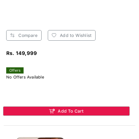
Compare
Add to Wishlist
Rs. 149,999
Offers
No Offers Available
Add To Cart