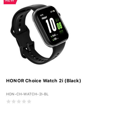
NEW
HONOR Choice Watch 2i (Black)
HON-CH-WATCH-2I-BL