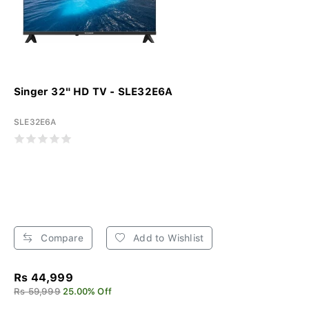
Singer 32" HD TV - SLE32E6A
SLE32E6A
Compare
Add to Wishlist
Rs 44,999
Rs 59,999
25.00% Off