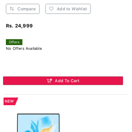
Compare
Add to Wishlist
Rs. 24,999
Offers
No Offers Available
Add To Cart
NEW