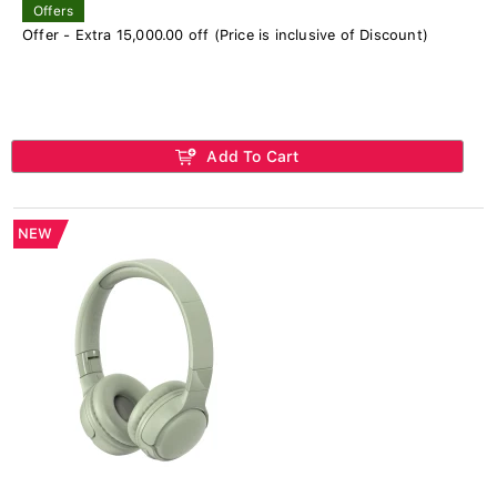
Offers
Offer - Extra 15,000.00 off (Price is inclusive of Discount)
Add To Cart
NEW