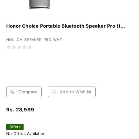
Honor Choice Portable Bluetooth Speaker Pro H...
HON-CH-SPEAKER-PRO-WHT
Compare
Add to Wishlist
Rs. 23,999
Offers
No Offers Available