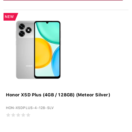
NEW
Honor X5D Plus (4GB / 128GB) (Meteor Silver)
HON-X5DPLUS-4-128-SLV