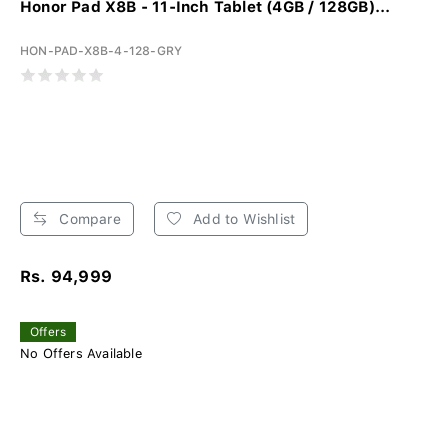
Honor Pad X8B - 11-Inch Tablet (4GB / 128GB)...
HON-PAD-X8B-4-128-GRY
Compare
Add to Wishlist
Rs. 94,999
Offers
No Offers Available