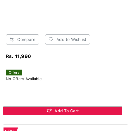
Compare
Add to Wishlist
Rs. 11,990
Offers
No Offers Available
Add To Cart