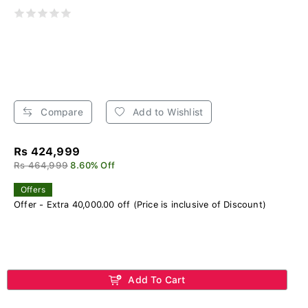
Compare
Add to Wishlist
Rs 424,999
Rs 464,999
8.60% Off
Offers
Offer - Extra 40,000.00 off (Price is inclusive of Discount)
Add To Cart