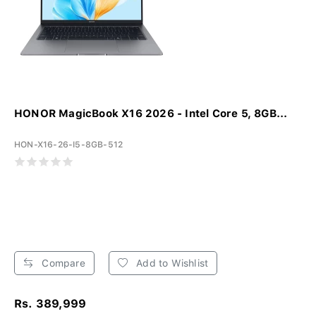
HONOR MagicBook X16 2026 - Intel Core 5, 8GB...
HON-X16-26-I5-8GB-512
Compare
Add to Wishlist
Rs. 389,999