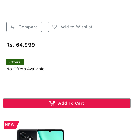
Compare
Add to Wishlist
Rs. 64,999
Offers
No Offers Available
Add To Cart
NEW