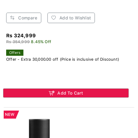
Compare
Add to Wishlist
Rs 324,999
Rs 354,999
8.45% Off
Offers
Offer - Extra 30,000.00 off (Price is inclusive of Discount)
Add To Cart
NEW