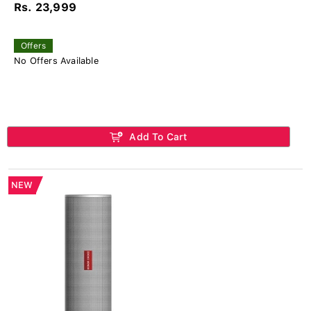
Rs. 23,999
Offers
No Offers Available
Add To Cart
NEW