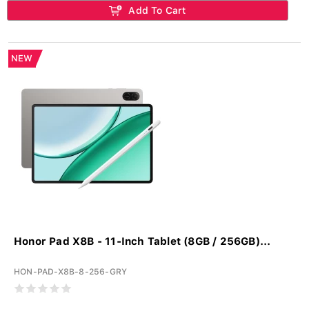
Add To Cart
NEW
Honor Pad X8B - 11-Inch Tablet (8GB / 256GB)...
HON-PAD-X8B-8-256-GRY