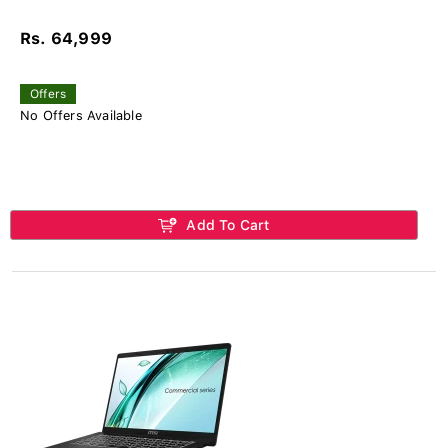
Rs. 64,999
Offers
No Offers Available
Add To Cart