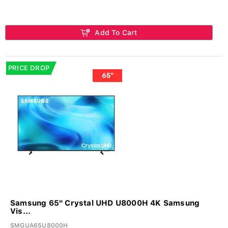
Add To Cart
PRICE DROP
Samsung 65" Crystal UHD U8000H 4K Samsung
Vis...
SMGUA65U8000H