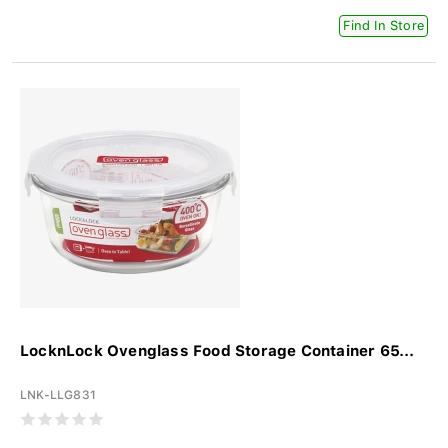
Find In Store
LocknLock Ovenglass Food Storage Container 65...
LNK-LLG831