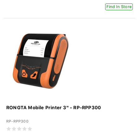
Find In Store
RONGTA Mobile Printer 3" - RP-RPP300
RP-RPP300