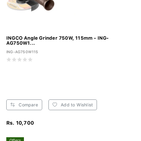
INGCO Angle Grinder 750W, 115mm - ING-
AG750W1...
ING-AG750W115
Compare
Add to Wishlist
Rs. 10,700
Offers