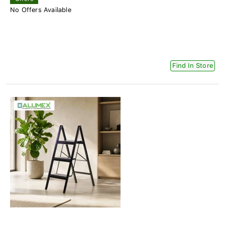
No Offers Available
Find In Store