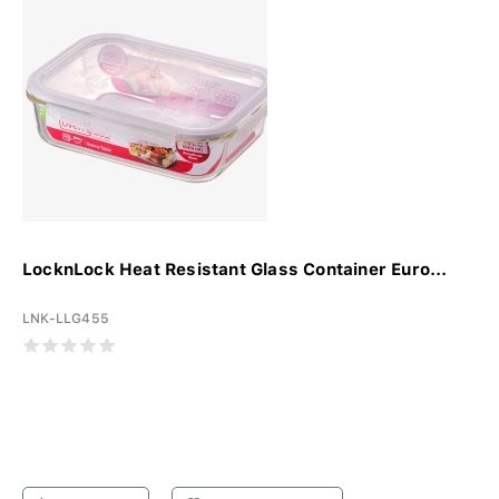
LocknLock Heat Resistant Glass Container Euro...
LNK-LLG455