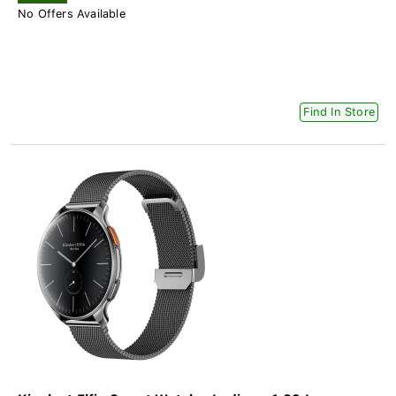
No Offers Available
Find In Store