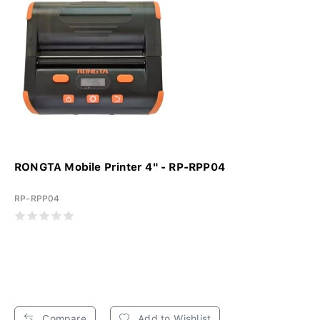
RONGTA Mobile Printer 4" - RP-RPP04
RP-RPP04
Compare
Add to Wishlist