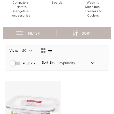
Computers,
Boards
Washing
Printers,
Machines,
Gadgets &
Freezers &
Accessories
Coolers
FILTER
SORT
View:
Sort By:
In Stock