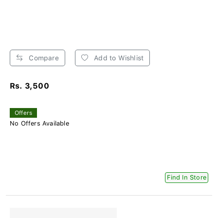
Compare
Add to Wishlist
Rs. 3,500
Offers
No Offers Available
Find In Store