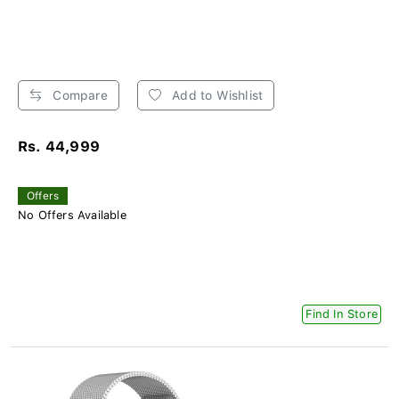
Compare
Add to Wishlist
Rs. 44,999
Offers
No Offers Available
Find In Store