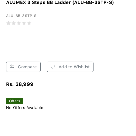
ALUMEX 3 Steps BB Ladder (ALU-BB-3STP-S)
ALU-BB-3STP-S
Compare
Add to Wishlist
Rs. 28,999
Offers
No Offers Available