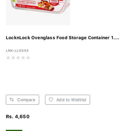
LocknLock Ovenglass Food Storage Container 1....
LNK-LLG454
Compare
Add to Wishlist
Rs. 4,650