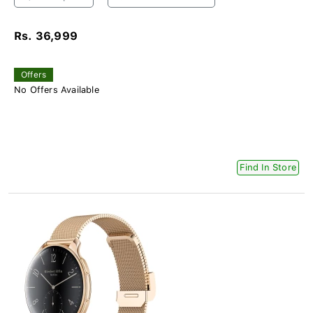
Rs. 36,999
Offers
No Offers Available
Find In Store