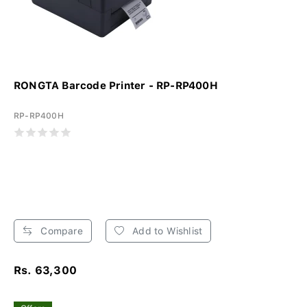
RONGTA Barcode Printer - RP-RP400H
RP-RP400H
Compare
Add to Wishlist
Rs. 63,300