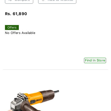
Rs. 61,890
Offers
No Offers Available
Find In Store