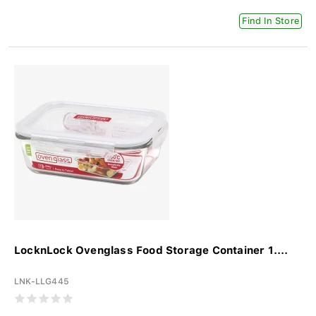
Find In Store
LocknLock Ovenglass Food Storage Container 1....
LNK-LLG445