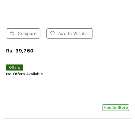
Compare
Add to Wishlist
Rs. 39,760
Offers
No Offers Available
Find In Store