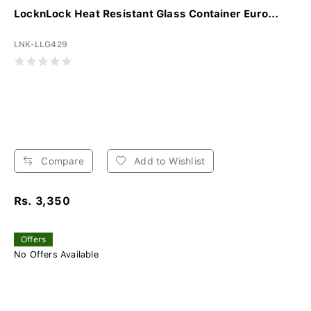
LocknLock Heat Resistant Glass Container Euro...
LNK-LLG429
Compare
Add to Wishlist
Rs. 3,350
Offers
No Offers Available