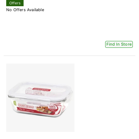
Offers
No Offers Available
Find In Store