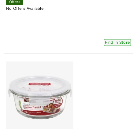
Offers
No Offers Available
Find In Store