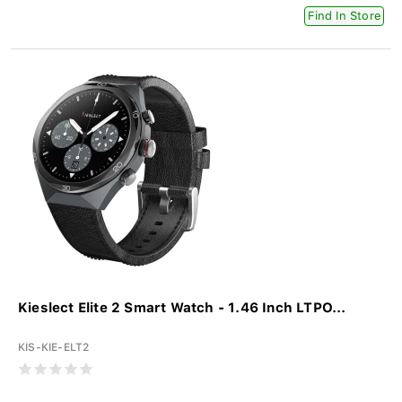
Find In Store
Kieslect Elite 2 Smart Watch - 1.46 Inch LTPO...
KIS-KIE-ELT2