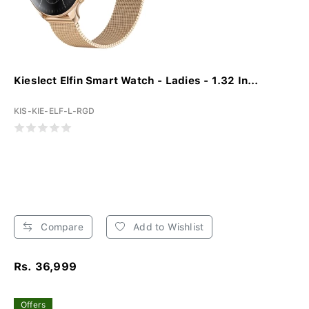
Kieslect Elfin Smart Watch - Ladies - 1.32 In...
KIS-KIE-ELF-L-RGD
Compare
Add to Wishlist
Rs. 36,999
Offers