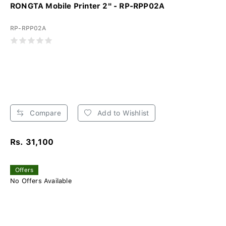
RONGTA Mobile Printer 2" - RP-RPP02A
RP-RPP02A
Compare
Add to Wishlist
Rs. 31,100
Offers
No Offers Available