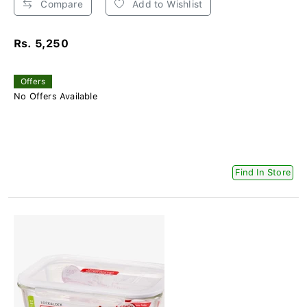
Compare
Add to Wishlist
Rs. 5,250
Offers
No Offers Available
Find In Store