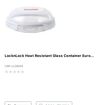
LocknLock Heat Resistant Glass Container Euro...
LNK-LLG884