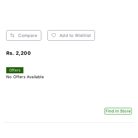
Compare
Add to Wishlist
Rs. 2,200
Offers
No Offers Available
Find In Store