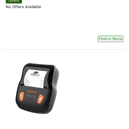
Offers
No Offers Available
Find In Store