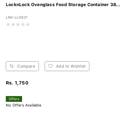
LocknLock Ovenglass Food Storage Container 38...
LNK-LLG821
Compare
Add to Wishlist
Rs. 1,750
Offers
No Offers Available