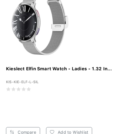
Kieslect Elfin Smart Watch - Ladies - 1.32 In...
KIS-KIE-ELF-L-SIL
Compare
Add to Wishlist