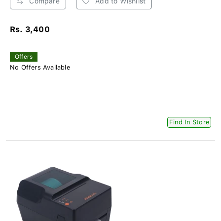
Compare
Add to Wishlist
Rs. 3,400
Offers
No Offers Available
Find In Store