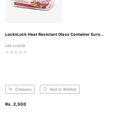
LocknLock Heat Resistant Glass Container Euro...
LNK-LLG428
Compare
Add to Wishlist
Rs. 2,500