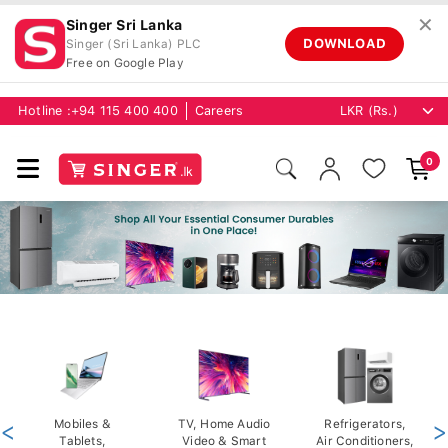
✕
Singer Sri Lanka
DOWNLOAD
Singer (Sri Lanka) PLC
Free on Google Play
Hotline :
+94 115 400 400
Careers
0
<
Mobiles &
TV, Home Audio
Refrigerators,
>
Tablets,
Video & Smart
Air Conditioners,