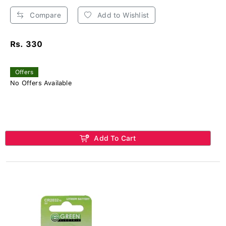
Compare
Add to Wishlist
Rs. 330
Offers
No Offers Available
Add To Cart