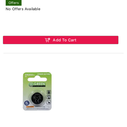
Offers
No Offers Available
Add To Cart