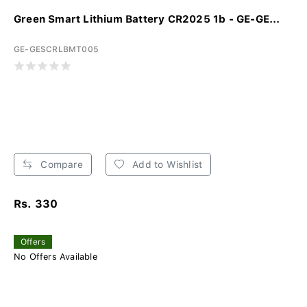
Green Smart Lithium Battery CR2025 1b - GE-GE...
GE-GESCRLBMT005
Compare
Add to Wishlist
Rs. 330
Offers
No Offers Available