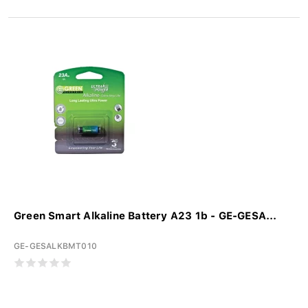
Green Smart Alkaline Battery A23 1b - GE-GESA...
GE-GESALKBMT010