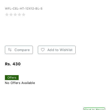
WFL-CEL-HT-12X12-BL-S
Compare
Add to Wishlist
Rs. 430
Offers
No Offers Available