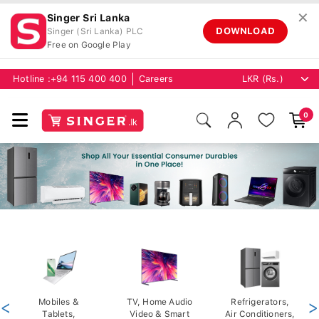
✕
Singer Sri Lanka
DOWNLOAD
Singer (Sri Lanka) PLC
Free on Google Play
Hotline :
+94 115 400 400
Careers
0
<
Mobiles &
TV, Home Audio
Refrigerators,
>
Tablets,
Video & Smart
Air Conditioners,