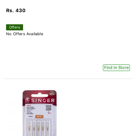
Rs. 430
Offers
No Offers Available
Find In Store