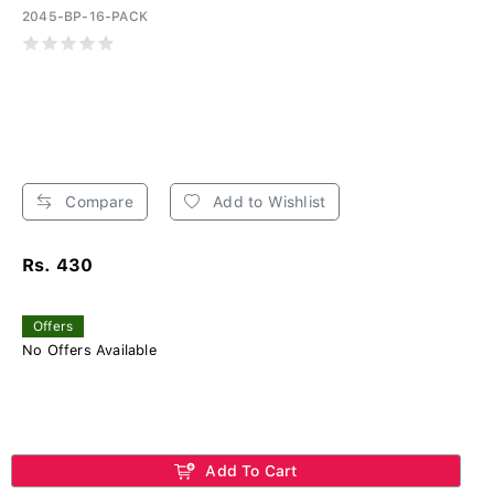
2045-BP-16-PACK
Compare
Add to Wishlist
Rs. 430
Offers
No Offers Available
Add To Cart