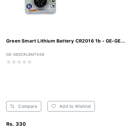
Green Smart Lithium Battery CR2016 1b - GE-GE...
GE-GESCRLBMT006
Compare
Add to Wishlist
Rs. 330