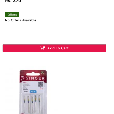
Rs. 370
Offers
No Offers Available
Add To Cart