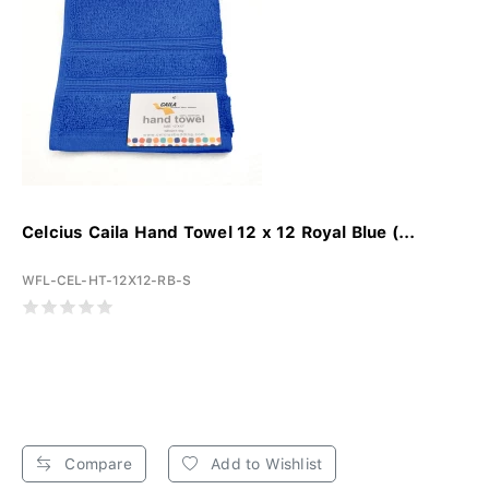
Celcius Caila Hand Towel 12 x 12 Royal Blue (...
WFL-CEL-HT-12X12-RB-S
Compare
Add to Wishlist