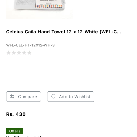
Celcius Caila Hand Towel 12 x 12 White (WFL-C...
WFL-CEL-HT-12X12-WH-S
Compare
Add to Wishlist
Rs. 430
Offers