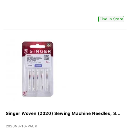
Find In Store
Singer Woven (2020) Sewing Machine Needles, S...
2020NB-16-PACK