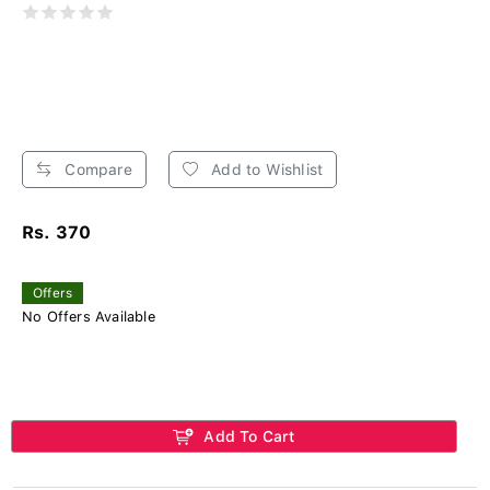
Compare
Add to Wishlist
Rs. 370
Offers
No Offers Available
Add To Cart