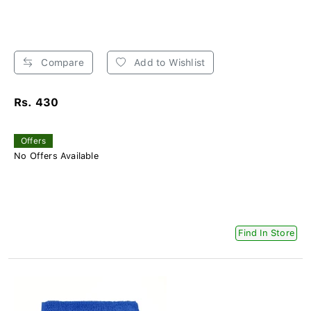
Compare
Add to Wishlist
Rs. 430
Offers
No Offers Available
Find In Store