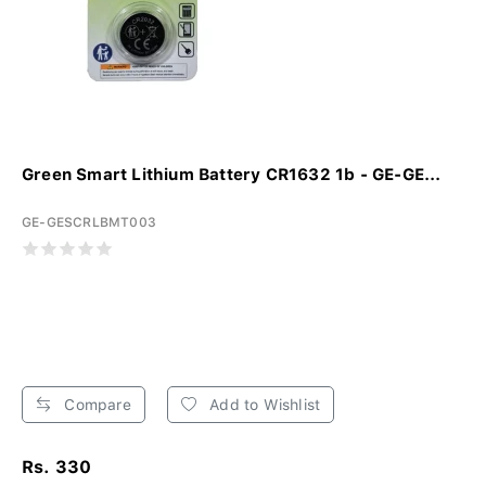
Green Smart Lithium Battery CR1632 1b - GE-GE...
GE-GESCRLBMT003
Compare
Add to Wishlist
Rs. 330