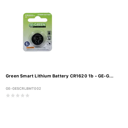
Green Smart Lithium Battery CR1620 1b - GE-G...
GE-GESCRLBMT002