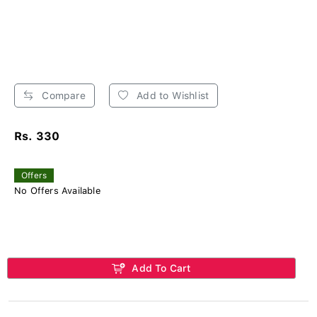
Compare
Add to Wishlist
Rs. 330
Offers
No Offers Available
Add To Cart