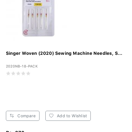
Singer Woven (2020) Sewing Machine Needles, S...
2020NB-18-PACK
Compare
Add to Wishlist