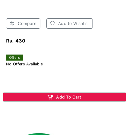
Compare
Add to Wishlist
Rs. 430
Offers
No Offers Available
Add To Cart