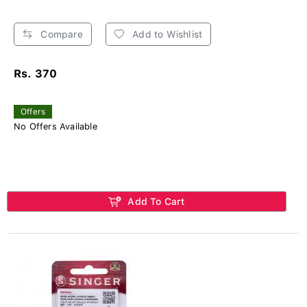
Compare
Add to Wishlist
Rs. 370
Offers
No Offers Available
Add To Cart