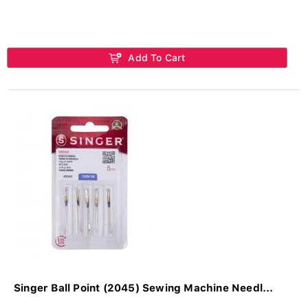
Add To Cart
Singer Ball Point (2045) Sewing Machine Needl...