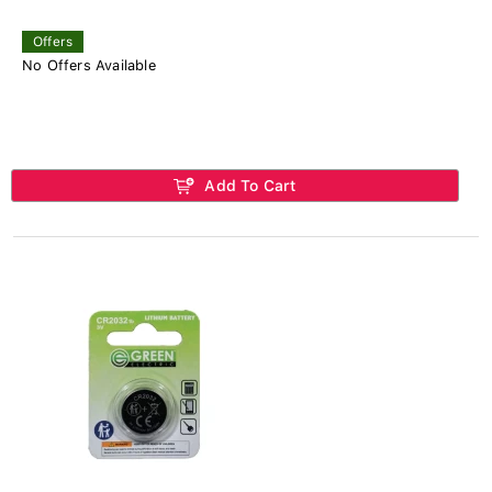
Offers
No Offers Available
Add To Cart