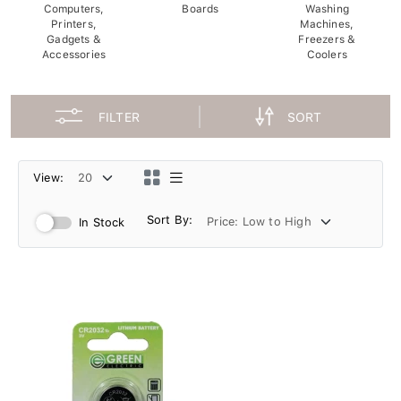
Computers,
Boards
Washing
Printers,
Machines,
Gadgets &
Freezers &
Accessories
Coolers
FILTER
SORT
View:
Sort By:
In Stock