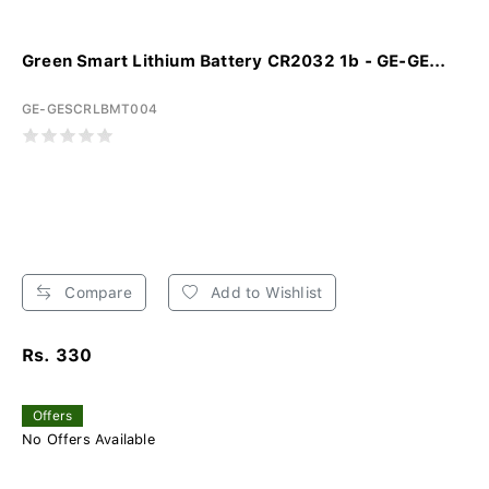
Green Smart Lithium Battery CR2032 1b - GE-GE...
GE-GESCRLBMT004
Compare
Add to Wishlist
Rs. 330
Offers
No Offers Available