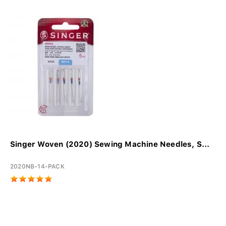
Singer Woven (2020) Sewing Machine Needles, S...
2020NB-14-PACK