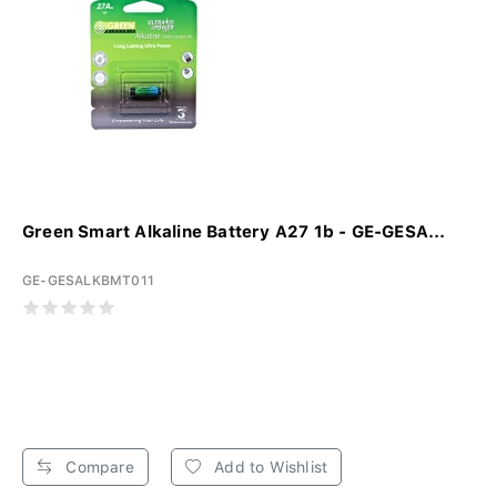
Green Smart Alkaline Battery A27 1b - GE-GESA...
GE-GESALKBMT011
Compare
Add to Wishlist