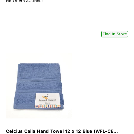
No Offers Available
Find In Store
Celcius Caila Hand Towel 12 x 12 Blue (WFL-CE...