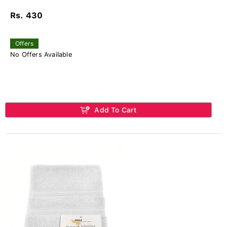
Rs. 430
Offers
No Offers Available
Add To Cart