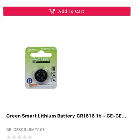
Add To Cart
Green Smart Lithium Battery CR1616 1b - GE-GE...
GE-GESCRLBMT001