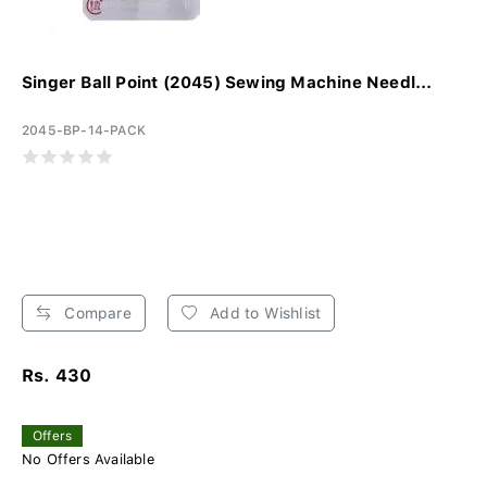
Singer Ball Point (2045) Sewing Machine Needl...
2045-BP-14-PACK
Compare
Add to Wishlist
Rs. 430
Offers
No Offers Available