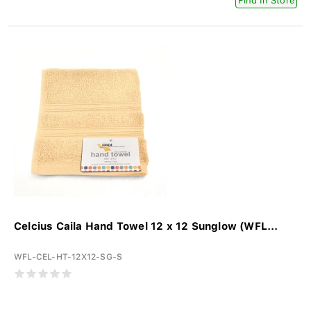
Find In Store
Celcius Caila Hand Towel 12 x 12 Sunglow (WFL...
WFL-CEL-HT-12X12-SG-S