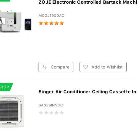
ZOJE Electronic Controlled Bartack Machin
MCZJ1900AC
Compare
Add to Wishlist
DROP
Singer Air Conditioner Ceiling Cassette In
SAS36INVCC