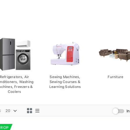
Refrigerators, Air
Sewing Machines,
Furniture
nditioners, Washing
Sewing Courses &
chines, Freezers &
Learning Solutions
Coolers
:
I
DROP