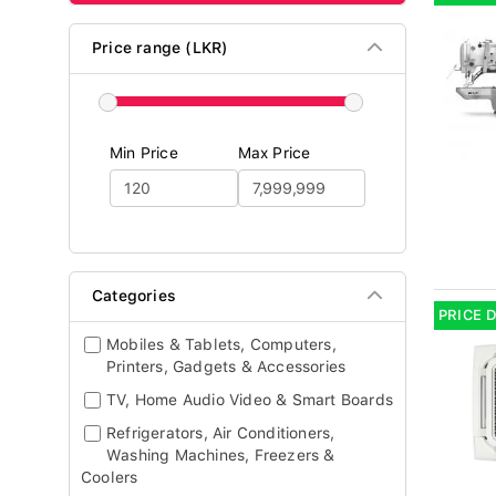
Price range (LKR)
Min Price
Max Price
Categories
PRICE 
Mobiles & Tablets, Computers,
Printers, Gadgets & Accessories
TV, Home Audio Video & Smart Boards
Refrigerators, Air Conditioners,
Washing Machines, Freezers &
Coolers