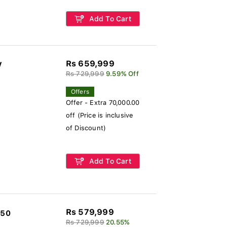
Add To Cart
Rs 659,999
V
Rs 729,999
9.59% Off
Offers
Offer - Extra 70,000.00
off (Price is inclusive
of Discount)
Add To Cart
Rs 579,999
850
Rs 729,999
20.55%