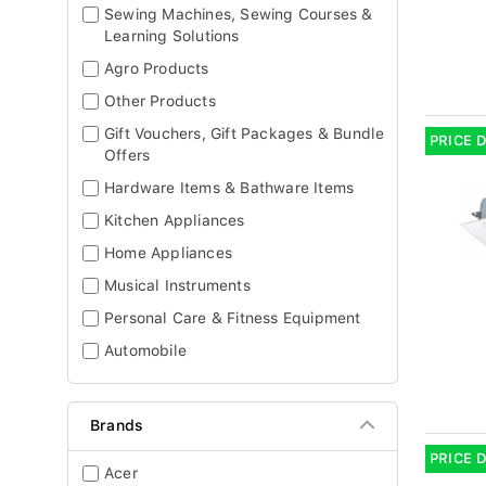
Sewing Machines, Sewing Courses &
Learning Solutions
Agro Products
Other Products
Gift Vouchers, Gift Packages & Bundle
PRICE 
Offers
Hardware Items & Bathware Items
Kitchen Appliances
Home Appliances
Musical Instruments
Personal Care & Fitness Equipment
Automobile
Brands
PRICE 
Acer