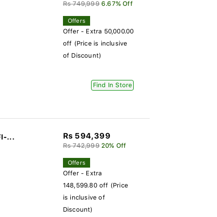
Rs 749,999
6.67% Off
Offers
Offer - Extra 50,000.00
off (Price is inclusive
of Discount)
Find In Store
Rs 594,399
I-...
Rs 742,999
20% Off
Offers
Offer - Extra
148,599.80 off (Price
is inclusive of
Discount)