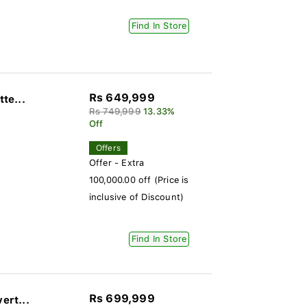
Find In Store
Rs 649,999
te...
Rs 749,999
13.33%
Off
Offers
Offer - Extra
100,000.00 off (Price is
inclusive of Discount)
Find In Store
Rs 699,999
ert...