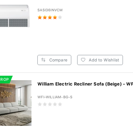
SASI36INVCM
Compare
Add to Wishlist
DROP
William Electric Recliner Sofa (Beige) - WF
WFI-WILLIAM-BG-S