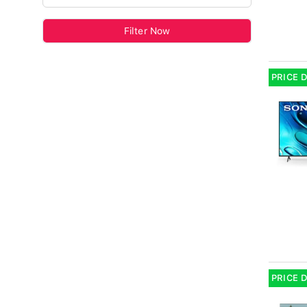
Filter Now
PRICE 
PRICE 