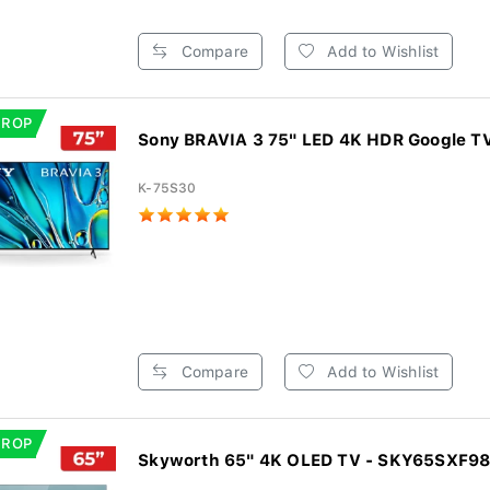
Compare
Add to Wishlist
DROP
Sony BRAVIA 3 75" LED 4K HDR Google T
K-75S30
Compare
Add to Wishlist
DROP
Skyworth 65" 4K OLED TV - SKY65SXF9