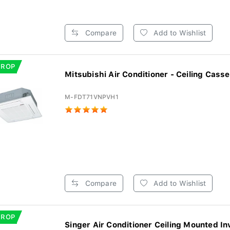
Compare
Add to Wishlist
DROP
Mitsubishi Air Conditioner - Ceiling Casset
M-FDT71VNPVH1
Compare
Add to Wishlist
DROP
Singer Air Conditioner Ceiling Mounted Inv