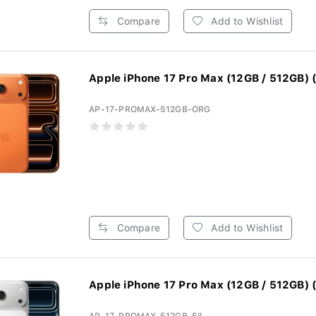
Compare
Add to Wishlist
Apple iPhone 17 Pro Max (12GB / 512GB) (
AP-17-PROMAX-512GB-ORG
Compare
Add to Wishlist
Apple iPhone 17 Pro Max (12GB / 512GB) (S