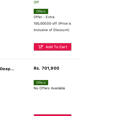
Off
Offers
Offer - Extra
150,000.00 off (Price is
inclusive of Discount)
Add To Cart
Rs. 701,900
Deep...
Offers
No Offers Available