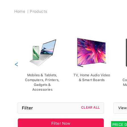
Breadcrumb
Home
Products
<
Mobiles & Tablets,
TV, Home Audio Video
Computers, Printers,
& Smart Boards
Co
Gadgets &
Ma
Accessories
Filter
CLEAR ALL
View
Filter Now
PRICE 