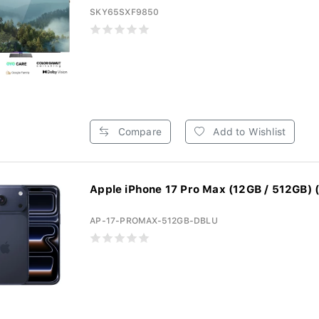
SKY65SXF9850
Compare
Add to Wishlist
Apple iPhone 17 Pro Max (12GB / 512GB) (
AP-17-PROMAX-512GB-DBLU