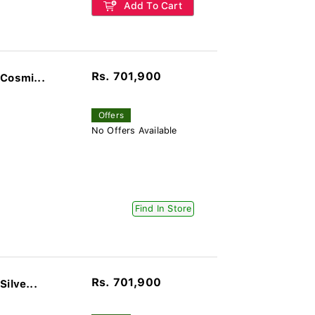
Add To Cart
Rs. 701,900
Cosmi...
Offers
No Offers Available
Find In Store
Rs. 701,900
ilve...