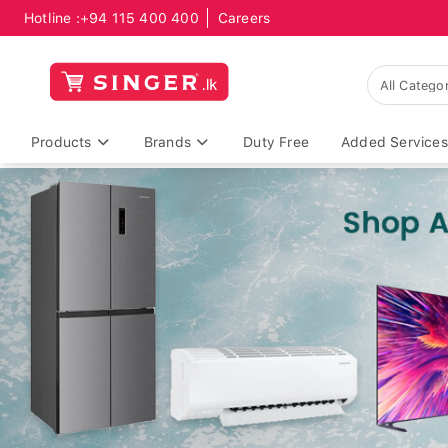
Hotline :
+94 115 400 400
Careers
Products
Brands
Duty Free
Added Services