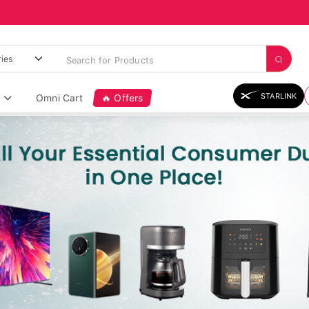
STARLINK
Omni Cart
🔥 Offers