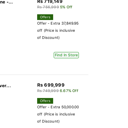
Rs 719,149
e -...
Rs 756,999
5% Off
Offers
Offer - Extra 37,849.95
off (Price is inclusive
of Discount)
Find In Store
Rs 699,999
ver...
Rs 749,999
6.67% Off
Offers
Offer - Extra 50,000.00
off (Price is inclusive
of Discount)