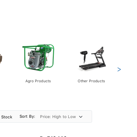
>
Agro Products
Other Products
Gift 
Pack
Sort By:
n Stock