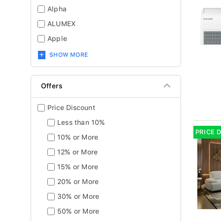
Alpha
ALUMEX
Apple
SHOW MORE
Offers
Price Discount
Less than 10%
PRICE 
10% or More
12% or More
15% or More
20% or More
30% or More
50% or More