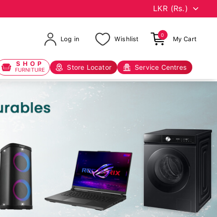
0
Log in
Wishlist
My Cart
SHOP
Store Locator
Service Centres
FURNITURE