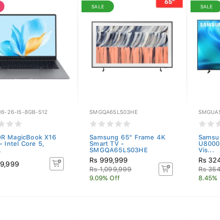
SALE
SALE
6-26-I5-8GB-512
SMGQA65LS03HE
SMGUA
R MagicBook X16
Samsung 65" Frame 4K
Samsun
 Intel Core 5,
Smart TV -
U8000
.
SMGQA65LS03HE
Vis...
Rs 999,999
Rs 32
9,999
Rs 1,099,999
Rs 35
9.09% Off
8.45% 