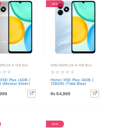
NEW
DPLUS-4-128-SLV
HON-X5DPLUS-4-128-BLU
X5D Plus (4GB /
Honor X5D Plus (4GB /
 (Meteor Silver)
128GB) (Tidal Blue)
,999
Rs 64,999
NEW