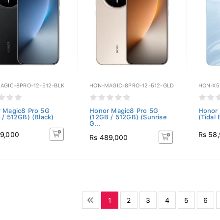
AGIC-8PRO-12-512-BLK
HON-MAGIC-8PRO-12-512-GLD
HON-X5
 Magic8 Pro 5G
Honor Magic8 Pro 5G
Honor
 / 512GB) (Black)
(12GB / 512GB) (Sunrise
(Tidal 
G...
9,000
Rs 58
Rs 489,000
1
2
3
4
5
6