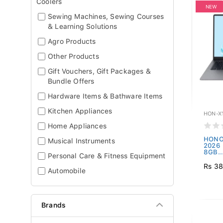
Coolers
NEW
Sewing Machines, Sewing Courses
& Learning Solutions
Agro Products
Other Products
Gift Vouchers, Gift Packages &
Bundle Offers
Hardware Items & Bathware Items
Kitchen Appliances
HON-X1
Home Appliances
HONO
Musical Instruments
2026 -
8GB..
Personal Care & Fitness Equipment
Rs 38
Automobile
Brands