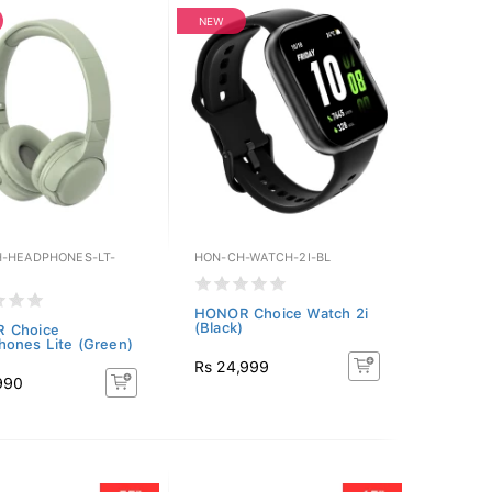
NEW
-HEADPHONES-LT-
HON-CH-WATCH-2I-BL
HONOR Choice Watch 2i
(Black)
 Choice
ones Lite (Green)
Rs 24,999
990