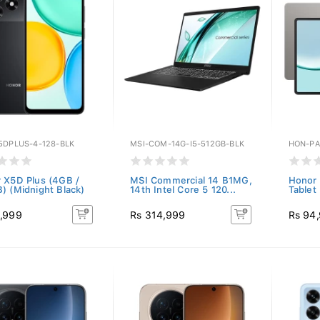
5DPLUS-4-128-BLK
MSI-COM-14G-I5-512GB-BLK
HON-PA
 X5D Plus (4GB /
MSI Commercial 14 B1MG,
Honor 
) (Midnight Black)
14th Intel Core 5 120...
Tablet
,999
Rs 314,999
Rs 94