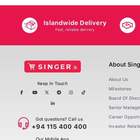
Islandwide Delivery
Fast, reliable delivery
About Sin
About Us
Keep In Touch
Milestones
Board Of Direc
Senior Manag
Career Opportu
Got questions? Call us
+94 115 400 400
Investor Relat
Our Mobile App