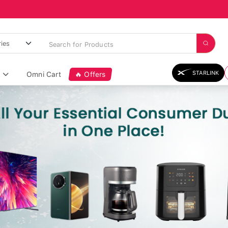
STARLINK
Omni Cart
🔥 Offers