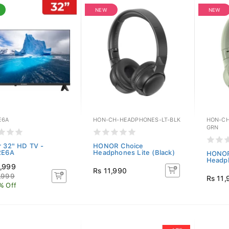
NEW
NEW
E6A
HON-CH-HEADPHONES-LT-BLK
HON-CH
GRN
r 32" HD TV -
HONOR Choice
2E6A
Headphones Lite (Black)
HONOR
Headph
,999
Rs 11,990
,999
Rs 11,
% Off