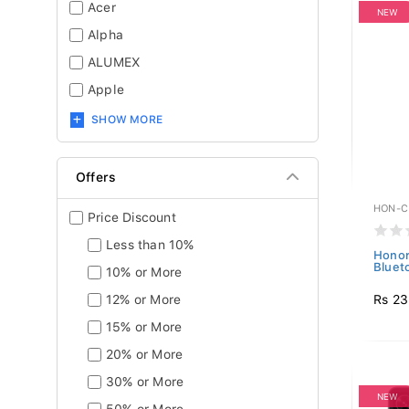
Acer
NEW
Alpha
ALUMEX
Apple
SHOW MORE
Offers
HON-C
Price Discount
Less than 10%
Honor
Bluet
10% or More
Rs 23
12% or More
15% or More
20% or More
30% or More
NEW