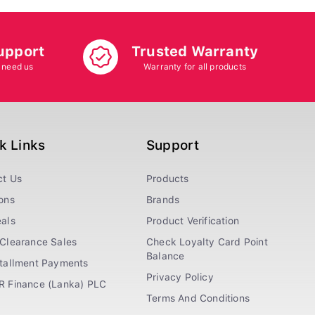
upport
Trusted Warranty
 need us
Warranty for all products
k Links
Support
ct Us
Products
ons
Brands
als
Product Verification
Clearance Sales
Check Loyalty Card Point
Balance
stallment Payments
Privacy Policy
R Finance (Lanka) PLC
Terms And Conditions