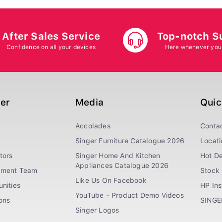
After Sales Service
Top-notch S
Confidence on all your devices
Here whenever you
ger
Media
Quic
Accolades
Conta
Singer Furniture Catalogue 2026
Locati
tors
Singer Home And Kitchen
Hot De
Appliances Catalogue 2026
ement Team
Stock 
Like Us On Facebook
nities
HP In
YouTube - Product Demo Videos
ions
SINGE
Singer Logos