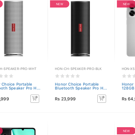
NEW
NEW
H-SPEAKER-PRO-WHT
HON-CH-SPEAKER-PRO-BLK
HON-X5
 Choice Portable
Honor Choice Portable
Honor 
ooth Speaker Pro H...
Bluetooth Speaker Pro H...
128GB)
,999
Rs 23,999
Rs 64
NEW