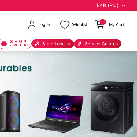
0
Log in
Wishlist
My Cart
SHOP
Store Locator
Service Centres
FURNITURE