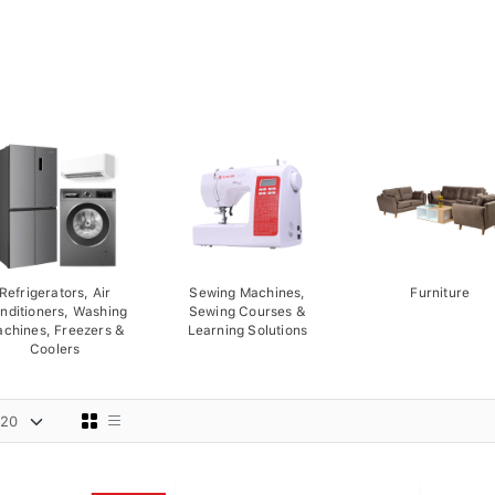
Refrigerators, Air
Sewing Machines,
Furniture
nditioners, Washing
Sewing Courses &
chines, Freezers &
Learning Solutions
Coolers