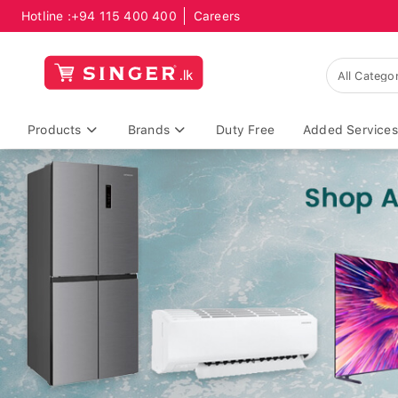
Hotline :
+94 115 400 400
Careers
Products
Brands
Duty Free
Added Services