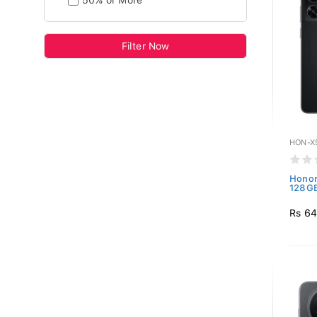
50% or More
Filter Now
HON-X
Honor
128GB
Rs 64