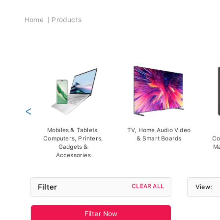
Breadcrumb
Home
Products
<
Mobiles & Tablets,
TV, Home Audio Video
Computers, Printers,
& Smart Boards
Co
Gadgets &
Ma
Accessories
Filter
CLEAR ALL
View:
Filter Now