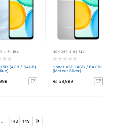
D-4-64-BLU
HON-X5D-4-64-SLV
 X5D (4GB / 64GB)
Honor X5D (4GB / 64GB)
Blue)
(Meteor Silver)
,999
Rs 58,999
...
148
149