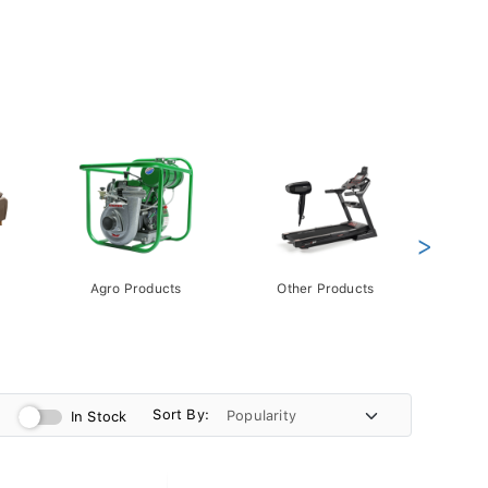
>
Agro Products
Other Products
Gift 
Pack
Sort By:
In Stock