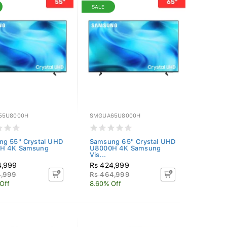
SALE
55U8000H
SMGUA65U8000H
g 55" Crystal UHD
Samsung 65" Crystal UHD
H 4K Samsung
U8000H 4K Samsung
Vis...
4,999
Rs 424,999
4,999
Rs 464,999
Off
8.60% Off