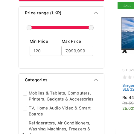
SALE
Price range (LKR)
Min Price
Max Price
SLE32
Categories
Singe
SLE3
Mobiles & Tablets, Computers,
Rs 44
Printers, Gadgets & Accessories
Rs 59
TV, Home Audio Video & Smart
25.00
Boards
Refrigerators, Air Conditioners,
Washing Machines, Freezers &