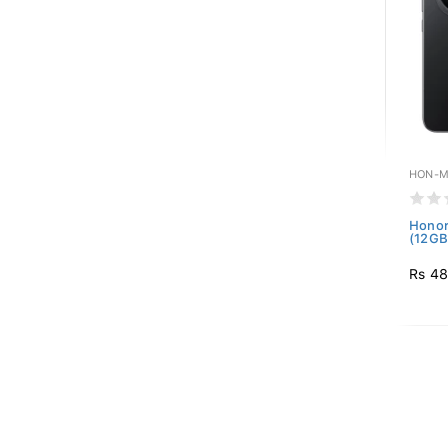
HON-M
Honor
(12GB
Rs 48