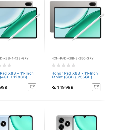
D-X8B-4-128-GRY
HON-PAD-X8B-8-256-GRY
Pad X8B - 11-Inch
Honor Pad X8B - 11-Inch
 (4GB / 128GB)...
Tablet (8GB / 256GB)...
,999
Rs 149,999