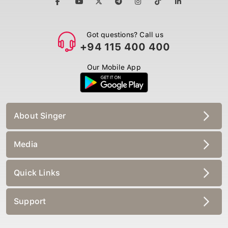
Got questions? Call us
+94 115 400 400
Our Mobile App
About Singer
Media
Quick Links
Support