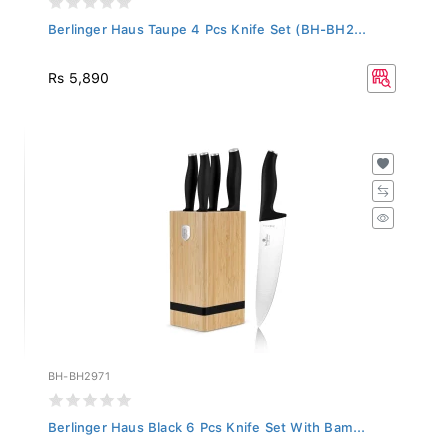
Berlinger Haus Taupe 4 Pcs Knife Set (BH-BH2...
Rs 5,890
BH-BH2971
Berlinger Haus Black 6 Pcs Knife Set With Bam...