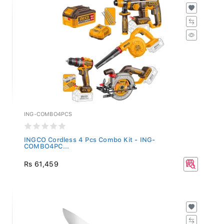
ING-COMBO4PCS
INGCO Cordless 4 Pcs Combo Kit - ING-
COMBO4PC...
Rs 61,459