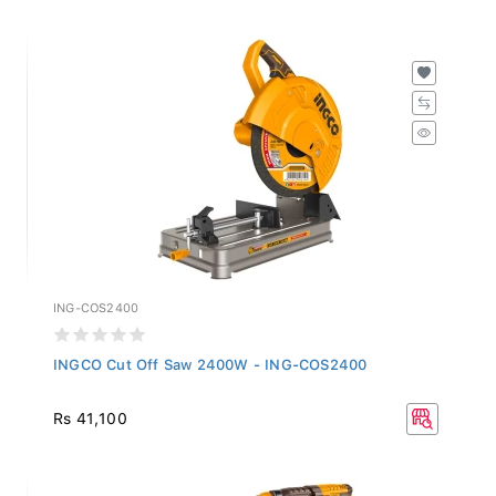
ING-COS2400
INGCO Cut Off Saw 2400W - ING-COS2400
Rs 41,100