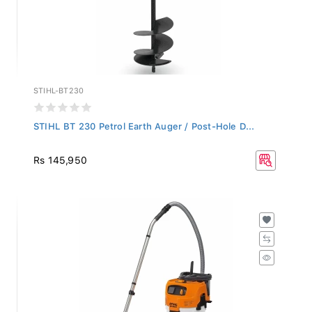
STIHL-BT230
STIHL BT 230 Petrol Earth Auger / Post-Hole D...
Rs 145,950