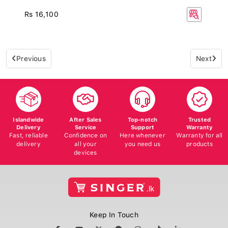
Rs 16,100
Previous
Next
Islandwide
After Sales
Top-notch
Trusted
Delivery
Service
Support
Warranty
Fast, reliable
Confidence on
Here whenever
Warranty for all
delivery
all your
you need us
products
devices
Keep In Touch