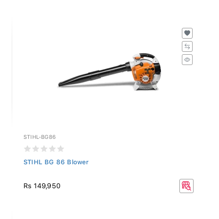
STIHL-BG86
STIHL BG 86 Blower
Rs 149,950