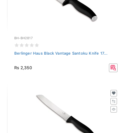
BH-BH2817
Berlinger Haus Black Vantage Santoku Knife 17...
Rs 2,350