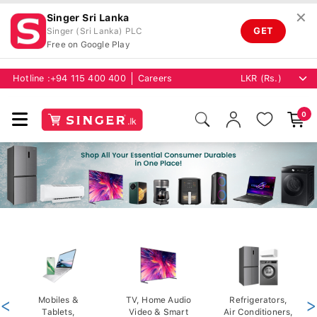
✕
Singer Sri Lanka
GET
Singer (Sri Lanka) PLC
Free on Google Play
Hotline :
+94 115 400 400
Careers
0
<
Mobiles &
TV, Home Audio
Refrigerators,
>
Tablets,
Video & Smart
Air Conditioners,