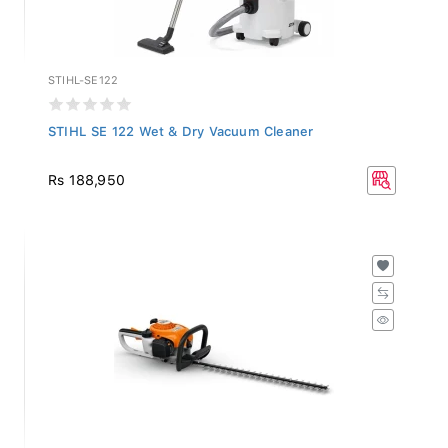
STIHL-SE122
STIHL SE 122 Wet & Dry Vacuum Cleaner
Rs 188,950