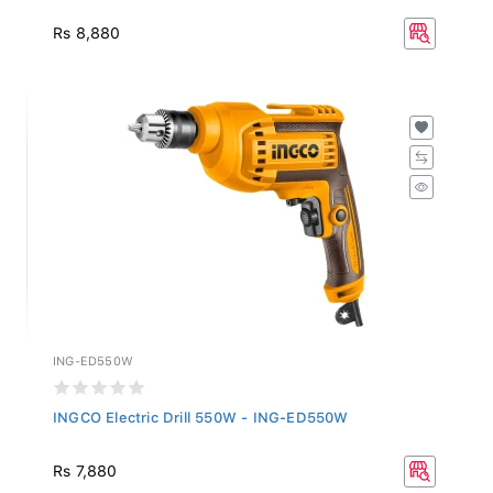
Rs 8,880
ING-ED550W
INGCO Electric Drill 550W - ING-ED550W
Rs 7,880