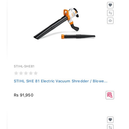
STIHL-SHE81
STIHL SHE 81 Electric Vacuum Shredder / Blowe...
Rs 91,950