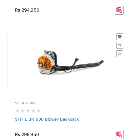
Rs 294,950
STIHL-BR600
STIHL BR 600 Blower Backpack
Rs 299,950