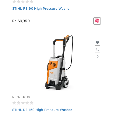
STIHL RE 90 High Pressure Washer
Rs 69,950
STIHL-RE150
STIHL RE 150 High Pressure Washer