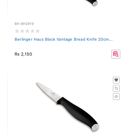
BH-BH2819
Berlinger Haus Black Vantage Bread Knife 20cm...
Rs 2,150