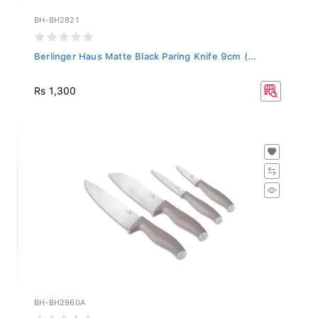
BH-BH2821
Berlinger Haus Matte Black Paring Knife 9cm (...
Rs 1,300
BH-BH2960A