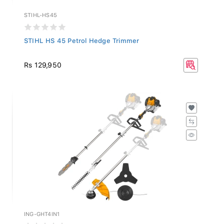
STIHL-HS45
STIHL HS 45 Petrol Hedge Trimmer
Rs 129,950
ING-GHT4IN1