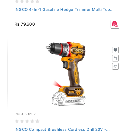
INGCO 4-In-1 Gasoline Hedge Trimmer Multi Too...
Rs 79,600
ING-CBD20V
INGCO Compact Brushless Cordless Drill 20V -...