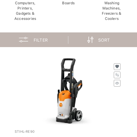
Computers,
Boards
Washing
Printers,
Machines,
Gadgets &
Freezers &
Accessories
Coolers
FILTER
SORT
STIHL-RE90