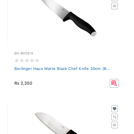
BH-BH2816
Berlinger Haus Matte Black Chef Knife 20cm (B...
Rs 2,350