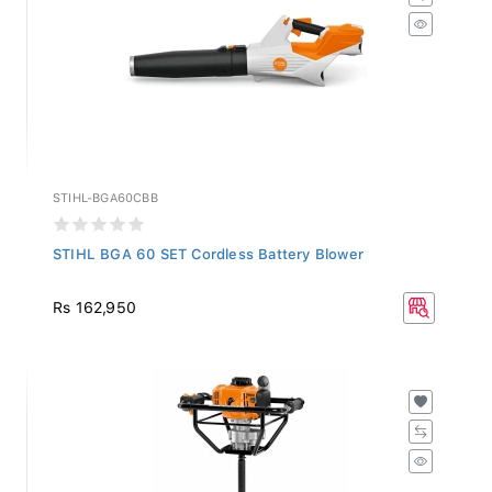
STIHL-BGA60CBB
STIHL BGA 60 SET Cordless Battery Blower
Rs 162,950