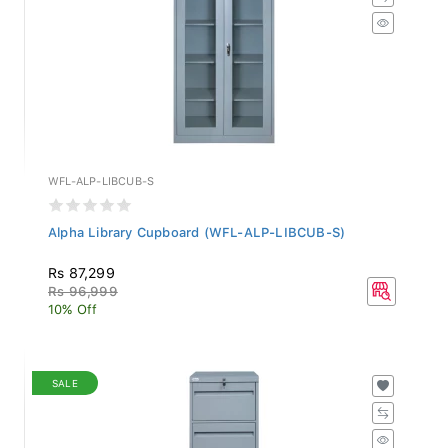
WFL-ALP-LIBCUB-S
Alpha Library Cupboard (WFL-ALP-LIBCUB-S)
Rs 87,299
Rs 96,999
10% Off
SALE