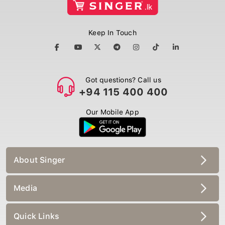
Keep In Touch
Got questions? Call us
+94 115 400 400
Our Mobile App
About Singer
Media
Quick Links