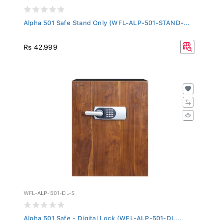
Alpha 501 Safe Stand Only (WFL-ALP-501-STAND-...
Rs 42,999
WFL-ALP-501-DL-S
Alpha 501 Safe - Digital Lock (WFL-ALP-501-DL...