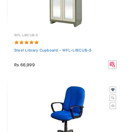
WFL-LIBCUB-S
Steel Library Cupboard - WFL-LIBCUB-S
Rs 66,999