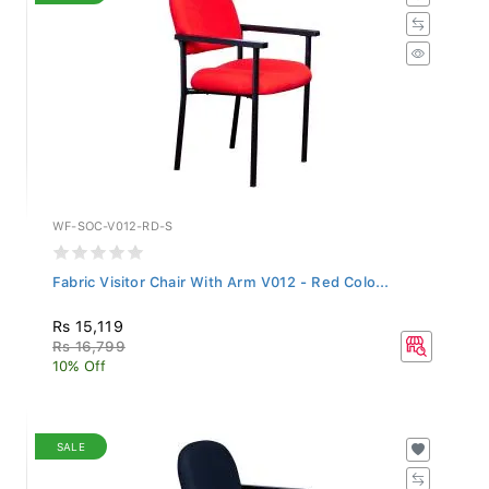
WF-SOC-V012-RD-S
Fabric Visitor Chair With Arm V012 - Red Colo...
Rs 15,119
Rs 16,799
10% Off
SALE