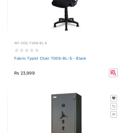
WF-DOC-T009-BL-S
Fabric Typist Chair T009-BL-S - Black
Rs 23,999