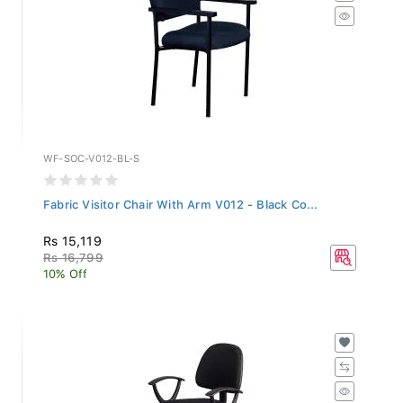
WF-SOC-V012-BL-S
Fabric Visitor Chair With Arm V012 - Black Co...
Rs 15,119
Rs 16,799
10% Off