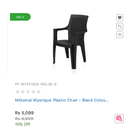
SALE
PF-MYSTIQUE-NKL-BL-S
Nilkamal Mystique Plastic Chair - Black Colou...
Rs 5,099
Rs 5,999
15% Off