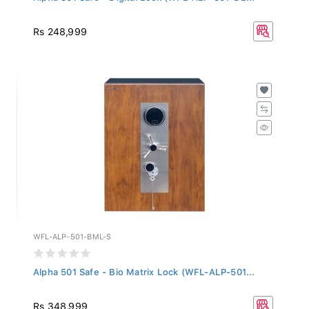
Rs 248,999
WFL-ALP-501-BML-S
Alpha 501 Safe - Bio Matrix Lock (WFL-ALP-501...
Rs 348,999