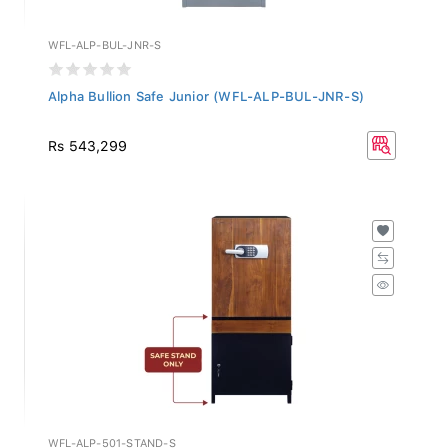
WFL-ALP-BUL-JNR-S
Alpha Bullion Safe Junior (WFL-ALP-BUL-JNR-S)
Rs 543,299
WFL-ALP-501-STAND-S