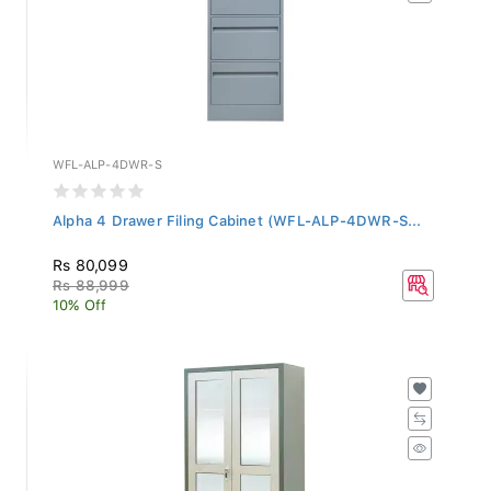
WFL-ALP-4DWR-S
Alpha 4 Drawer Filing Cabinet (WFL-ALP-4DWR-S...
Rs 80,099
Rs 88,999
10% Off