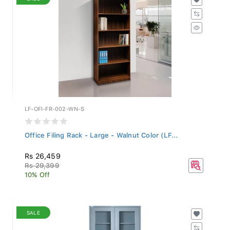
LF-OFI-FR-002-WN-S
Office Filing Rack - Large - Walnut Color (LF...
Rs 26,459
Rs 29,399
10% Off
SALE