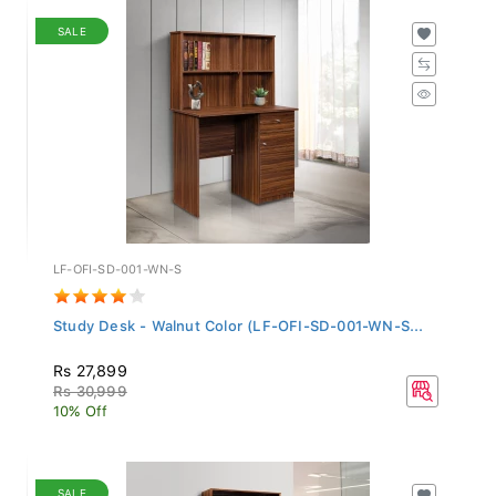
SALE
LF-OFI-SD-001-WN-S
Study Desk - Walnut Color (LF-OFI-SD-001-WN-S...
Rs 27,899
Rs 30,999
10% Off
SALE