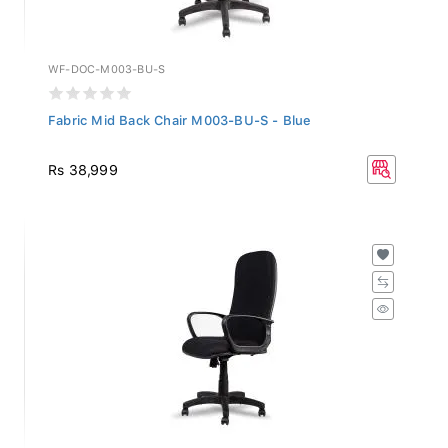
WF-DOC-M003-BU-S
Fabric Mid Back Chair M003-BU-S - Blue
Rs 38,999