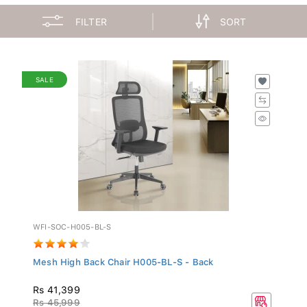
FILTER
SORT
SALE
WFI-SOC-H005-BL-S
Mesh High Back Chair H005-BL-S - Back
Rs 41,399
Rs 45,999