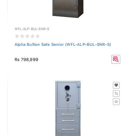
WFL-ALP-BUL-SNR-S
Alpha Bullion Safe Senior (WFL-ALP-BUL-SNR-S)
Rs 798,999