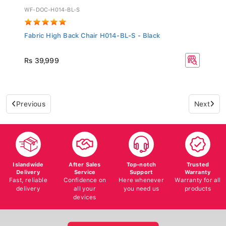
WF-DOC-H014-BL-S
Fabric High Back Chair H014-BL-S - Black
Rs 39,999
Previous
Next
Islandwide
After Sales
Top-notch
Trusted
Delivery
Service
Support
Warranty
Fast, reliable
Confidence on
Here whenever
Warranty for all
delivery
all your
you need us
products
devices