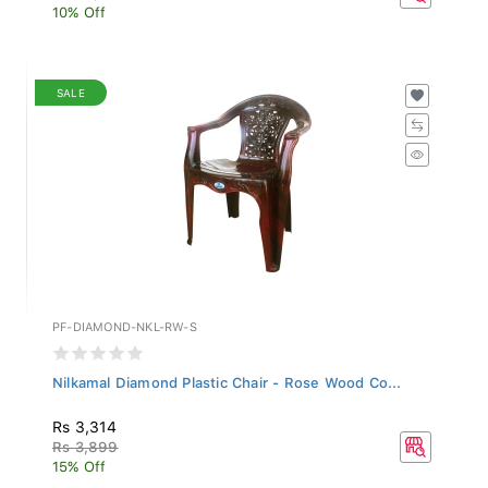
10% Off
SALE
PF-DIAMOND-NKL-RW-S
Nilkamal Diamond Plastic Chair - Rose Wood Co...
Rs 3,314
Rs 3,899
15% Off