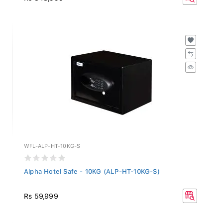
WFL-ALP-HT-10KG-S
Alpha Hotel Safe - 10KG (ALP-HT-10KG-S)
Rs 59,999