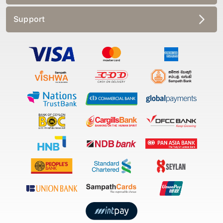
Support