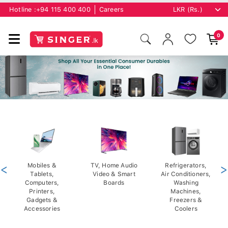
Hotline :
+94 115 400 400
Careers
0
<
Mobiles &
TV, Home Audio
Refrigerators,
>
Tablets,
Video & Smart
Air Conditioners,
Computers,
Boards
Washing
Printers,
Machines,
Gadgets &
Freezers &
Accessories
Coolers