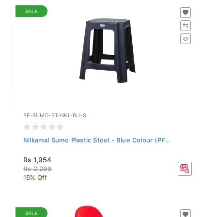
SALE
PF-SUMO-ST-NKL-BU-S
Nilkamal Sumo Plastic Stool - Blue Colour (PF...
Rs 1,954
Rs 2,299
15% Off
SALE