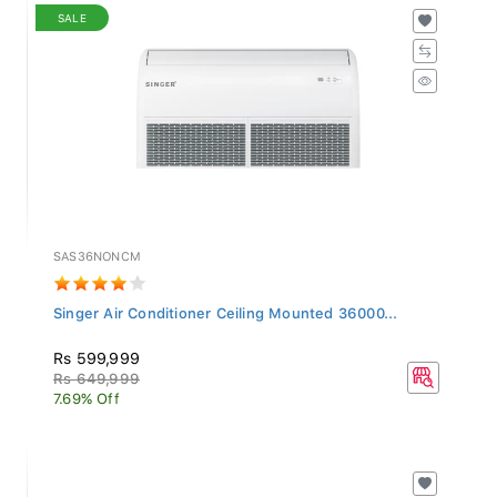
SALE
SAS36NONCM
Singer Air Conditioner Ceiling Mounted 36000...
Rs 599,999
Rs 649,999
7.69% Off