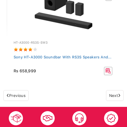
HT-A3000-RS3S-SW3
Sony HT-A3000 Soundbar With RS3S Speakers And...
Rs 658,999
Previous
Next