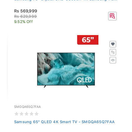
Rs 569,999
Rs 629,999
9.52% Off
SMGQA65Q7FAA
Samsung 65" QLED 4K Smart TV - SMGQA65Q7FAA