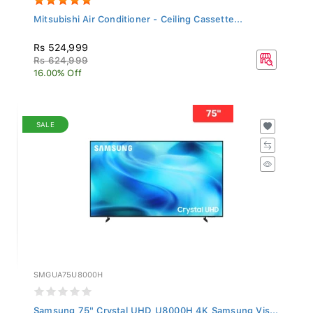
Mitsubishi Air Conditioner - Ceiling Cassette...
Rs 524,999
Rs 624,999
16.00% Off
SALE
SMGUA75U8000H
Samsung 75" Crystal UHD U8000H 4K Samsung Vis...