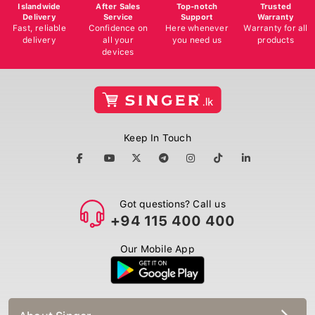
Islandwide
After Sales
Top-notch
Trusted
Delivery
Service
Support
Warranty
Fast, reliable
Confidence on
Here whenever
Warranty for all
delivery
all your
you need us
products
devices
Keep In Touch
Got questions? Call us
+94 115 400 400
Our Mobile App
About Singer