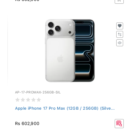
AP-17-PROMAX-256GB-SIL
Apple iPhone 17 Pro Max (12GB / 256GB) (Silve...
Rs 602,900