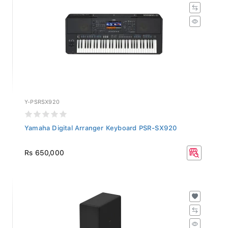
Y-PSRSX920
Yamaha Digital Arranger Keyboard PSR-SX920
Rs 650,000