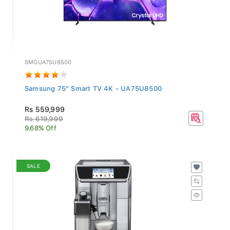
SMGUA75U8500
Samsung 75" Smart TV 4K - UA75U8500
Rs 559,999
Rs 619,999
9.68% Off
SALE