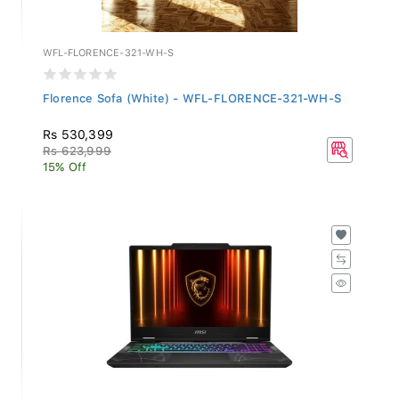
WFL-FLORENCE-321-WH-S
Florence Sofa (White) - WFL-FLORENCE-321-WH-S
Rs 530,399
Rs 623,999
15% Off