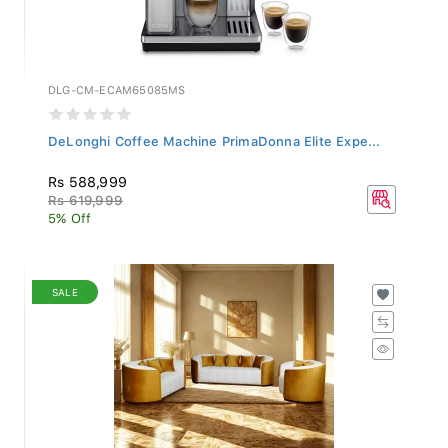
DLG-CM-ECAM65085MS
DeLonghi Coffee Machine PrimaDonna Elite Expe...
Rs 588,999
Rs 619,999
5% Off
SALE