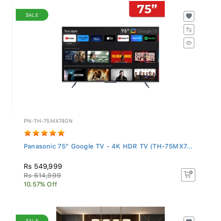
SALE
PN-TH-75MX740N
Panasonic 75" Google TV - 4K HDR TV (TH-75MX7...
Rs 549,999
Rs 614,999
10.57% Off
SALE