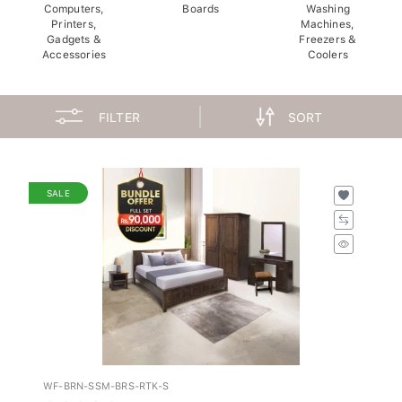
Computers,
Boards
Washing
Printers,
Machines,
Gadgets &
Freezers &
Accessories
Coolers
FILTER
SORT
SALE
WF-BRN-SSM-BRS-RTK-S