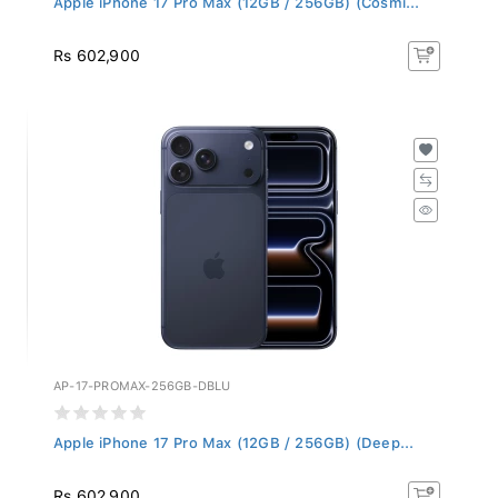
Rs 602,900
AP-17-PROMAX-256GB-DBLU
Apple iPhone 17 Pro Max (12GB / 256GB) (Deep...
Rs 602,900