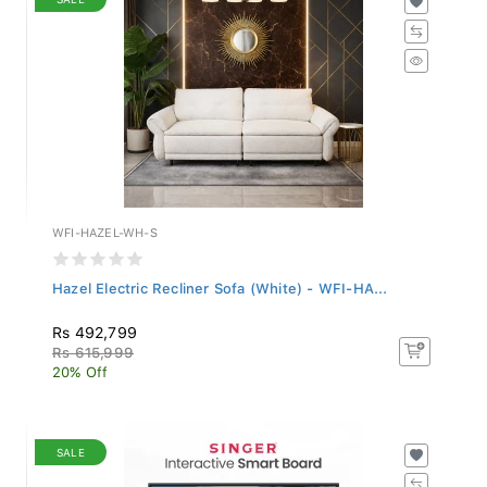
WFI-HAZEL-WH-S
Hazel Electric Recliner Sofa (White) - WFI-HA...
Rs 492,799
Rs 615,999
20% Off
SALE