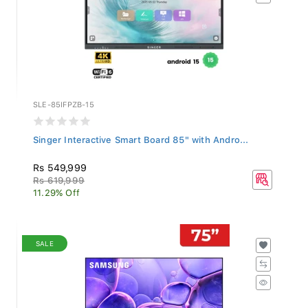
SLE-85IFPZB-15
Singer Interactive Smart Board 85" with Andro...
Rs 549,999
Rs 619,999
11.29% Off
SALE