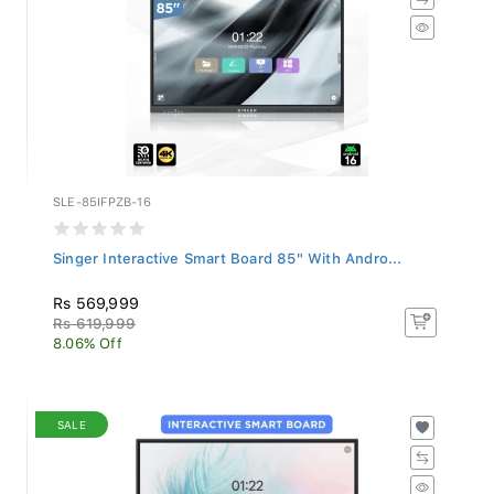
SLE-85IFPZB-16
Singer Interactive Smart Board 85" With Andro...
Rs 569,999
Rs 619,999
8.06% Off
SALE