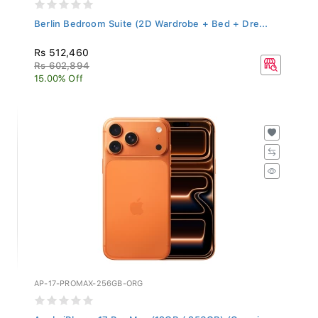
Berlin Bedroom Suite (2D Wardrobe + Bed + Dre...
Rs 512,460
Rs 602,894
15.00% Off
AP-17-PROMAX-256GB-ORG
Apple iPhone 17 Pro Max (12GB / 256GB) (Cosmi...