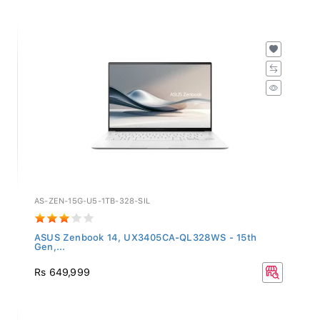
AS-ZEN-15G-U5-1TB-328-SIL
ASUS Zenbook 14, UX3405CA-QL328WS - 15th
Gen,...
Rs 649,999