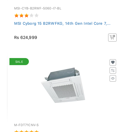
MSI-CYB-B2RWF-5060-I7-BL
MSI Cyborg 15 B2RWFKG, 14th Gen Intel Core 7,...
Rs 624,999
SALE
M-FDT71CNV-S