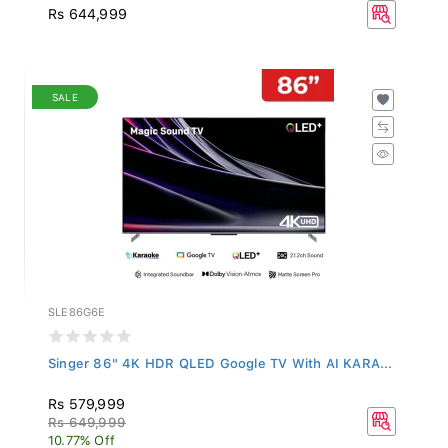
Rs 644,999
SALE
SLE86G6E
Singer 86" 4K HDR QLED Google TV With AI KARA...
Rs 579,999
Rs 649,999
10.77% Off