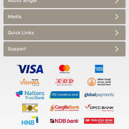
Media
Quick Links
Support