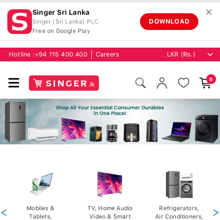
✕
Singer Sri Lanka
DOWNLOAD
Singer (Sri Lanka) PLC
Free on Google Play
Hotline :
+94 115 400 400
Careers
0
<
Mobiles &
TV, Home Audio
Refrigerators,
>
Tablets,
Video & Smart
Air Conditioners,