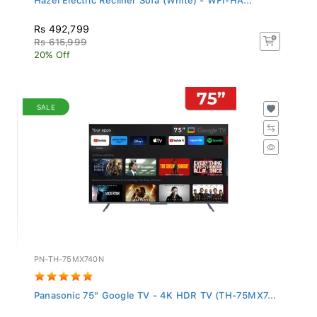
Rs 492,799
Rs 615,999
20% Off
SALE
PN-TH-75MX740N
Panasonic 75" Google TV - 4K HDR TV (TH-75MX7...