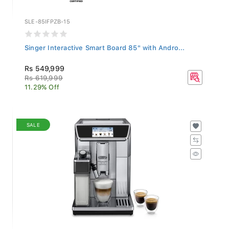
SLE-85IFPZB-15
Singer Interactive Smart Board 85" with Andro...
Rs 549,999
Rs 619,999
11.29% Off
SALE