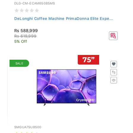
DLG-CM-ECAM65085MS
DeLonghi Coffee Machine PrimaDonna Elite Expe...
Rs 588,999
Rs 619,999
5% Off
SALE
SMGUA75U8500