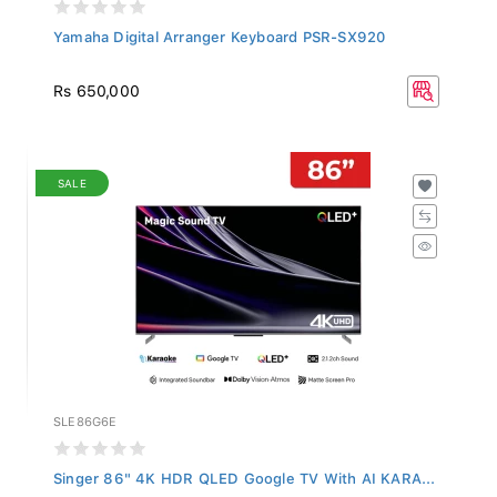
Yamaha Digital Arranger Keyboard PSR-SX920
Rs 650,000
SALE
SLE86G6E
Singer 86" 4K HDR QLED Google TV With AI KARA...