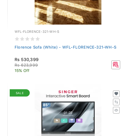
WFL-FLORENCE-321-WH-S
Florence Sofa (White) - WFL-FLORENCE-321-WH-S
Rs 530,399
Rs 623,999
15% Off
SALE