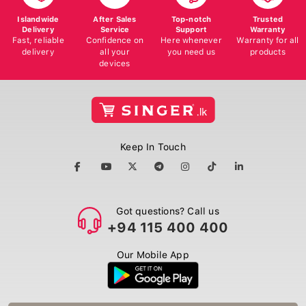
Islandwide
After Sales
Top-notch
Trusted
Delivery
Service
Support
Warranty
Fast, reliable
Confidence on
Here whenever
Warranty for all
delivery
all your
you need us
products
devices
Keep In Touch
Got questions? Call us
+94 115 400 400
Our Mobile App