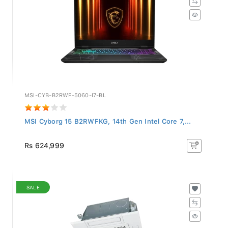
MSI-CYB-B2RWF-5060-I7-BL
MSI Cyborg 15 B2RWFKG, 14th Gen Intel Core 7,...
Rs 624,999
SALE