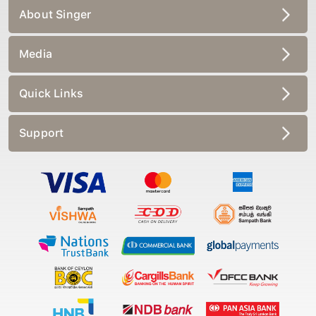
About Singer
Media
Quick Links
Support