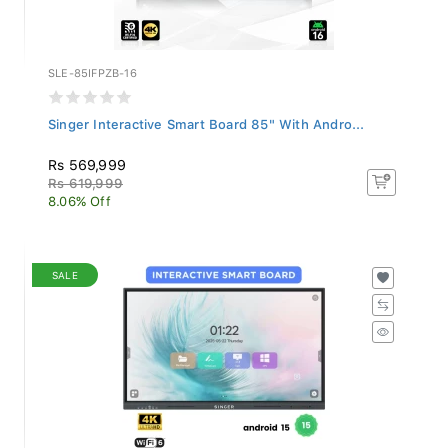
SLE-85IFPZB-16
Singer Interactive Smart Board 85" With Andro...
Rs 569,999
Rs 619,999
8.06% Off
SALE