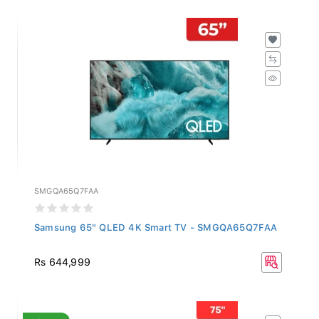
SMGQA65Q7FAA
Samsung 65" QLED 4K Smart TV - SMGQA65Q7FAA
Rs 644,999
SALE