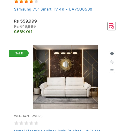
Samsung 75" Smart TV 4K - UA75U8500
Rs 559,999
Rs 619,999
9.68% Off
SALE
WFI-HAZEL-WH-S
Hazel Electric Recliner Sofa (White) - WFI-HA...