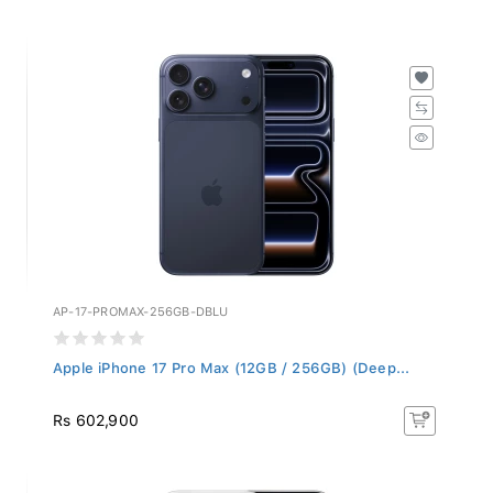
AP-17-PROMAX-256GB-DBLU
Apple iPhone 17 Pro Max (12GB / 256GB) (Deep...
Rs 602,900