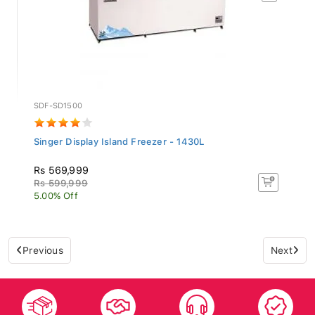
SDF-SD1500
Singer Display Island Freezer - 1430L
Rs 569,999
Rs 599,999
5.00% Off
Previous
Next