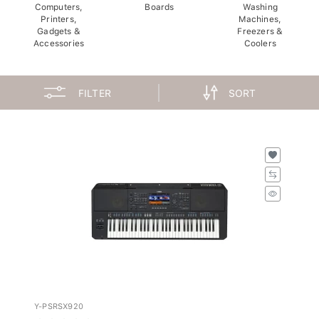
Computers,
Boards
Washing
Printers,
Machines,
Gadgets &
Freezers &
Accessories
Coolers
FILTER
SORT
Y-PSRSX920