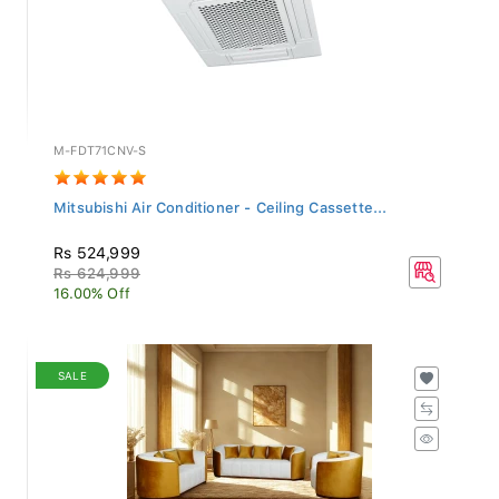
M-FDT71CNV-S
Mitsubishi Air Conditioner - Ceiling Cassette...
Rs 524,999
Rs 624,999
16.00% Off
SALE