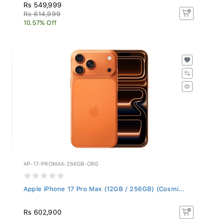
Rs 549,999
Rs 614,999
10.57% Off
AP-17-PROMAX-256GB-ORG
Apple iPhone 17 Pro Max (12GB / 256GB) (Cosmi...
Rs 602,900