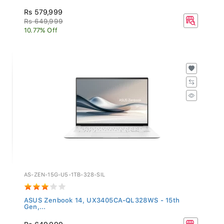
Rs 579,999
Rs 649,999
10.77% Off
AS-ZEN-15G-U5-1TB-328-SIL
ASUS Zenbook 14, UX3405CA-QL328WS - 15th
Gen,...
Rs 649,999