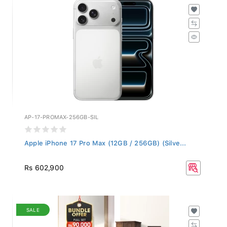
AP-17-PROMAX-256GB-SIL
Apple iPhone 17 Pro Max (12GB / 256GB) (Silve...
Rs 602,900
SALE