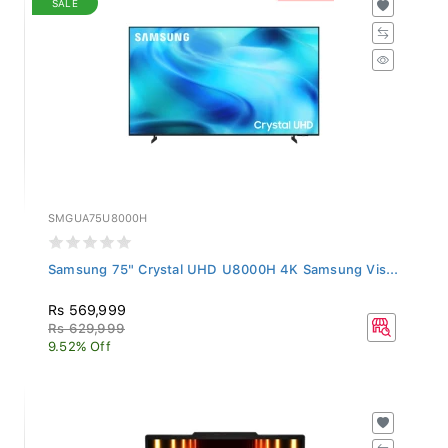
SMGUA75U8000H
Samsung 75" Crystal UHD U8000H 4K Samsung Vis...
Rs 569,999
Rs 629,999
9.52% Off