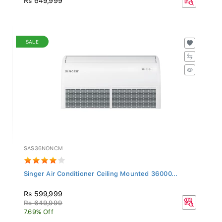
SALE
SAS36NONCM
Singer Air Conditioner Ceiling Mounted 36000...
Rs 599,999
Rs 649,999
7.69% Off