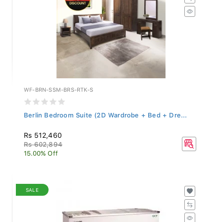
WF-BRN-SSM-BRS-RTK-S
Berlin Bedroom Suite (2D Wardrobe + Bed + Dre...
Rs 512,460
Rs 602,894
15.00% Off
SALE