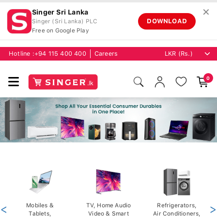
✕
Singer Sri Lanka
DOWNLOAD
Singer (Sri Lanka) PLC
Free on Google Play
Hotline :
+94 115 400 400
Careers
0
<
Mobiles &
TV, Home Audio
Refrigerators,
>
Tablets,
Video & Smart
Air Conditioners,