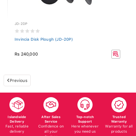
JD-2DP
Invincia Disk Plough (JD-20P)
Rs 240,000
Previous
Islandwide
After Sales
Top-notch
Trusted
Delivery
Service
Support
Warranty
Fast, reliable
Confidence on
Here whenever
Warranty for all
delivery
all your
you need us
products
devices