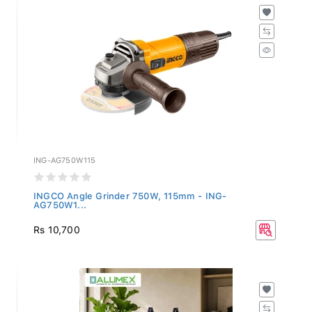
ING-AG750W115
INGCO Angle Grinder 750W, 115mm - ING-
AG750W1...
Rs 10,700