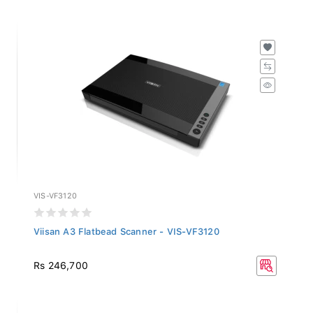
VIS-VF3120
Viisan A3 Flatbead Scanner - VIS-VF3120
Rs 246,700