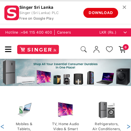
✕
Singer Sri Lanka
DOWNLOAD
Singer (Sri Lanka) PLC
Free on Google Play
Hotline :
+94 115 400 400
Careers
0
<
Mobiles &
TV, Home Audio
Refrigerators,
>
Tablets,
Video & Smart
Air Conditioners,