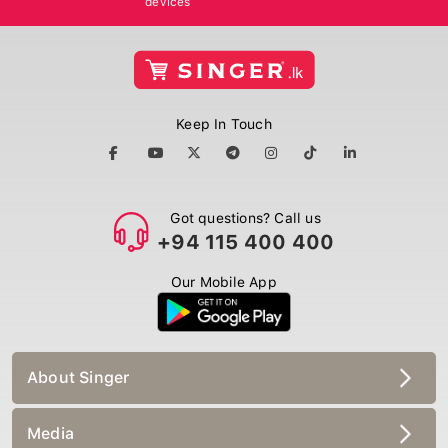
Keep In Touch
Got questions? Call us
+94 115 400 400
Our Mobile App
About Singer
Media