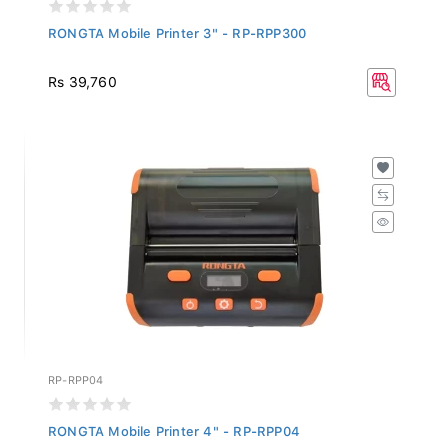
RONGTA Mobile Printer 3" - RP-RPP300
Rs 39,760
RP-RPP04
RONGTA Mobile Printer 4" - RP-RPP04