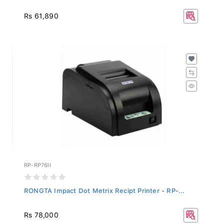
Rs 61,890
RP-RP76II
RONGTA Impact Dot Metrix Recipt Printer - RP-...
Rs 78,000