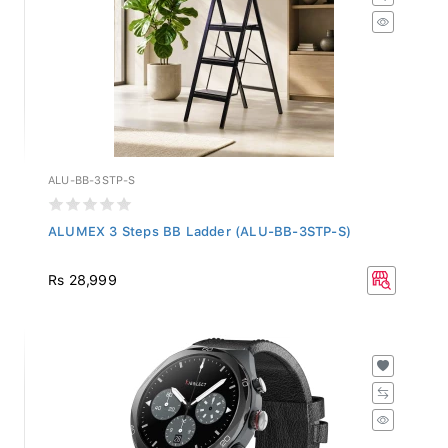
ALU-BB-3STP-S
ALUMEX 3 Steps BB Ladder (ALU-BB-3STP-S)
Rs 28,999