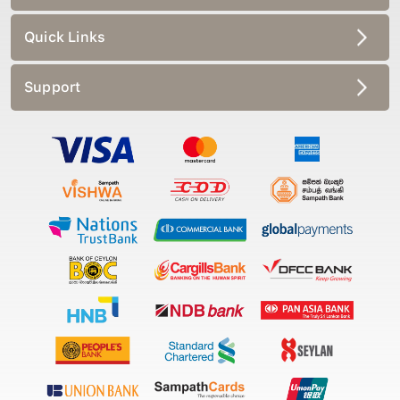
Quick Links
Support