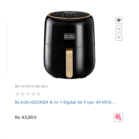
BD-AF4510-B5-BLK
BLACK+DECKER 8-In-1 Digital Air Fryer AF4510...
Rs 43,900