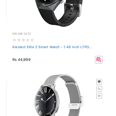
KIS-KIE-ELT2
Kieslect Elite 2 Smart Watch - 1.46 Inch LTPO...
Rs 44,999