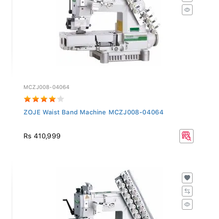
MCZJ008-04064
ZOJE Waist Band Machine MCZJ008-04064
Rs 410,999