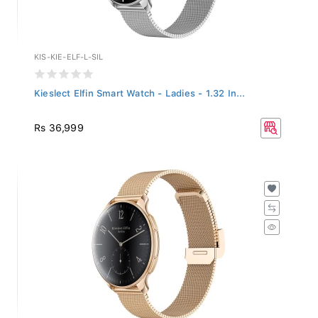
KIS-KIE-ELF-L-SIL
Kieslect Elfin Smart Watch - Ladies - 1.32 In...
Rs 36,999