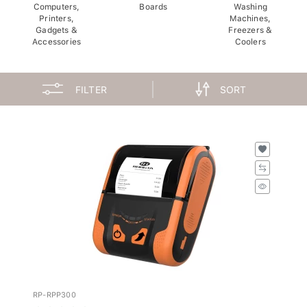
Computers,
Boards
Washing
Printers,
Machines,
Gadgets &
Freezers &
Accessories
Coolers
FILTER
SORT
RP-RPP300