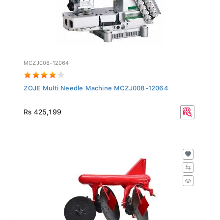
MCZJ008-12064
ZOJE Multi Needle Machine MCZJ008-12064
Rs 425,199