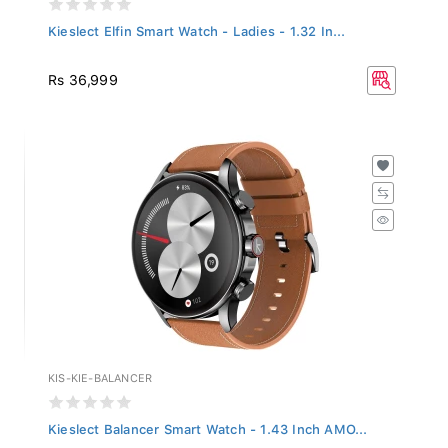
Kieslect Elfin Smart Watch - Ladies - 1.32 In...
Rs 36,999
KIS-KIE-BALANCER
Kieslect Balancer Smart Watch - 1.43 Inch AMO...