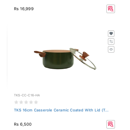
Rs 16,999
TKS-CC-C16-HA
TKS 16cm Casserole Ceramic Coated With Lid (T...
Rs 6,500