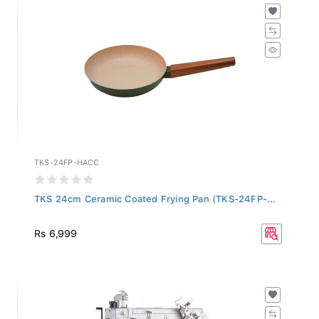
TKS-24FP-HACC
TKS 24cm Ceramic Coated Frying Pan (TKS-24FP-...
Rs 6,999