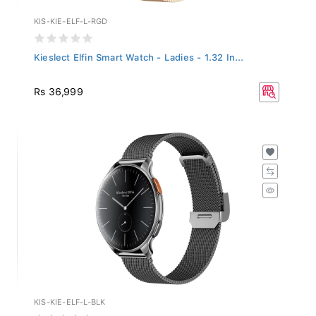
KIS-KIE-ELF-L-RGD
Kieslect Elfin Smart Watch - Ladies - 1.32 In...
Rs 36,999
KIS-KIE-ELF-L-BLK