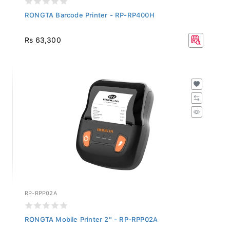
RONGTA Barcode Printer - RP-RP400H
Rs 63,300
RP-RPP02A
RONGTA Mobile Printer 2" - RP-RPP02A