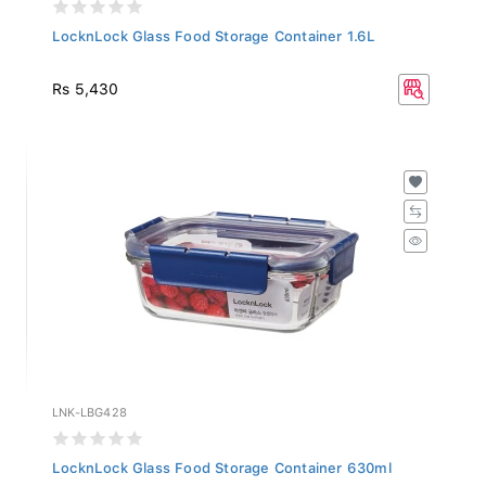
LocknLock Glass Food Storage Container 1.6L
Rs 5,430
LNK-LBG428
LocknLock Glass Food Storage Container 630ml