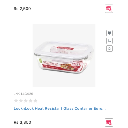
Rs 2,500
LNK-LLG429
LocknLock Heat Resistant Glass Container Euro...
Rs 3,350