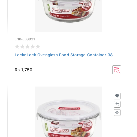
LNK-LLG821
LocknLock Ovenglass Food Storage Container 38...
Rs 1,750