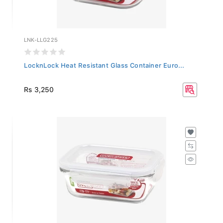
LNK-LLG225
LocknLock Heat Resistant Glass Container Euro...
Rs 3,250