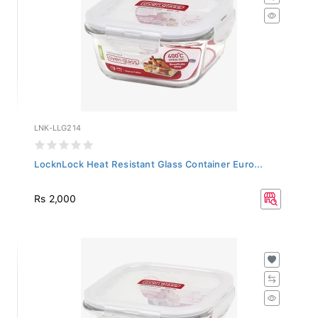
LNK-LLG214
LocknLock Heat Resistant Glass Container Euro...
Rs 2,000