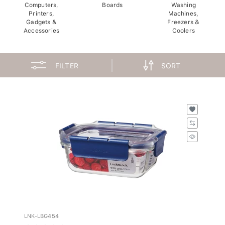
Computers,
Boards
Washing
Printers,
Machines,
Gadgets &
Freezers &
Accessories
Coolers
FILTER
SORT
LNK-LBG454