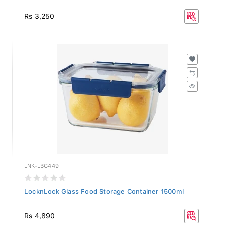
Rs 3,250
LNK-LBG449
LocknLock Glass Food Storage Container 1500ml
Rs 4,890