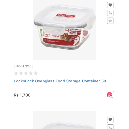
LNK-LLG205
LocknLock Ovenglass Food Storage Container 30...
Rs 1,700