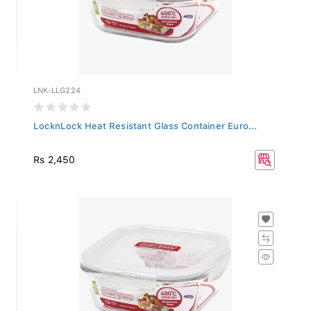
LNK-LLG224
LocknLock Heat Resistant Glass Container Euro...
Rs 2,450