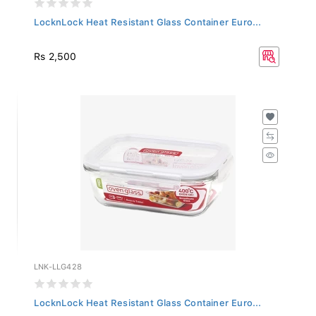
LocknLock Heat Resistant Glass Container Euro...
Rs 2,500
LNK-LLG428
LocknLock Heat Resistant Glass Container Euro...