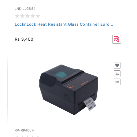
LNK-LLG884
LocknLock Heat Resistant Glass Container Euro...
Rs 3,400
RP-RP400H