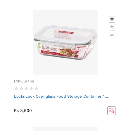
LNK-LLG445
LocknLock Ovenglass Food Storage Container 1....
Rs 3,500