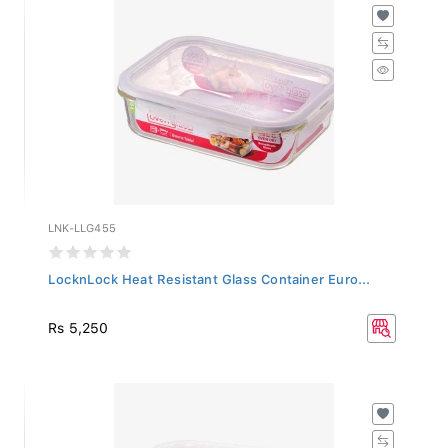
LNK-LLG455
LocknLock Heat Resistant Glass Container Euro...
Rs 5,250