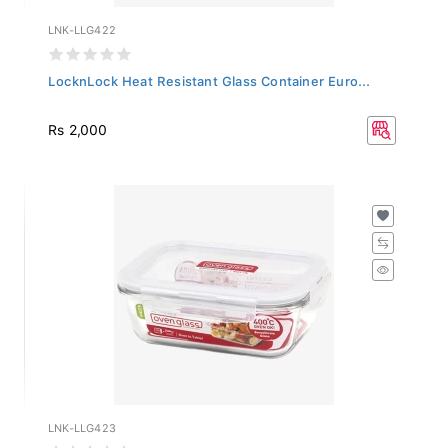
LNK-LLG422
LocknLock Heat Resistant Glass Container Euro...
Rs 2,000
LNK-LLG423