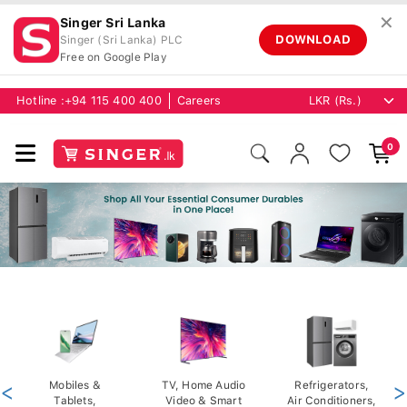
✕
Singer Sri Lanka
DOWNLOAD
Singer (Sri Lanka) PLC
Free on Google Play
Hotline :
+94 115 400 400
Careers
0
<
Mobiles &
TV, Home Audio
Refrigerators,
>
Tablets,
Video & Smart
Air Conditioners,