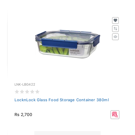
LNK-LBG422
LocknLock Glass Food Storage Container 380ml
Rs 2,700