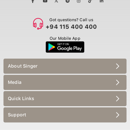
Got questions? Call us
+94 115 400 400
Our Mobile App
About Singer
Media
Quick Links
Support