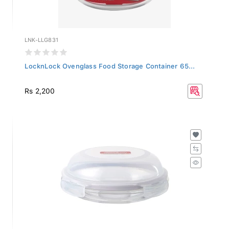
LNK-LLG831
LocknLock Ovenglass Food Storage Container 65...
Rs 2,200