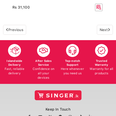
Rs 31,100
Previous
Next
Islandwide
After Sales
Top-notch
Trusted
Delivery
Service
Support
Warranty
Fast, reliable
Confidence on
Here whenever
Warranty for all
delivery
all your
you need us
products
devices
Keep In Touch