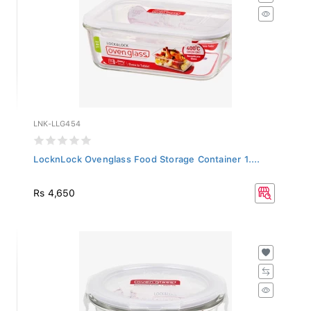
LNK-LLG454
LocknLock Ovenglass Food Storage Container 1....
Rs 4,650