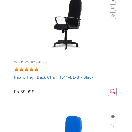
WF-DOC-H014-BL-S
Fabric High Back Chair H014-BL-S - Black
Rs 39,999