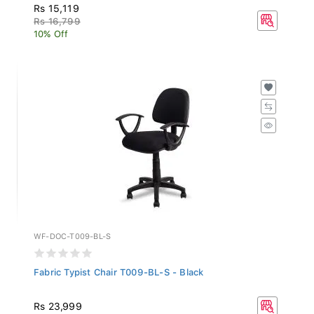
Rs 15,119
Rs 16,799
10% Off
WF-DOC-T009-BL-S
Fabric Typist Chair T009-BL-S - Black
Rs 23,999