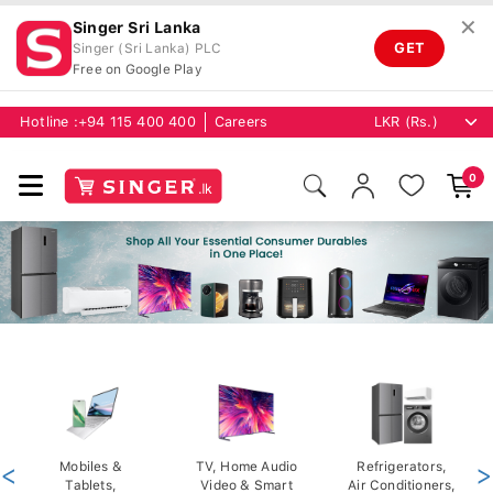
✕
Singer Sri Lanka
GET
Singer (Sri Lanka) PLC
Free on Google Play
Hotline :
+94 115 400 400
Careers
0
<
Mobiles &
TV, Home Audio
Refrigerators,
>
Tablets,
Video & Smart
Air Conditioners,