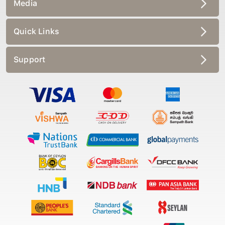
Media
Quick Links
Support