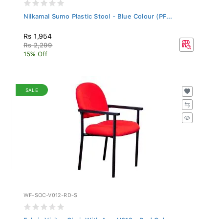
Nilkamal Sumo Plastic Stool - Blue Colour (PF...
Rs 1,954
Rs 2,299
15% Off
SALE
WF-SOC-V012-RD-S
Fabric Visitor Chair With Arm V012 - Red Colo...