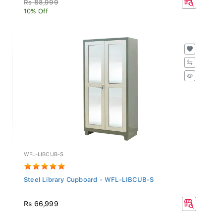
10% Off
WFL-LIBCUB-S
Steel Library Cupboard - WFL-LIBCUB-S
Rs 66,999