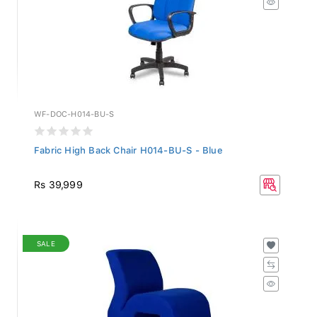
WF-DOC-H014-BU-S
Fabric High Back Chair H014-BU-S - Blue
Rs 39,999
SALE