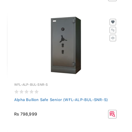
WFL-ALP-BUL-SNR-S
Alpha Bullion Safe Senior (WFL-ALP-BUL-SNR-S)
Rs 798,999