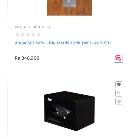
WFL-ALP-501-BML-S
Alpha 501 Safe - Bio Matrix Lock (WFL-ALP-501...
Rs 348,999