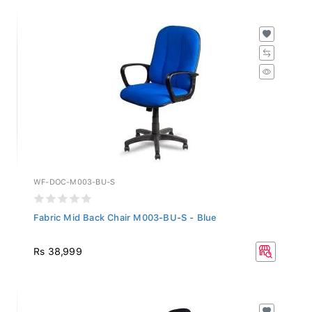
WF-DOC-M003-BU-S
Fabric Mid Back Chair M003-BU-S - Blue
Rs 38,999