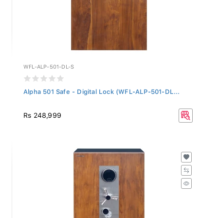
WFL-ALP-501-DL-S
Alpha 501 Safe - Digital Lock (WFL-ALP-501-DL...
Rs 248,999