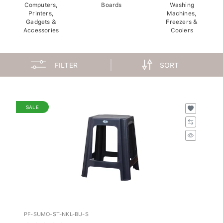
Computers,
Boards
Washing
Printers,
Machines,
Gadgets &
Freezers &
Accessories
Coolers
FILTER
SORT
SALE
PF-SUMO-ST-NKL-BU-S