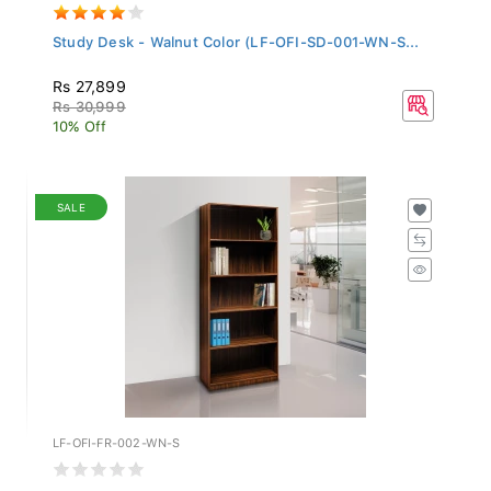
Study Desk - Walnut Color (LF-OFI-SD-001-WN-S...
Rs 27,899
Rs 30,999
10% Off
SALE
LF-OFI-FR-002-WN-S