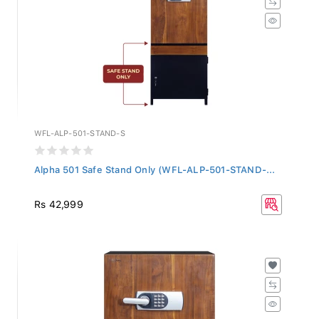
WFL-ALP-501-STAND-S
Alpha 501 Safe Stand Only (WFL-ALP-501-STAND-...
Rs 42,999