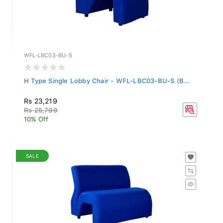
WFL-LBC03-BU-S
H Type Single Lobby Chair - WFL-LBC03-BU-S (B...
Rs 23,219
Rs 25,799
10% Off
SALE