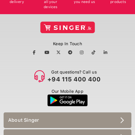
delivery
all your
you need us
products
devices
Keep In Touch
Got questions? Call us
+94 115 400 400
Our Mobile App
About Singer