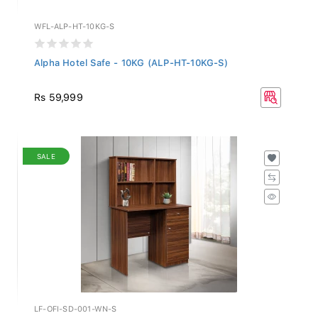
WFL-ALP-HT-10KG-S
Alpha Hotel Safe - 10KG (ALP-HT-10KG-S)
Rs 59,999
SALE
LF-OFI-SD-001-WN-S