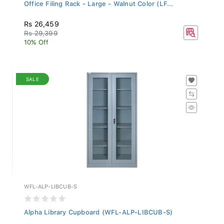
Office Filing Rack - Large - Walnut Color (LF...
Rs 26,459
Rs 29,399
10% Off
SALE
WFL-ALP-LIBCUB-S
Alpha Library Cupboard (WFL-ALP-LIBCUB-S)