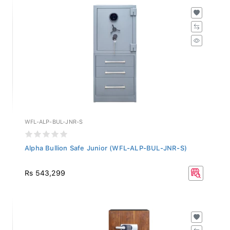
WFL-ALP-BUL-JNR-S
Alpha Bullion Safe Junior (WFL-ALP-BUL-JNR-S)
Rs 543,299