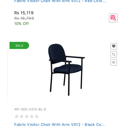
Rs 15,119
Rs 16,799
10% Off
SALE
WF-SOC-V012-BL-S
Fabric Visitor Chair With Arm V012 - Black Co...