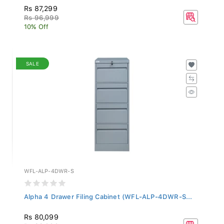
Rs 87,299
Rs 96,999
10% Off
SALE
WFL-ALP-4DWR-S
Alpha 4 Drawer Filing Cabinet (WFL-ALP-4DWR-S...
Rs 80,099
Rs 88,999