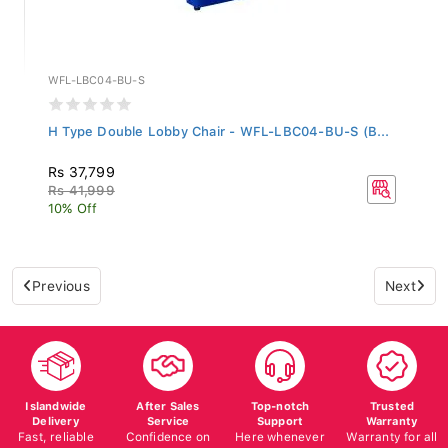
WFL-LBC04-BU-S
H Type Double Lobby Chair - WFL-LBC04-BU-S (B...
Rs 37,799
Rs 41,999
10% Off
Previous
Next
Islandwide
After Sales
Top-notch
Trusted
Delivery
Service
Support
Warranty
Fast, reliable
Confidence on
Here whenever
Warranty for all