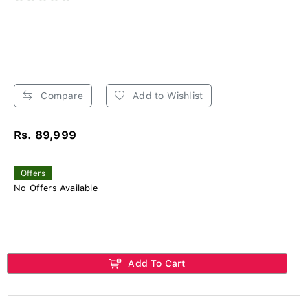
Compare
Add to Wishlist
Rs. 89,999
Offers
No Offers Available
Add To Cart