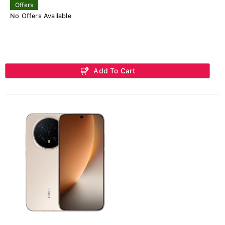
Offers
No Offers Available
Add To Cart