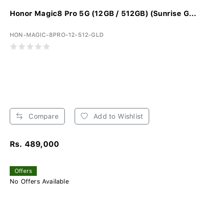
Honor Magic8 Pro 5G (12GB / 512GB) (Sunrise G...
HON-MAGIC-8PRO-12-512-GLD
Compare
Add to Wishlist
Rs. 489,000
Offers
No Offers Available