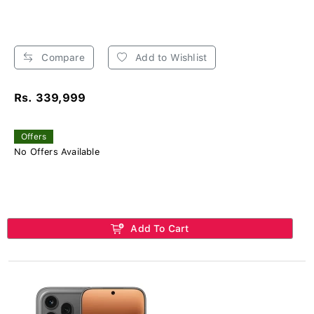
Compare
Add to Wishlist
Rs. 339,999
Offers
No Offers Available
Add To Cart