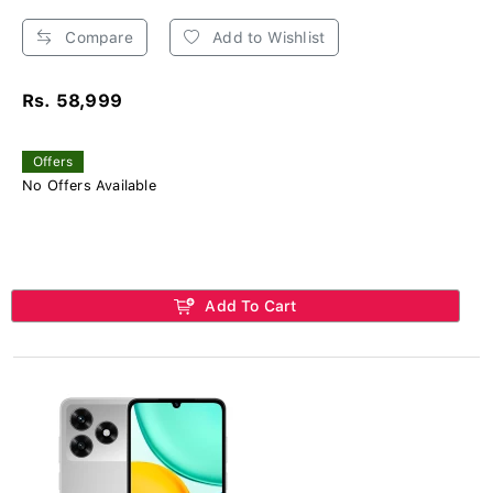
Compare
Add to Wishlist
Rs. 58,999
Offers
No Offers Available
Add To Cart