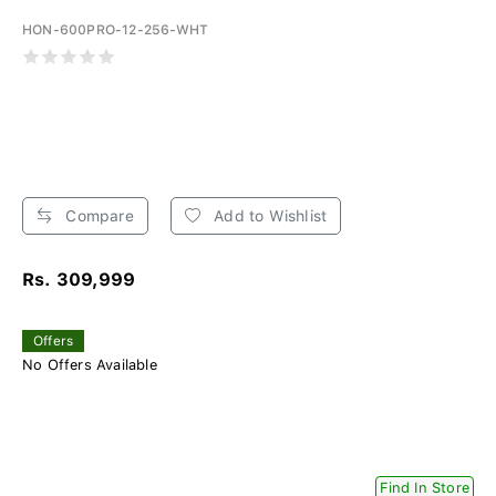
HON-600PRO-12-256-WHT
Compare
Add to Wishlist
Rs. 309,999
Offers
No Offers Available
Find In Store