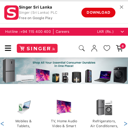
✕
Singer Sri Lanka
DOWNLOAD
Singer (Sri Lanka) PLC
Free on Google Play
Hotline :
+94 115 400 400
Careers
0
<
Mobiles &
TV, Home Audio
Refrigerators,
>
Tablets,
Video & Smart
Air Conditioners,