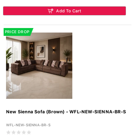
Add To Cart
PRICE DROP
New Sienna Sofa (Brown) - WFL-NEW-SIENNA-BR-S
WFL-NEW-SIENNA-BR-S