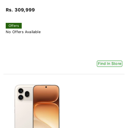
Rs. 309,999
Offers
No Offers Available
Find In Store