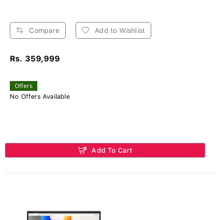
Compare
Add to Wishlist
Rs. 359,999
Offers
No Offers Available
Add To Cart