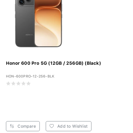
Honor 600 Pro 5G (12GB / 256GB) (Black)
HON-600PRO-12-256-BLK
Compare
Add to Wishlist