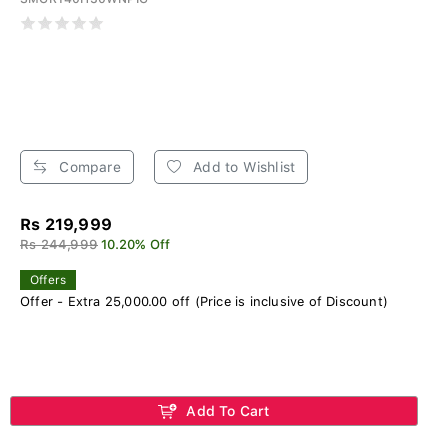
Compare
Add to Wishlist
Rs 219,999
Rs 244,999
10.20% Off
Offers
Offer - Extra 25,000.00 off (Price is inclusive of Discount)
Add To Cart