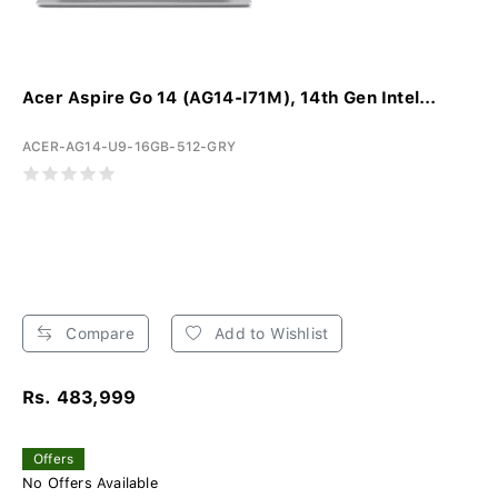
Acer Aspire Go 14 (AG14-I71M), 14th Gen Intel...
ACER-AG14-U9-16GB-512-GRY
Compare
Add to Wishlist
Rs. 483,999
Offers
No Offers Available