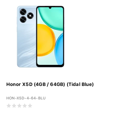
Honor X5D (4GB / 64GB) (Tidal Blue)
HON-X5D-4-64-BLU