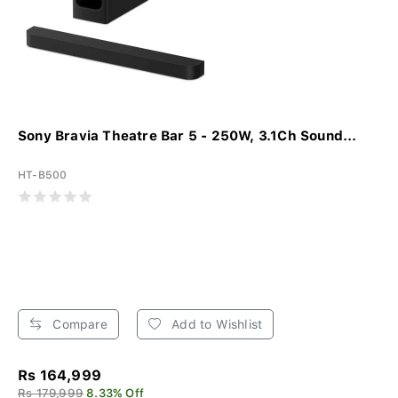
Sony Bravia Theatre Bar 5 - 250W, 3.1Ch Sound...
HT-B500
Compare
Add to Wishlist
Rs 164,999
Rs 179,999
8.33% Off