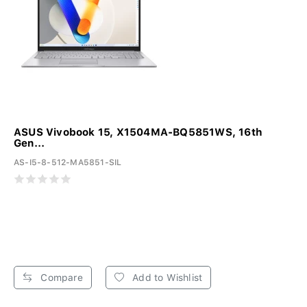
ASUS Vivobook 15, X1504MA-BQ5851WS, 16th
Gen...
AS-I5-8-512-MA5851-SIL
Compare
Add to Wishlist