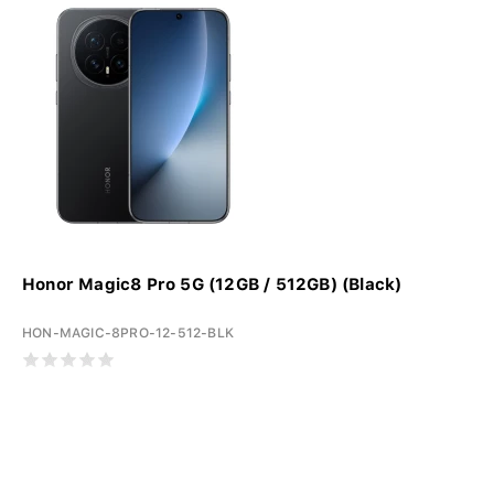
Honor Magic8 Pro 5G (12GB / 512GB) (Black)
HON-MAGIC-8PRO-12-512-BLK