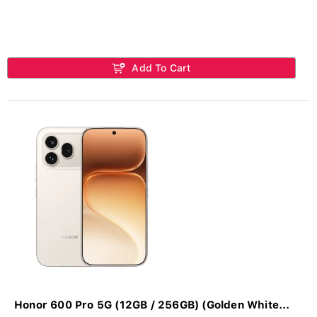
Add To Cart
Honor 600 Pro 5G (12GB / 256GB) (Golden White...