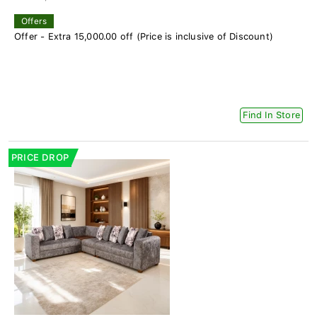
Offers
Offer - Extra 15,000.00 off (Price is inclusive of Discount)
Find In Store
PRICE DROP