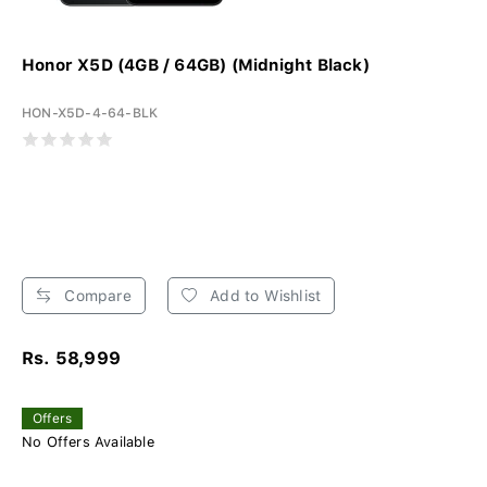
Honor X5D (4GB / 64GB) (Midnight Black)
HON-X5D-4-64-BLK
Compare
Add to Wishlist
Rs. 58,999
Offers
No Offers Available