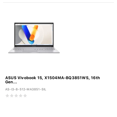
ASUS Vivobook 15, X1504MA-BQ3851WS, 16th
Gen...
AS-I3-8-512-MA3851-SIL