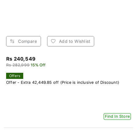
Compare
Add to Wishlist
Rs 240,549
Rs 282,999
15% Off
Offers
Offer - Extra 42,449.85 off (Price is inclusive of Discount)
Find In Store