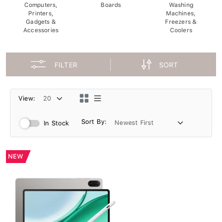
Computers,
Boards
Washing
Printers,
Machines,
Gadgets &
Freezers &
Accessories
Coolers
FILTER
SORT
View:
Sort By:
In Stock
NEW