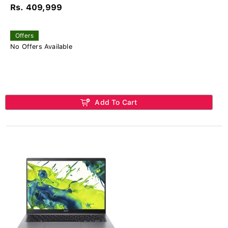
Rs. 409,999
Offers
No Offers Available
Add To Cart