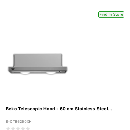
Find In Store
Beko Telescopic Hood - 60 cm Stainless Steel...
B-CTB6250XH