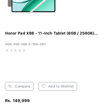
Honor Pad X8B - 11-Inch Tablet (8GB / 256GB)...
HON-PAD-X8B-8-256-GRY
Compare
Add to Wishlist
Rs. 149,999