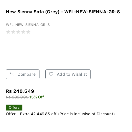
New Sienna Sofa (Grey) - WFL-NEW-SIENNA-GR-S
WFL-NEW-SIENNA-GR-S
Compare
Add to Wishlist
Rs 240,549
Rs 282,999
15% Off
Offers
Offer - Extra 42,449.85 off (Price is inclusive of Discount)