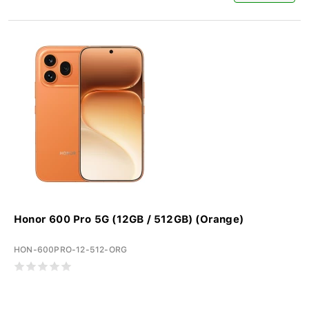
Honor 600 Pro 5G (12GB / 512GB) (Orange)
HON-600PRO-12-512-ORG