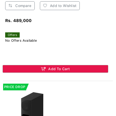
Compare
Add to Wishlist
Rs. 489,000
Offers
No Offers Available
Add To Cart
PRICE DROP