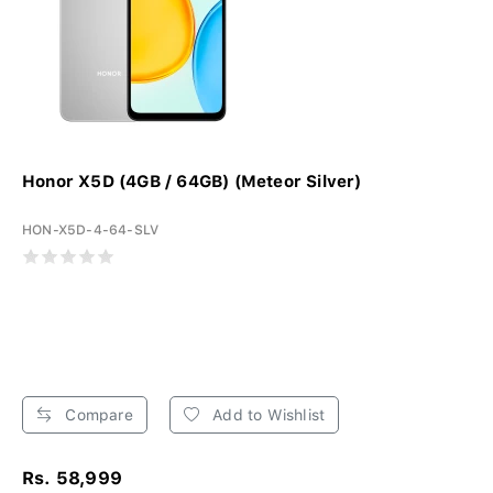
Honor X5D (4GB / 64GB) (Meteor Silver)
HON-X5D-4-64-SLV
Compare
Add to Wishlist
Rs. 58,999