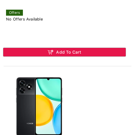
Offers
No Offers Available
Add To Cart