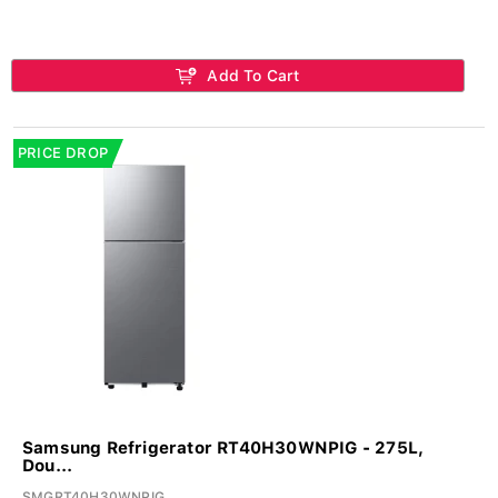
Add To Cart
PRICE DROP
Samsung Refrigerator RT40H30WNPIG - 275L,
Dou...
SMGRT40H30WNPIG