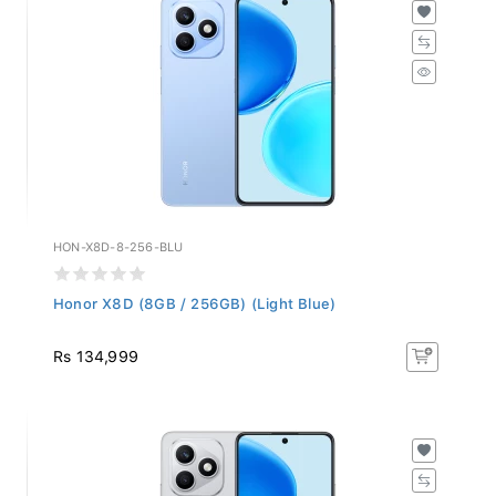
HON-X8D-8-256-BLU
Honor X8D (8GB / 256GB) (Light Blue)
Rs 134,999