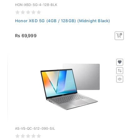
HON-X6D-5G-4-128-BLK
Honor X6D 5G (4GB / 128GB) (Midnight Black)
Rs 69,999
AS-VS-QC-512-090-SIL