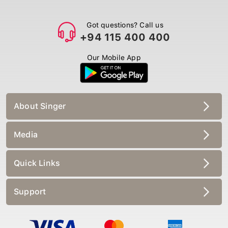
Got questions? Call us
+94 115 400 400
Our Mobile App
About Singer
Media
Quick Links
Support