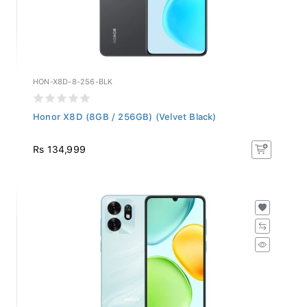
HON-X8D-8-256-BLK
Honor X8D (8GB / 256GB) (Velvet Black)
Rs 134,999