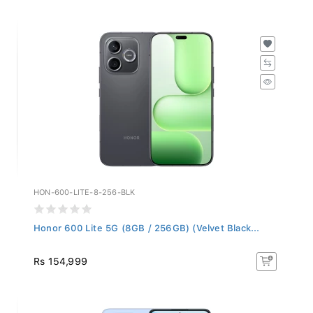
HON-600-LITE-8-256-BLK
Honor 600 Lite 5G (8GB / 256GB) (Velvet Black...
Rs 154,999