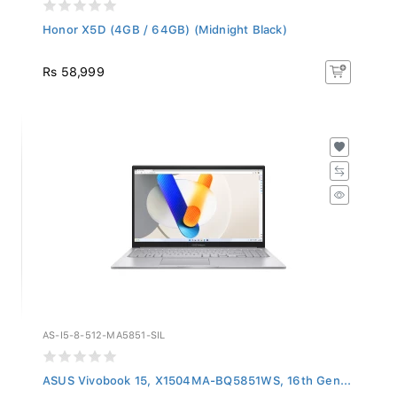
Honor X5D (4GB / 64GB) (Midnight Black)
Rs 58,999
AS-I5-8-512-MA5851-SIL
ASUS Vivobook 15, X1504MA-BQ5851WS, 16th Gen...