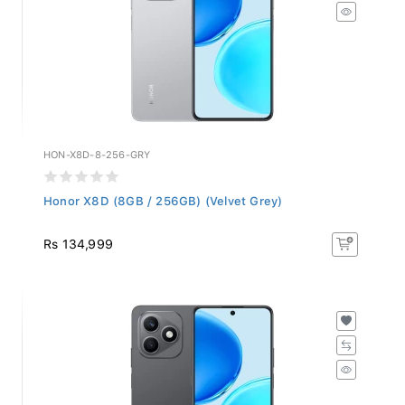
HON-X8D-8-256-GRY
Honor X8D (8GB / 256GB) (Velvet Grey)
Rs 134,999