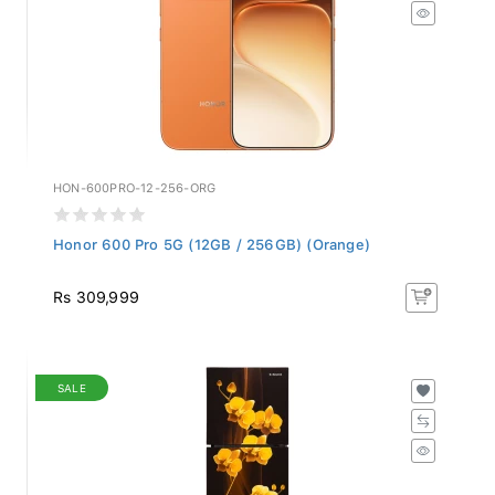
HON-600PRO-12-256-ORG
Honor 600 Pro 5G (12GB / 256GB) (Orange)
Rs 309,999
SALE