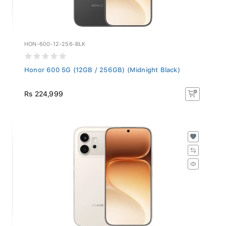
HON-600-12-256-BLK
Honor 600 5G (12GB / 256GB) (Midnight Black)
Rs 224,999