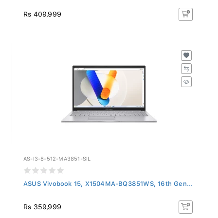
Rs 409,999
AS-I3-8-512-MA3851-SIL
ASUS Vivobook 15, X1504MA-BQ3851WS, 16th Gen...
Rs 359,999