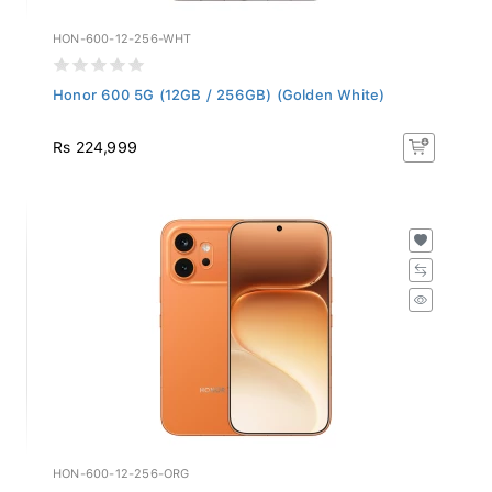
HON-600-12-256-WHT
Honor 600 5G (12GB / 256GB) (Golden White)
Rs 224,999
HON-600-12-256-ORG