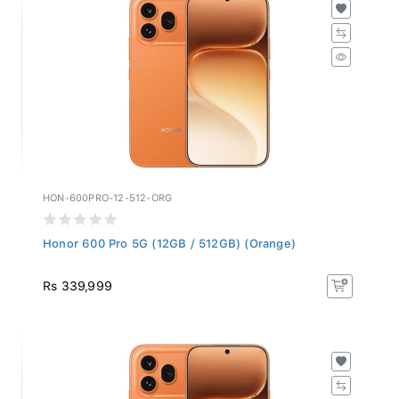
HON-600PRO-12-512-ORG
Honor 600 Pro 5G (12GB / 512GB) (Orange)
Rs 339,999