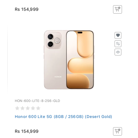
Rs 154,999
HON-600-LITE-8-256-GLD
Honor 600 Lite 5G (8GB / 256GB) (Desert Gold)
Rs 154,999