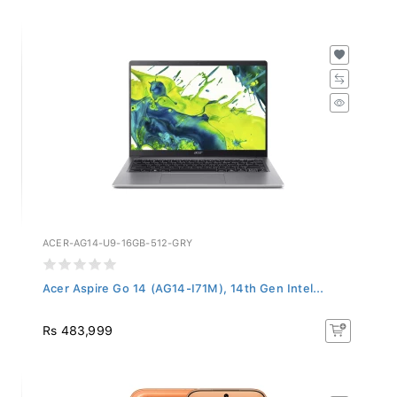
ACER-AG14-U9-16GB-512-GRY
Acer Aspire Go 14 (AG14-I71M), 14th Gen Intel...
Rs 483,999