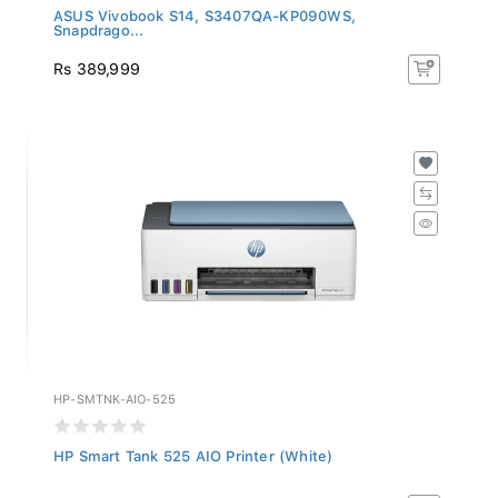
ASUS Vivobook S14, S3407QA-KP090WS,
Snapdrago...
Rs 389,999
HP-SMTNK-AIO-525
HP Smart Tank 525 AIO Printer (White)