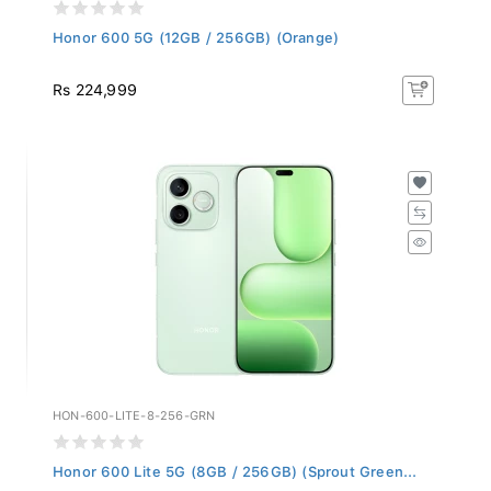
Honor 600 5G (12GB / 256GB) (Orange)
Rs 224,999
HON-600-LITE-8-256-GRN
Honor 600 Lite 5G (8GB / 256GB) (Sprout Green...