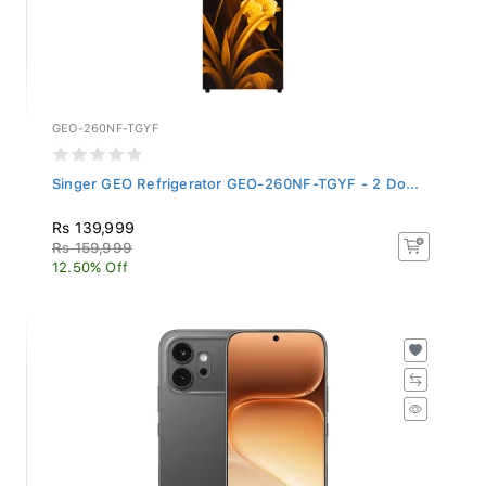
GEO-260NF-TGYF
Singer GEO Refrigerator GEO-260NF-TGYF - 2 Do...
Rs 139,999
Rs 159,999
12.50% Off