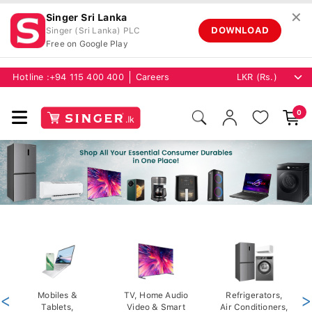
✕
Singer Sri Lanka
DOWNLOAD
Singer (Sri Lanka) PLC
Free on Google Play
Hotline :
+94 115 400 400
Careers
0
<
Mobiles &
TV, Home Audio
Refrigerators,
>
Tablets,
Video & Smart
Air Conditioners,