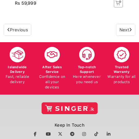
Rs 59,999
Previous
Next
Islandwide
After Sales
Top-notch
Trusted
Delivery
Service
Support
Warranty
Fast, reliable
Confidence on
Here whenever
Warranty for all
delivery
all your
you need us
products
devices
Keep In Touch