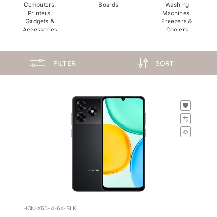
Computers,
Boards
Washing
Printers,
Machines,
Gadgets &
Freezers &
Accessories
Coolers
FILTER
SORT
HON-X5D-4-64-BLK