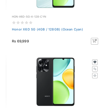
HON-X6D-5G-4-128-CYN
Honor X6D 5G (4GB / 128GB) (Ocean Cyan)
Rs 69,999