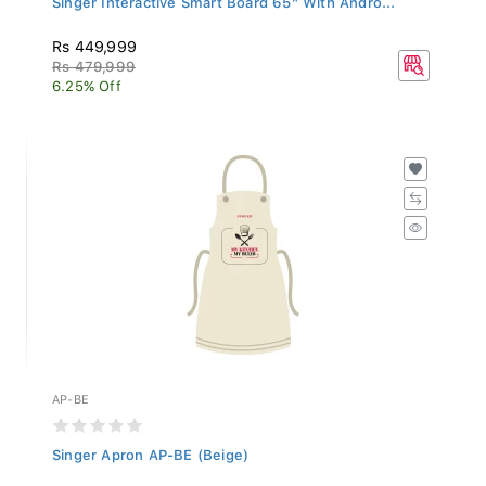
Rs 449,999
Rs 479,999
6.25% Off
AP-BE
Singer Apron AP-BE (Beige)