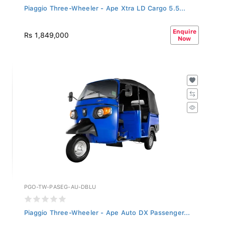
Piaggio Three-Wheeler - Ape Xtra LD Cargo 5.5...
Enquire
Rs 1,849,000
Now
PGO-TW-PASEG-AU-DBLU
Piaggio Three-Wheeler - Ape Auto DX Passenger...