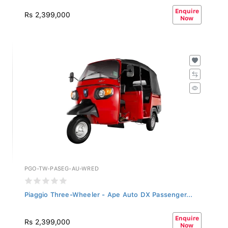
Enquire
Rs 2,399,000
Now
PGO-TW-PASEG-AU-WRED
Piaggio Three-Wheeler - Ape Auto DX Passenger...
Enquire
Rs 2,399,000
Now