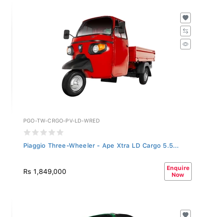
PGO-TW-CRGO-PV-LD-WRED
Piaggio Three-Wheeler - Ape Xtra LD Cargo 5.5...
Enquire
Rs 1,849,000
Now