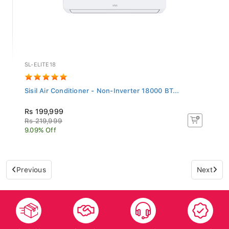
SL-ELITE18
Sisil Air Conditioner - Non-Inverter 18000 BT...
Rs 199,999
Rs 219,999
9.09% Off
Previous
Next
Islandwide
After Sales
Top-notch
Trusted