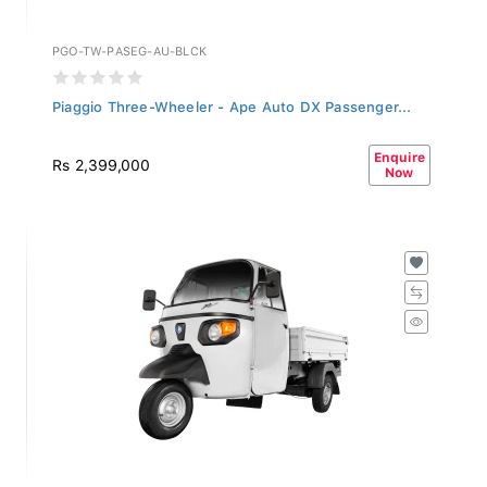
PGO-TW-PASEG-AU-BLCK
Piaggio Three-Wheeler - Ape Auto DX Passenger...
Enquire
Rs 2,399,000
Now