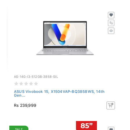
AS-14G-I3-512GB-3858-SIL
ASUS Vivobook 15, X1504VAP-BQ3858WS, 14th
Gen...
Rs 239,999
SALE