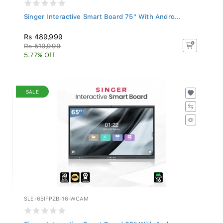
Singer Interactive Smart Board 75" With Andro...
Rs 489,999
Rs 519,999
5.77% Off
SALE
SLE-65IFPZB-16-WCAM
Singer Interactive Smart Board 65" With Andro...