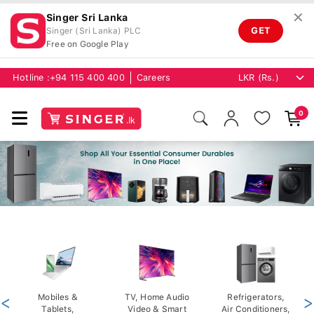
✕
Singer Sri Lanka
GET
Singer (Sri Lanka) PLC
Free on Google Play
Hotline :
+94 115 400 400
Careers
0
<
Mobiles &
TV, Home Audio
Refrigerators,
>
Tablets,
Video & Smart
Air Conditioners,