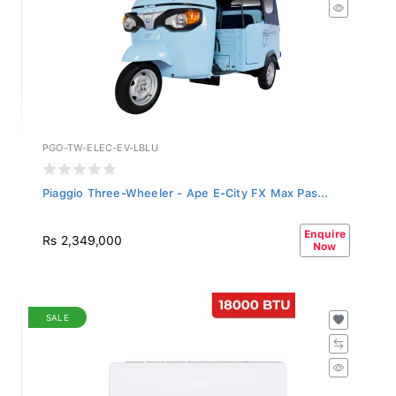
PGO-TW-ELEC-EV-LBLU
Piaggio Three-Wheeler - Ape E-City FX Max Pas...
Enquire
Rs 2,349,000
Now
SALE