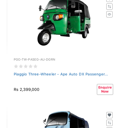
PGO-TW-PASEG-AU-DGRN
Piaggio Three-Wheeler - Ape Auto DX Passenger...
Enquire
Rs 2,399,000
Now