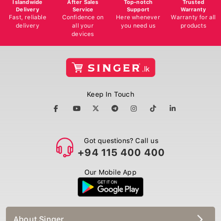
Delivery
Service
Support
Warranty
Fast, reliable
Confidence on
Here whenever
Warranty for all
delivery
all your
you need us
products
devices
Keep In Touch
Got questions? Call us
+94 115 400 400
Our Mobile App
About Singer