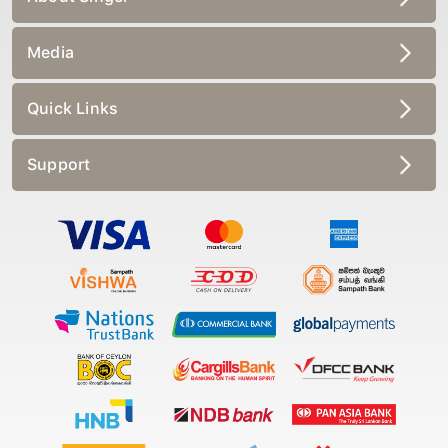
Media
Quick Links
Support