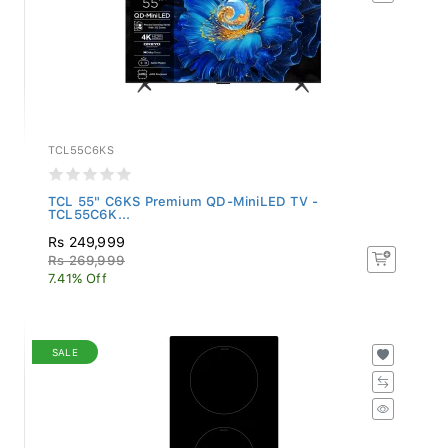
TCL55C6KS
TCL 55" C6KS Premium QD-MiniLED TV -
TCL55C6K...
Rs 249,999
Rs 269,999
7.41% Off
SALE