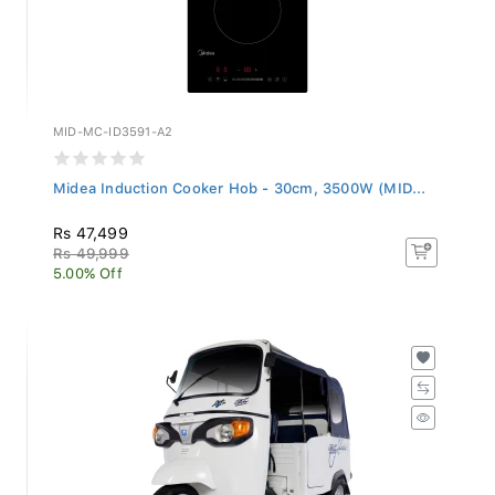
MID-MC-ID3591-A2
Midea Induction Cooker Hob - 30cm, 3500W (MID...
Rs 47,499
Rs 49,999
5.00% Off