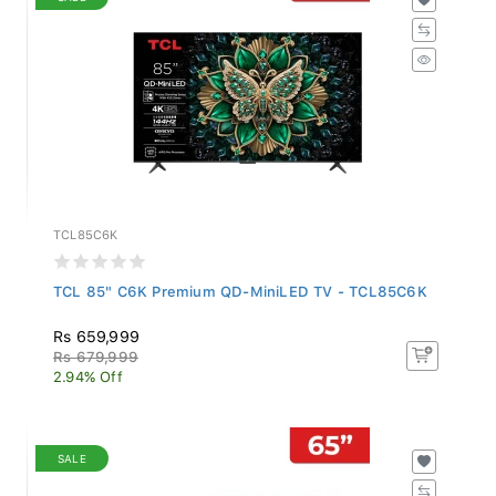
TCL85C6K
TCL 85" C6K Premium QD-MiniLED TV - TCL85C6K
Rs 659,999
Rs 679,999
2.94% Off
SALE