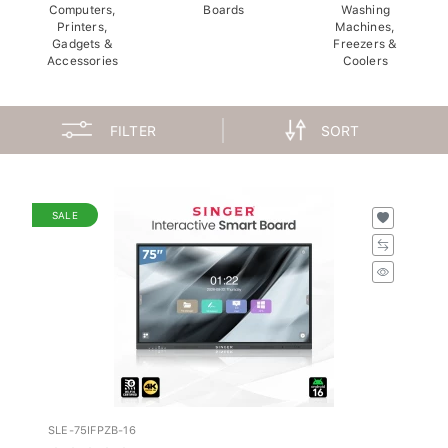
Computers,
Boards
Washing
Printers,
Machines,
Gadgets &
Freezers &
Accessories
Coolers
FILTER
SORT
SALE
SLE-75IFPZB-16