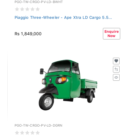
PGO-TW-CRGO-PV-LD-BWHT
Piaggio Three-Wheeler - Ape Xtra LD Cargo 5.5...
Enquire
Rs 1,849,000
Now
PGO-TW-CRGO-PV-LD-DGRN