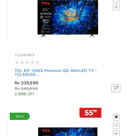
TCL65C6KS
TCL 65" C6KS Premium QD-MiniLED TV -
TCL65C6K...
Rs 339,999
Rs 349,999
2.86% Off
SALE