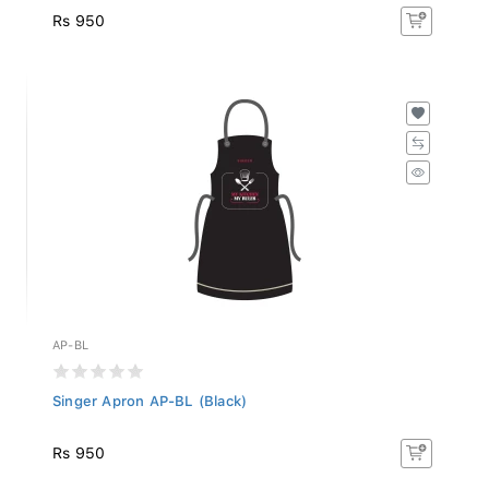
Rs 950
AP-BL
Singer Apron AP-BL (Black)
Rs 950