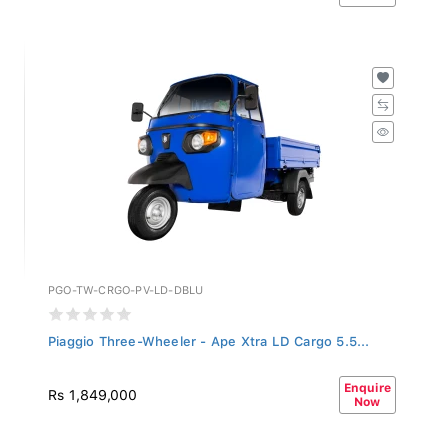
PGO-TW-CRGO-PV-LD-DBLU
Piaggio Three-Wheeler - Ape Xtra LD Cargo 5.5...
Enquire
Rs 1,849,000
Now