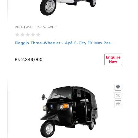
PGO-TW-ELEC-EV-BWHT
Piaggio Three-Wheeler - Apé E-City FX Max Pas...
Enquire
Rs 2,349,000
Now