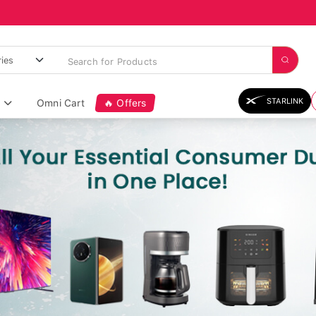
STARLINK
Omni Cart
🔥 Offers