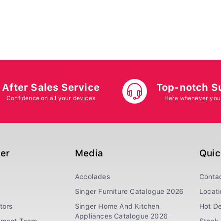
After Sales Service
Top-notch S
Confidence on all your devices
Here whenever you
ger
Media
Quic
Accolades
Conta
Singer Furniture Catalogue 2026
Locati
tors
Singer Home And Kitchen
Hot De
Appliances Catalogue 2026