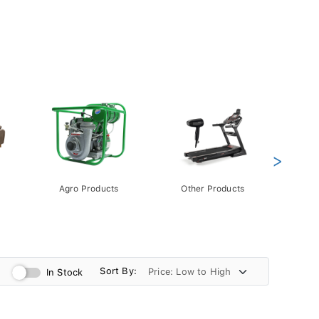
>
Agro Products
Other Products
Gift 
Pack
Sort By:
In Stock