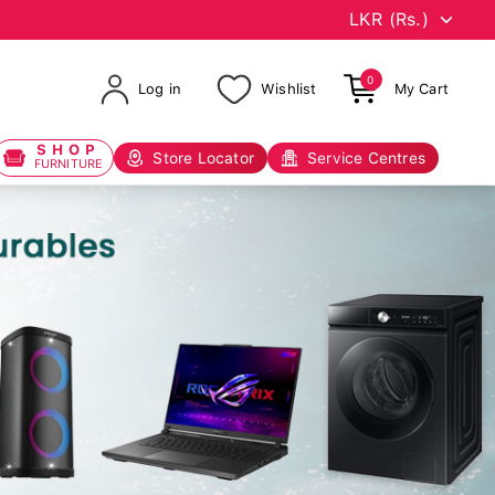
0
Log in
Wishlist
My Cart
SHOP
Store Locator
Service Centres
FURNITURE