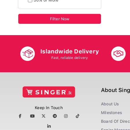
50% or More
Filter Now
Islandwide Delivery
Fast, reliable delivery
About Sin
About Us
Keep In Touch
Milestones
Board Of Direc