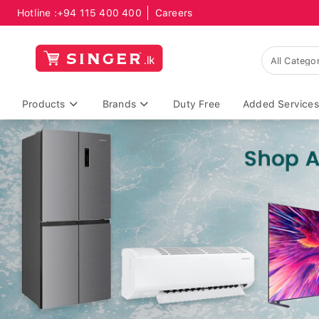
Hotline :
+94 115 400 400
Careers
Products
Brands
Duty Free
Added Services