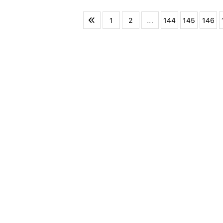
1
2
...
144
145
146