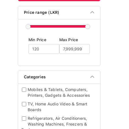
Price range (LKR)
Min Price
Max Price
Categories
Mobiles & Tablets, Computers,
Printers, Gadgets & Accessories
TV, Home Audio Video & Smart
Boards
Refrigerators, Air Conditioners,
Washing Machines, Freezers &