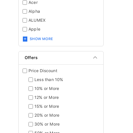
Acer
Alpha
ALUMEX
Apple
SHOW MORE
Offers
Price Discount
Less than 10%
10% or More
12% or More
15% or More
20% or More
30% or More