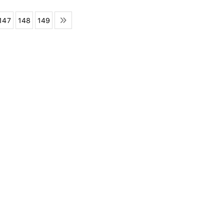
147
148
149