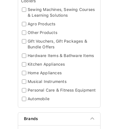
Coolers
Sewing Machines, Sewing Courses
& Learning Solutions
Agro Products
Other Products
Gift Vouchers, Gift Packages &
Bundle Offers
Hardware Items & Bathware Items
Kitchen Appliances
Home Appliances
Musical Instruments
Personal Care & Fitness Equipment
Automobile
Brands