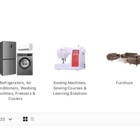
Refrigerators, Air
Sewing Machines,
Furniture
nditioners, Washing
Sewing Courses &
chines, Freezers &
Learning Solutions
Coolers