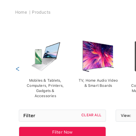
Breadcrumb
Home
Products
<
Mobiles & Tablets,
TV, Home Audio Video
Computers, Printers,
& Smart Boards
Co
Gadgets &
Ma
Accessories
Filter
CLEAR ALL
View:
Filter Now