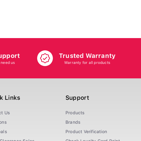
upport
Trusted Warranty
 need us
Warranty for all products
k Links
Support
ct Us
Products
ons
Brands
als
Product Verification