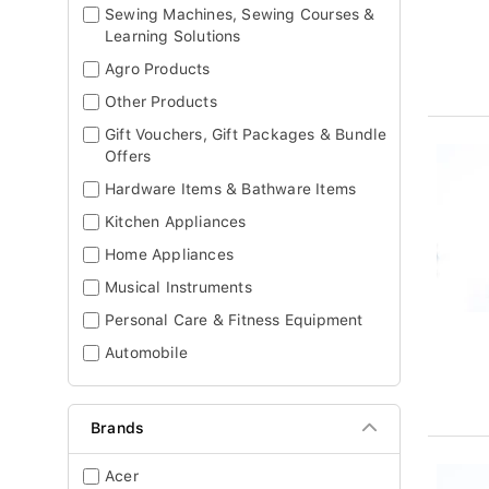
Sewing Machines, Sewing Courses &
Learning Solutions
Agro Products
Other Products
Gift Vouchers, Gift Packages & Bundle
Offers
Hardware Items & Bathware Items
Kitchen Appliances
Home Appliances
Musical Instruments
Personal Care & Fitness Equipment
Automobile
Brands
Acer