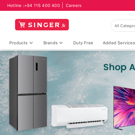
Hotline :
+94 115 400 400
Careers
Products
Brands
Duty Free
Added Services