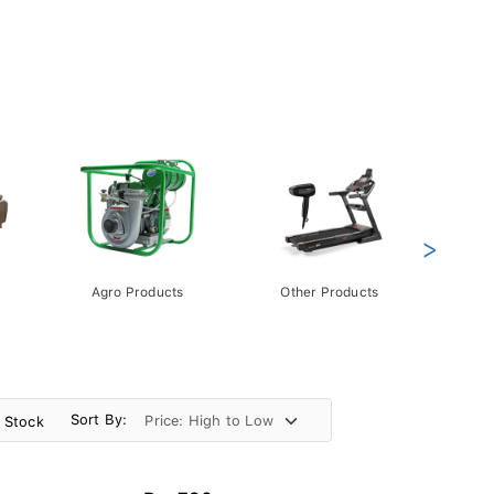
>
Agro Products
Other Products
Gift 
Pack
Sort By:
n Stock