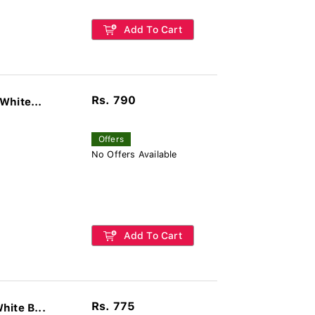
Add To Cart
Rs. 790
White...
Offers
No Offers Available
Add To Cart
Rs. 775
hite B...