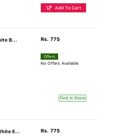
Add To Cart
Rs. 775
te B...
Offers
No Offers Available
Find In Store
Rs. 775
ite E...