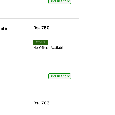
Find In Store
Rs. 750
hite
Offers
No Offers Available
Find In Store
Rs. 703