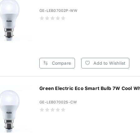
GE-LEB07002P-WW
Compare
Add to Wishlist
Green Electric Eco Smart Bulb 7W Cool Whi
GE-LEB07002S-CW