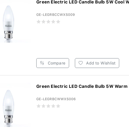
Green Electric LED Candle Bulb 5W Cool W
GE-LEGRBCCWXS009
Compare
Add to Wishlist
Green Electric LED Candle Bulb 5W Warm 
GE-LEGRBCWWXS006