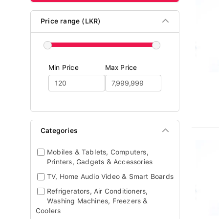
Price range (LKR)
Min Price
Max Price
Categories
Mobiles & Tablets, Computers,
Printers, Gadgets & Accessories
TV, Home Audio Video & Smart Boards
Refrigerators, Air Conditioners,
Washing Machines, Freezers &
Coolers