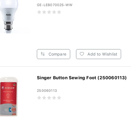
GE-LEB07002S-WW
Compare
Add to Wishlist
Singer Button Sewing Foot (250060113)
250060113