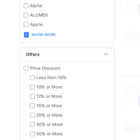
Alpha
ALUMEX
Apple
SHOW MORE
Offers
Price Discount
Less than 10%
10% or More
12% or More
15% or More
20% or More
30% or More
50% or More