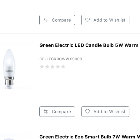
Compare
Add to Wishlist
Green Electric LED Candle Bulb 5W Warm 
GE-LEGRBCWWXS009
Compare
Add to Wishlist
Green Electric Eco Smart Bulb 7W Warm W