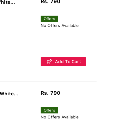
Rs. 790
hite...
Offers
No Offers Available
Add To Cart
Rs. 790
White...
Offers
No Offers Available