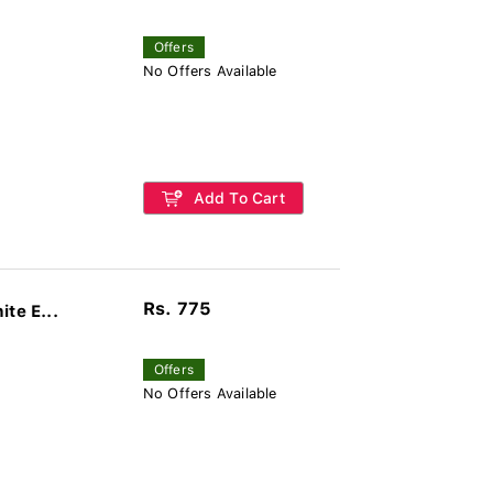
Offers
No Offers Available
Add To Cart
Rs. 775
te E...
Offers
No Offers Available