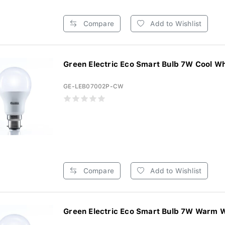
Compare
Add to Wishlist
Green Electric Eco Smart Bulb 7W Cool Whi
GE-LEB07002P-CW
Compare
Add to Wishlist
Green Electric Eco Smart Bulb 7W Warm Wh