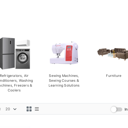
Refrigerators, Air
Sewing Machines,
Furniture
nditioners, Washing
Sewing Courses &
chines, Freezers &
Learning Solutions
Coolers
:
I