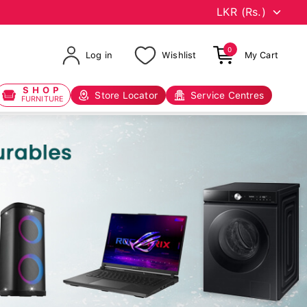
0
Log in
Wishlist
My Cart
SHOP
Store Locator
Service Centres
FURNITURE