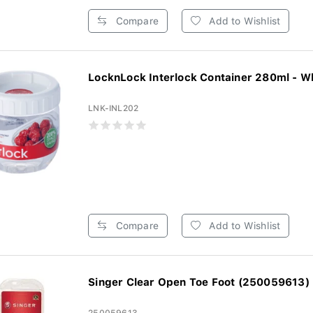
Compare
Add to Wishlist
LocknLock Interlock Container 280ml - W
LNK-INL202
Compare
Add to Wishlist
Singer Clear Open Toe Foot (250059613)