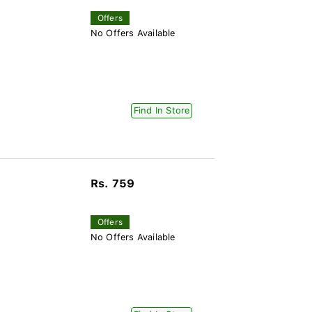
Offers
No Offers Available
Find In Store
Rs. 759
Offers
No Offers Available