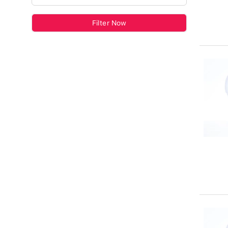
Filter Now