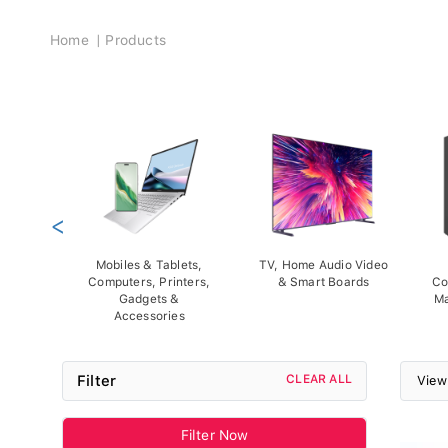
Breadcrumb
Home
Products
<
Mobiles & Tablets,
TV, Home Audio Video
Computers, Printers,
& Smart Boards
Co
Gadgets &
Ma
Accessories
Filter
CLEAR ALL
View
Filter Now