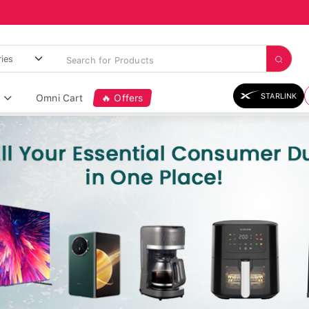
STARLINK
Omni Cart
🔥 Offers