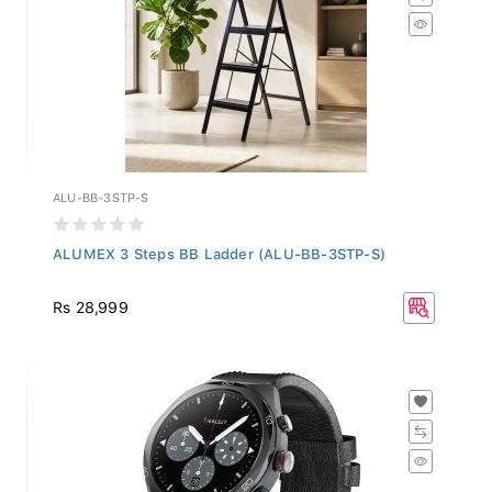
ALU-BB-3STP-S
ALUMEX 3 Steps BB Ladder (ALU-BB-3STP-S)
Rs 28,999