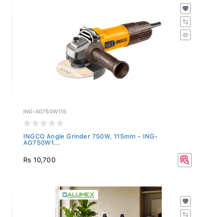
ING-AG750W115
INGCO Angle Grinder 750W, 115mm - ING-
AG750W1...
Rs 10,700