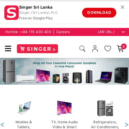
✕
Singer Sri Lanka
DOWNLOAD
Singer (Sri Lanka) PLC
Free on Google Play
Hotline :
+94 115 400 400
Careers
0
<
Mobiles &
TV, Home Audio
Refrigerators,
>
Tablets,
Video & Smart
Air Conditioners,