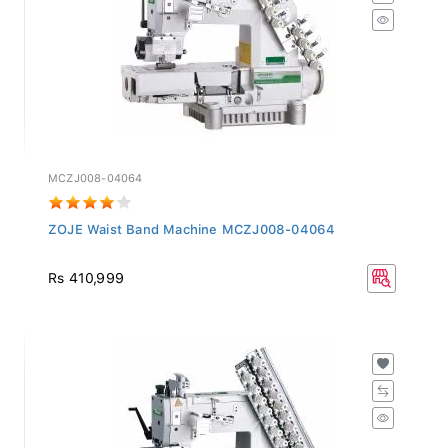
MCZJ008-04064
ZOJE Waist Band Machine MCZJ008-04064
Rs 410,999