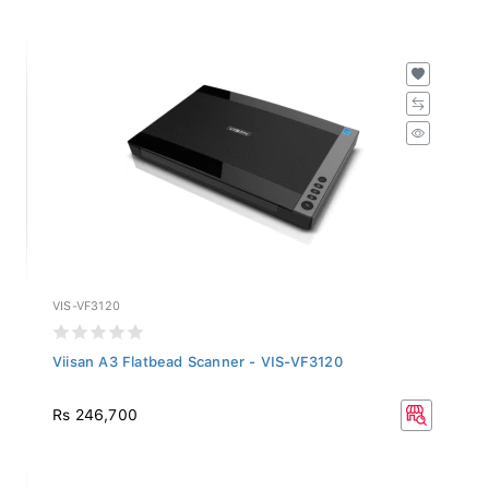
VIS-VF3120
Viisan A3 Flatbead Scanner - VIS-VF3120
Rs 246,700