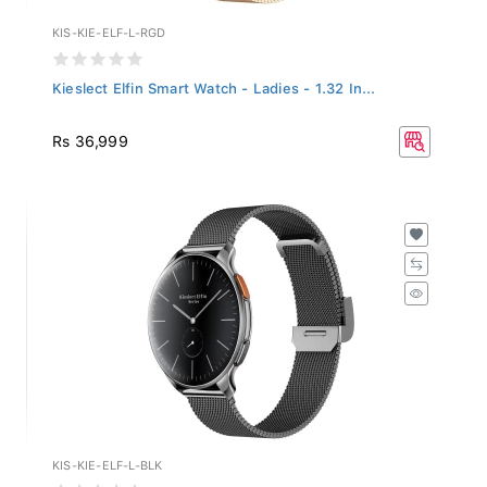
KIS-KIE-ELF-L-RGD
Kieslect Elfin Smart Watch - Ladies - 1.32 In...
Rs 36,999
KIS-KIE-ELF-L-BLK