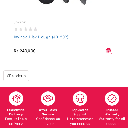
JD-2DP
Invincia Disk Plough (JD-20P)
Rs 240,000
Previous
Islandwide
After Sales
Top-notch
Trusted
Delivery
Service
Support
Warranty
Fast, reliable
Confidence on
Here whenever
Warranty for all
delivery
all your
you need us
products
devices