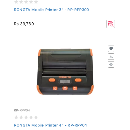
RONGTA Mobile Printer 3" - RP-RPP300
Rs 39,760
RP-RPP04
RONGTA Mobile Printer 4" - RP-RPP04