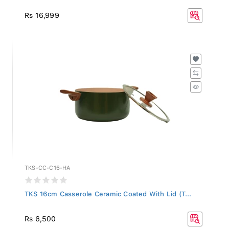
Rs 16,999
TKS-CC-C16-HA
TKS 16cm Casserole Ceramic Coated With Lid (T...
Rs 6,500