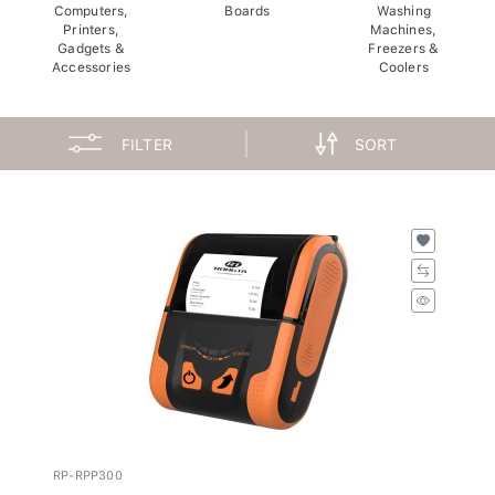
Computers,
Boards
Washing
Printers,
Machines,
Gadgets &
Freezers &
Accessories
Coolers
FILTER
SORT
RP-RPP300