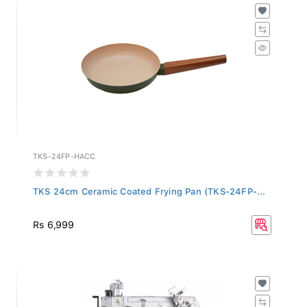
TKS-24FP-HACC
TKS 24cm Ceramic Coated Frying Pan (TKS-24FP-...
Rs 6,999