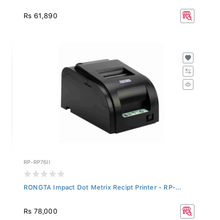
Rs 61,890
RP-RP76II
RONGTA Impact Dot Metrix Recipt Printer - RP-...
Rs 78,000