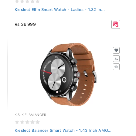
Kieslect Elfin Smart Watch - Ladies - 1.32 In...
Rs 36,999
KIS-KIE-BALANCER
Kieslect Balancer Smart Watch - 1.43 Inch AMO...