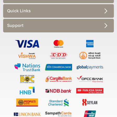
Quick Links
Support