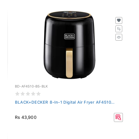
BD-AF4510-B5-BLK
BLACK+DECKER 8-In-1 Digital Air Fryer AF4510...
Rs 43,900