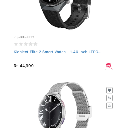
KIS-KIE-ELT2
Kieslect Elite 2 Smart Watch - 1.46 Inch LTPO...
Rs 44,999