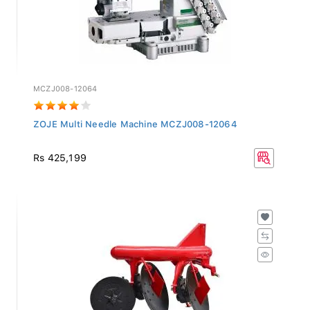
MCZJ008-12064
ZOJE Multi Needle Machine MCZJ008-12064
Rs 425,199