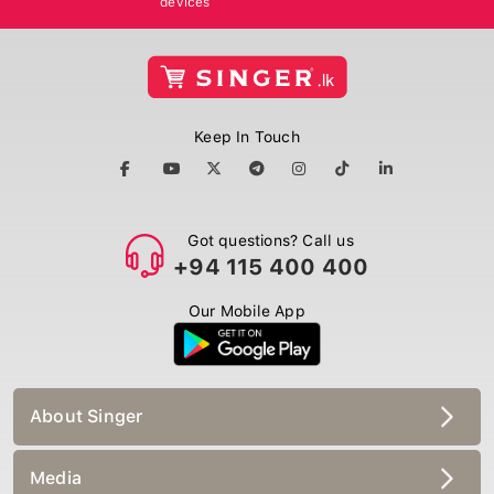
Keep In Touch
Got questions? Call us
+94 115 400 400
Our Mobile App
About Singer
Media