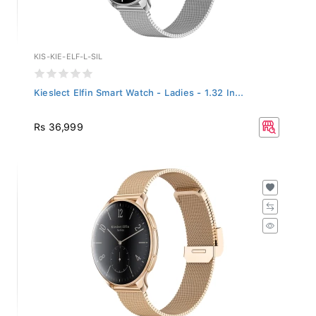
KIS-KIE-ELF-L-SIL
Kieslect Elfin Smart Watch - Ladies - 1.32 In...
Rs 36,999