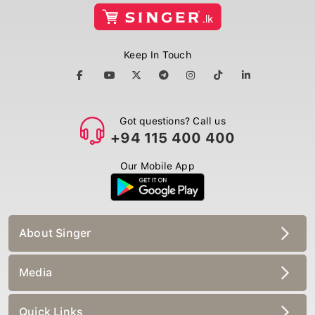
Keep In Touch
Got questions? Call us
+94 115 400 400
Our Mobile App
About Singer
Media
Quick Links