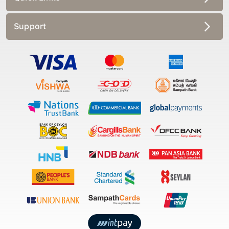
Support