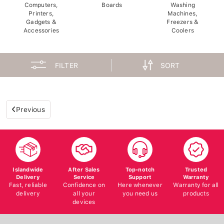
Computers,
Boards
Washing
Printers,
Machines,
Gadgets &
Freezers &
Accessories
Coolers
FILTER
SORT
Previous
Islandwide
After Sales
Top-notch
Trusted
Delivery
Service
Support
Warranty
Fast, reliable
Confidence on
Here whenever
Warranty for all
delivery
all your
you need us
products
devices