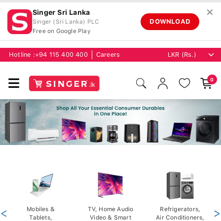
✕
Singer Sri Lanka
DOWNLOAD
Singer (Sri Lanka) PLC
Free on Google Play
Hotline :
+94 115 400 400
Careers
0
<
Mobiles &
TV, Home Audio
Refrigerators,
>
Tablets,
Video & Smart
Air Conditioners,