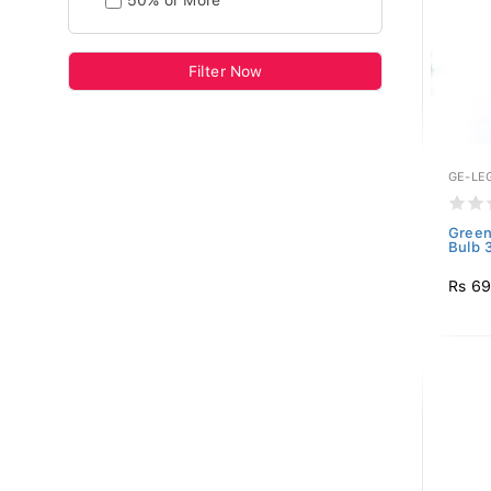
50% or More
Filter Now
GE-LE
Green
Bulb 
Rs 6