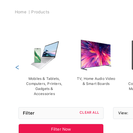
Breadcrumb
Home
Products
<
Mobiles & Tablets,
TV, Home Audio Video
Computers, Printers,
& Smart Boards
Co
Gadgets &
Ma
Accessories
Filter
CLEAR ALL
View:
Filter Now