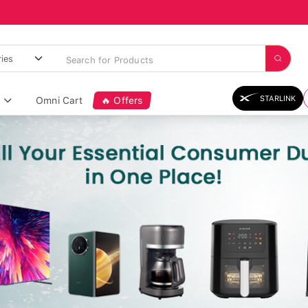
STARLINK
Omni Cart
🔥 Offers