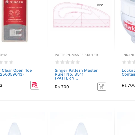
9613
PATTERN-MASTER-RULER
LNK-INL
r Clear Open Toe
Singer Pattern Master
LocknL
(250059613)
Ruler No. 8511
Contai
(PATTERN...
03
Rs 70
Rs 700