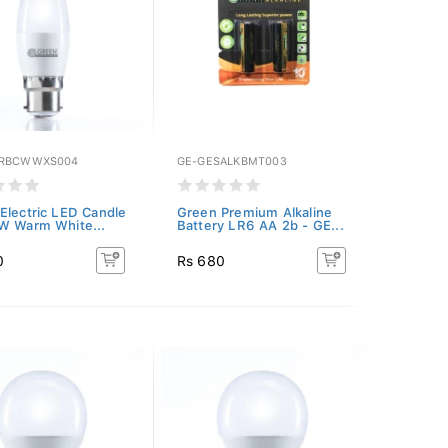
GRBCWWXS004
GE-GESALKBMT003
Electric LED Candle
Green Premium Alkaline
W Warm White...
Battery LR6 AA 2b - GE...
0
Rs 680