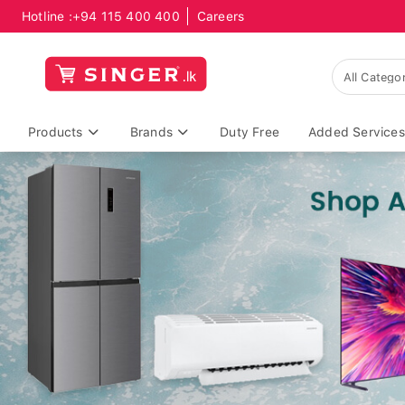
Hotline :
+94 115 400 400
Careers
Products
Brands
Duty Free
Added Services