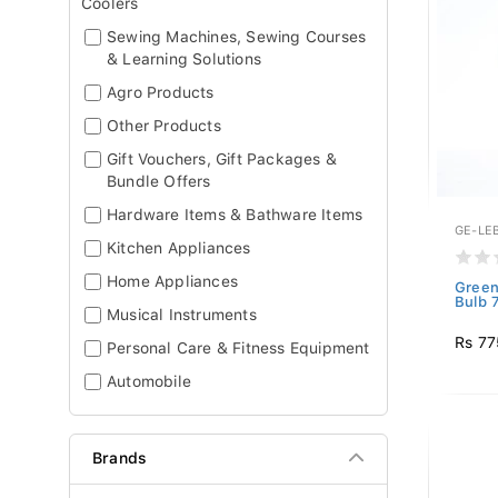
Coolers
Sewing Machines, Sewing Courses
& Learning Solutions
Agro Products
Other Products
Gift Vouchers, Gift Packages &
Bundle Offers
Hardware Items & Bathware Items
GE-LE
Kitchen Appliances
Home Appliances
Green
Bulb 
Musical Instruments
Rs 77
Personal Care & Fitness Equipment
Automobile
Brands