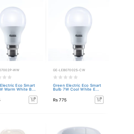
07002P-WW
GE-LEB07002S-CW
Electric Eco Smart
Green Electric Eco Smart
W Warm White B...
Bulb 7W Cool White E...
5
Rs 775