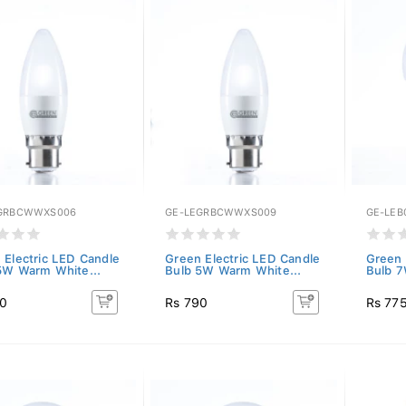
GRBCWWXS006
GE-LEGRBCWWXS009
GE-LEB
 Electric LED Candle
Green Electric LED Candle
Green 
5W Warm White...
Bulb 5W Warm White...
Bulb 7
90
Rs 790
Rs 77