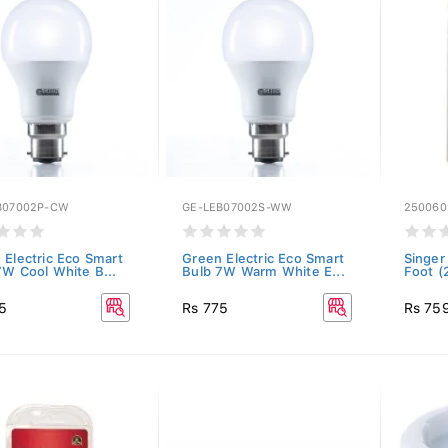
B07002P-CW
GE-LEB07002S-WW
250060
 Electric Eco Smart
Green Electric Eco Smart
Singer
7W Cool White B...
Bulb 7W Warm White E...
Foot (
5
Rs 775
Rs 75