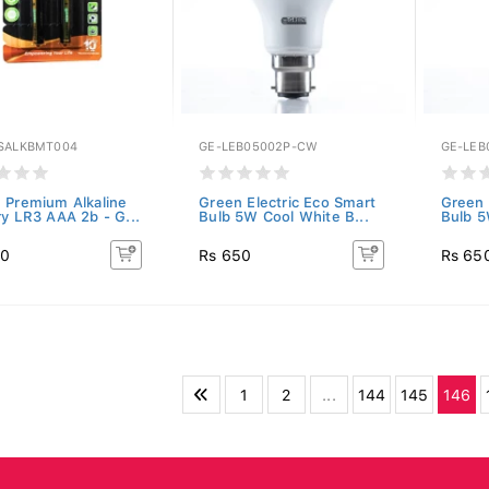
SALKBMT004
GE-LEB05002P-CW
GE-LEB
 Premium Alkaline
Green Electric Eco Smart
Green 
ry LR3 AAA 2b - G...
Bulb 5W Cool White B...
Bulb 5
80
Rs 650
Rs 65
1
2
...
144
145
146