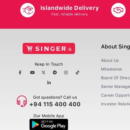
Islandwide Delivery
Fast, reliable delivery
About Sin
About Us
Keep In Touch
Milestones
Board Of Direc
Senior Manag
Career Opportu
Got questions? Call us
+94 115 400 400
Investor Relat
Our Mobile App