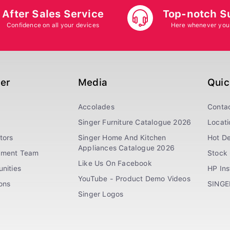
After Sales Service
Top-notch S
Confidence on all your devices
Here whenever you
ger
Media
Quic
Accolades
Conta
Singer Furniture Catalogue 2026
Locati
tors
Singer Home And Kitchen
Hot De
Appliances Catalogue 2026
ement Team
Stock 
Like Us On Facebook
nities
HP In
YouTube - Product Demo Videos
ions
SINGE
Singer Logos