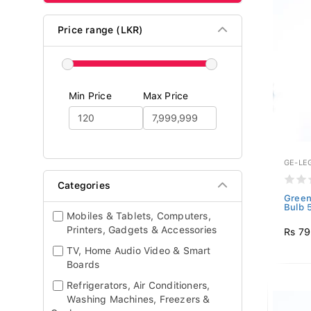
Price range (LKR)
Min Price
Max Price
GE-LE
Categories
Green
Bulb 
Mobiles & Tablets, Computers,
Printers, Gadgets & Accessories
Rs 7
TV, Home Audio Video & Smart
Boards
Refrigerators, Air Conditioners,
Washing Machines, Freezers &