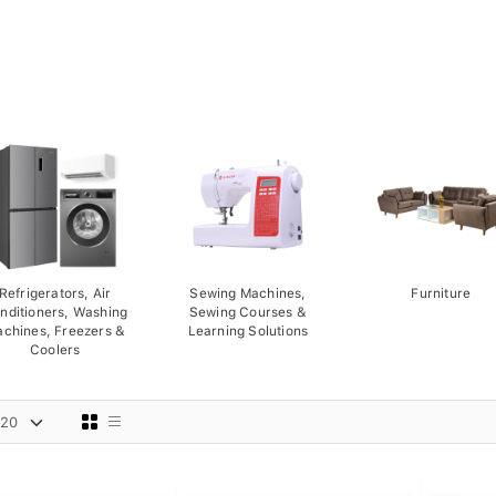
Refrigerators, Air
Sewing Machines,
Furniture
nditioners, Washing
Sewing Courses &
chines, Freezers &
Learning Solutions
Coolers