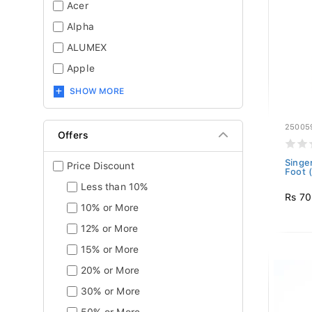
Acer
Alpha
ALUMEX
Apple
SHOW MORE
25005
Offers
Singe
Price Discount
Foot 
Less than 10%
Rs 7
10% or More
12% or More
15% or More
20% or More
30% or More