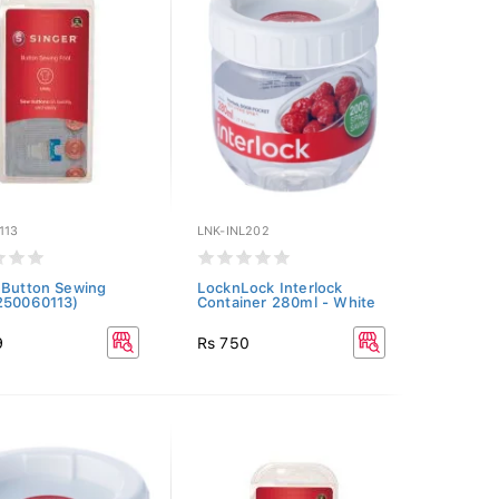
113
LNK-INL202
 Button Sewing
LocknLock Interlock
250060113)
Container 280ml - White
9
Rs 750