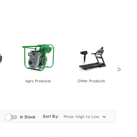
>
Agro Products
Other Products
Gift 
Pack
Sort By:
In Stock