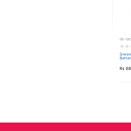
GE-GE
Green
Batte
Rs 6