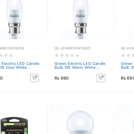
GRBCCWXS004
GE-LEGRBCWWXS001
GE-LE
 Electric LED Candle
Green Electric LED Candle
Green 
3W Cool White...
Bulb 3W Warm White...
Bulb 3
90
Rs 690
Rs 69