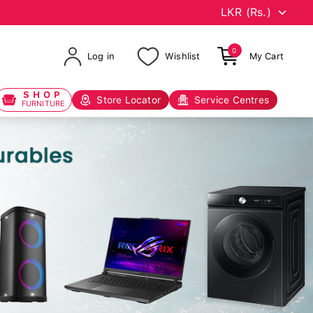
0
Log in
Wishlist
My Cart
SHOP
Store Locator
Service Centres
FURNITURE