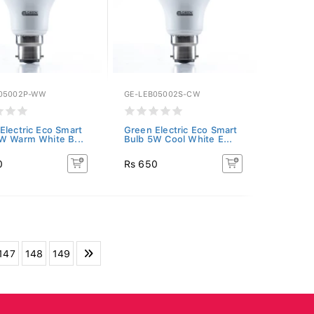
05002P-WW
GE-LEB05002S-CW
Electric Eco Smart
Green Electric Eco Smart
W Warm White B...
Bulb 5W Cool White E...
0
Rs 650
147
148
149