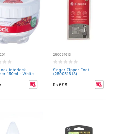
201
250051613
ock Interlock
Singer Zipper Foot
ner 150ml - White
(250051613)
0
Rs 698