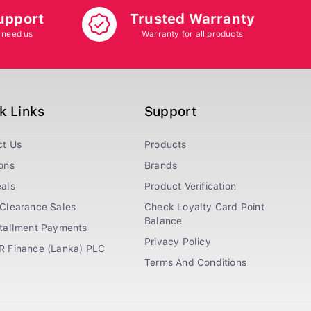
upport
Trusted Warranty
 need us
Warranty for all products
k Links
Support
ct Us
Products
ons
Brands
als
Product Verification
Clearance Sales
Check Loyalty Card Point
Balance
stallment Payments
Privacy Policy
R Finance (Lanka) PLC
Terms And Conditions