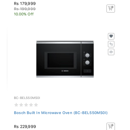
Rs 179,999
Rs 199,999
10.00% Off
BC-BEL550MS0I
Bosch Built In Microwave Oven (BC-BEL550MS0I)
Rs 229,999