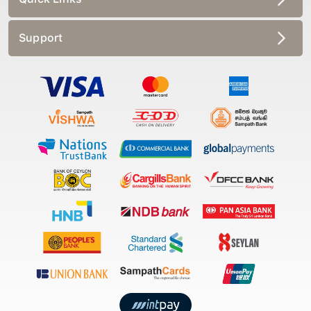
Support