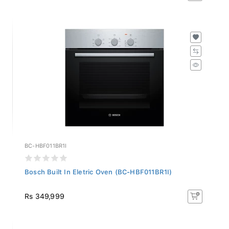
BC-HBF011BR1I
Bosch Built In Eletric Oven (BC-HBF011BR1I)
Rs 349,999