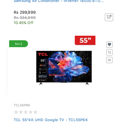
Rs 299,999
Rs 334,999
10.45% Off
SALE
TCL55P6K
TCL 55"4K UHD Google TV - TCL55P6K