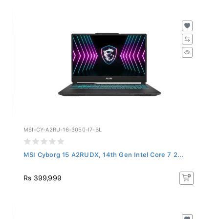
MSI-CY-A2RU-16-3050-I7-BL
MSI Cyborg 15 A2RUDX, 14th Gen Intel Core 7 2...
Rs 399,999