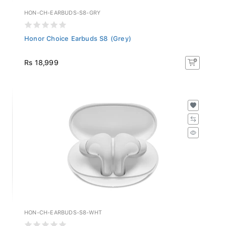
HON-CH-EARBUDS-S8-GRY
Honor Choice Earbuds S8 (Grey)
Rs 18,999
HON-CH-EARBUDS-S8-WHT