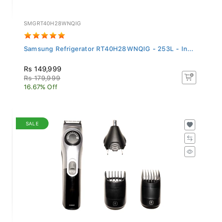
SMGRT40H28WNQIG
Samsung Refrigerator RT40H28WNQIG - 253L - In...
Rs 149,999
Rs 179,999
16.67% Off
SALE