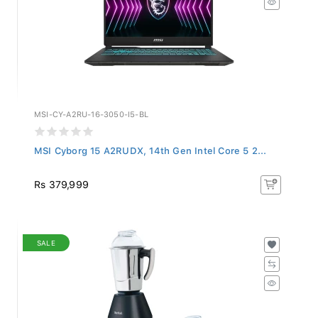
MSI-CY-A2RU-16-3050-I5-BL
MSI Cyborg 15 A2RUDX, 14th Gen Intel Core 5 2...
Rs 379,999
SALE