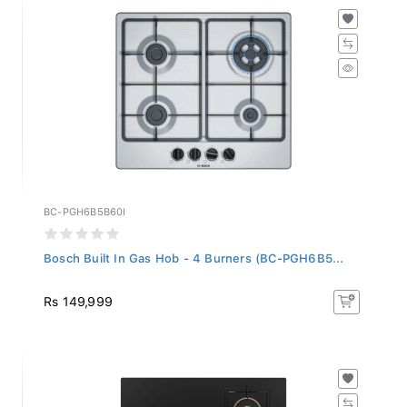
BC-PGH6B5B60I
Bosch Built In Gas Hob - 4 Burners (BC-PGH6B5...
Rs 149,999