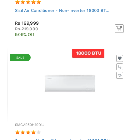
Sisil Air Conditioner - Non-Inverter 18000 BT...
Rs 199,999
Rs 219,999
9.09% Off
SALE
SMGAR50H19D1J
Samsung Air Conditioner - Inverter 18000 BTU...