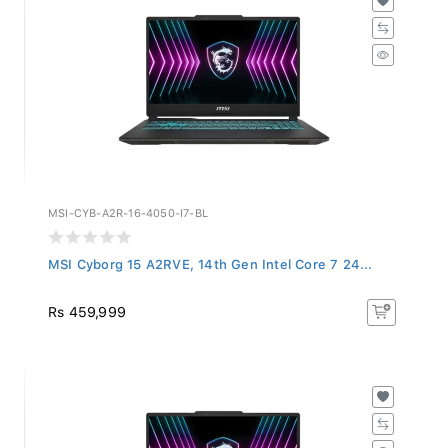
MSI-CYB-A2R-16-4050-I7-BL
MSI Cyborg 15 A2RVE, 14th Gen Intel Core 7 24...
Rs 459,999