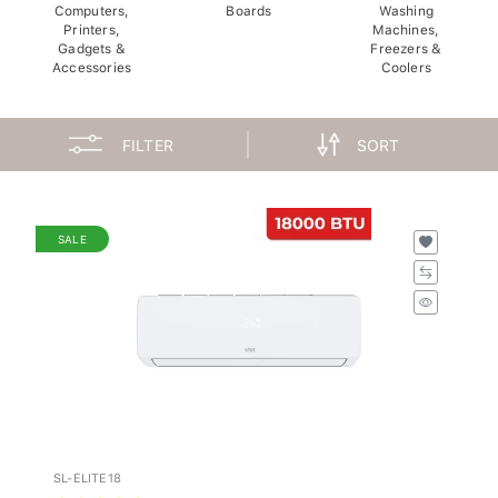
Computers,
Boards
Washing
Printers,
Machines,
Gadgets &
Freezers &
Accessories
Coolers
FILTER
SORT
SALE
SL-ELITE18