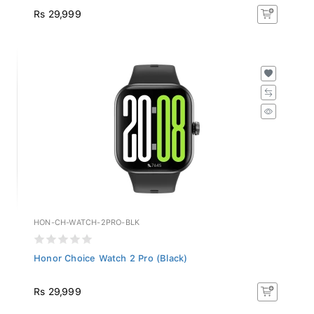
Rs 29,999
HON-CH-WATCH-2PRO-BLK
Honor Choice Watch 2 Pro (Black)
Rs 29,999