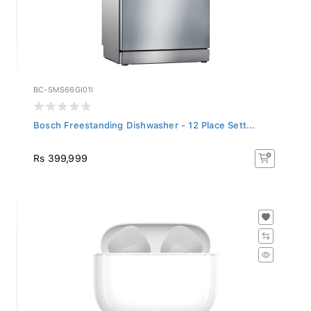
BC-SMS66GI01I
Bosch Freestanding Dishwasher - 12 Place Sett...
Rs 399,999