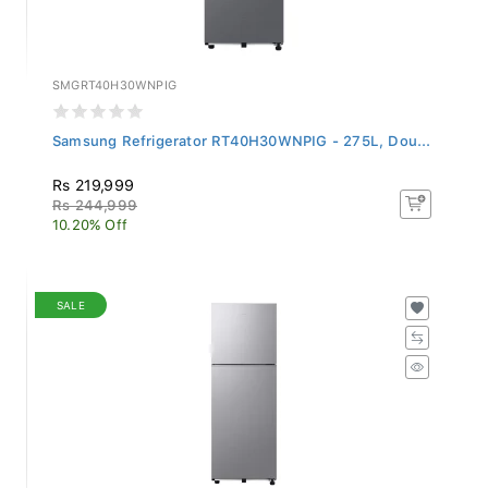
SMGRT40H30WNPIG
Samsung Refrigerator RT40H30WNPIG - 275L, Dou...
Rs 219,999
Rs 244,999
10.20% Off
SALE