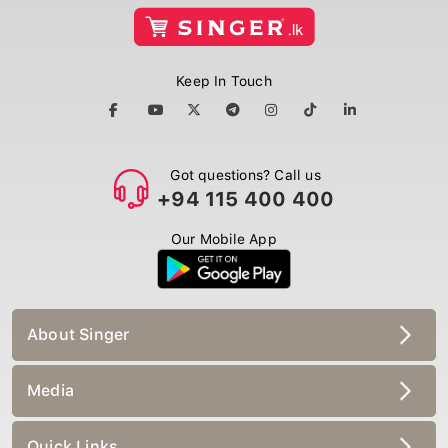
Keep In Touch
Got questions? Call us
+94 115 400 400
Our Mobile App
About Singer
Media
Quick Links