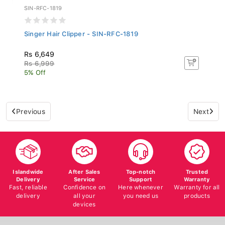
SIN-RFC-1819
Singer Hair Clipper - SIN-RFC-1819
Rs 6,649
Rs 6,999
5% Off
Previous
Next
Islandwide
After Sales
Top-notch
Trusted
Delivery
Service
Support
Warranty
Fast, reliable
Confidence on
Here whenever
Warranty for all
delivery
all your
you need us
products
devices