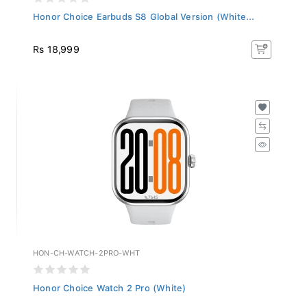
Honor Choice Earbuds S8 Global Version (White...
Rs 18,999
HON-CH-WATCH-2PRO-WHT
Honor Choice Watch 2 Pro (White)