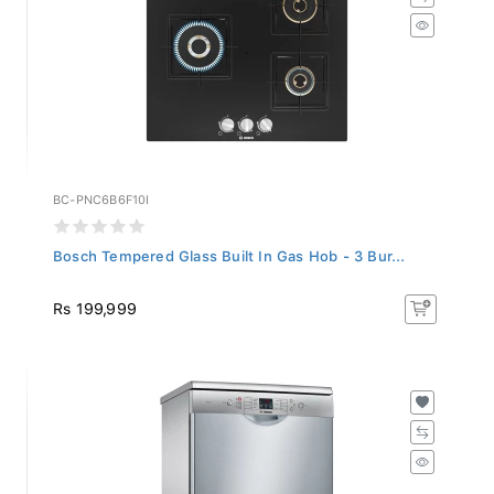
BC-PNC6B6F10I
Bosch Tempered Glass Built In Gas Hob - 3 Bur...
Rs 199,999