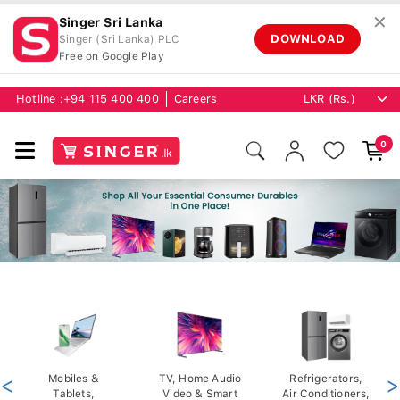
✕
Singer Sri Lanka
DOWNLOAD
Singer (Sri Lanka) PLC
Free on Google Play
Hotline :
+94 115 400 400
Careers
0
<
Mobiles &
TV, Home Audio
Refrigerators,
>
Tablets,
Video & Smart
Air Conditioners,