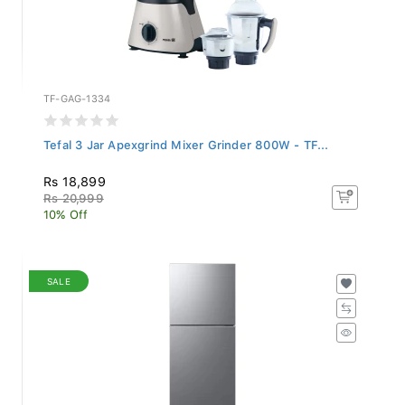
TF-GAG-1334
Tefal 3 Jar Apexgrind Mixer Grinder 800W - TF...
Rs 18,899
Rs 20,999
10% Off
SALE