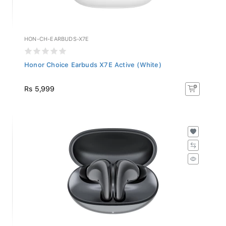
HON-CH-EARBUDS-X7E
Honor Choice Earbuds X7E Active (White)
Rs 5,999