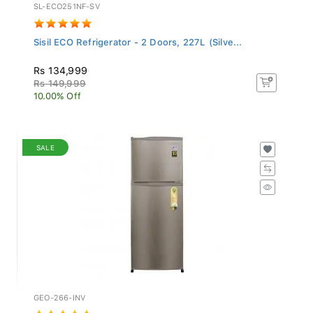
SL-ECO251NF-SV
Sisil ECO Refrigerator - 2 Doors, 227L (Silve...
Rs 134,999
Rs 149,999
10.00% Off
SALE
GEO-266-INV