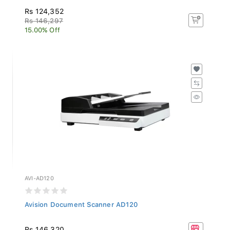
Rs 124,352
Rs 146,297
15.00% Off
AVI-AD120
Avision Document Scanner AD120
Rs 146,320