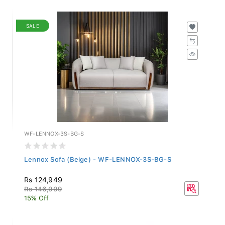
SALE
WF-LENNOX-3S-BG-S
Lennox Sofa (Beige) - WF-LENNOX-3S-BG-S
Rs 124,949
Rs 146,999
15% Off