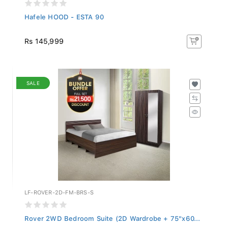
Hafele HOOD - ESTA 90
Rs 145,999
SALE
LF-ROVER-2D-FM-BRS-S
Rover 2WD Bedroom Suite (2D Wardrobe + 75"x60...