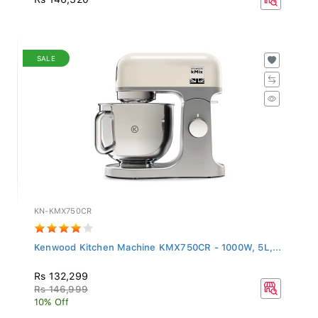
SALE
KN-KMX750CR
Kenwood Kitchen Machine KMX750CR - 1000W, 5L,...
Rs 132,299
Rs 146,999
10% Off