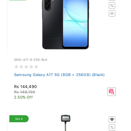
SMG-A17-8-256-BLK
Samsung Galaxy A17 5G (8GB + 256GB) (Black)
Rs 144,490
Rs 148,190
2.50% Off
SALE