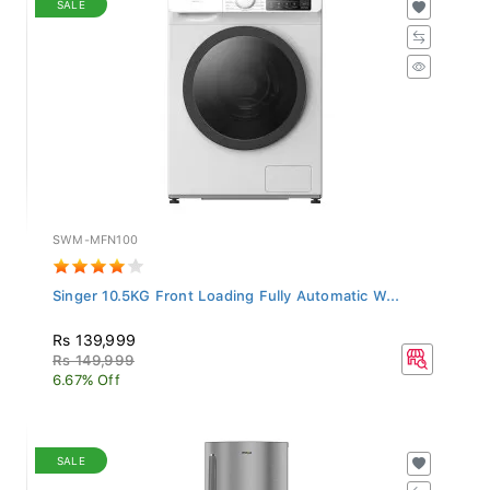
SWM-MFN100
Singer 10.5KG Front Loading Fully Automatic W...
Rs 139,999
Rs 149,999
6.67% Off
SALE