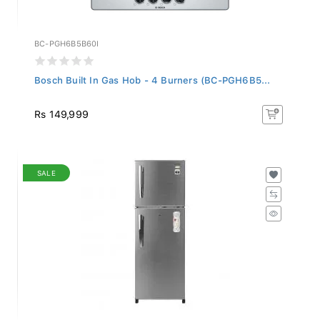
BC-PGH6B5B60I
Bosch Built In Gas Hob - 4 Burners (BC-PGH6B5...
Rs 149,999
SALE