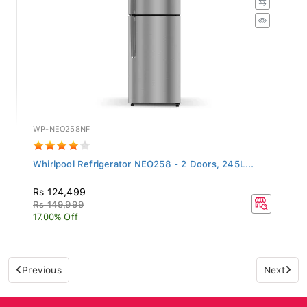
WP-NEO258NF
Whirlpool Refrigerator NEO258 - 2 Doors, 245L...
Rs 124,499
Rs 149,999
17.00% Off
Previous
Next