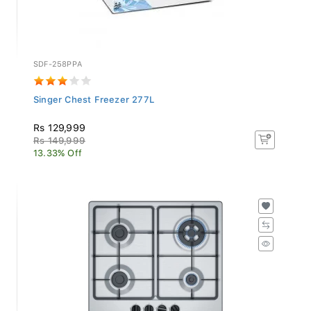
SDF-258PPA
Singer Chest Freezer 277L
Rs 129,999
Rs 149,999
13.33% Off