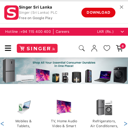
✕
Singer Sri Lanka
DOWNLOAD
Singer (Sri Lanka) PLC
Free on Google Play
Hotline :
+94 115 400 400
Careers
0
<
Mobiles &
TV, Home Audio
Refrigerators,
>
Tablets,
Video & Smart
Air Conditioners,