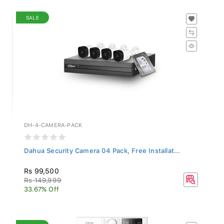
SALE
DH-4-CAMERA-PACK
Dahua Security Camera 04 Pack, Free Installat...
Rs 99,500
Rs 149,999
33.67% Off
SALE