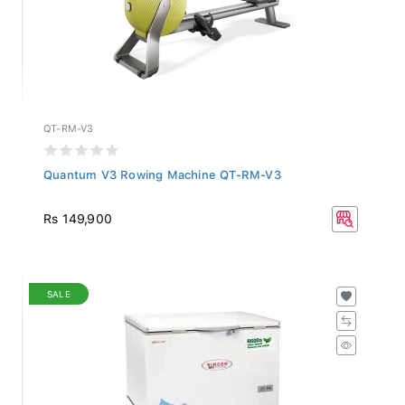
QT-RM-V3
Quantum V3 Rowing Machine QT-RM-V3
Rs 149,900
SALE