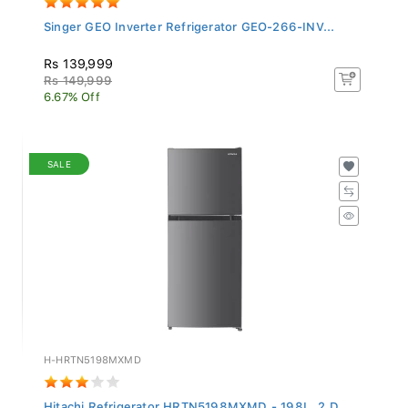
Singer GEO Inverter Refrigerator GEO-266-INV...
Rs 139,999
Rs 149,999
6.67% Off
SALE
H-HRTN5198MXMD
Hitachi Refrigerator HRTN5198MXMD - 198L, 2 D...