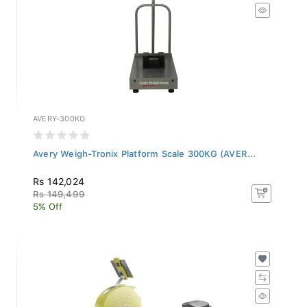
AVERY-300KG
Avery Weigh-Tronix Platform Scale 300KG (AVER...
Rs 142,024
Rs 149,499
5% Off