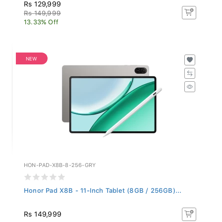
Rs 129,999
Rs 149,999
13.33% Off
NEW
HON-PAD-X8B-8-256-GRY
Honor Pad X8B - 11-Inch Tablet (8GB / 256GB)...
Rs 149,999