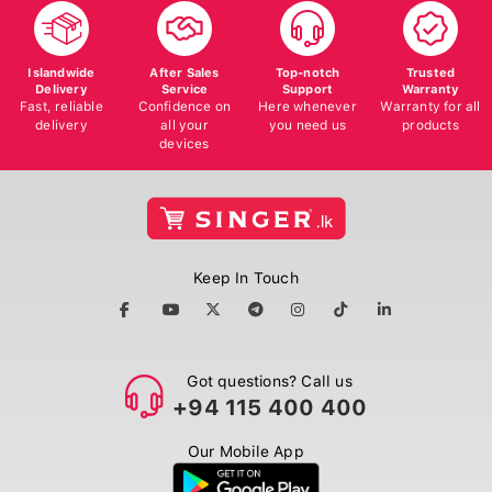
Islandwide
After Sales
Top-notch
Trusted
Delivery
Service
Support
Warranty
Fast, reliable
Confidence on
Here whenever
Warranty for all
delivery
all your
you need us
products
devices
Keep In Touch
Got questions? Call us
+94 115 400 400
Our Mobile App