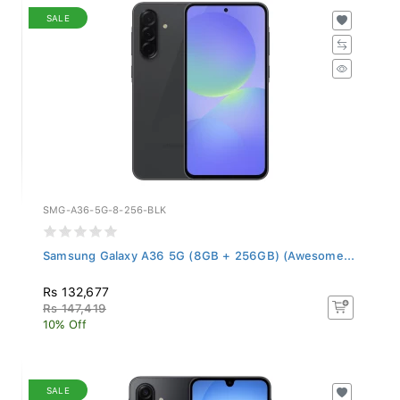
SALE
SMG-A36-5G-8-256-BLK
Samsung Galaxy A36 5G (8GB + 256GB) (Awesome...
Rs 132,677
Rs 147,419
10% Off
SALE