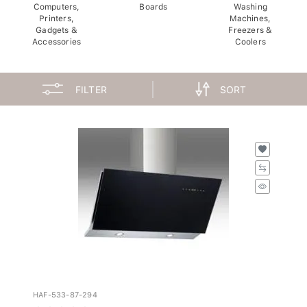
Computers,
Boards
Washing
Printers,
Machines,
Gadgets &
Freezers &
Accessories
Coolers
FILTER
SORT
HAF-533-87-294