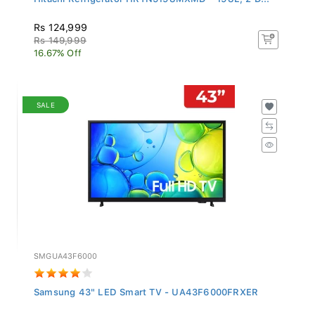
Rs 124,999
Rs 149,999
16.67% Off
SALE
SMGUA43F6000
Samsung 43" LED Smart TV - UA43F6000FRXER