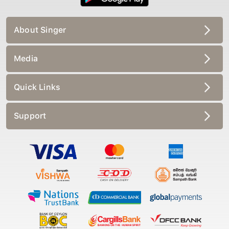
About Singer
Media
Quick Links
Support