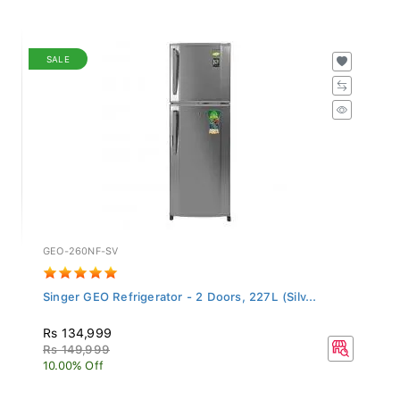
SALE
GEO-260NF-SV
Singer GEO Refrigerator - 2 Doors, 227L (Silv...
Rs 134,999
Rs 149,999
10.00% Off