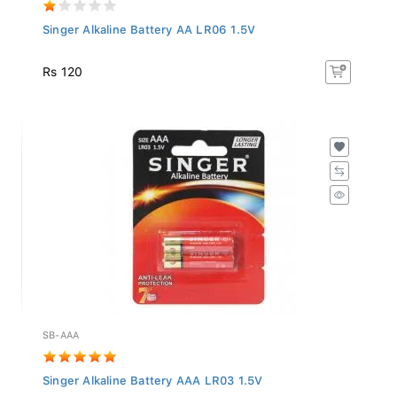
Singer Alkaline Battery AA LR06 1.5V
Rs 120
SB-AAA
Singer Alkaline Battery AAA LR03 1.5V