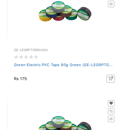
GE-LEGRPTGRSH004
Green Electric PVC Tape 80g Green (GE-LEGRPTG...
Rs 175