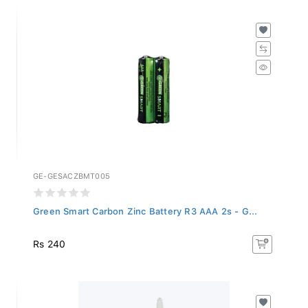
GE-GESACZBMT005
Green Smart Carbon Zinc Battery R3 AAA 2s - G...
Rs 240