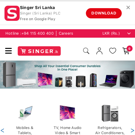
✕
Singer Sri Lanka
DOWNLOAD
Singer (Sri Lanka) PLC
Free on Google Play
Hotline :
+94 115 400 400
Careers
0
<
Mobiles &
TV, Home Audio
Refrigerators,
>
Tablets,
Video & Smart
Air Conditioners,