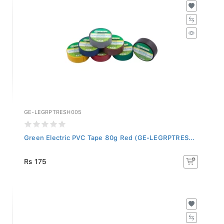
GE-LEGRPTRESH005
Green Electric PVC Tape 80g Red (GE-LEGRPTRES...
Rs 175