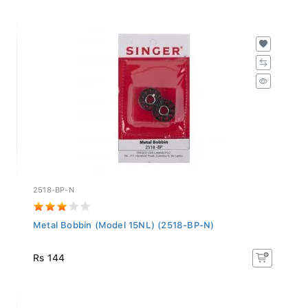
2518-BP-N
Metal Bobbin (Model 15NL) (2518-BP-N)
Rs 144