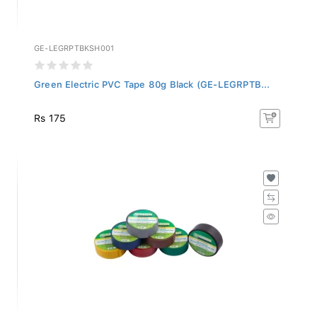
GE-LEGRPTBKSH001
Green Electric PVC Tape 80g Black (GE-LEGRPTB...
Rs 175