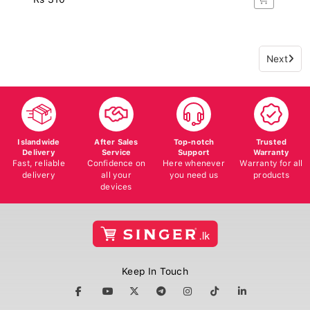
Next
Islandwide
After Sales
Top-notch
Trusted
Delivery
Service
Support
Warranty
Fast, reliable
Confidence on
Here whenever
Warranty for all
delivery
all your
you need us
products
devices
Keep In Touch