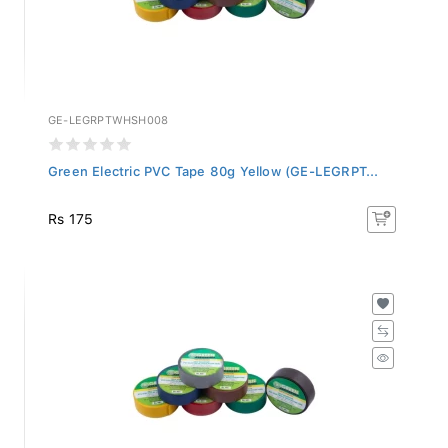
GE-LEGRPTWHSH008
Green Electric PVC Tape 80g Yellow (GE-LEGRPT...
Rs 175