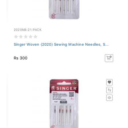
2020NB-21-PACK
Singer Woven (2020) Sewing Machine Needles, S...
Rs 300