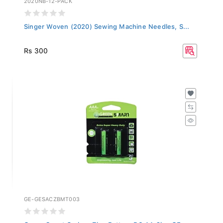
Singer Woven (2020) Sewing Machine Needles, S...
Rs 300
GE-GESACZBMT003
Green Smart Carbon Zinc Battery R6 AA 2b - GE...