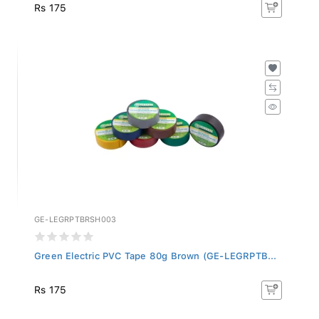
Rs 175
GE-LEGRPTBRSH003
Green Electric PVC Tape 80g Brown (GE-LEGRPTB...
Rs 175