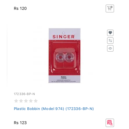
Rs 120
172336-BP-N
Plastic Bobbin (Model 974) (172336-BP-N)
Rs 123