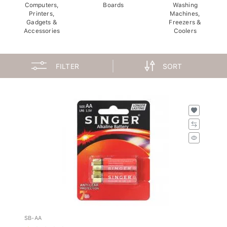
Computers,
Boards
Washing
Printers,
Machines,
Gadgets &
Freezers &
Accessories
Coolers
FILTER
SORT
SB-AA