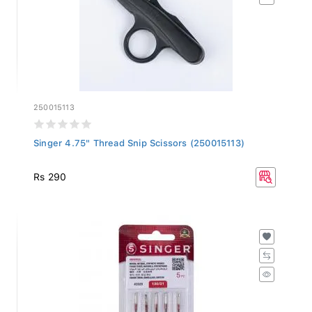
250015113
Singer 4.75" Thread Snip Scissors (250015113)
Rs 290