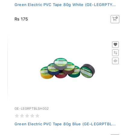
Green Electric PVC Tape 80g White (GE-LEGRPTY...
Rs 175
GE-LEGRPTBLSH002
Green Electric PVC Tape 80g Blue (GE-LEGRPTBL...