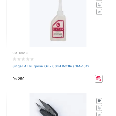
GM-1012-S
Singer All Purpose Oil - 60ml Bottle (GM-1012...
Rs 250