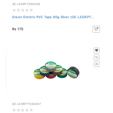
GE-LEGRPTSISH006
Green Electric PVC Tape 80g Silver (GE-LEGRPT...
Rs 175
GE-LEGRPTYESH007