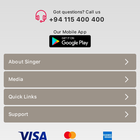
Got questions? Call us
+94 115 400 400
Our Mobile App
About Singer
Media
Quick Links
Support