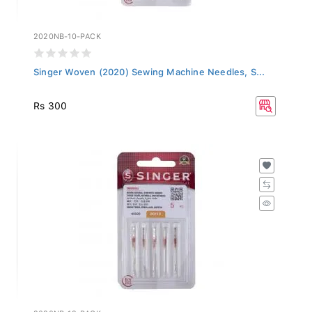
2020NB-10-PACK
Singer Woven (2020) Sewing Machine Needles, S...
Rs 300
2020NB-12-PACK