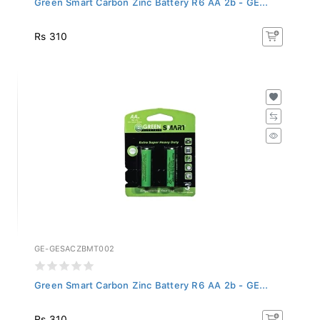
Rs 310
GE-GESACZBMT002
Green Smart Carbon Zinc Battery R6 AA 2b - GE...
Rs 310