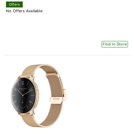
Offers
No Offers Available
Find In Store