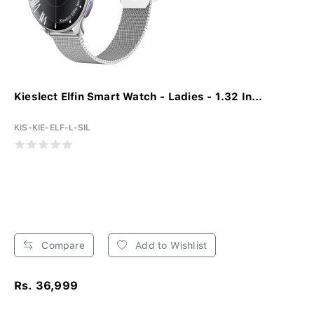
Kieslect Elfin Smart Watch - Ladies - 1.32 In...
KIS-KIE-ELF-L-SIL
Compare
Add to Wishlist
Rs. 36,999