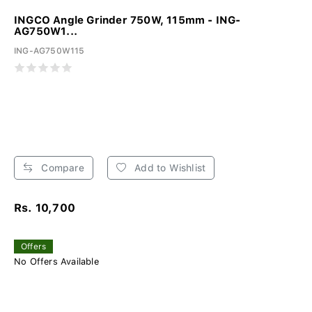
INGCO Angle Grinder 750W, 115mm - ING-
AG750W1...
ING-AG750W115
Compare
Add to Wishlist
Rs. 10,700
Offers
No Offers Available