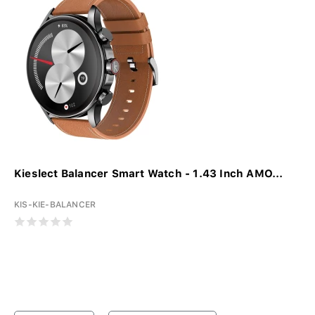
Kieslect Balancer Smart Watch - 1.43 Inch AMO...
KIS-KIE-BALANCER