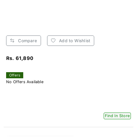
Compare
Add to Wishlist
Rs. 61,890
Offers
No Offers Available
Find In Store