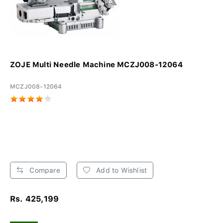
ZOJE Multi Needle Machine MCZJ008-12064
MCZJ008-12064
Compare
Add to Wishlist
Rs. 425,199