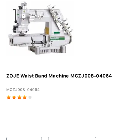
ZOJE Waist Band Machine MCZJ008-04064
MCZJ008-04064