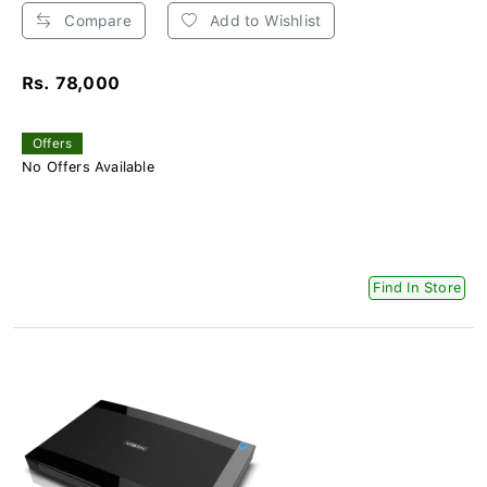
Compare
Add to Wishlist
Rs. 78,000
Offers
No Offers Available
Find In Store