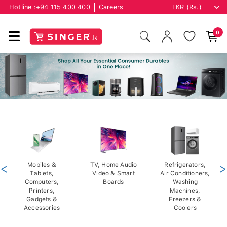
Hotline :
+94 115 400 400
Careers
0
<
Mobiles &
TV, Home Audio
Refrigerators,
>
Tablets,
Video & Smart
Air Conditioners,
Computers,
Boards
Washing
Printers,
Machines,
Gadgets &
Freezers &
Accessories
Coolers