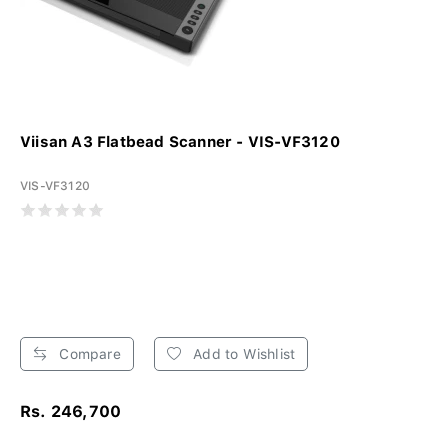
Viisan A3 Flatbead Scanner - VIS-VF3120
VIS-VF3120
Compare
Add to Wishlist
Rs. 246,700