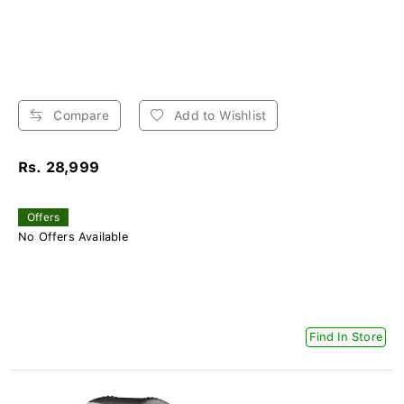
Compare
Add to Wishlist
Rs. 28,999
Offers
No Offers Available
Find In Store