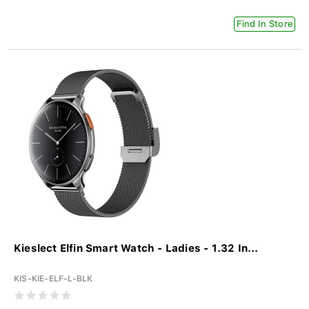
Find In Store
Kieslect Elfin Smart Watch - Ladies - 1.32 In...
KIS-KIE-ELF-L-BLK