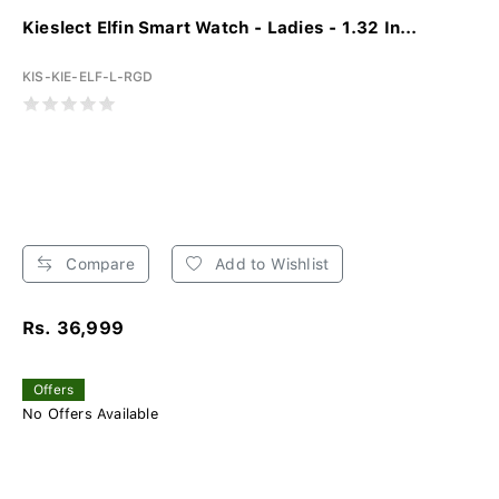
Kieslect Elfin Smart Watch - Ladies - 1.32 In...
KIS-KIE-ELF-L-RGD
Compare
Add to Wishlist
Rs. 36,999
Offers
No Offers Available