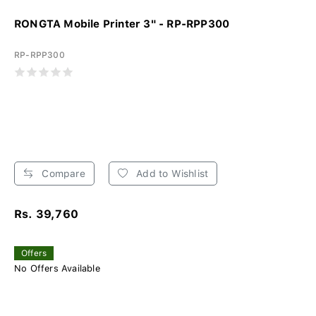
RONGTA Mobile Printer 3" - RP-RPP300
RP-RPP300
Compare
Add to Wishlist
Rs. 39,760
Offers
No Offers Available