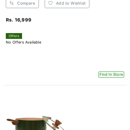
Compare
Add to Wishlist
Rs. 16,999
Offers
No Offers Available
Find In Store