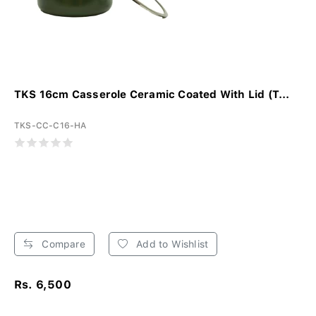
TKS 16cm Casserole Ceramic Coated With Lid (T...
TKS-CC-C16-HA
Compare
Add to Wishlist
Rs. 6,500