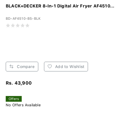
BLACK+DECKER 8-In-1 Digital Air Fryer AF4510...
BD-AF4510-B5-BLK
Compare
Add to Wishlist
Rs. 43,900
Offers
No Offers Available