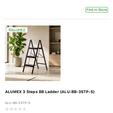
Find In Store
ALUMEX 3 Steps BB Ladder (ALU-BB-3STP-S)
ALU-BB-3STP-S