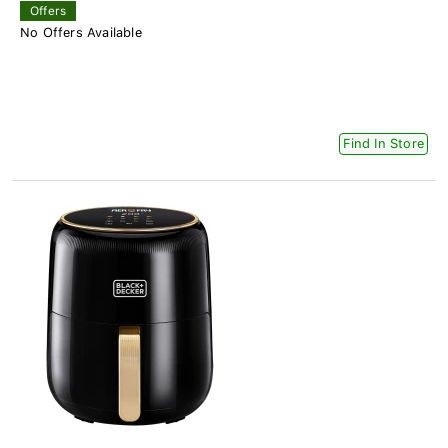
Offers
No Offers Available
Find In Store