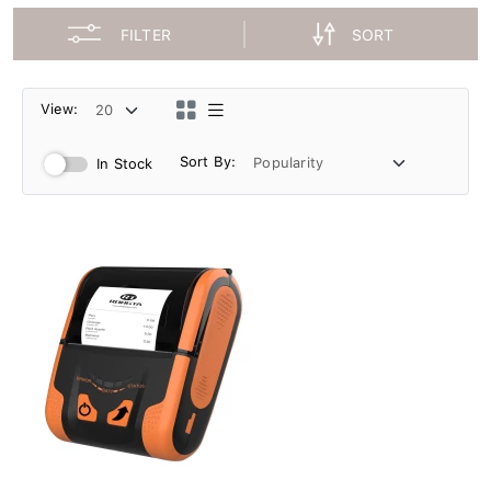
FILTER
SORT
View:
Sort By:
In Stock