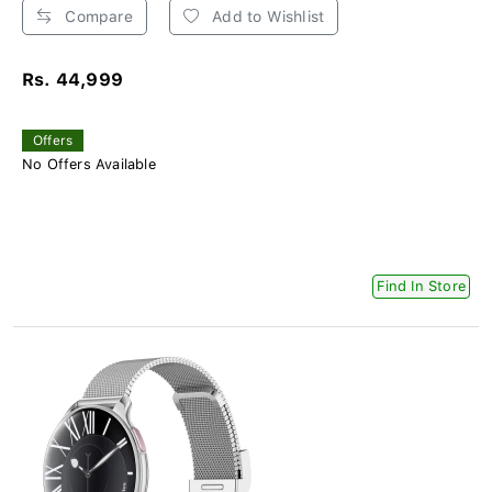
Compare
Add to Wishlist
Rs. 44,999
Offers
No Offers Available
Find In Store