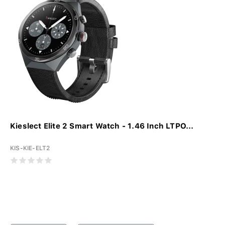
Kieslect Elite 2 Smart Watch - 1.46 Inch LTPO...
KIS-KIE-ELT2