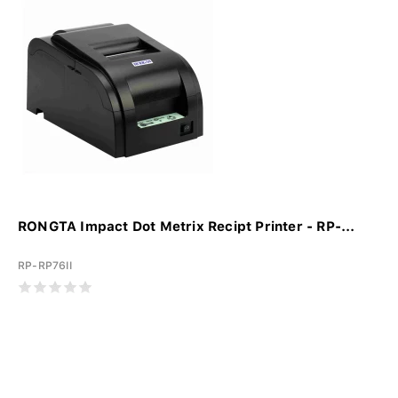
RONGTA Impact Dot Metrix Recipt Printer - RP-...
RP-RP76II