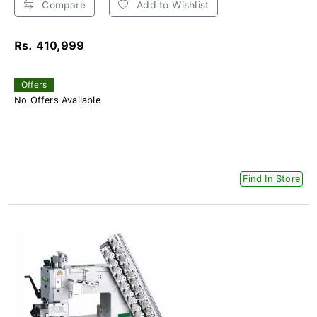
Compare
Add to Wishlist
Rs. 410,999
Offers
No Offers Available
Find In Store