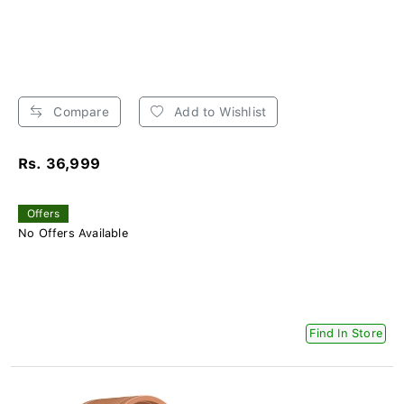
Compare
Add to Wishlist
Rs. 36,999
Offers
No Offers Available
Find In Store