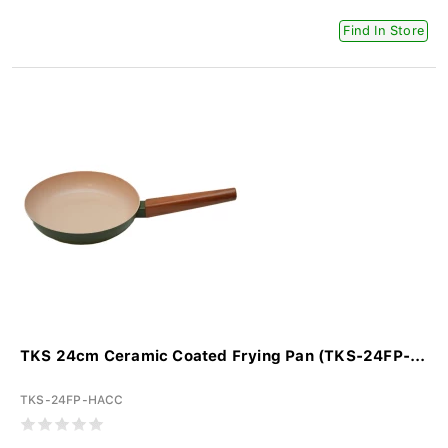
Find In Store
TKS 24cm Ceramic Coated Frying Pan (TKS-24FP-...
TKS-24FP-HACC