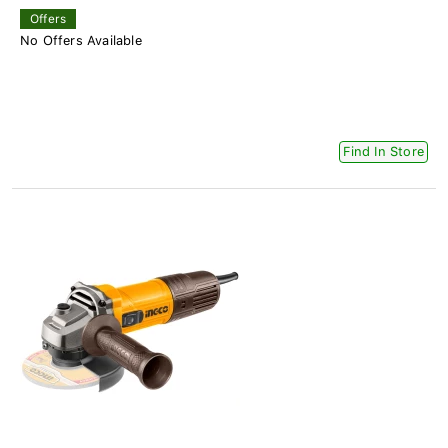
Offers
No Offers Available
Find In Store