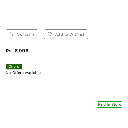
Compare
Add to Wishlist
Rs. 6,999
Offers
No Offers Available
Find In Store