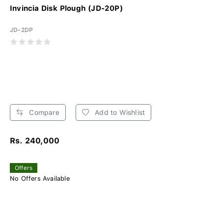
Invincia Disk Plough (JD-20P)
JD-2DP
Compare
Add to Wishlist
Rs. 240,000
Offers
No Offers Available