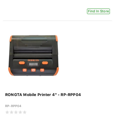
Find In Store
RONGTA Mobile Printer 4" - RP-RPP04
RP-RPP04