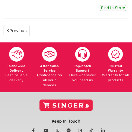
Find In Store
Previous
Islandwide
After Sales
Top-notch
Trusted
Delivery
Service
Support
Warranty
Fast, reliable
Confidence on
Here whenever
Warranty for all
delivery
all your
you need us
products
devices
Keep In Touch