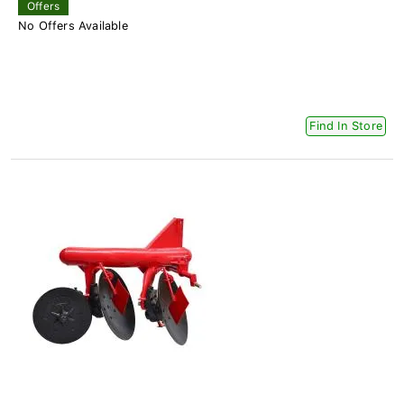
Offers
No Offers Available
Find In Store