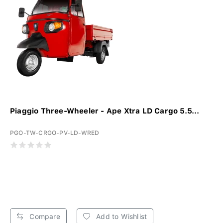
Piaggio Three-Wheeler - Ape Xtra LD Cargo 5.5...
PGO-TW-CRGO-PV-LD-WRED
Compare
Add to Wishlist