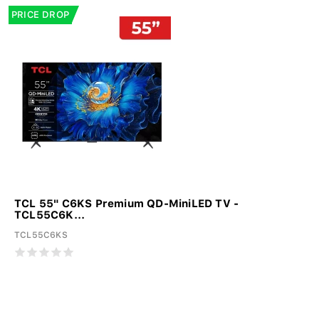
PRICE DROP
TCL 55" C6KS Premium QD-MiniLED TV -
TCL55C6K...
TCL55C6KS