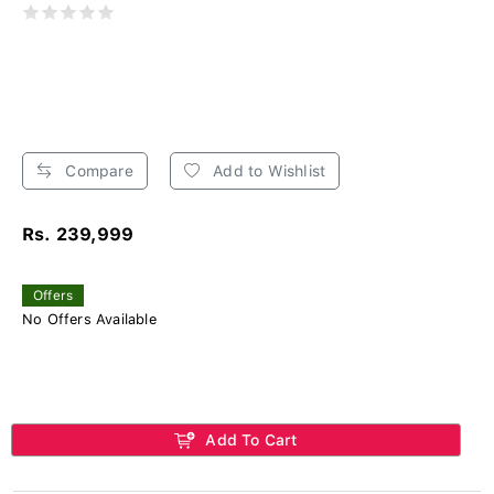
Compare
Add to Wishlist
Rs. 239,999
Offers
No Offers Available
Add To Cart