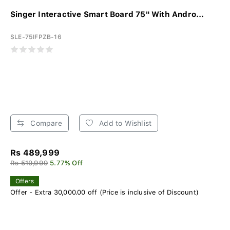
Singer Interactive Smart Board 75" With Andro...
SLE-75IFPZB-16
Compare
Add to Wishlist
Rs 489,999
Rs 519,999
5.77% Off
Offers
Offer - Extra 30,000.00 off (Price is inclusive of Discount)