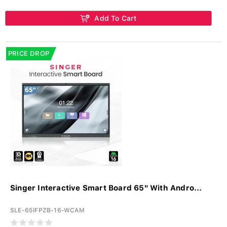
Add To Cart
PRICE DROP
Singer Interactive Smart Board 65" With Andro...
SLE-65IFPZB-16-WCAM