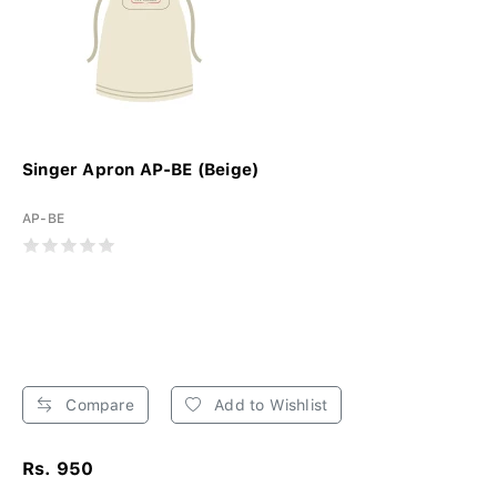
Singer Apron AP-BE (Beige)
AP-BE
Compare
Add to Wishlist
Rs. 950