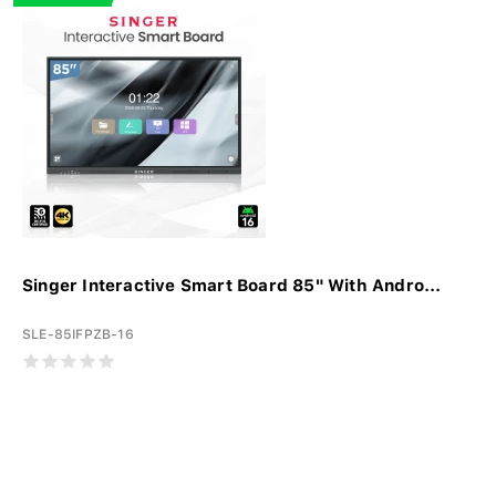
Singer Interactive Smart Board 85" With Andro...
SLE-85IFPZB-16