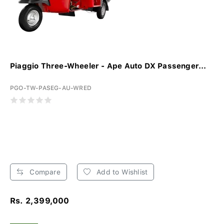
Piaggio Three-Wheeler - Ape Auto DX Passenger...
PGO-TW-PASEG-AU-WRED
Compare
Add to Wishlist
Rs. 2,399,000