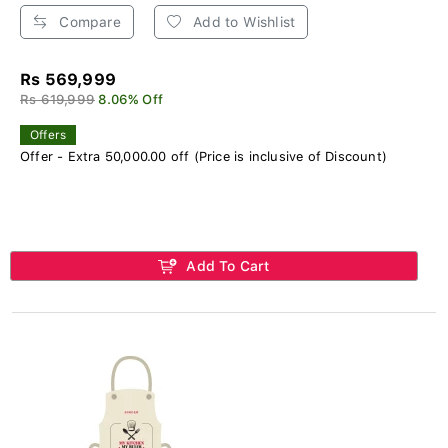
Compare
Add to Wishlist
Rs 569,999
Rs 619,999
8.06% Off
Offers
Offer - Extra 50,000.00 off (Price is inclusive of Discount)
Add To Cart