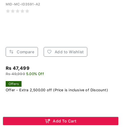
MID-MC-ID3591-A2
Compare
Add to Wishlist
Rs 47,499
Rs 49,999
5.00% Off
Offers
Offer - Extra 2,500.00 off (Price is inclusive of Discount)
Add To Cart