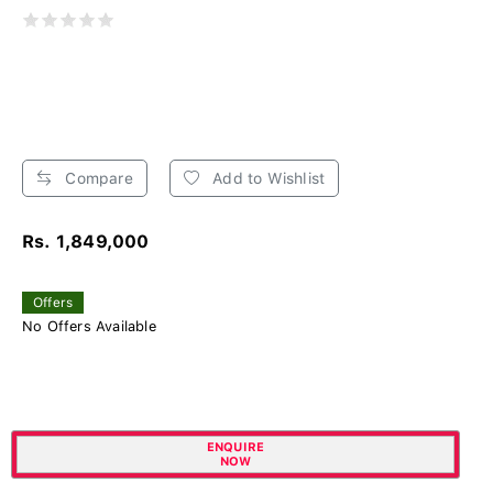
Compare
Add to Wishlist
Rs. 1,849,000
Offers
No Offers Available
ENQUIRE
NOW