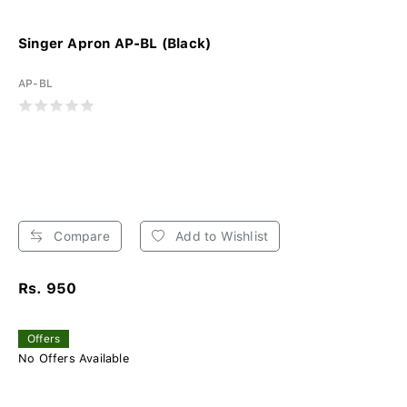
Singer Apron AP-BL (Black)
AP-BL
Compare
Add to Wishlist
Rs. 950
Offers
No Offers Available