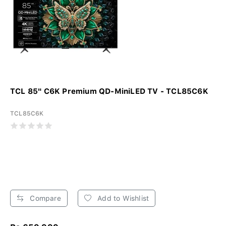
TCL 85" C6K Premium QD-MiniLED TV - TCL85C6K
TCL85C6K
Compare
Add to Wishlist