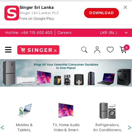
✕
Singer Sri Lanka
DOWNLOAD
Singer (Sri Lanka) PLC
Free on Google Play
Hotline :
+94 115 400 400
Careers
0
<
Mobiles &
TV, Home Audio
Refrigerators,
>
Tablets,
Video & Smart
Air Conditioners,