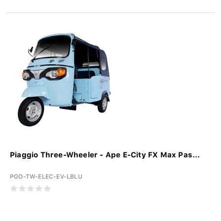
Piaggio Three-Wheeler - Ape E-City FX Max Pas...
PGO-TW-ELEC-EV-LBLU