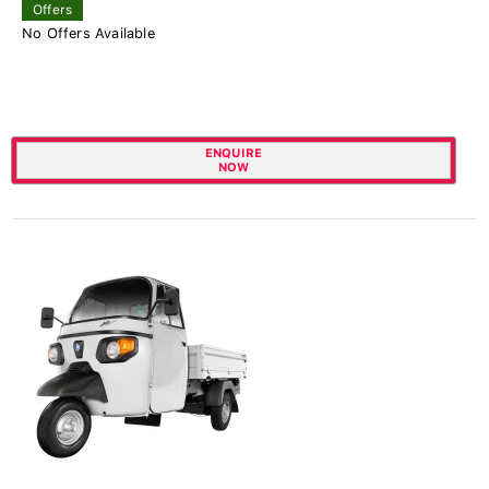
Offers
No Offers Available
ENQUIRE
NOW