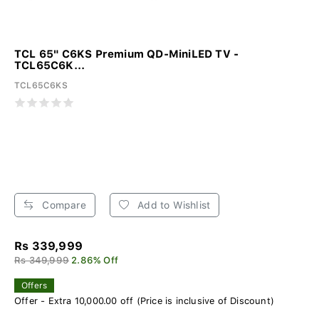
TCL 65" C6KS Premium QD-MiniLED TV -
TCL65C6K...
TCL65C6KS
Compare
Add to Wishlist
Rs 339,999
Rs 349,999
2.86% Off
Offers
Offer - Extra 10,000.00 off (Price is inclusive of Discount)