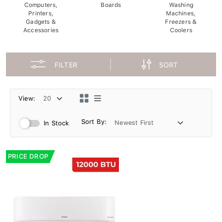
Computers,
Boards
Washing
Printers,
Machines,
Gadgets &
Freezers &
Accessories
Coolers
FILTER
SORT
View:
Sort By:
In Stock
PRICE DROP