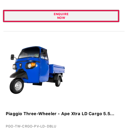
ENQUIRE
NOW
Piaggio Three-Wheeler - Ape Xtra LD Cargo 5.5...
PGO-TW-CRGO-PV-LD-DBLU