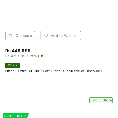
Compare
Add to Wishlist
Rs 449,999
Rs 479,999
6.25% Off
Offers
Offer - Extra 30,000.00 off (Price is inclusive of Discount)
Find In Store
PRICE DROP