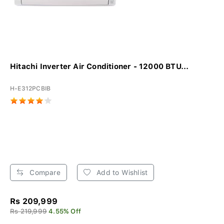
Hitachi Inverter Air Conditioner - 12000 BTU...
H-E312PCBIB
Compare
Add to Wishlist
Rs 209,999
Rs 219,999
4.55% Off