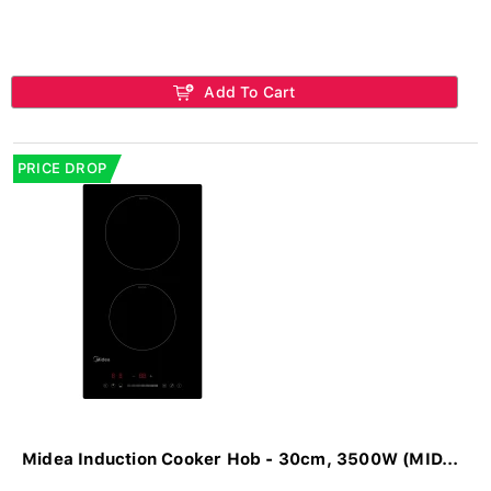
Add To Cart
PRICE DROP
Midea Induction Cooker Hob - 30cm, 3500W (MID...