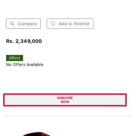
Compare
Add to Wishlist
Rs. 2,349,000
Offers
No Offers Available
ENQUIRE
NOW