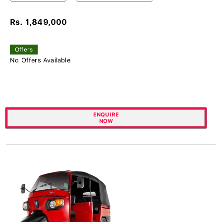
Rs. 1,849,000
Offers
No Offers Available
ENQUIRE
NOW