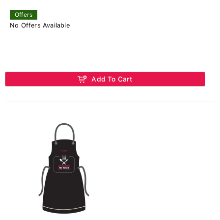
Offers
No Offers Available
Add To Cart