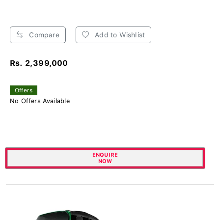
Compare
Add to Wishlist
Rs. 2,399,000
Offers
No Offers Available
ENQUIRE
NOW