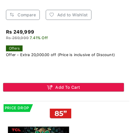
Compare
Add to Wishlist
Rs 249,999
Rs 269,999
7.41% Off
Offers
Offer - Extra 20,000.00 off (Price is inclusive of Discount)
Add To Cart
PRICE DROP