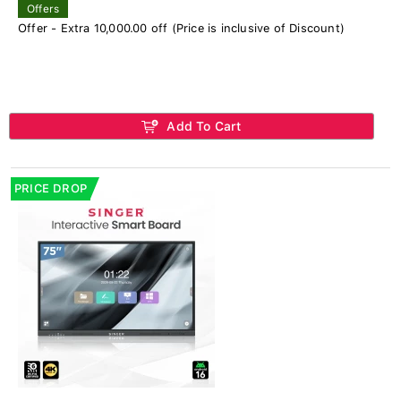
Offers
Offer - Extra 10,000.00 off (Price is inclusive of Discount)
Add To Cart
PRICE DROP