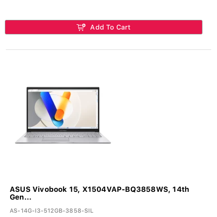
Add To Cart
ASUS Vivobook 15, X1504VAP-BQ3858WS, 14th
Gen...
AS-14G-I3-512GB-3858-SIL