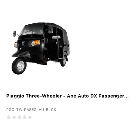
Piaggio Three-Wheeler - Ape Auto DX Passenger...
PGO-TW-PASEG-AU-BLCK