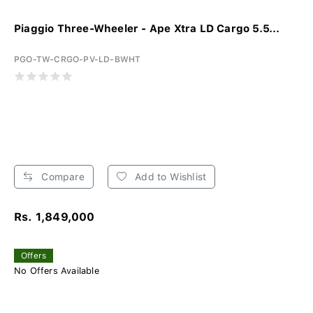
Piaggio Three-Wheeler - Ape Xtra LD Cargo 5.5...
PGO-TW-CRGO-PV-LD-BWHT
Compare
Add to Wishlist
Rs. 1,849,000
Offers
No Offers Available