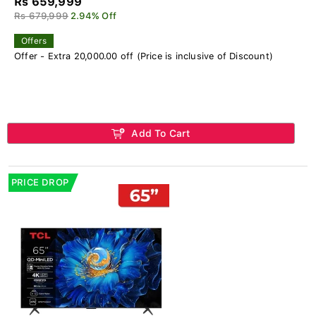
Rs 659,999
Rs 679,999
2.94% Off
Offers
Offer - Extra 20,000.00 off (Price is inclusive of Discount)
Add To Cart
PRICE DROP