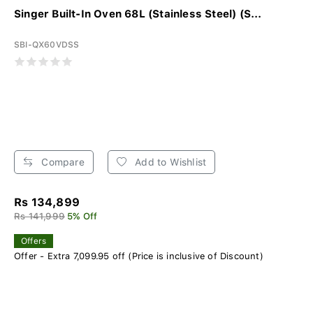
Singer Built-In Oven 68L (Stainless Steel) (S...
SBI-QX60VDSS
Compare
Add to Wishlist
Rs 134,899
Rs 141,999
5% Off
Offers
Offer - Extra 7,099.95 off (Price is inclusive of Discount)