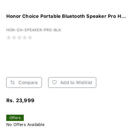
Honor Choice Portable Bluetooth Speaker Pro H...
HON-CH-SPEAKER-PRO-BLK
Compare
Add to Wishlist
Rs. 23,999
Offers
No Offers Available