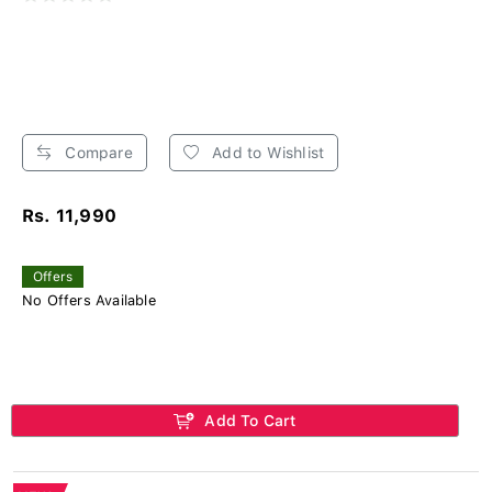
Compare
Add to Wishlist
Rs. 11,990
Offers
No Offers Available
Add To Cart