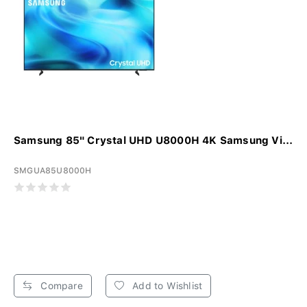
Samsung 85" Crystal UHD U8000H 4K Samsung Vi...
SMGUA85U8000H
Compare
Add to Wishlist