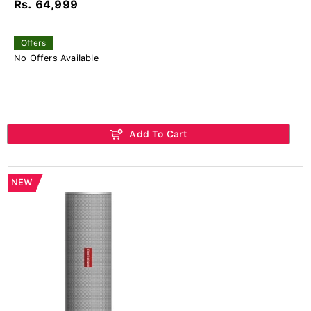
Rs. 64,999
Offers
No Offers Available
Add To Cart
NEW