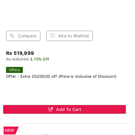
Compare
Add to Wishlist
Rs 519,999
Rs 539,999
3.70% Off
Offers
Offer - Extra 20,000.00 off (Price is inclusive of Discount)
Add To Cart
NEW