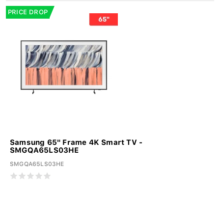
PRICE DROP
Samsung 65" Frame 4K Smart TV -
SMGQA65LS03HE
SMGQA65LS03HE