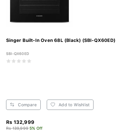
Singer Built-In Oven 68L (Black) (SBI-QX60ED)
SBI-QX60ED
Compare
Add to Wishlist
Rs 132,999
Rs 139,999
5% Off