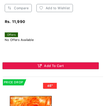
Compare
Add to Wishlist
Rs. 11,990
Offers
No Offers Available
Add To Cart
PRICE DROP