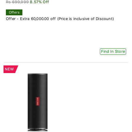
Rs 699,999
8.57% Off
Offers
Offer - Extra 60,000.00 off (Price is inclusive of Discount)
Find In Store
NEW