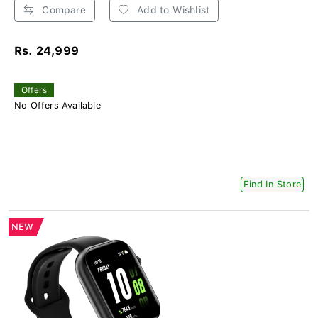
Compare
Add to Wishlist
Rs. 24,999
Offers
No Offers Available
Find In Store
NEW