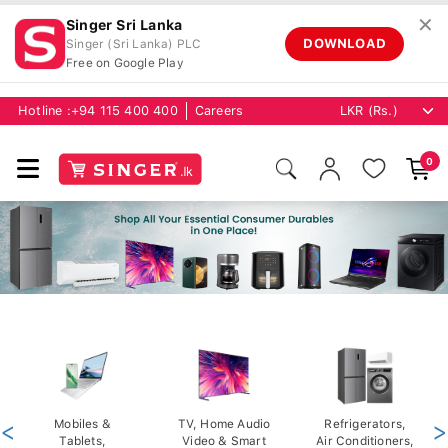
✕
Singer Sri Lanka
DOWNLOAD
Singer (Sri Lanka) PLC
Free on Google Play
Hotline :
+94 115 400 400
Careers
0
<
Mobiles &
TV, Home Audio
Refrigerators,
>
Tablets,
Video & Smart
Air Conditioners,