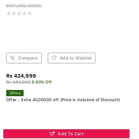
SMGUA65U8000H
Compare
Add to Wishlist
Rs 424,999
Rs 464,999
8.60% Off
Offers
Offer - Extra 40,000.00 off (Price is inclusive of Discount)
Add To Cart