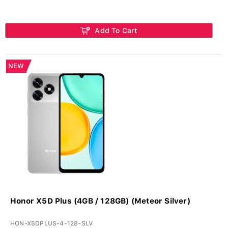
Add To Cart
NEW
Honor X5D Plus (4GB / 128GB) (Meteor Silver)
HON-X5DPLUS-4-128-SLV