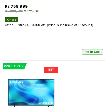
Rs 759,999
Rs 839,999
9.52% Off
Offers
Offer - Extra 80,000.00 off (Price is inclusive of Discount)
Find In Store
PRICE DROP