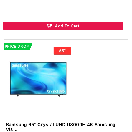
Add To Cart
PRICE DROP
Samsung 65" Crystal UHD U8000H 4K Samsung
Vis...