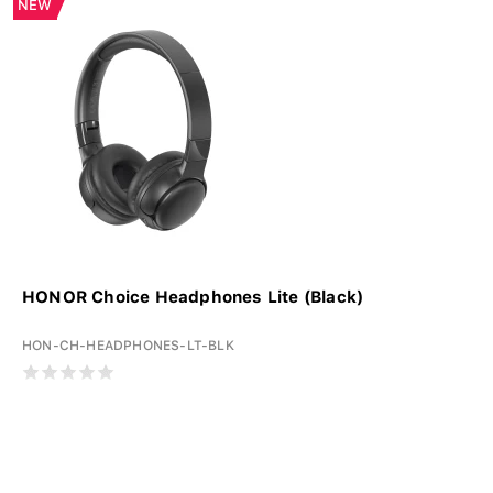
NEW
HONOR Choice Headphones Lite (Black)
HON-CH-HEADPHONES-LT-BLK