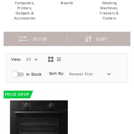
Computers,
Boards
Washing
Printers,
Machines,
Gadgets &
Freezers &
Accessories
Coolers
FILTER
SORT
View:
Sort By:
In Stock
PRICE DROP