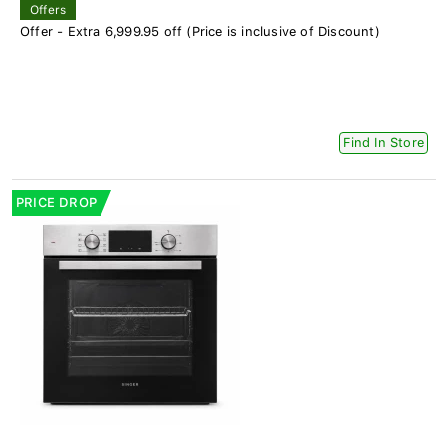
Offers
Offer - Extra 6,999.95 off (Price is inclusive of Discount)
Find In Store
PRICE DROP