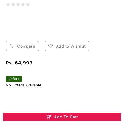
Compare
Add to Wishlist
Rs. 64,999
Offers
No Offers Available
Add To Cart