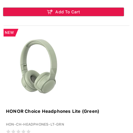
Add To Cart
NEW
HONOR Choice Headphones Lite (Green)
HON-CH-HEADPHONES-LT-GRN