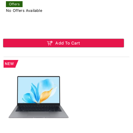
Offers
No Offers Available
Add To Cart
NEW