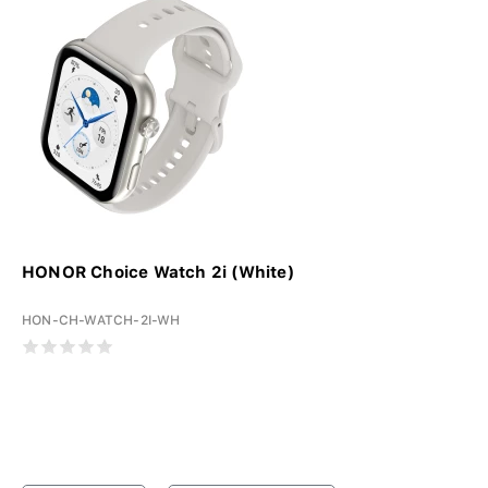
HONOR Choice Watch 2i (White)
HON-CH-WATCH-2I-WH