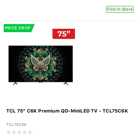
Find In Store
PRICE DROP
TCL 75" C6K Premium QD-MiniLED TV - TCL75C6K
TCL75C6K