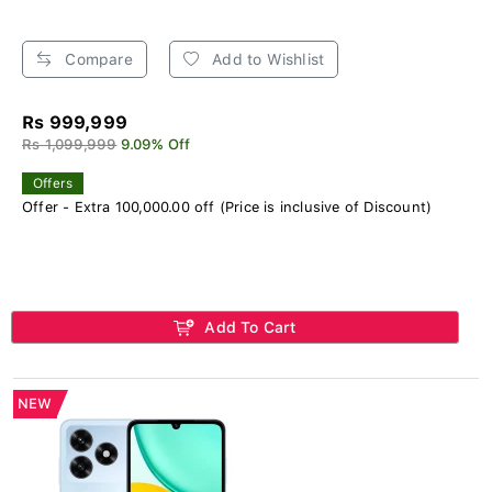
Compare
Add to Wishlist
Rs 999,999
Rs 1,099,999
9.09% Off
Offers
Offer - Extra 100,000.00 off (Price is inclusive of Discount)
Add To Cart
NEW