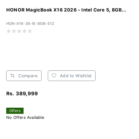
HONOR MagicBook X16 2026 - Intel Core 5, 8GB...
HON-X16-26-I5-8GB-512
Compare
Add to Wishlist
Rs. 389,999
Offers
No Offers Available