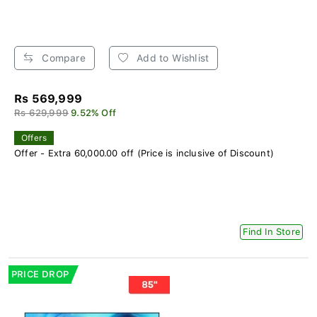
Compare
Add to Wishlist
Rs 569,999
Rs 629,999
9.52% Off
Offers
Offer - Extra 60,000.00 off (Price is inclusive of Discount)
Find In Store
PRICE DROP