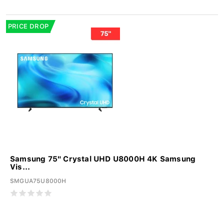
PRICE DROP
Samsung 75" Crystal UHD U8000H 4K Samsung
Vis...
SMGUA75U8000H