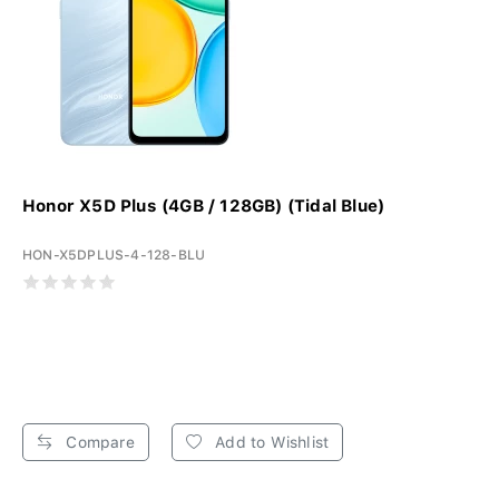
Honor X5D Plus (4GB / 128GB) (Tidal Blue)
HON-X5DPLUS-4-128-BLU
Compare
Add to Wishlist