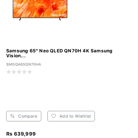
Samsung 65" Neo QLED QN70H 4K Samsung
Vision...
SMGQA65QN70HA
Compare
Add to Wishlist
Rs 639,999