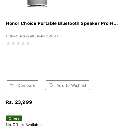
Honor Choice Portable Bluetooth Speaker Pro H...
HON-CH-SPEAKER-PRO-WHT
Compare
Add to Wishlist
Rs. 23,999
Offers
No Offers Available