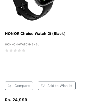
HONOR Choice Watch 2i (Black)
HON-CH-WATCH-2I-BL
Compare
Add to Wishlist
Rs. 24,999