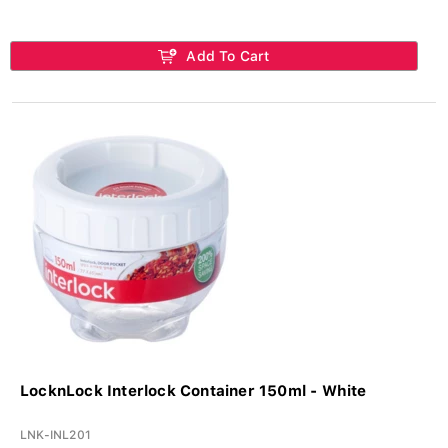
Add To Cart
LocknLock Interlock Container 150ml - White
LNK-INL201