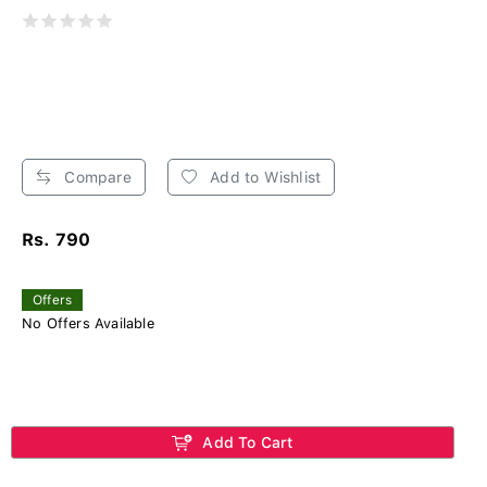
Compare
Add to Wishlist
Rs. 790
Offers
No Offers Available
Add To Cart