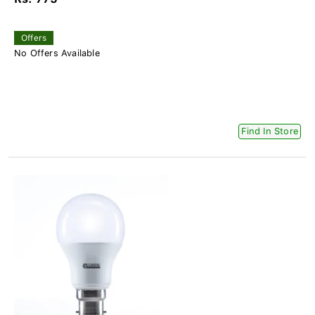
Offers
No Offers Available
Find In Store