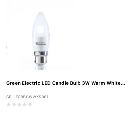
Green Electric LED Candle Bulb 3W Warm White...
GE-LEGRBCWWXS001