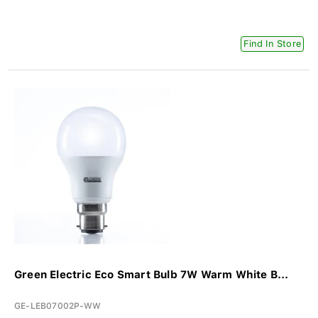
Find In Store
Green Electric Eco Smart Bulb 7W Warm White B...
GE-LEB07002P-WW