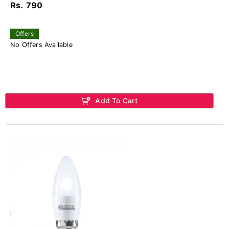
Rs. 790
Offers
No Offers Available
Add To Cart