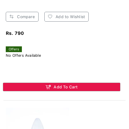
Compare
Add to Wishlist
Rs. 790
Offers
No Offers Available
Add To Cart