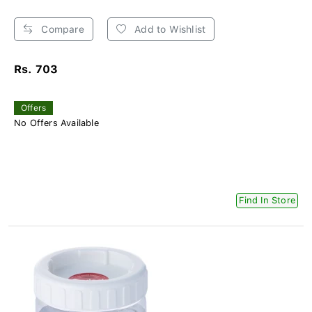
Compare
Add to Wishlist
Rs. 703
Offers
No Offers Available
Find In Store