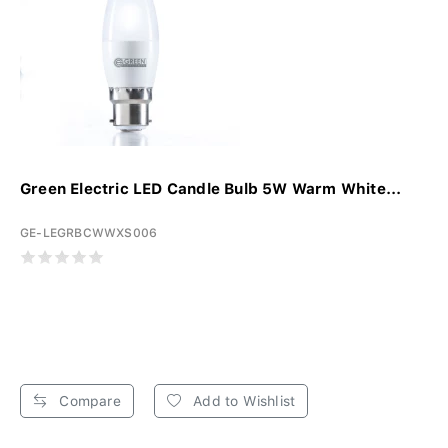
Green Electric LED Candle Bulb 5W Warm White...
GE-LEGRBCWWXS006
Compare
Add to Wishlist