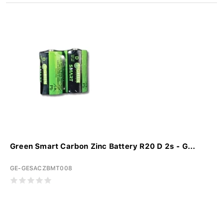
Green Smart Carbon Zinc Battery R20 D 2s - G...
GE-GESACZBMT008