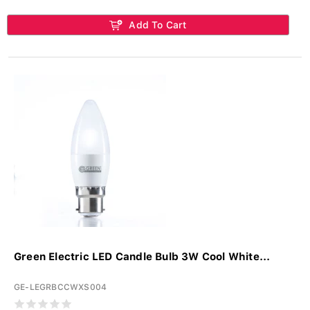
Add To Cart
Green Electric LED Candle Bulb 3W Cool White...
GE-LEGRBCCWXS004