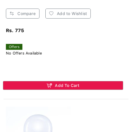
Compare
Add to Wishlist
Rs. 775
Offers
No Offers Available
Add To Cart