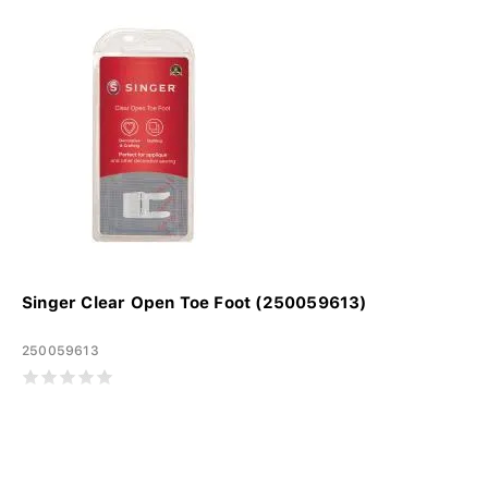
Singer Clear Open Toe Foot (250059613)
250059613