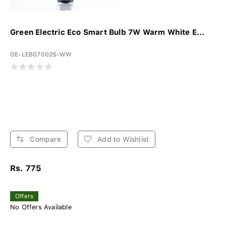
Green Electric Eco Smart Bulb 7W Warm White E...
GE-LEB07002S-WW
Compare
Add to Wishlist
Rs. 775
Offers
No Offers Available