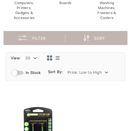
Computers,
Boards
Washing
Printers,
Machines,
Gadgets &
Freezers &
Accessories
Coolers
FILTER
SORT
View:
Sort By:
In Stock