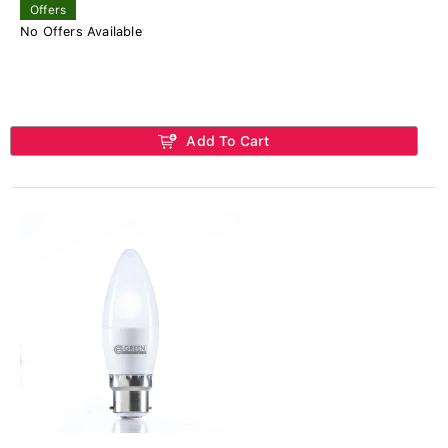
Offers
No Offers Available
Add To Cart