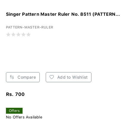
Singer Pattern Master Ruler No. 8511 (PATTERN...
PATTERN-MASTER-RULER
Compare
Add to Wishlist
Rs. 700
Offers
No Offers Available