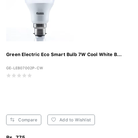
Green Electric Eco Smart Bulb 7W Cool White B...
GE-LEB07002P-CW
Compare
Add to Wishlist
Rs. 775