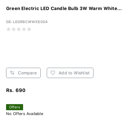
Green Electric LED Candle Bulb 3W Warm White...
GE-LEGRBCWWXS004
Compare
Add to Wishlist
Rs. 690
Offers
No Offers Available