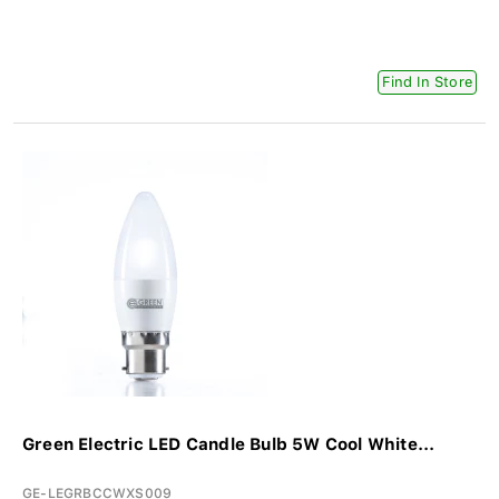
Find In Store
Green Electric LED Candle Bulb 5W Cool White...
GE-LEGRBCCWXS009