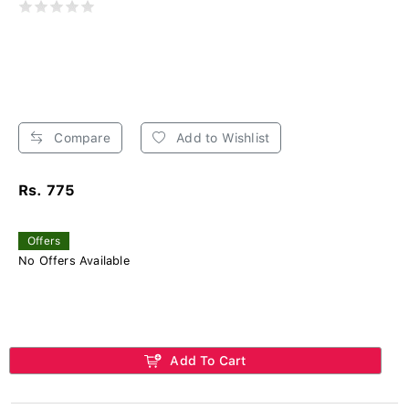
Compare
Add to Wishlist
Rs. 775
Offers
No Offers Available
Add To Cart