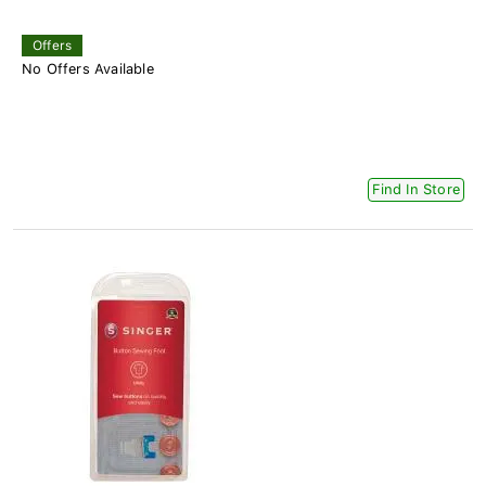
Offers
No Offers Available
Find In Store