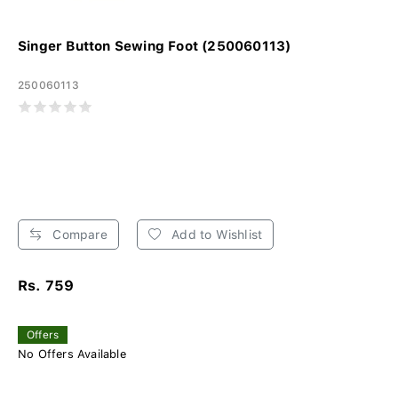
Singer Button Sewing Foot (250060113)
250060113
Compare
Add to Wishlist
Rs. 759
Offers
No Offers Available