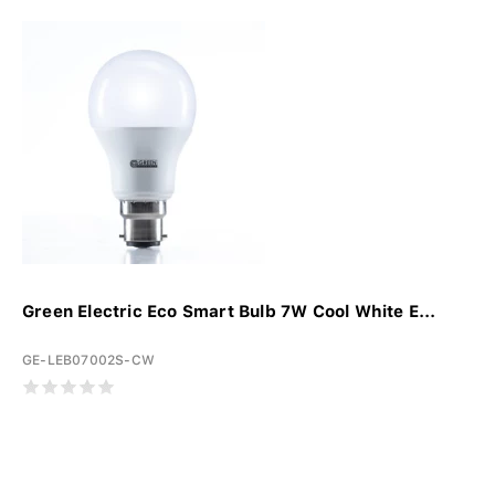
Green Electric Eco Smart Bulb 7W Cool White E...
GE-LEB07002S-CW