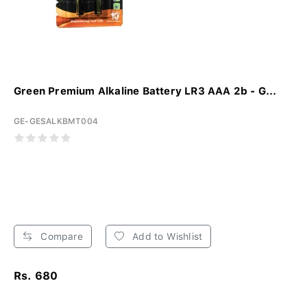
Green Premium Alkaline Battery LR3 AAA 2b - G...
GE-GESALKBMT004
Compare
Add to Wishlist
Rs. 680