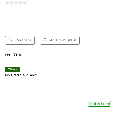
Compare
Add to Wishlist
Rs. 700
Offers
No Offers Available
Find In Store