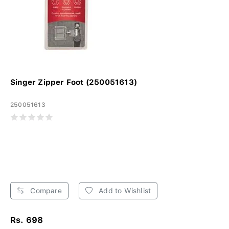
Singer Zipper Foot (250051613)
250051613
Compare
Add to Wishlist
Rs. 698