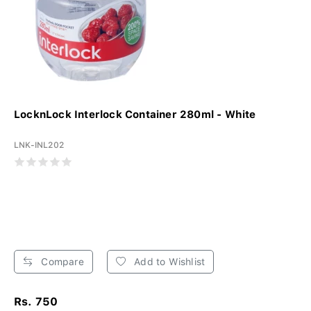
LocknLock Interlock Container 280ml - White
LNK-INL202
Compare
Add to Wishlist
Rs. 750