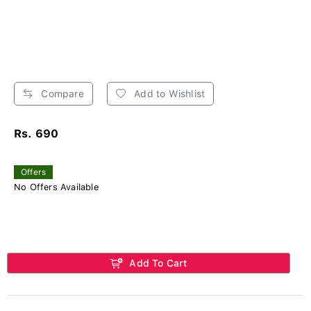
Compare
Add to Wishlist
Rs. 690
Offers
No Offers Available
Add To Cart