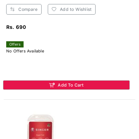
Compare
Add to Wishlist
Rs. 690
Offers
No Offers Available
Add To Cart