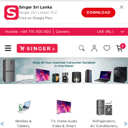
✕
Singer Sri Lanka
DOWNLOAD
Singer (Sri Lanka) PLC
Free on Google Play
Hotline :
+94 115 400 400
Careers
0
<
Mobiles &
TV, Home Audio
Refrigerators,
>
Tablets,
Video & Smart
Air Conditioners,