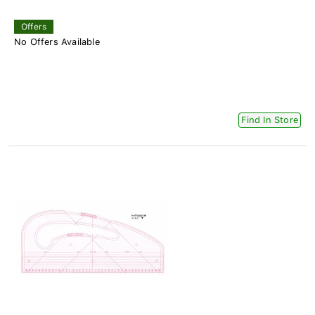
Offers
No Offers Available
Find In Store