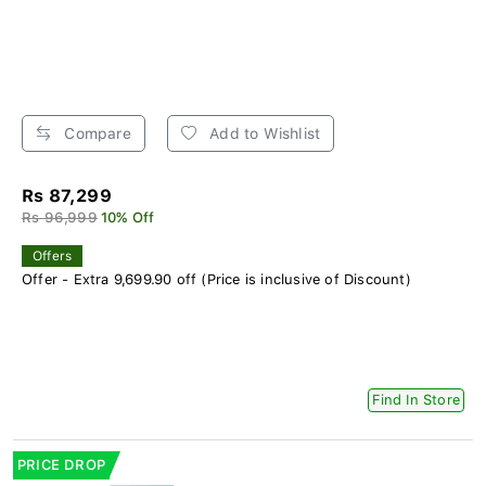
Compare
Add to Wishlist
Rs 87,299
Rs 96,999
10% Off
Offers
Offer - Extra 9,699.90 off (Price is inclusive of Discount)
Find In Store
PRICE DROP