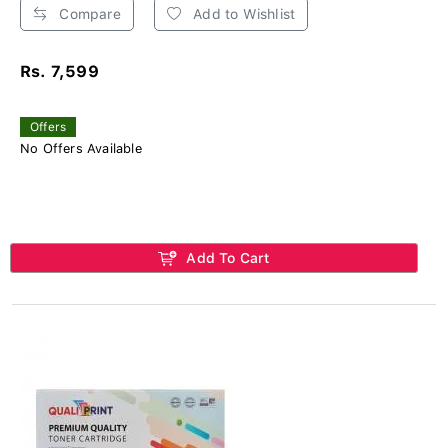
Compare
Add to Wishlist
Rs. 7,599
Offers
No Offers Available
Add To Cart