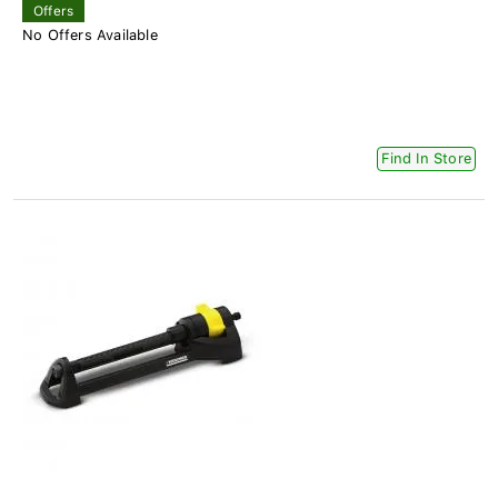
Offers
No Offers Available
Find In Store