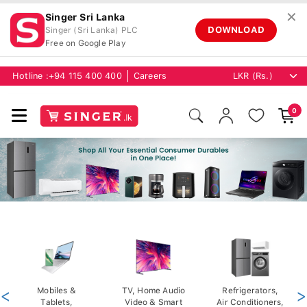
✕
Singer Sri Lanka
DOWNLOAD
Singer (Sri Lanka) PLC
Free on Google Play
Hotline :
+94 115 400 400
Careers
0
<
Mobiles &
TV, Home Audio
Refrigerators,
>
Tablets,
Video & Smart
Air Conditioners,