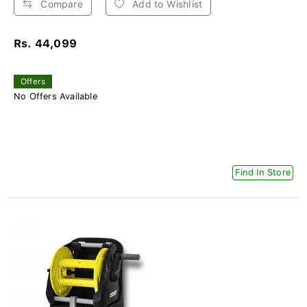
Compare
Add to Wishlist
Rs. 44,099
Offers
No Offers Available
Find In Store