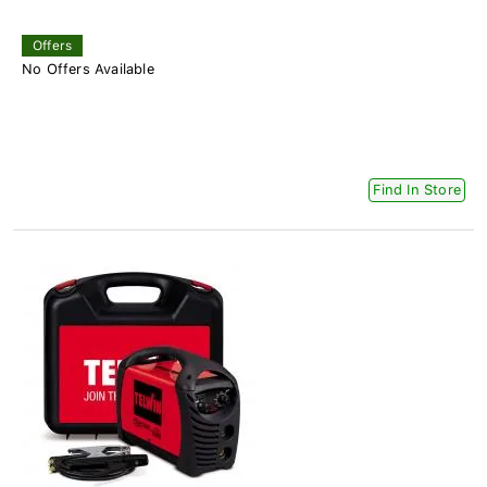
Offers
No Offers Available
Find In Store