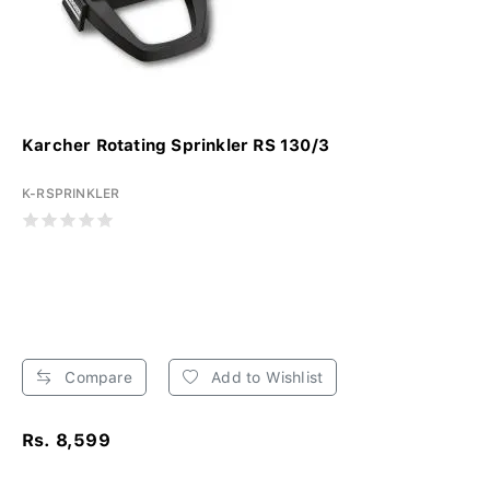
Karcher Rotating Sprinkler RS 130/3
K-RSPRINKLER
Compare
Add to Wishlist
Rs. 8,599