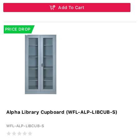
Add To Cart
PRICE DROP
Alpha Library Cupboard (WFL-ALP-LIBCUB-S)
WFL-ALP-LIBCUB-S