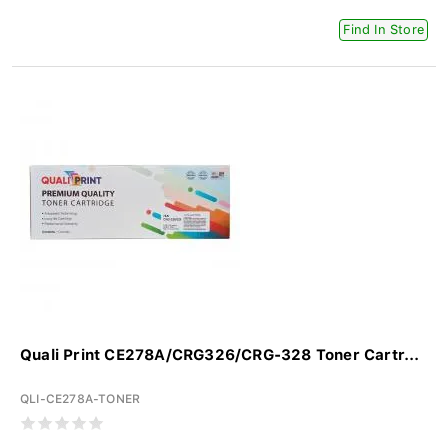
Find In Store
Quali Print CE278A/CRG326/CRG-328 Toner Cartr...
QLI-CE278A-TONER