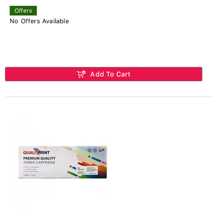
Offers
No Offers Available
Add To Cart