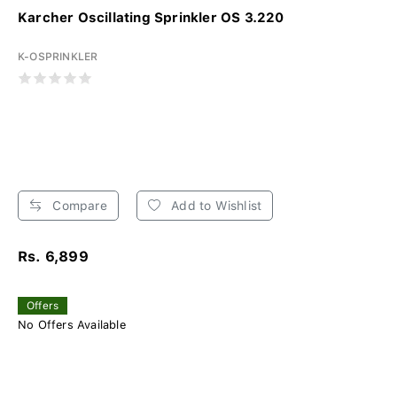
Karcher Oscillating Sprinkler OS 3.220
K-OSPRINKLER
Compare
Add to Wishlist
Rs. 6,899
Offers
No Offers Available