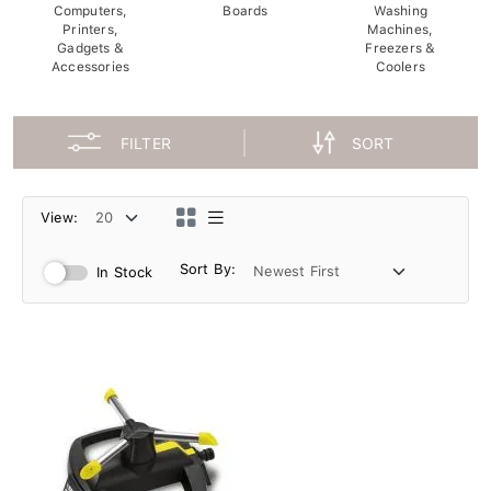
Computers,
Boards
Washing
Printers,
Machines,
Gadgets &
Freezers &
Accessories
Coolers
FILTER
SORT
View:
Sort By:
In Stock