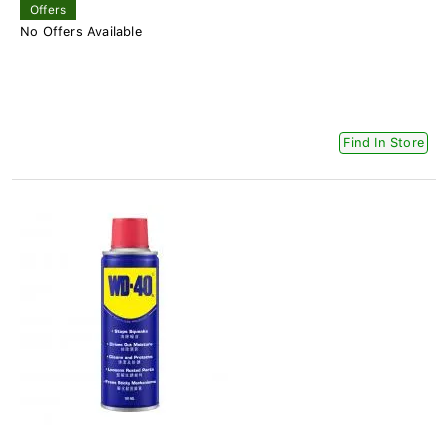
Offers
No Offers Available
Find In Store