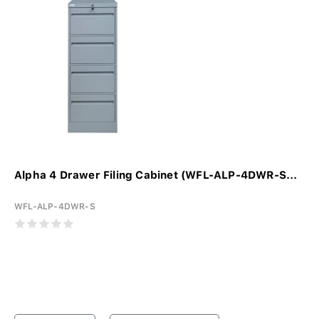
Alpha 4 Drawer Filing Cabinet (WFL-ALP-4DWR-S...
WFL-ALP-4DWR-S