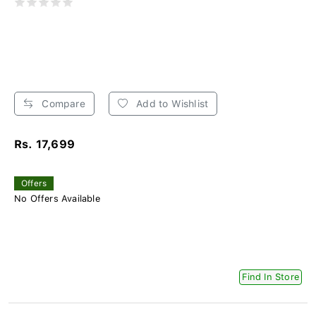
Compare
Add to Wishlist
Rs. 17,699
Offers
No Offers Available
Find In Store