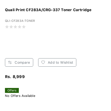
Quali Print CF283A/CRG-337 Toner Cartridge
QLI-CF283A-TONER
Compare
Add to Wishlist
Rs. 8,999
Offers
No Offers Available