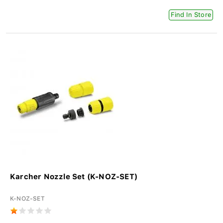
Find In Store
Karcher Nozzle Set (K-NOZ-SET)
K-NOZ-SET