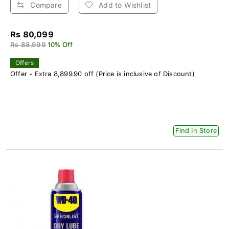
Compare
Add to Wishlist
Rs 80,099
Rs 88,999
10% Off
Offers
Offer - Extra 8,899.90 off (Price is inclusive of Discount)
Find In Store