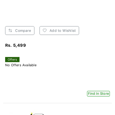
Compare
Add to Wishlist
Rs. 5,499
Offers
No Offers Available
Find In Store