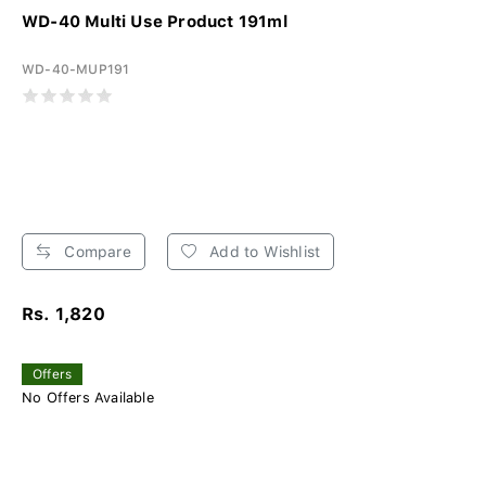
WD-40 Multi Use Product 191ml
WD-40-MUP191
Compare
Add to Wishlist
Rs. 1,820
Offers
No Offers Available