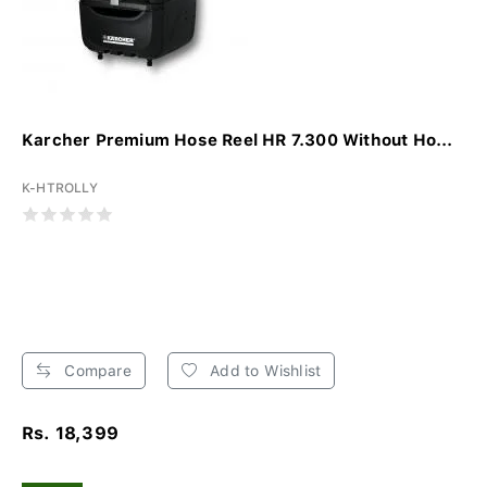
Karcher Premium Hose Reel HR 7.300 Without Ho...
K-HTROLLY
Compare
Add to Wishlist
Rs. 18,399