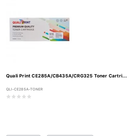
Quali Print CE285A/CB435A/CRG325 Toner Cartri...
QLI-CE285A-TONER