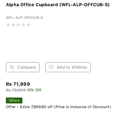
Alpha Office Cupboard (WFL-ALP-OFFCUB-S)
WFL-ALP-OFFCUB-S
Compare
Add to Wishlist
Rs 71,999
Rs 79,999
10% Off
Offers
Offer - Extra 7,999.90 off (Price is inclusive of Discount)