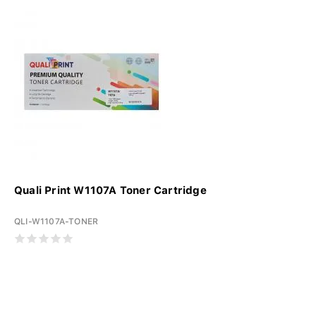
Quali Print W1107A Toner Cartridge
QLI-W1107A-TONER