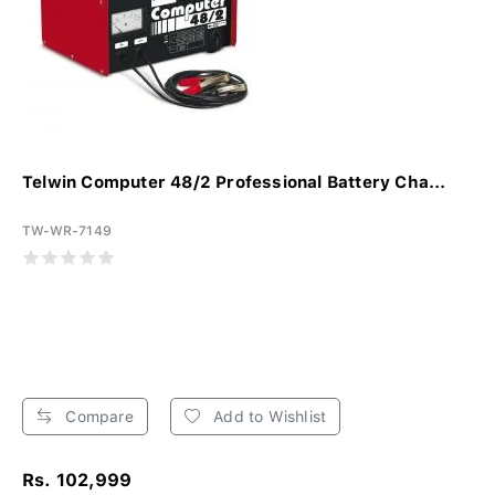
Telwin Computer 48/2 Professional Battery Cha...
TW-WR-7149
Compare
Add to Wishlist
Rs. 102,999