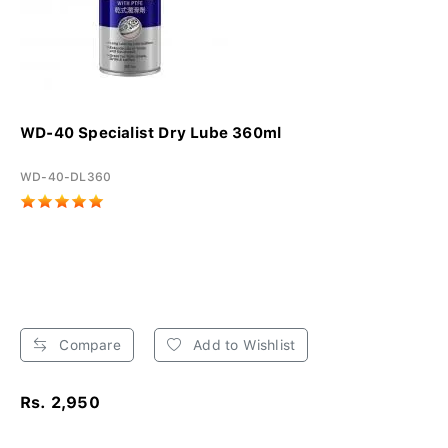
WD-40 Specialist Dry Lube 360ml
WD-40-DL360
Compare
Add to Wishlist
Rs. 2,950