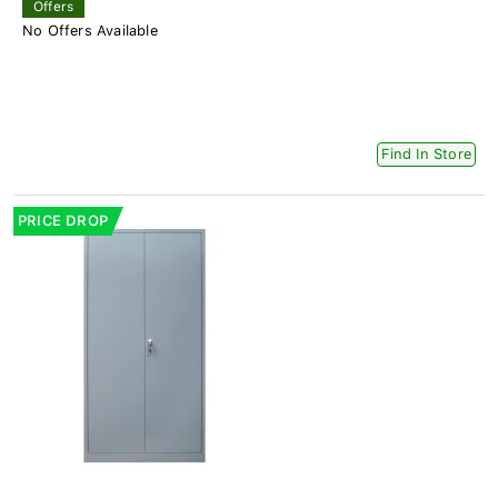
Offers
No Offers Available
Find In Store
PRICE DROP