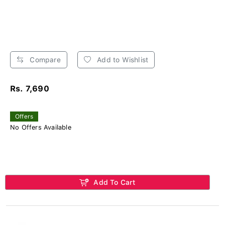
Compare
Add to Wishlist
Rs. 7,690
Offers
No Offers Available
Add To Cart