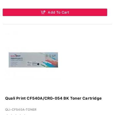
Add To Cart
Quali Print CF540A/CRG-054 BK Toner Cartridge
QLI-CF540A-TONER