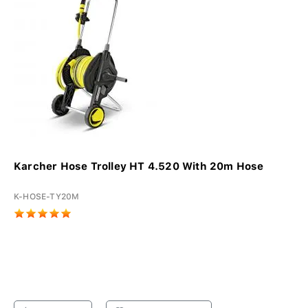
Karcher Hose Trolley HT 4.520 With 20m Hose
K-HOSE-TY20M