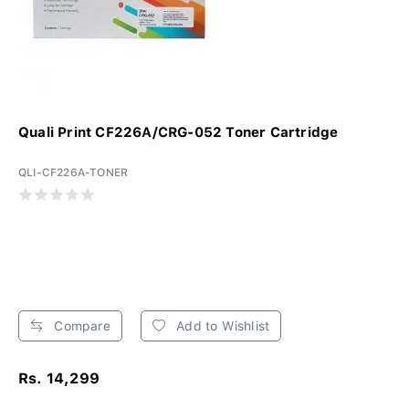
Quali Print CF226A/CRG-052 Toner Cartridge
QLI-CF226A-TONER
Compare
Add to Wishlist
Rs. 14,299