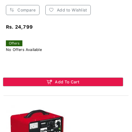
Compare
Add to Wishlist
Rs. 24,799
Offers
No Offers Available
Add To Cart