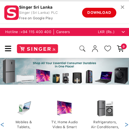
✕
Singer Sri Lanka
DOWNLOAD
Singer (Sri Lanka) PLC
Free on Google Play
Hotline :
+94 115 400 400
Careers
0
<
Mobiles &
TV, Home Audio
Refrigerators,
>
Tablets,
Video & Smart
Air Conditioners,