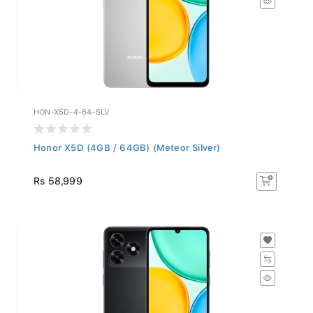
HON-X5D-4-64-SLV
Honor X5D (4GB / 64GB) (Meteor Silver)
Rs 58,999