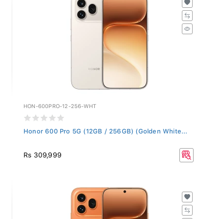
HON-600PRO-12-256-WHT
Honor 600 Pro 5G (12GB / 256GB) (Golden White...
Rs 309,999