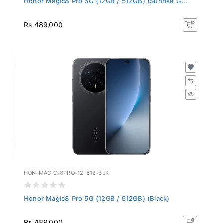
Rs 489,000
HON-MAGIC-8PRO-12-512-BLK
Honor Magic8 Pro 5G (12GB / 512GB) (Black)
Rs 489,000