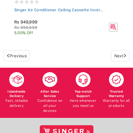
Singer Air Conditioner Ceiling Cassette Inver...
Rs 949,999
Rs 999,999
5.00% Off
Previous
Next
Islandwide
After Sales
Top-notch
Trusted
Delivery
Service
Support
Warranty
Fast, reliable
Confidence on
Here whenever
Warranty for all
delivery
all your
you need us
products
devices