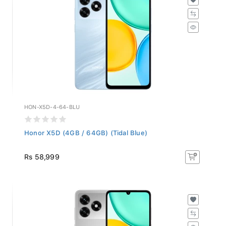
HON-X5D-4-64-BLU
Honor X5D (4GB / 64GB) (Tidal Blue)
Rs 58,999