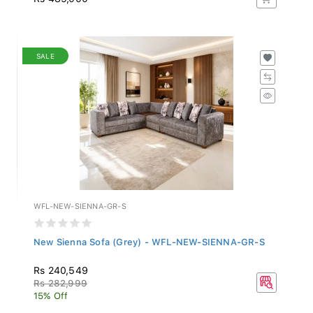
SALE
WFL-NEW-SIENNA-GR-S
New Sienna Sofa (Grey) - WFL-NEW-SIENNA-GR-S
Rs 240,549
Rs 282,999
15% Off