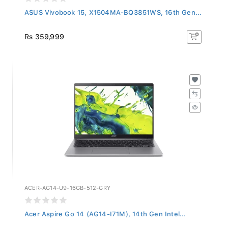
ASUS Vivobook 15, X1504MA-BQ3851WS, 16th Gen...
Rs 359,999
ACER-AG14-U9-16GB-512-GRY
Acer Aspire Go 14 (AG14-I71M), 14th Gen Intel...