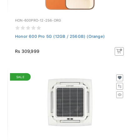
HON-600PRO-12-256-ORG
Honor 600 Pro 5G (12GB / 256GB) (Orange)
Rs 309,999
SALE