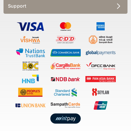
Support