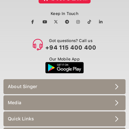
Keep In Touch
Got questions? Call us
+94 115 400 400
Our Mobile App
About Singer
Media
Quick Links