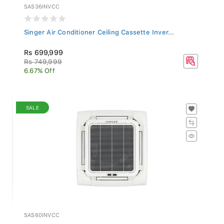
SAS36INVCC
Singer Air Conditioner Ceiling Cassette Inver...
Rs 699,999
Rs 749,999
6.67% Off
SALE
SAS60INVCC