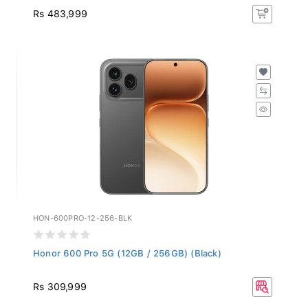
Rs 483,999
HON-600PRO-12-256-BLK
Honor 600 Pro 5G (12GB / 256GB) (Black)
Rs 309,999