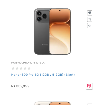
HON-600PRO-12-512-BLK
Honor 600 Pro 5G (12GB / 512GB) (Black)
Rs 339,999