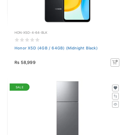
HON-X5D-4-64-BLK
Honor X5D (4GB / 64GB) (Midnight Black)
Rs 58,999
SALE