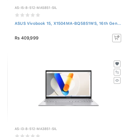
AS-I5-8-512-MA5851-SIL
ASUS Vivobook 15, X1504MA-BQ5851WS, 16th Gen...
Rs 409,999
AS-I3-8-512-MA3851-SIL