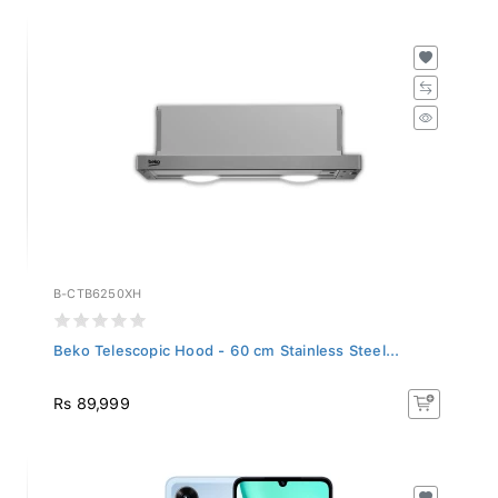
B-CTB6250XH
Beko Telescopic Hood - 60 cm Stainless Steel...
Rs 89,999