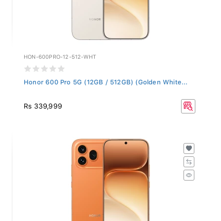
HON-600PRO-12-512-WHT
Honor 600 Pro 5G (12GB / 512GB) (Golden White...
Rs 339,999