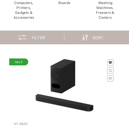
Computers,
Boards
Washing
Printers,
Machines,
Gadgets &
Freezers &
Accessories
Coolers
FILTER
SORT
SALE
HT-B500