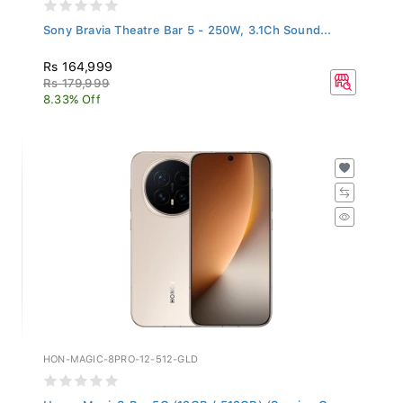
Sony Bravia Theatre Bar 5 - 250W, 3.1Ch Sound...
Rs 164,999
Rs 179,999
8.33% Off
HON-MAGIC-8PRO-12-512-GLD
Honor Magic8 Pro 5G (12GB / 512GB) (Sunrise G...