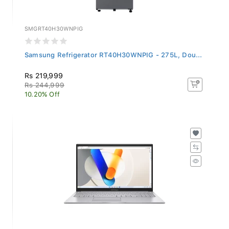
SMGRT40H30WNPIG
Samsung Refrigerator RT40H30WNPIG - 275L, Dou...
Rs 219,999
Rs 244,999
10.20% Off