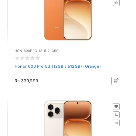
HON-600PRO-12-512-ORG
Honor 600 Pro 5G (12GB / 512GB) (Orange)
Rs 339,999