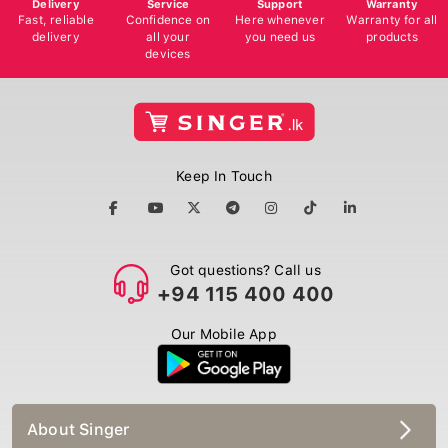
Delivery
Service
Support
Warranty
Fast, reliable
Confidence on
Here whenever
Warranty for all
delivery
all your
you need us
products
devices
Keep In Touch
Got questions? Call us
+94 115 400 400
Our Mobile App
About Singer