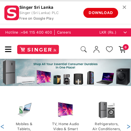
✕
Singer Sri Lanka
DOWNLOAD
Singer (Sri Lanka) PLC
Free on Google Play
Hotline :
+94 115 400 400
Careers
0
<
Mobiles &
TV, Home Audio
Refrigerators,
>
Tablets,
Video & Smart
Air Conditioners,