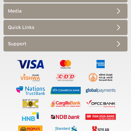
Media
Quick Links
Support