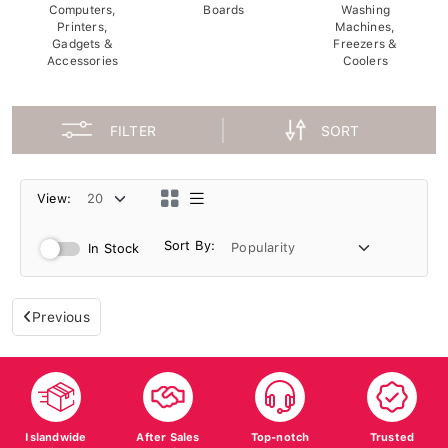
Computers,
Boards
Washing
Printers,
Machines,
Gadgets &
Freezers &
Accessories
Coolers
FILTER
SORT
View:
Sort By:
In Stock
Previous
Islandwide
After Sales
Top-notch
Trusted