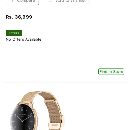
Compare
Add to Wishlist
Rs. 36,999
Offers
No Offers Available
Find In Store