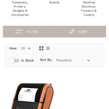
Computers,
Boards
Washing
Printers,
Machines,
Gadgets &
Freezers &
Accessories
Coolers
FILTER
SORT
View:
Sort By:
In Stock