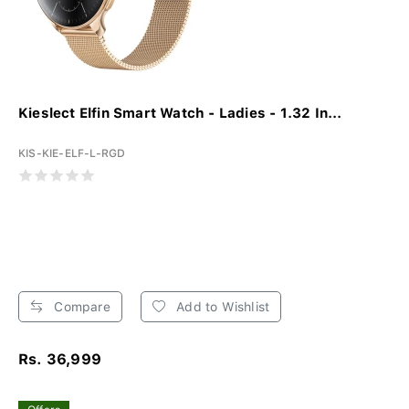
Kieslect Elfin Smart Watch - Ladies - 1.32 In...
KIS-KIE-ELF-L-RGD
Compare
Add to Wishlist
Rs. 36,999