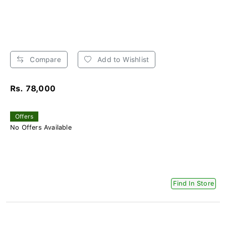
Compare
Add to Wishlist
Rs. 78,000
Offers
No Offers Available
Find In Store