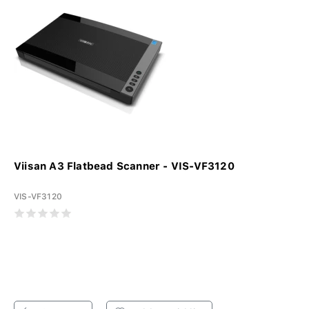
Viisan A3 Flatbead Scanner - VIS-VF3120
VIS-VF3120