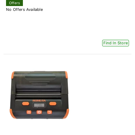
Offers
No Offers Available
Find In Store