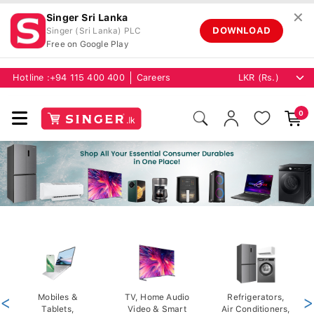
✕
Singer Sri Lanka
DOWNLOAD
Singer (Sri Lanka) PLC
Free on Google Play
Hotline :
+94 115 400 400
Careers
0
<
Mobiles &
TV, Home Audio
Refrigerators,
>
Tablets,
Video & Smart
Air Conditioners,