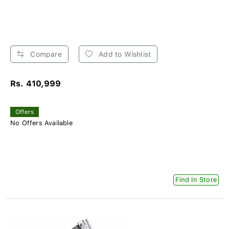
Compare
Add to Wishlist
Rs. 410,999
Offers
No Offers Available
Find In Store