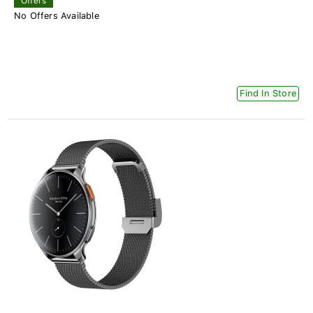
Offers
No Offers Available
Find In Store