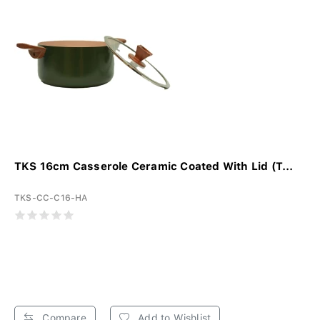
TKS 16cm Casserole Ceramic Coated With Lid (T...
TKS-CC-C16-HA
Compare
Add to Wishlist