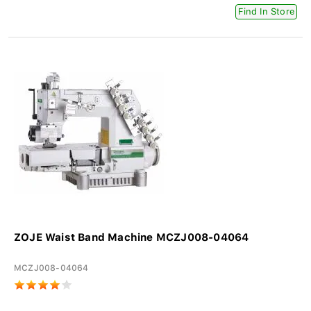
Find In Store
ZOJE Waist Band Machine MCZJ008-04064
MCZJ008-04064