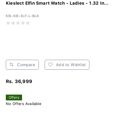
Kieslect Elfin Smart Watch - Ladies - 1.32 In...
KIS-KIE-ELF-L-BLK
Compare
Add to Wishlist
Rs. 36,999
Offers
No Offers Available