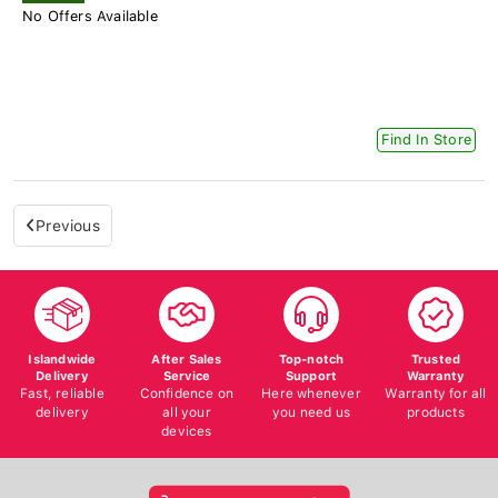
No Offers Available
Find In Store
Previous
Islandwide
After Sales
Top-notch
Trusted
Delivery
Service
Support
Warranty
Fast, reliable
Confidence on
Here whenever
Warranty for all
delivery
all your
you need us
products
devices