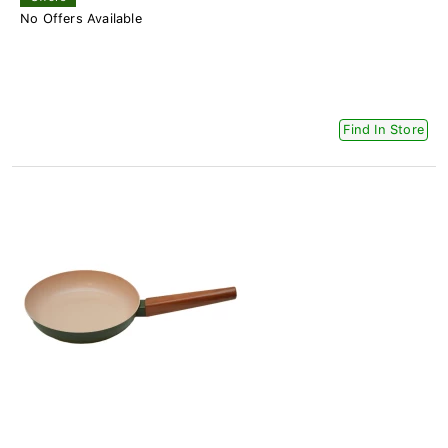
No Offers Available
Find In Store