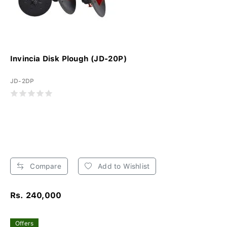
Invincia Disk Plough (JD-20P)
JD-2DP
Compare
Add to Wishlist
Rs. 240,000
Offers