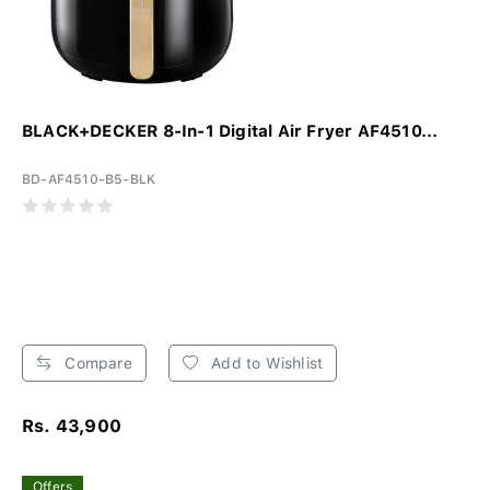
BLACK+DECKER 8-In-1 Digital Air Fryer AF4510...
BD-AF4510-B5-BLK
Compare
Add to Wishlist
Rs. 43,900
Offers