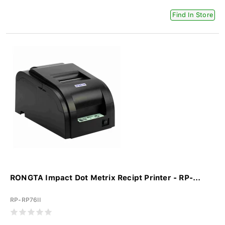
Find In Store
RONGTA Impact Dot Metrix Recipt Printer - RP-...
RP-RP76II