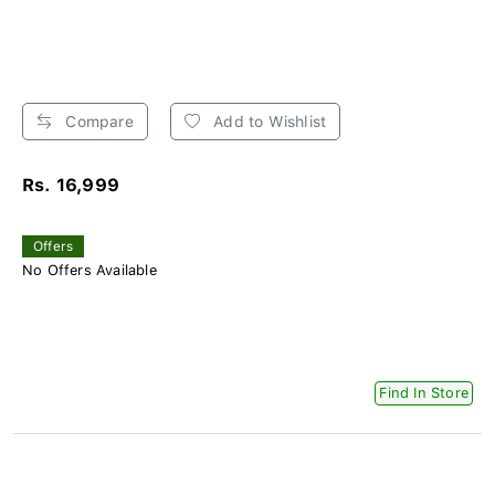
Compare
Add to Wishlist
Rs. 16,999
Offers
No Offers Available
Find In Store