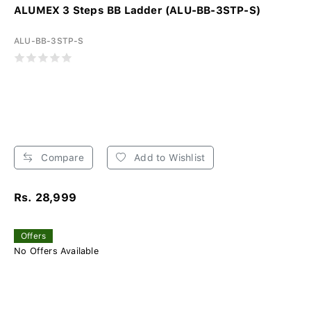
ALUMEX 3 Steps BB Ladder (ALU-BB-3STP-S)
ALU-BB-3STP-S
Compare
Add to Wishlist
Rs. 28,999
Offers
No Offers Available