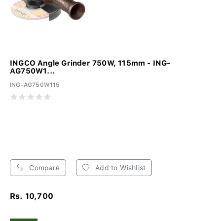
INGCO Angle Grinder 750W, 115mm - ING-
AG750W1...
ING-AG750W115
Compare
Add to Wishlist
Rs. 10,700