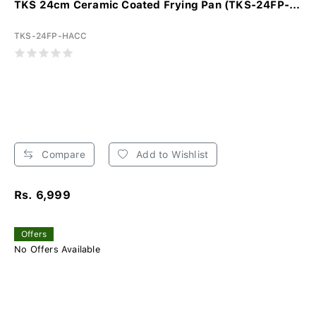
TKS 24cm Ceramic Coated Frying Pan (TKS-24FP-...
TKS-24FP-HACC
Compare
Add to Wishlist
Rs. 6,999
Offers
No Offers Available