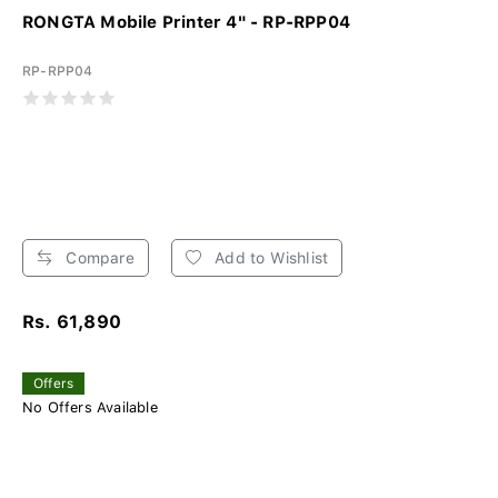
RONGTA Mobile Printer 4" - RP-RPP04
RP-RPP04
Compare
Add to Wishlist
Rs. 61,890
Offers
No Offers Available