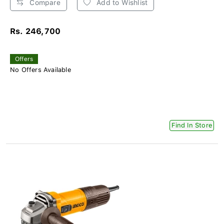
Compare
Add to Wishlist
Rs. 246,700
Offers
No Offers Available
Find In Store