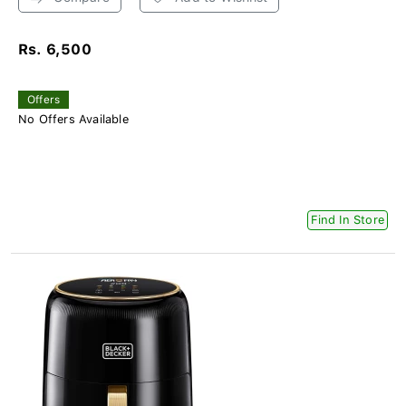
Rs. 6,500
Offers
No Offers Available
Find In Store