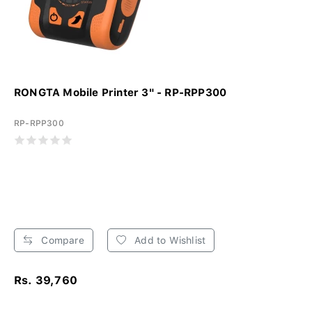
RONGTA Mobile Printer 3" - RP-RPP300
RP-RPP300
Compare
Add to Wishlist
Rs. 39,760