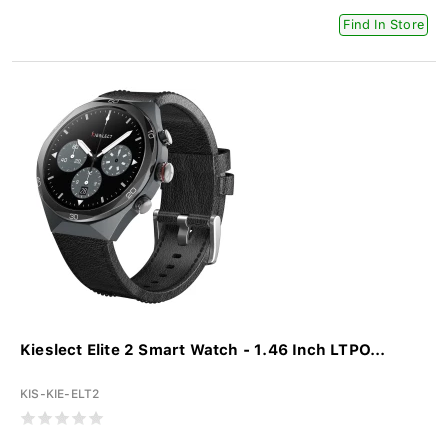
Find In Store
Kieslect Elite 2 Smart Watch - 1.46 Inch LTPO...
KIS-KIE-ELT2