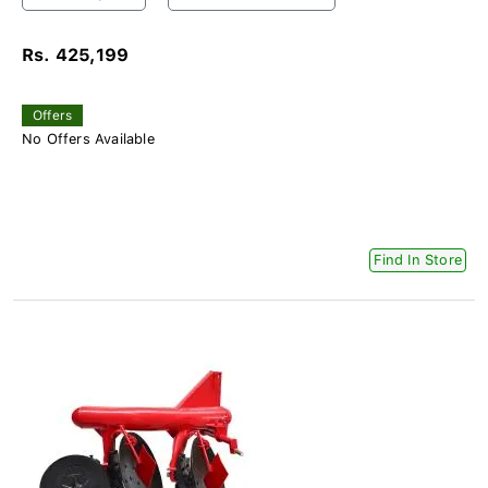
Rs. 425,199
Offers
No Offers Available
Find In Store