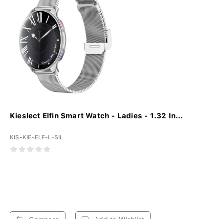
Kieslect Elfin Smart Watch - Ladies - 1.32 In...
KIS-KIE-ELF-L-SIL