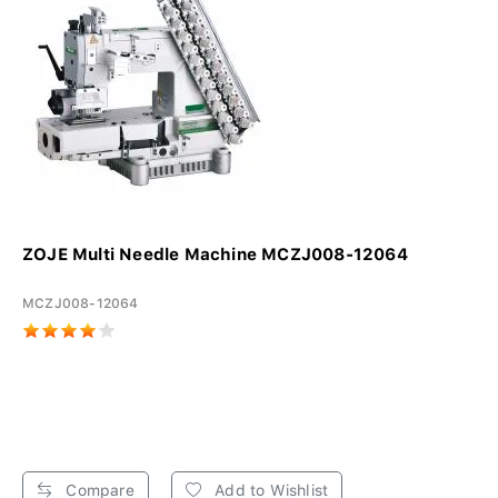
ZOJE Multi Needle Machine MCZJ008-12064
MCZJ008-12064
Compare
Add to Wishlist