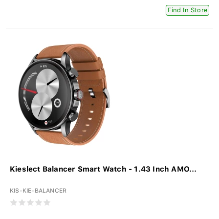
Find In Store
Kieslect Balancer Smart Watch - 1.43 Inch AMO...
KIS-KIE-BALANCER