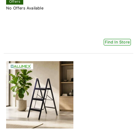
Offers
No Offers Available
Find In Store