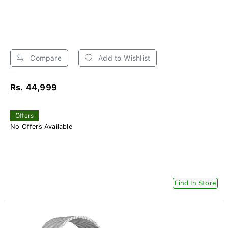
Compare
Add to Wishlist
Rs. 44,999
Offers
No Offers Available
Find In Store