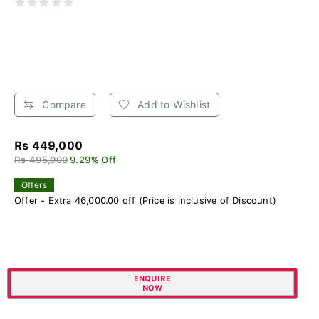
Compare
Add to Wishlist
Rs 449,000
Rs 495,000
9.29% Off
Offers
Offer - Extra 46,000.00 off (Price is inclusive of Discount)
ENQUIRE
NOW