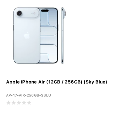
Apple iPhone Air (12GB / 256GB) (Sky Blue)
AP-17-AIR-256GB-SBLU