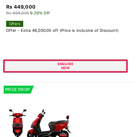
Rs 449,000
Rs 495,000
9.29% Off
Offers
Offer - Extra 46,000.00 off (Price is inclusive of Discount)
ENQUIRE
NOW
PRICE DROP