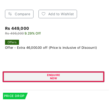
Compare
Add to Wishlist
Rs 449,000
Rs 495,000
9.29% Off
Offers
Offer - Extra 46,000.00 off (Price is inclusive of Discount)
ENQUIRE
NOW
PRICE DROP