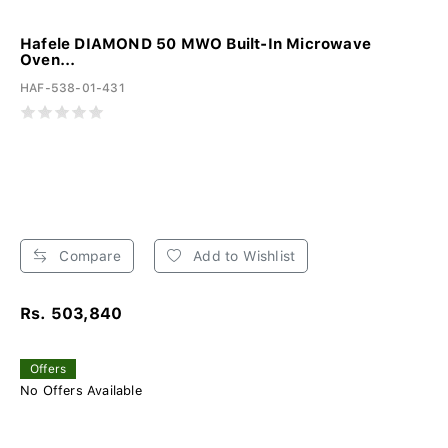
Hafele DIAMOND 50 MWO Built-In Microwave
Oven...
HAF-538-01-431
Compare
Add to Wishlist
Rs. 503,840
Offers
No Offers Available