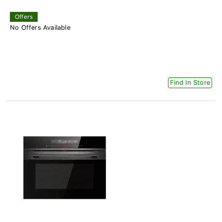
Offers
No Offers Available
Find In Store