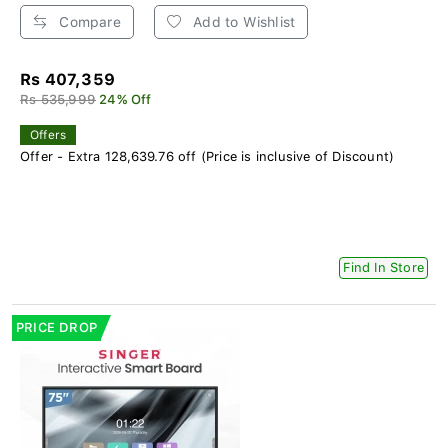
Compare
Add to Wishlist
Rs 407,359
Rs 535,999
24% Off
Offers
Offer - Extra 128,639.76 off (Price is inclusive of Discount)
Find In Store
PRICE DROP