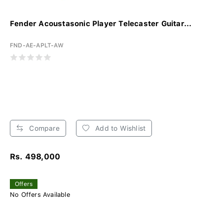
Fender Acoustasonic Player Telecaster Guitar...
FND-AE-APLT-AW
Compare
Add to Wishlist
Rs. 498,000
Offers
No Offers Available