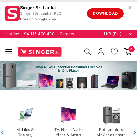
✕
Singer Sri Lanka
DOWNLOAD
Singer (Sri Lanka) PLC
Free on Google Play
Hotline :
+94 115 400 400
Careers
0
<
Mobiles &
TV, Home Audio
Refrigerators,
>
Tablets,
Video & Smart
Air Conditioners,