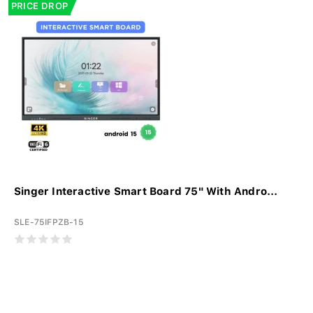
PRICE DROP
Singer Interactive Smart Board 75" With Andro...
SLE-75IFPZB-15