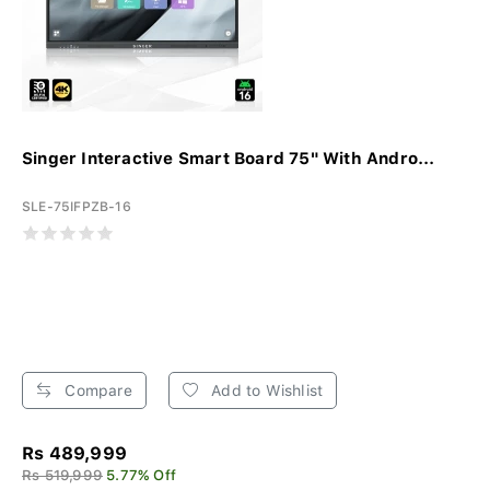
Singer Interactive Smart Board 75" With Andro...
SLE-75IFPZB-16
Compare
Add to Wishlist
Rs 489,999
Rs 519,999
5.77% Off