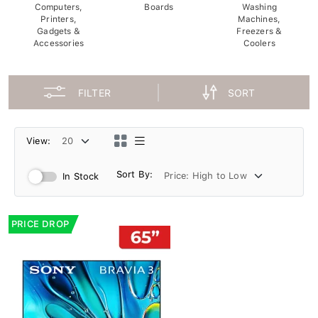
Computers,
Boards
Washing
Printers,
Machines,
Gadgets &
Freezers &
Accessories
Coolers
FILTER
SORT
View:
Sort By:
In Stock
PRICE DROP