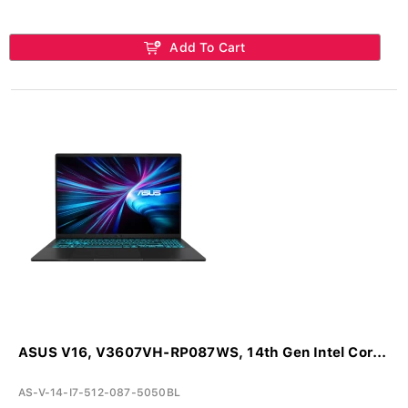
Add To Cart
ASUS V16, V3607VH-RP087WS, 14th Gen Intel Cor...
AS-V-14-I7-512-087-5050BL