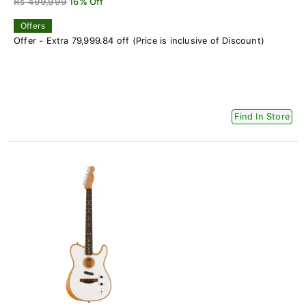
Rs 499,999
16% Off
Offers
Offer - Extra 79,999.84 off (Price is inclusive of Discount)
Find In Store