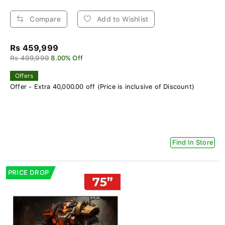
Compare
Add to Wishlist
Rs 459,999
Rs 499,999
8.00% Off
Offers
Offer - Extra 40,000.00 off (Price is inclusive of Discount)
Find In Store
PRICE DROP