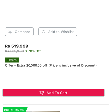
Compare
Add to Wishlist
Rs 519,999
Rs 539,999
3.70% Off
Offers
Offer - Extra 20,000.00 off (Price is inclusive of Discount)
Add To Cart
PRICE DROP