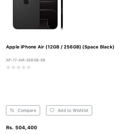
Apple iPhone Air (12GB / 256GB) (Space Black)
AP-17-AIR-256GB-SB
Compare
Add to Wishlist
Rs. 504,400