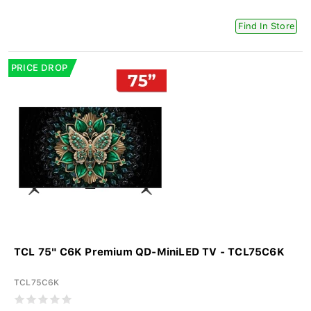
Find In Store
PRICE DROP
TCL 75" C6K Premium QD-MiniLED TV - TCL75C6K
TCL75C6K