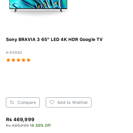
Sony BRAVIA 3 65" LED 4K HDR Google TV
K-65S30
Compare
Add to Wishlist
Rs 469,999
Rs 549,999
14.55% Off