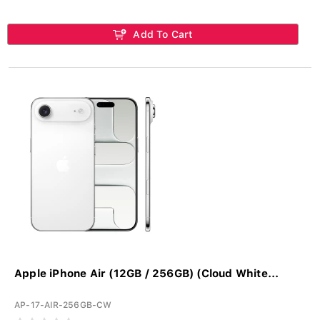
Add To Cart
Apple iPhone Air (12GB / 256GB) (Cloud White...
AP-17-AIR-256GB-CW