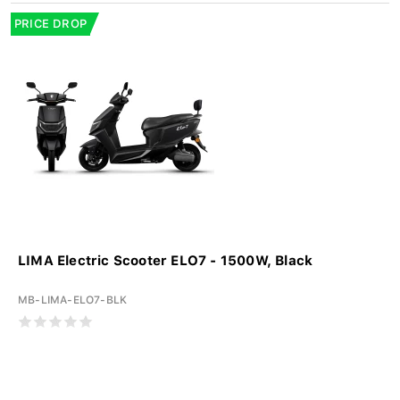
PRICE DROP
LIMA Electric Scooter ELO7 - 1500W, Black
MB-LIMA-ELO7-BLK