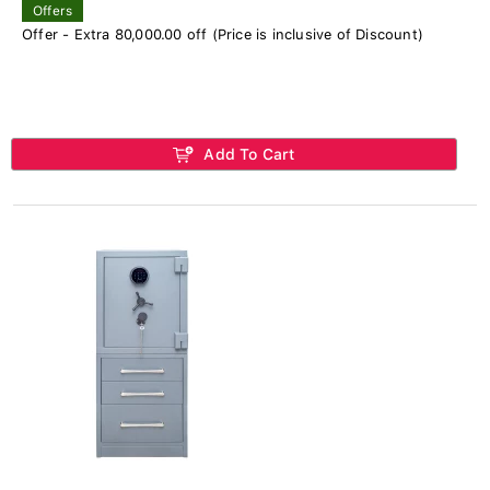
Offers
Offer - Extra 80,000.00 off (Price is inclusive of Discount)
Add To Cart