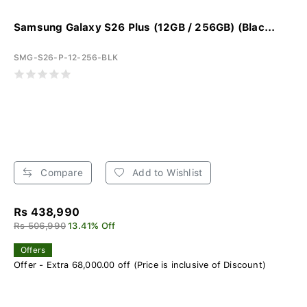
Samsung Galaxy S26 Plus (12GB / 256GB) (Blac...
SMG-S26-P-12-256-BLK
Compare
Add to Wishlist
Rs 438,990
Rs 506,990
13.41% Off
Offers
Offer - Extra 68,000.00 off (Price is inclusive of Discount)