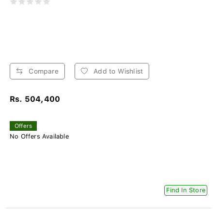
Compare
Add to Wishlist
Rs. 504,400
Offers
No Offers Available
Find In Store