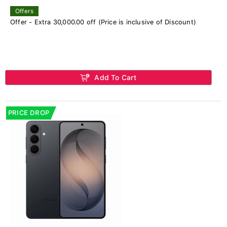
Offers
Offer - Extra 30,000.00 off (Price is inclusive of Discount)
Add To Cart
PRICE DROP