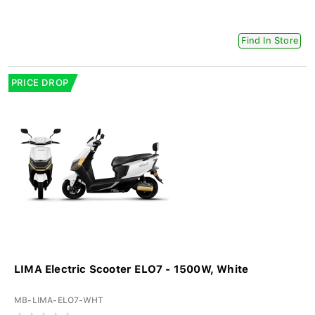
Find In Store
PRICE DROP
LIMA Electric Scooter ELO7 - 1500W, White
MB-LIMA-ELO7-WHT