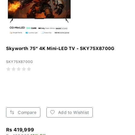
Skyworth 75" 4K Mini-LED TV - SKY75X8700G
SKY75X8700G
Compare
Add to Wishlist
Rs 419,999