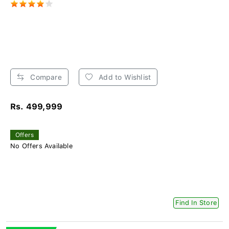
Compare
Add to Wishlist
Rs. 499,999
Offers
No Offers Available
Find In Store