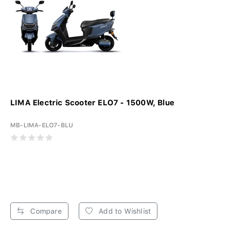
LIMA Electric Scooter ELO7 - 1500W, Blue
MB-LIMA-ELO7-BLU
Compare
Add to Wishlist