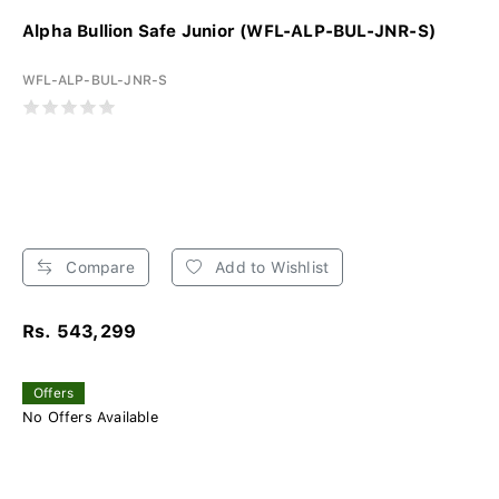
Alpha Bullion Safe Junior (WFL-ALP-BUL-JNR-S)
WFL-ALP-BUL-JNR-S
Compare
Add to Wishlist
Rs. 543,299
Offers
No Offers Available