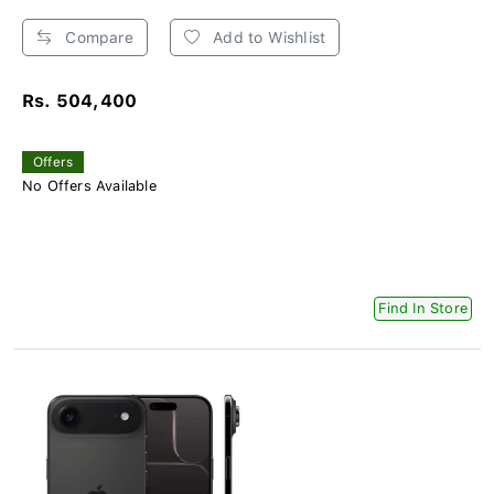
Compare
Add to Wishlist
Rs. 504,400
Offers
No Offers Available
Find In Store