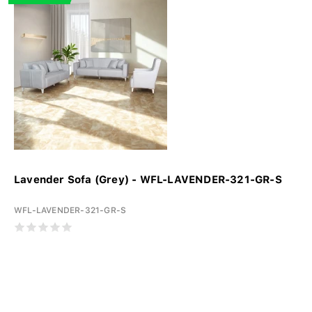
Lavender Sofa (Grey) - WFL-LAVENDER-321-GR-S
WFL-LAVENDER-321-GR-S