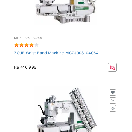
MCZJ008-04064
ZOJE Waist Band Machine MCZJ008-04064
Rs 410,999