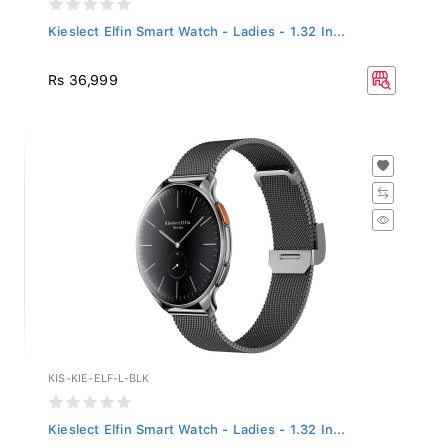
Kieslect Elfin Smart Watch - Ladies - 1.32 In...
Rs 36,999
KIS-KIE-ELF-L-BLK
Kieslect Elfin Smart Watch - Ladies - 1.32 In...