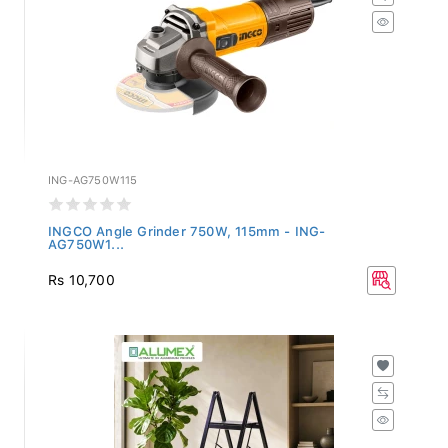
ING-AG750W115
INGCO Angle Grinder 750W, 115mm - ING-
AG750W1...
Rs 10,700