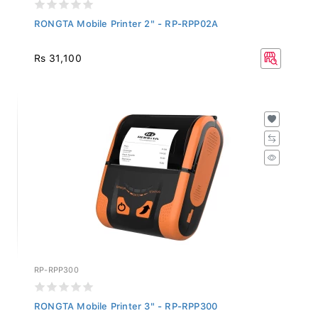
RONGTA Mobile Printer 2" - RP-RPP02A
Rs 31,100
RP-RPP300
RONGTA Mobile Printer 3" - RP-RPP300