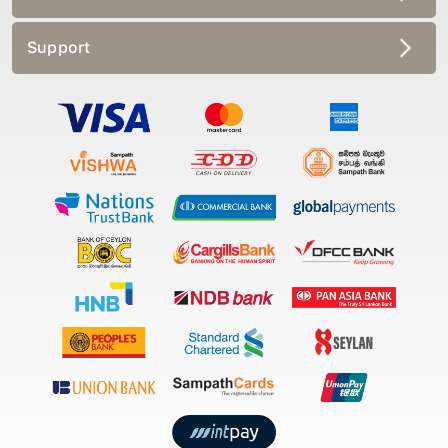
Support