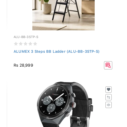
ALU-BB-3STP-S
ALUMEX 3 Steps BB Ladder (ALU-BB-3STP-S)
Rs 28,999