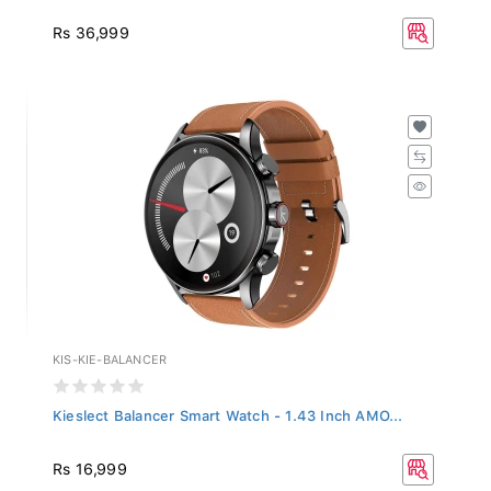
Rs 36,999
KIS-KIE-BALANCER
Kieslect Balancer Smart Watch - 1.43 Inch AMO...
Rs 16,999