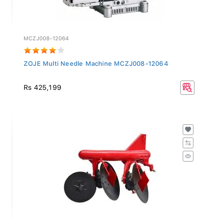
MCZJ008-12064
ZOJE Multi Needle Machine MCZJ008-12064
Rs 425,199