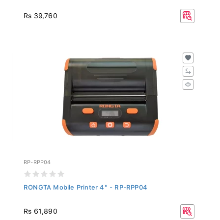
Rs 39,760
RP-RPP04
RONGTA Mobile Printer 4" - RP-RPP04
Rs 61,890