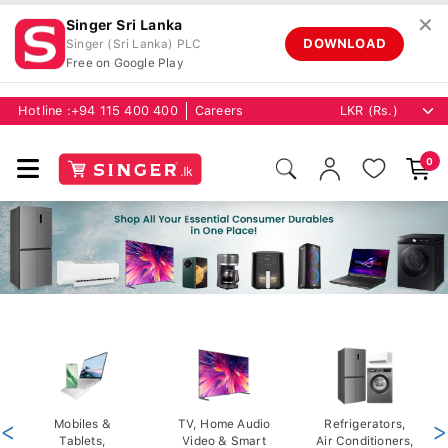
✕
Singer Sri Lanka
DOWNLOAD
Singer (Sri Lanka) PLC
Free on Google Play
Hotline :
+94 115 400 400
Careers
0
<
Mobiles &
TV, Home Audio
Refrigerators,
>
Tablets,
Video & Smart
Air Conditioners,