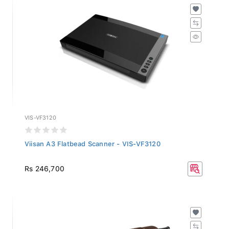
VIS-VF3120
Viisan A3 Flatbead Scanner - VIS-VF3120
Rs 246,700