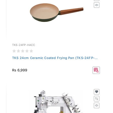
TKS-24FP-HACC
TKS 24cm Ceramic Coated Frying Pan (TKS-24FP-...
Rs 6,999