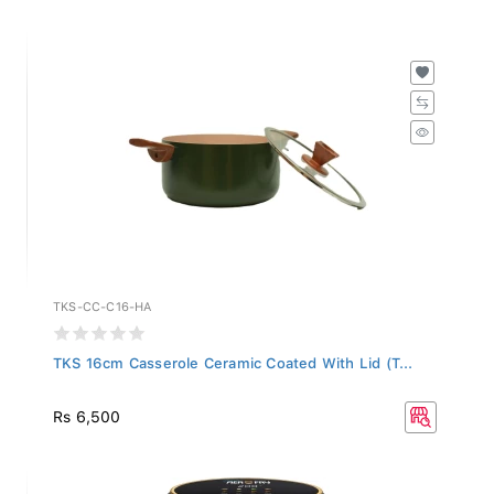
TKS-CC-C16-HA
TKS 16cm Casserole Ceramic Coated With Lid (T...
Rs 6,500