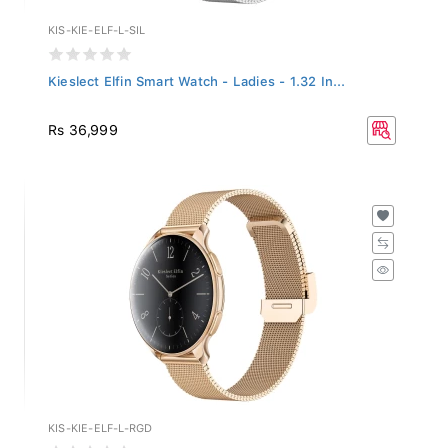
KIS-KIE-ELF-L-SIL
Kieslect Elfin Smart Watch - Ladies - 1.32 In...
Rs 36,999
KIS-KIE-ELF-L-RGD