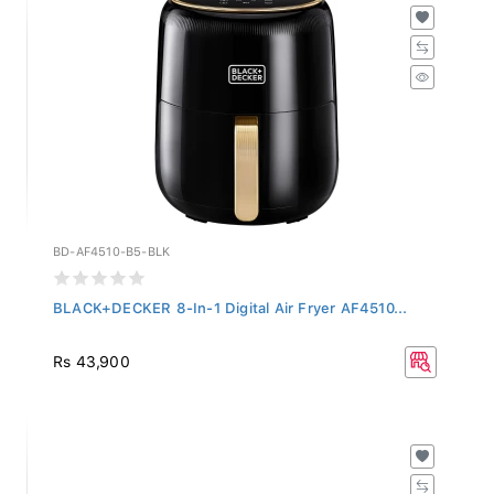
BD-AF4510-B5-BLK
BLACK+DECKER 8-In-1 Digital Air Fryer AF4510...
Rs 43,900