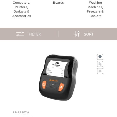
Computers,
Boards
Washing
Printers,
Machines,
Gadgets &
Freezers &
Accessories
Coolers
FILTER
SORT
RP-RPP02A