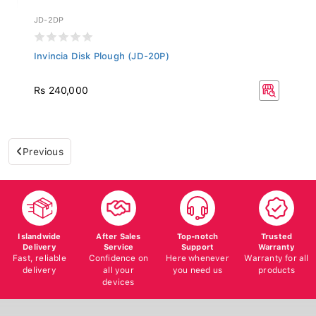
JD-2DP
Invincia Disk Plough (JD-20P)
Rs 240,000
Previous
Islandwide
After Sales
Top-notch
Trusted
Delivery
Service
Support
Warranty
Fast, reliable
Confidence on
Here whenever
Warranty for all
delivery
all your
you need us
products
devices