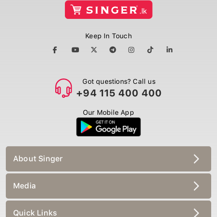
Keep In Touch
Got questions? Call us
+94 115 400 400
Our Mobile App
About Singer
Media
Quick Links