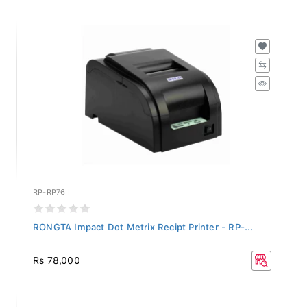
RP-RP76II
RONGTA Impact Dot Metrix Recipt Printer - RP-...
Rs 78,000