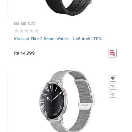
KIS-KIE-ELT2
Kieslect Elite 2 Smart Watch - 1.46 Inch LTPO...
Rs 44,999