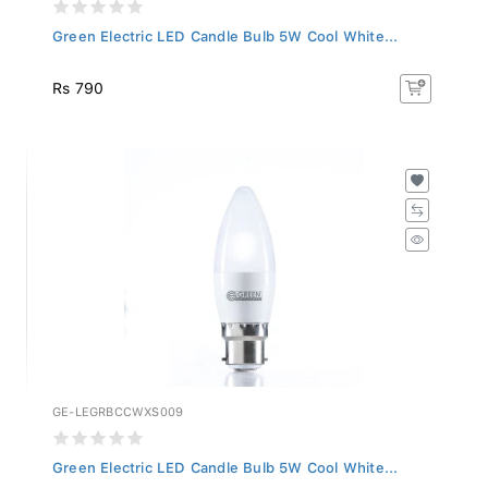
Green Electric LED Candle Bulb 5W Cool White...
Rs 790
GE-LEGRBCCWXS009
Green Electric LED Candle Bulb 5W Cool White...