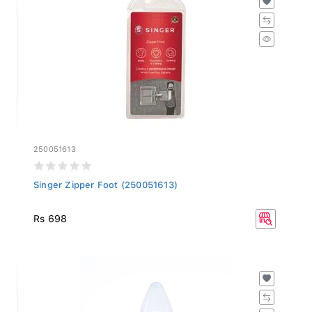
250051613
Singer Zipper Foot (250051613)
Rs 698