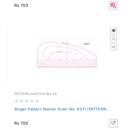
Rs 703
PATTERN-MASTER-RULER
Singer Pattern Master Ruler No. 8511 (PATTERN...
Rs 700