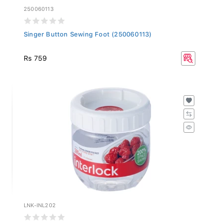
250060113
Singer Button Sewing Foot (250060113)
Rs 759
LNK-INL202