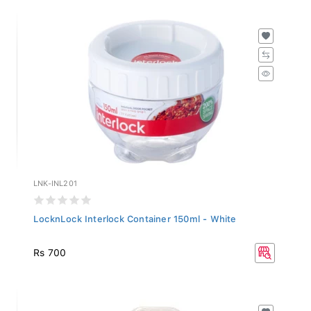
LNK-INL201
LocknLock Interlock Container 150ml - White
Rs 700