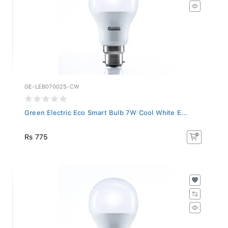
GE-LEB07002S-CW
Green Electric Eco Smart Bulb 7W Cool White E...
Rs 775