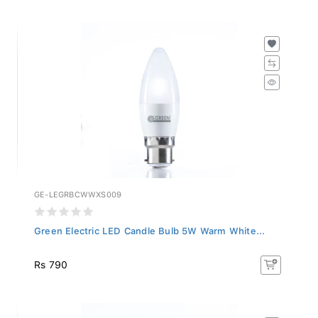
GE-LEGRBCWWXS009
Green Electric LED Candle Bulb 5W Warm White...
Rs 790