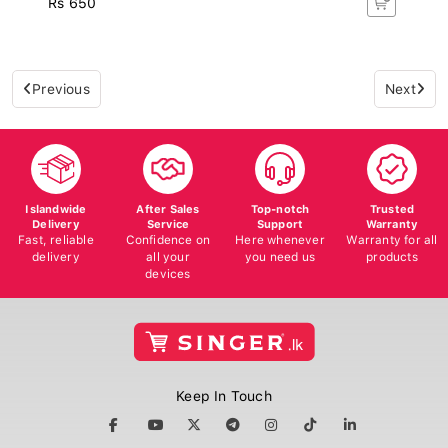
Previous
Next
Islandwide
After Sales
Top-notch
Trusted
Delivery
Service
Support
Warranty
Fast, reliable
Confidence on
Here whenever
Warranty for all
delivery
all your
you need us
products
devices
Keep In Touch