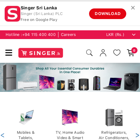
✕
Singer Sri Lanka
DOWNLOAD
Singer (Sri Lanka) PLC
Free on Google Play
Hotline :
+94 115 400 400
Careers
0
<
Mobiles &
TV, Home Audio
Refrigerators,
>
Tablets,
Video & Smart
Air Conditioners,