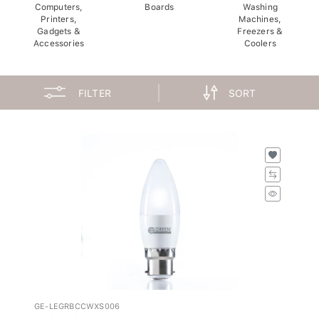
Computers,
Boards
Washing
Printers,
Machines,
Gadgets &
Freezers &
Accessories
Coolers
FILTER
SORT
GE-LEGRBCCWXS006