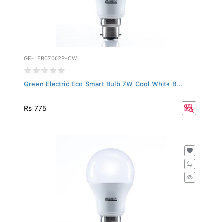
GE-LEB07002P-CW
Green Electric Eco Smart Bulb 7W Cool White B...
Rs 775