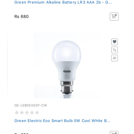
Green Premium Alkaline Battery LR3 AAA 2b - G...
Rs 680
GE-LEB05002P-CW
Green Electric Eco Smart Bulb 5W Cool White B...
Rs 650