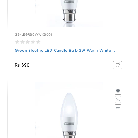
GE-LEGRBCWWXS001
Green Electric LED Candle Bulb 3W Warm White...
Rs 690