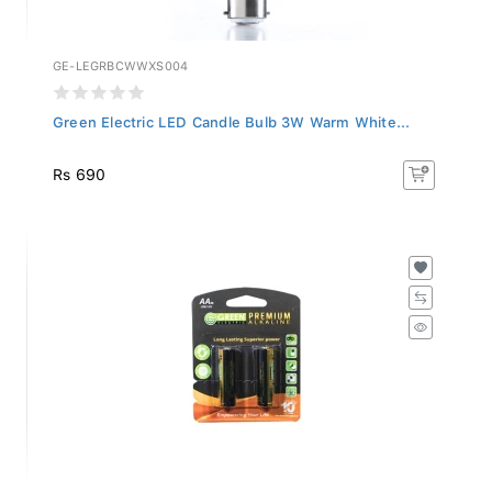
GE-LEGRBCWWXS004
Green Electric LED Candle Bulb 3W Warm White...
Rs 690