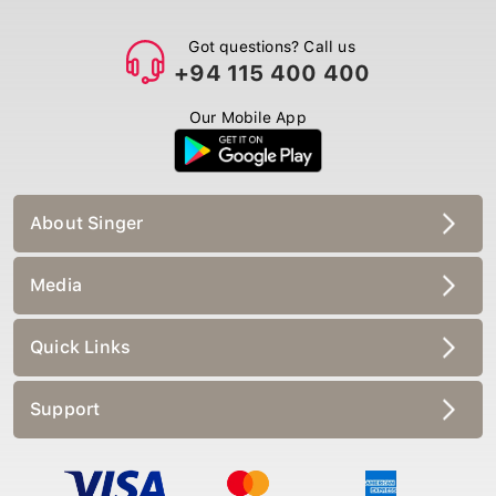
Got questions? Call us
+94 115 400 400
Our Mobile App
About Singer
Media
Quick Links
Support