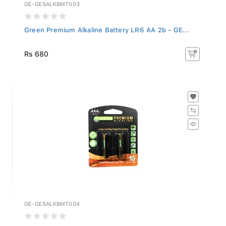
GE-GESALKBMT003
Green Premium Alkaline Battery LR6 AA 2b - GE...
Rs 680
GE-GESALKBMT004