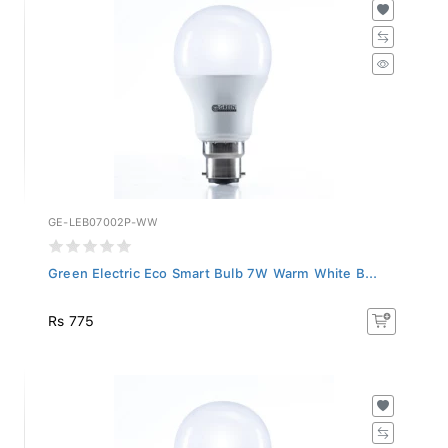
GE-LEB07002P-WW
Green Electric Eco Smart Bulb 7W Warm White B...
Rs 775