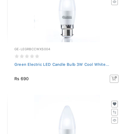
GE-LEGRBCCWXS004
Green Electric LED Candle Bulb 3W Cool White...
Rs 690