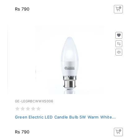
Rs 790
GE-LEGRBCWWXS006
Green Electric LED Candle Bulb 5W Warm White...
Rs 790