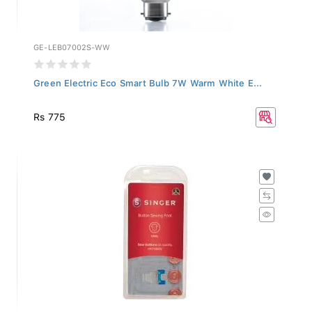
GE-LEB07002S-WW
Green Electric Eco Smart Bulb 7W Warm White E...
Rs 775