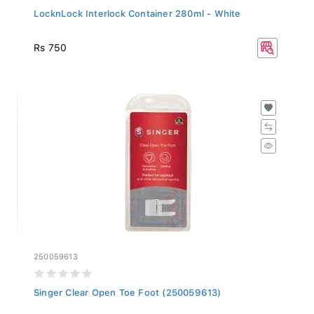
LocknLock Interlock Container 280ml - White
Rs 750
250059613
Singer Clear Open Toe Foot (250059613)