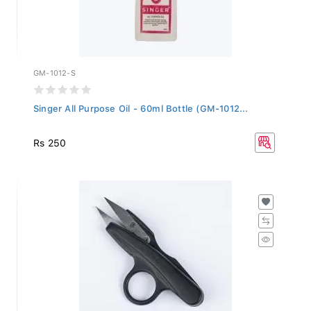
GM-1012-S
Singer All Purpose Oil - 60ml Bottle (GM-1012...
Rs 250