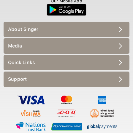
About Singer
Media
Quick Links
Support