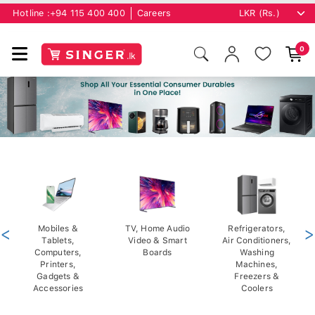
Hotline :
+94 115 400 400
Careers
0
<
Mobiles &
TV, Home Audio
Refrigerators,
>
Tablets,
Video & Smart
Air Conditioners,
Computers,
Boards
Washing
Printers,
Machines,
Gadgets &
Freezers &
Accessories
Coolers