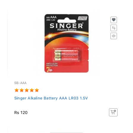
SB-AAA
Singer Alkaline Battery AAA LR03 1.5V
Rs 120