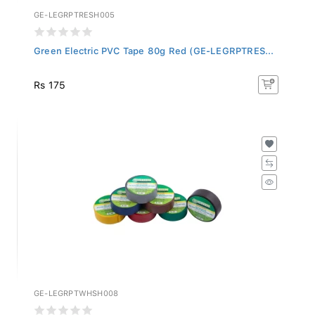
GE-LEGRPTRESH005
Green Electric PVC Tape 80g Red (GE-LEGRPTRES...
Rs 175
GE-LEGRPTWHSH008