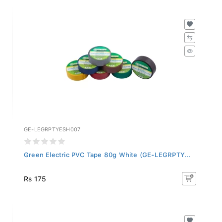
GE-LEGRPTYESH007
Green Electric PVC Tape 80g White (GE-LEGRPTY...
Rs 175