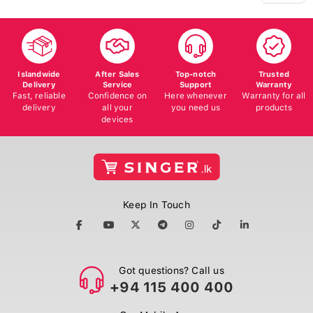
Islandwide
After Sales
Top-notch
Trusted
Delivery
Service
Support
Warranty
Fast, reliable
Confidence on
Here whenever
Warranty for all
delivery
all your
you need us
products
devices
Keep In Touch
Got questions? Call us
+94 115 400 400
Our Mobile App