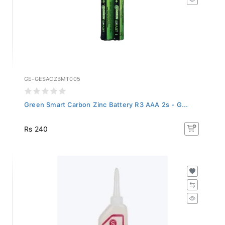
GE-GESACZBMT005
Green Smart Carbon Zinc Battery R3 AAA 2s - G...
Rs 240