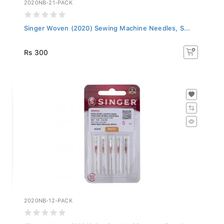
2020NB-21-PACK
Singer Woven (2020) Sewing Machine Needles, S...
Rs 300
2020NB-12-PACK
Singer Woven (2020) Sewing Machine Needles, S...