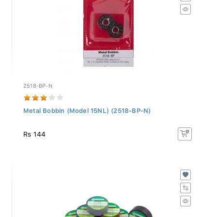
2518-BP-N
Metal Bobbin (Model 15NL) (2518-BP-N)
Rs 144