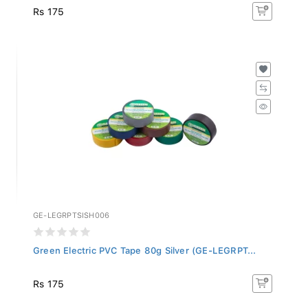
Rs 175
GE-LEGRPTSISH006
Green Electric PVC Tape 80g Silver (GE-LEGRPT...
Rs 175