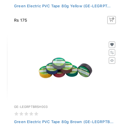
Green Electric PVC Tape 80g Yellow (GE-LEGRPT...
Rs 175
GE-LEGRPTBRSH003
Green Electric PVC Tape 80g Brown (GE-LEGRPTB...