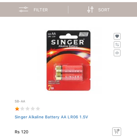
FILTER
SORT
SB-AA
Singer Alkaline Battery AA LR06 1.5V
Rs 120