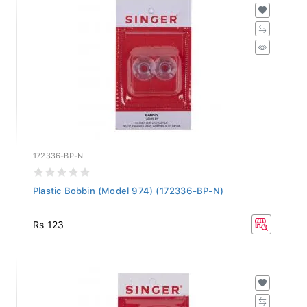
172336-BP-N
Plastic Bobbin (Model 974) (172336-BP-N)
Rs 123