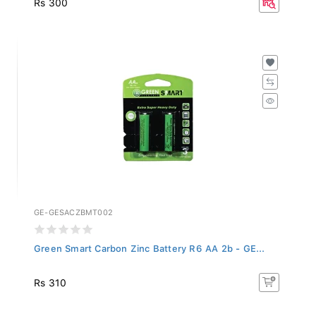
GE-GESACZBMT002
Green Smart Carbon Zinc Battery R6 AA 2b - GE...
Rs 310