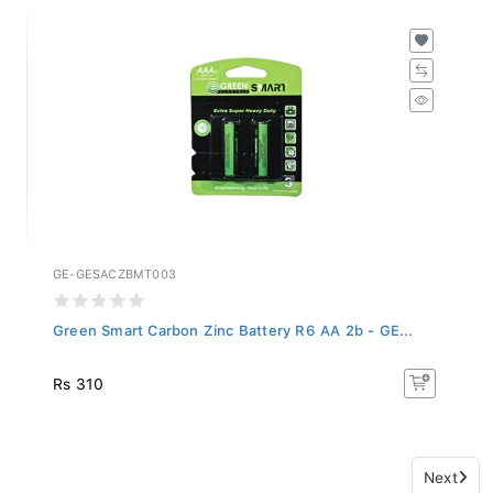
GE-GESACZBMT003
Green Smart Carbon Zinc Battery R6 AA 2b - GE...
Rs 310
Next