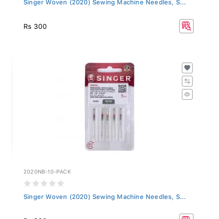
Rs 300
2020NB-10-PACK
Singer Woven (2020) Sewing Machine Needles, S...
Rs 300