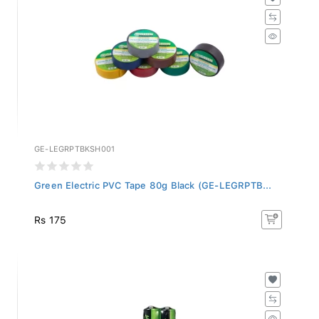
GE-LEGRPTBKSH001
Green Electric PVC Tape 80g Black (GE-LEGRPTB...
Rs 175