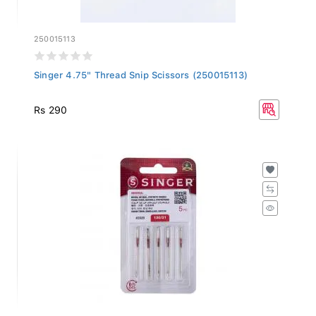
250015113
Singer 4.75" Thread Snip Scissors (250015113)
Rs 290