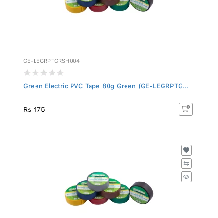
GE-LEGRPTGRSH004
Green Electric PVC Tape 80g Green (GE-LEGRPTG...
Rs 175