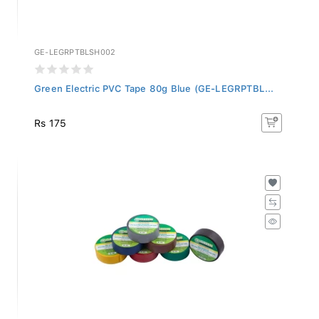
GE-LEGRPTBLSH002
Green Electric PVC Tape 80g Blue (GE-LEGRPTBL...
Rs 175