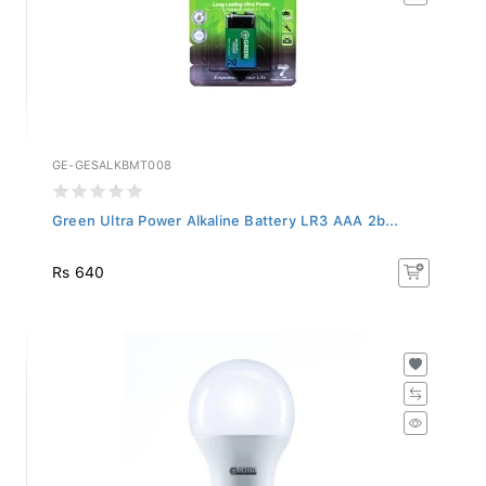
GE-GESALKBMT008
Green Ultra Power Alkaline Battery LR3 AAA 2b...
Rs 640