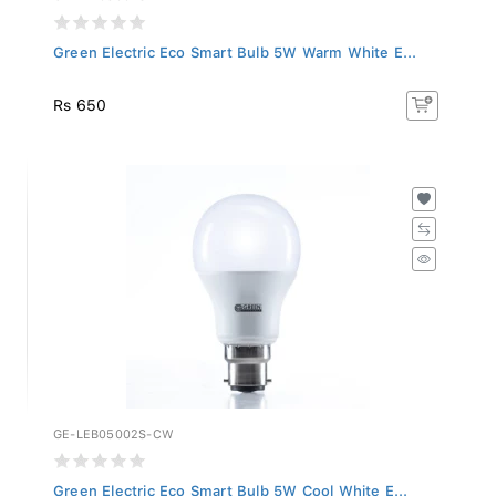
Green Electric Eco Smart Bulb 5W Warm White E...
Rs 650
GE-LEB05002S-CW
Green Electric Eco Smart Bulb 5W Cool White E...