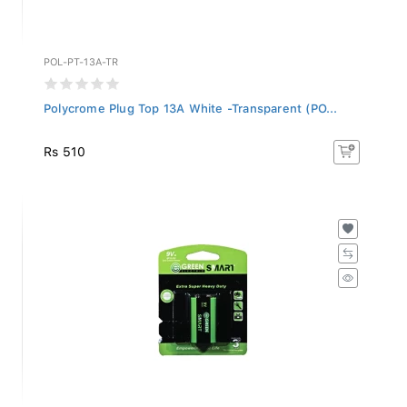
POL-PT-13A-TR
Polycrome Plug Top 13A White -Transparent (PO...
Rs 510