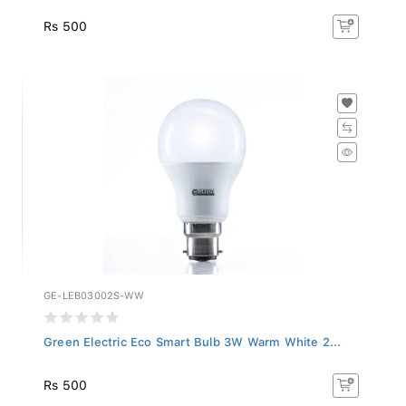
Rs 500
GE-LEB03002S-WW
Green Electric Eco Smart Bulb 3W Warm White 2...
Rs 500