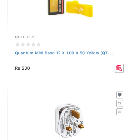
QT-LP-YL-50
Quantum Mini Band 12 X 1.00 X 50 Yellow (QT-L...
Rs 500