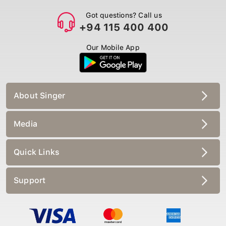
Got questions? Call us
+94 115 400 400
Our Mobile App
About Singer
Media
Quick Links
Support