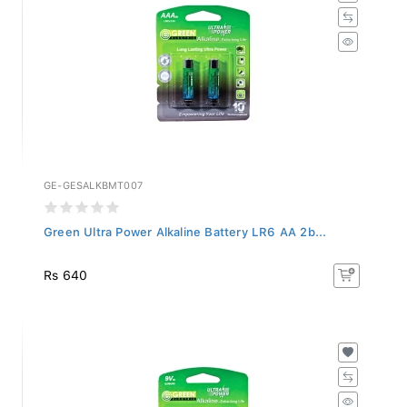
GE-GESALKBMT007
Green Ultra Power Alkaline Battery LR6 AA 2b...
Rs 640