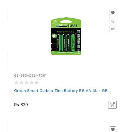
GE-GESACZBMT001
Green Smart Carbon Zinc Battery R6 AA 4b - GE...
Rs 620