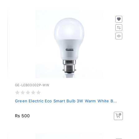
GE-LEB03002P-WW
Green Electric Eco Smart Bulb 3W Warm White B...
Rs 500