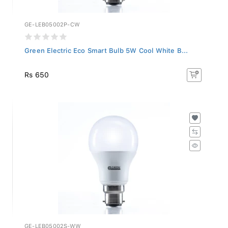
GE-LEB05002P-CW
Green Electric Eco Smart Bulb 5W Cool White B...
Rs 650
GE-LEB05002S-WW