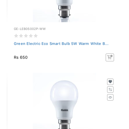
GE-LEB05002P-WW
Green Electric Eco Smart Bulb 5W Warm White B...
Rs 650