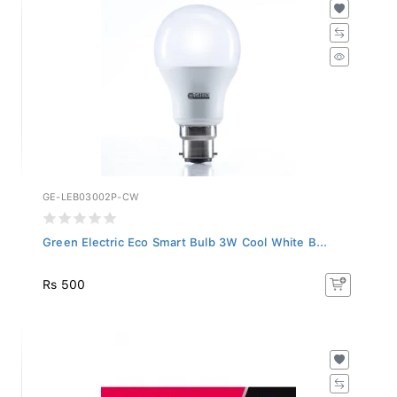
GE-LEB03002P-CW
Green Electric Eco Smart Bulb 3W Cool White B...
Rs 500