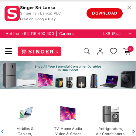
✕
Singer Sri Lanka
DOWNLOAD
Singer (Sri Lanka) PLC
Free on Google Play
Hotline :
+94 115 400 400
Careers
0
<
Mobiles &
TV, Home Audio
Refrigerators,
>
Tablets,
Video & Smart
Air Conditioners,