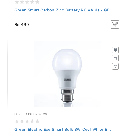
Green Smart Carbon Zinc Battery R6 AA 4s - GE...
Rs 480
GE-LEB03002S-CW
Green Electric Eco Smart Bulb 3W Cool White E...