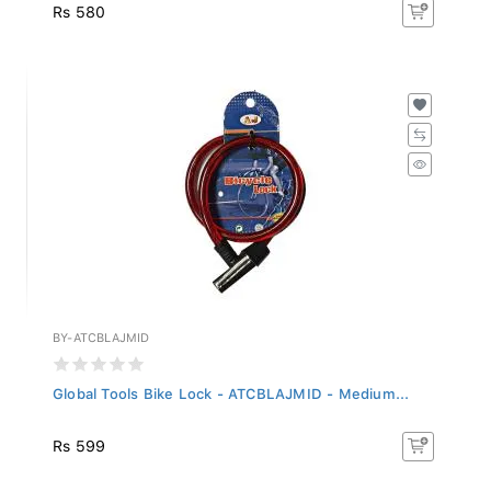
Rs 580
BY-ATCBLAJMID
Global Tools Bike Lock - ATCBLAJMID - Medium...
Rs 599