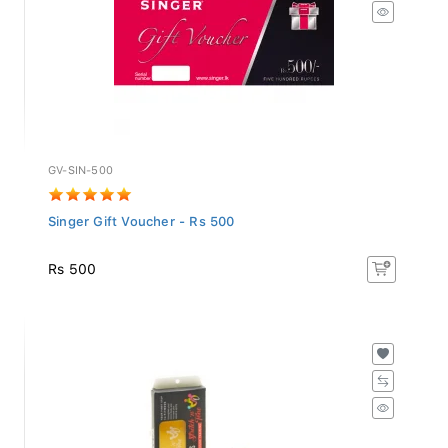
GV-SIN-500
Singer Gift Voucher - Rs 500
Rs 500