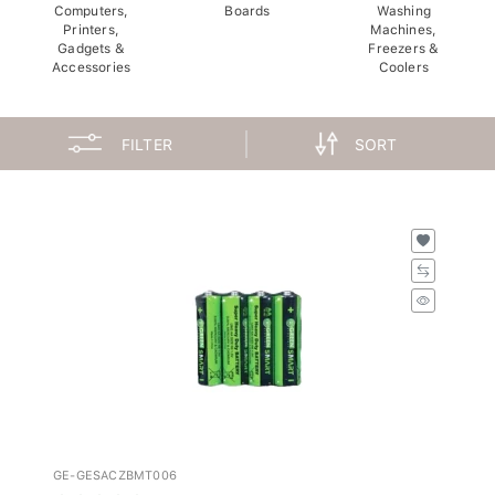
Computers,
Boards
Washing
Printers,
Machines,
Gadgets &
Freezers &
Accessories
Coolers
FILTER
SORT
GE-GESACZBMT006