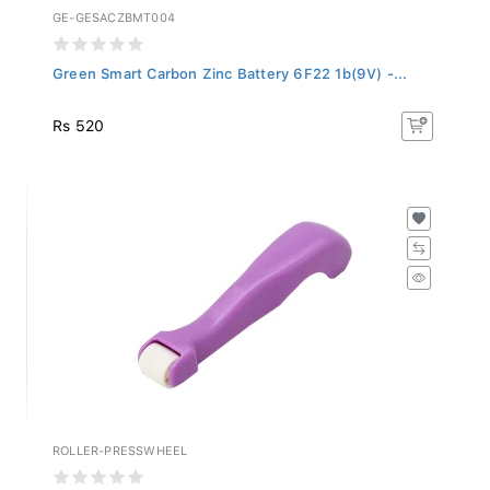
GE-GESACZBMT004
Green Smart Carbon Zinc Battery 6F22 1b(9V) -...
Rs 520
ROLLER-PRESSWHEEL