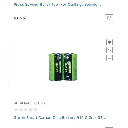
Press Sewing Roller Tool For Quilting, Sewing...
Rs 550
GE-GESACZBMT007
Green Smart Carbon Zinc Battery R14 C 2s - GE...