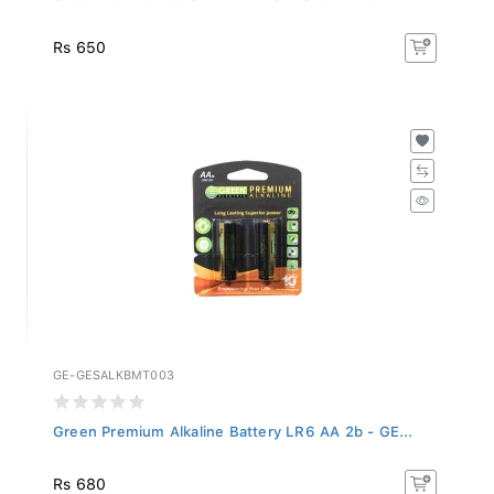
Rs 650
GE-GESALKBMT003
Green Premium Alkaline Battery LR6 AA 2b - GE...
Rs 680