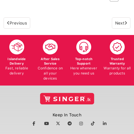
Previous
Next
Islandwide
After Sales
Top-notch
Trusted
Delivery
Service
Support
Warranty
Fast, reliable
Confidence on
Here whenever
Warranty for all
delivery
all your
you need us
products
devices
Keep In Touch